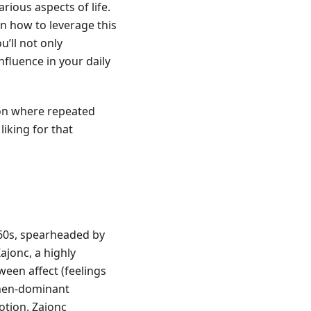
rious aspects of life.
 on how to leverage this
u’ll not only
nfluence in your daily
on where repeated
liking for that
960s, spearheaded by
Zajonc, a highly
ween affect (feelings
then-dominant
otion. Zajonc