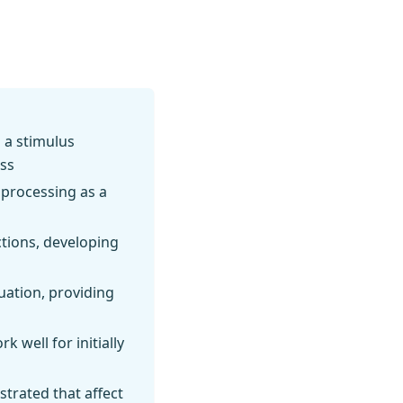
 a stimulus
ess
 processing as a
tions, developing
uation, providing
k well for initially
trated that affect