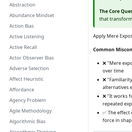
Abstraction
The Core Que
Abundance Mindset
that transforms
Action Bias
Apply Mere Expos
Active Listening
Active Recall
Common Miscon
Actor Observer Bias
❌ "Mere expos
Adverse Selection
over time
Affect Heuristic
❌ "Familiari
alternatives e
Affordance
❌ "It works f
Agency Problem
repeated ex
Agile Methodology
✅ The effect
force in sha
Algorithmic Bias