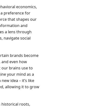
ehavioral economics,
 a preference for
force that shapes our
information and
des a lens through
, navigate social
certain brands become
d, and even how
t our brains use to
gine your mind as a
ew idea – it’s like
d, allowing it to grow
 historical roots,