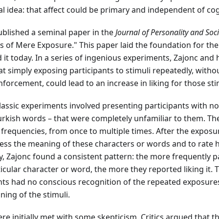
l idea: that affect could be primary and independent of cog
ublished a seminal paper in the
Journal of Personality and Soc
cts of Mere Exposure." This paper laid the foundation for th
it today. In a series of ingenious experiments, Zajonc and 
 simply exposing participants to stimuli repeatedly, witho
nforcement, could lead to an increase in liking for those sti
lassic experiments involved presenting participants with no
rkish words – that were completely unfamiliar to them. Th
frequencies, from once to multiple times. After the exposu
ess the meaning of these characters or words and to rate 
, Zajonc found a consistent pattern: the more frequently p
icular character or word, the more they reported liking it. 
nts had no conscious recognition of the repeated exposures
ing of the stimuli.
re initially met with some skepticism. Critics argued that th