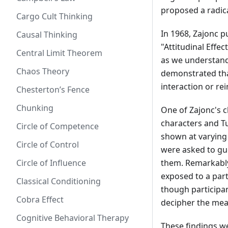
proposed a radica
Cargo Cult Thinking
In 1968, Zajonc p
Causal Thinking
"Attitudinal Effe
Central Limit Theorem
as we understand 
Chaos Theory
demonstrated that
interaction or rei
Chesterton’s Fence
Chunking
One of Zajonc's c
characters and Tu
Circle of Competence
shown at varying 
Circle of Control
were asked to gu
Circle of Influence
them. Remarkably
exposed to a part
Classical Conditioning
though participa
Cobra Effect
decipher the mean
Cognitive Behavioral Therapy
These findings we