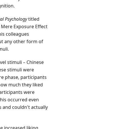
nition.
ial Psychology
titled
e Mere Exposure Effect
his colleagues
ut any other form of
muli.
vel stimuli – Chinese
ese stimuli were
re phase, participants
how much they liked
articipants were
This occurred even
 and couldn't actually
e increased liking