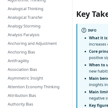
Algorithmic Thinking
Analogical Thinking
Key Tak
Analogical Transfer
Analogy Storming
INFO
Analysis Paralysis
What it is
Anchoring and Adjustment
increases 
Core princ
Anchoring Bias
positive s
Antifragility
When to 
Association Bias
new habits
Asymmetric Insight
Main bene
insights i
Attention Economy Thinking
Main limi
Attribution Bias
negative s
Authority Bias
Key figur