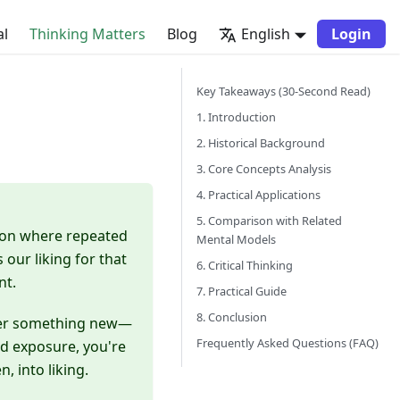
al
Thinking Matters
Blog
English
Login
Key Takeaways (30-Second Read)
1. Introduction
2. Historical Background
3. Core Concepts Analysis
4. Practical Applications
5. Comparison with Related
non where repeated
Mental Models
our liking for that
6. Critical Thinking
nt.
7. Practical Guide
8. Conclusion
nter something new—
Frequently Asked Questions (FAQ)
ed exposure, you're
, into liking.