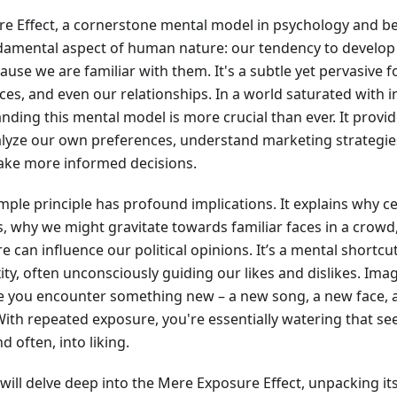
e Effect, a cornerstone mental model in psychology and b
ndamental aspect of human nature: our tendency to develop
ause we are familiar with them. It's a subtle yet pervasive 
ces, and even our relationships. In a world saturated with 
nding this mental model is more crucial than ever. It provi
lyze our own preferences, understand marketing strategies
ke more informed decisions.
mple principle has profound implications. It explains why 
 why we might gravitate towards familiar faces in a crow
 can influence our political opinions. It’s a mental shortcu
ty, often unconsciously guiding our likes and dislikes. Ima
 you encounter something new – a new song, a new face, a n
With repeated exposure, you're essentially watering that see
nd often, into liking.
e will delve deep into the Mere Exposure Effect, unpacking its