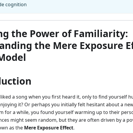
de cognition
g the Power of Familiarity:
anding the Mere Exposure Ef
Model
duction
liked a song when you first heard it, only to find yourself 
njoying it? Or perhaps you initially felt hesitant about a ne
 for a while, you found yourself warming up to their pers
nces might seem random, but they are often driven by a po
wn as the
Mere Exposure Effect
.