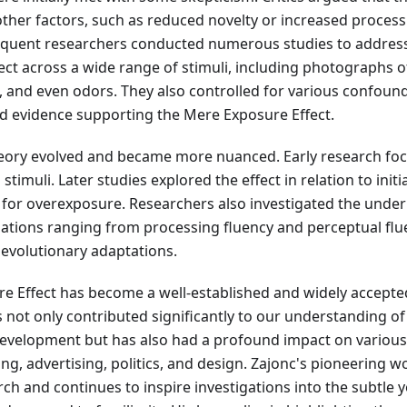
ther factors, such as reduced novelty or increased process
quent researchers conducted numerous studies to address 
fect across a wide range of stimuli, including photographs o
 and even odors. They also controlled for various confoun
nd evidence supporting the Mere Exposure Effect.
heory evolved and became more nuanced. Early research foc
stimuli. Later studies explored the effect in relation to initi
l for overexposure. Researchers also investigated the unde
tions ranging from processing fluency and perceptual flue
 evolutionary adaptations.
e Effect has become a well-established and widely accep
s not only contributed significantly to our understanding of
evelopment but has also had a profound impact on various a
ng, advertising, politics, and design. Zajonc's pioneering 
ch and continues to inspire investigations into the subtle 