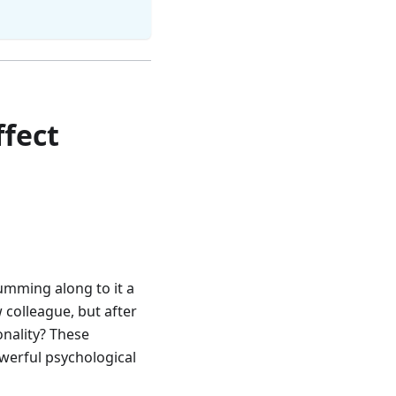
fect
humming along to it a
w colleague, but after
onality? These
werful psychological