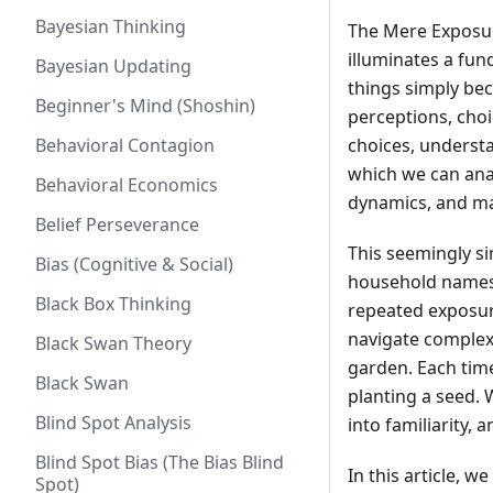
Bayesian Thinking
The Mere Exposur
illuminates a fu
Bayesian Updating
things simply bec
Beginner's Mind (Shoshin)
perceptions, choi
Behavioral Contagion
choices, understa
which we can ana
Behavioral Economics
dynamics, and ma
Belief Perseverance
This seemingly si
Bias (Cognitive & Social)
household names,
Black Box Thinking
repeated exposure
navigate complexi
Black Swan Theory
garden. Each time
Black Swan
planting a seed. 
Blind Spot Analysis
into familiarity, a
Blind Spot Bias (The Bias Blind
In this article, w
Spot)