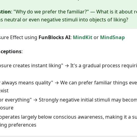
stion
: "Why do we prefer the familiar?" — What is it about
 neutral or even negative stimuli into objects of liking?
ure Effect using
FunBlocks AI
:
MindKit
or
MindSnap
ceptions
:
ure creates instant liking" → It's a gradual process requi
ty always means quality" → We can prefer familiar things ev
xist
or everything" → Strongly negative initial stimuli may beco
posure
 operates largely below conscious awareness, making it a s
ping preferences