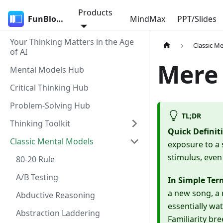
Products
FunBlocks
MindMax
PPT/Slides
Your Thinking Matters in the Age
Classic M
of AI
Mere 
Mental Models Hub
Critical Thinking Hub
Problem-Solving Hub
TL;DR
Thinking Toolkit
Quick Definit
Classic Mental Models
exposure to a 
stimulus, even
80-20 Rule
A/B Testing
In Simple Ter
a new song, a 
Abductive Reasoning
essentially wat
Abstraction Laddering
Familiarity br