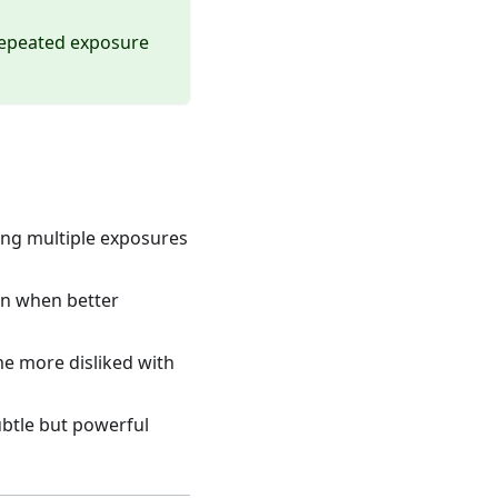
 repeated exposure
ring multiple exposures
en when better
me more disliked with
ubtle but powerful