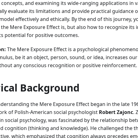
e concepts, and examining its wide-ranging applications in va
cally evaluate its limitations and provide practical guidance
del effectively and ethically. By the end of this journey, yo
he Mere Exposure Effect is, but also how to recognize its i
its potential for positive outcomes.
on:
The Mere Exposure Effect is a psychological phenomen
ulus, be it an object, person, sound, or idea, increases our 
thout any conscious recognition or positive reinforcement.
rical Background
nderstanding the Mere Exposure Effect began in the late 1
ork of Polish-American social psychologist
Robert Zajonc
. 
 in social psychology, was fascinated by the relationship bet
d cognition (thinking and knowledge). He challenged the 
ctive, which emphasized that cognition always precedes em