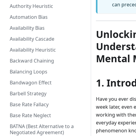
can prece
Authority Heuristic
Automation Bias
Availability Bias
Unlockin
Availability Cascade
Underst
Availability Heuristic
Mental 
Backward Chaining
Balancing Loops
1. Intro
Bandwagon Effect
Barbell Strategy
Have you ever dis
Base Rate Fallacy
week later, even e
working with them
Base Rate Neglect
everyday experie
BATNA (Best Alternative to a
phenomenon kno
Negotiated Agreement)