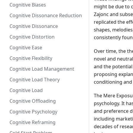
Cognitive Biases
might be due to o
Zajonc and subse
Cognitive Dissonance Reduction
replicated the ef
Cognitive Dissonance
shapes, melodies,
Cognitive Distortion
consistently fou
Cognitive Ease
Over time, the t
Cognitive Flexibility
novel and neutral 
and the potentia
Cognitive Load Management
proposing explana
Cognitive Load Theory
conditioning and
Cognitive Load
The Mere Exposur
Cognitive Offloading
psychology. It ha
and preference d
Cognitive Psychology
including marketi
Cognitive Reframing
decades of resear