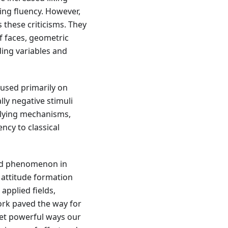
ing fluency. However,
these criticisms. They
f faces, geometric
ding variables and
used primarily on
ally negative stimuli
rlying mechanisms,
ncy to classical
ted phenomenon in
 attitude formation
pplied fields,
work paved the way for
yet powerful ways our