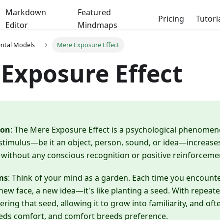
Markdown
Featured
Pricing
Tutori
Editor
Mindmaps
ental Models
Mere Exposure Effect
Exposure Effect
ion
: The Mere Exposure Effect is a psychological phenome
stimulus—be it an object, person, sound, or idea—increases 
 without any conscious recognition or positive reinforceme
ms
: Think of your mind as a garden. Each time you encou
new face, a new idea—it's like planting a seed. With repeat
ering that seed, allowing it to grow into familiarity, and often
eeds comfort, and comfort breeds preference.