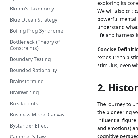
exploring its cor
Bloom's Taxonomy
We will also criti
powerful mental mo
Blue Ocean Strategy
understand what t
Boiling Frog Syndrome
life and harness 
Bottleneck (Theory of
Constraints)
Concise Definiti
exposure to a stim
Boundary Testing
stimulus, even wi
Bounded Rationality
Brainstorming
2. Histo
Brainwriting
Breakpoints
The journey to u
the pioneering w
Business Model Canvas
influential figure
Bystander Effect
and emotions) an
cognitive perspe
Campbell's Law