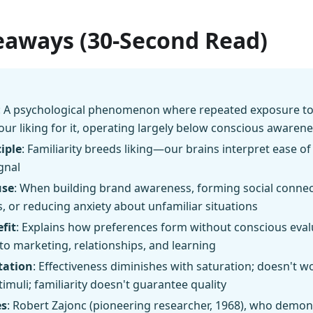
eaways (30-Second Read)
: A psychological phenomenon where repeated exposure to
our liking for it, operating largely below conscious awaren
iple
: Familiarity breeds liking—our brains interpret ease of
ignal
use
: When building brand awareness, forming social connec
, or reducing anxiety about unfamiliar situations
fit
: Explains how preferences form without conscious eval
nto marketing, relationships, and learning
tation
: Effectiveness diminishes with saturation; doesn't wor
timuli; familiarity doesn't guarantee quality
es
: Robert Zajonc (pioneering researcher, 1968), who demons