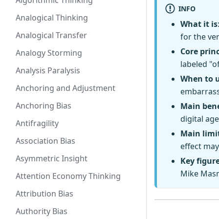
Algorithmic Thinking
INFO
Analogical Thinking
What it is
Analogical Transfer
for the ve
Core princ
Analogy Storming
labeled "of
Analysis Paralysis
When to 
Anchoring and Adjustment
embarrass
Anchoring Bias
Main bene
digital age
Antifragility
Main limi
Association Bias
effect may
Asymmetric Insight
Key figur
Mike Masni
Attention Economy Thinking
Attribution Bias
Authority Bias