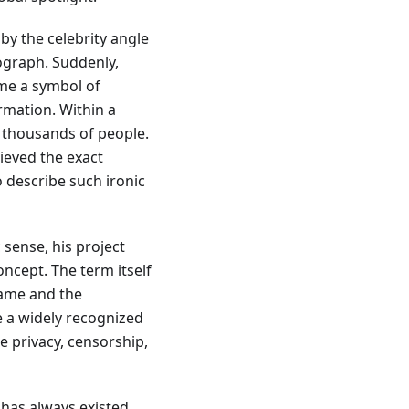
by the celebrity angle
ograph. Suddenly,
me a symbol of
rmation. Within a
 thousands of people.
ieved the exact
o describe such ironic
 sense, his project
oncept. The term itself
name and the
e a widely recognized
e privacy, censorship,
 has always existed.