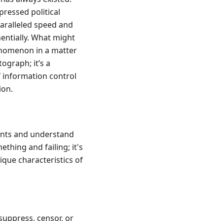
ressed political
paralleled speed and
entially. What might
enomenon in a matter
tograph; it’s a
f information control
ion.
nents and understand
ething and failing; it's
que characteristics of
suppress, censor, or