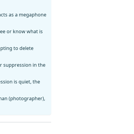
 acts as a megaphone
see or know what is
mpting to delete
r suppression in the
ssion is quiet, the
man (photographer),