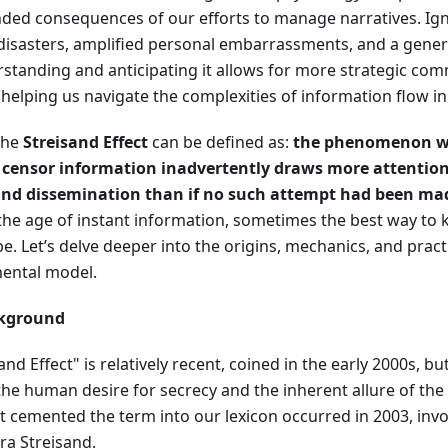
ded consequences of our efforts to manage narratives. Igno
 disasters, amplified personal embarrassments, and a genera
rstanding and anticipating it allows for more strategic co
helping us navigate the complexities of information flow in
the
Streisand Effect
can be defined as:
the phenomenon wh
 censor information inadvertently draws more attention t
 and dissemination than if no such attempt had been ma
 the age of instant information, sometimes the best way to
t be. Let’s delve deeper into the origins, mechanics, and pract
mental model.
ckground
nd Effect" is relatively recent, coined in the early 2000s,
as the human desire for secrecy and the inherent allure of th
at cemented the term into our lexicon occurred in 2003, invo
ra Streisand.