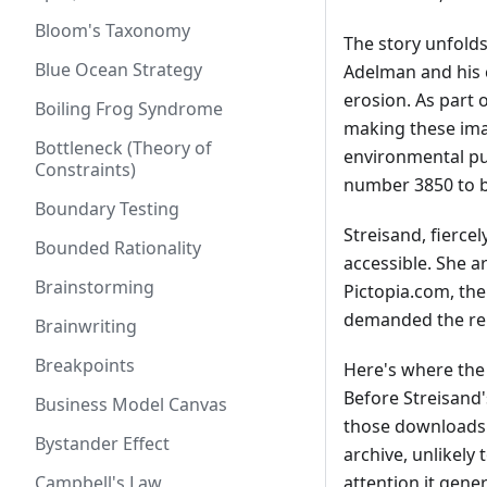
Bloom's Taxonomy
The story unfold
Blue Ocean Strategy
Adelman and his 
erosion. As part 
Boiling Frog Syndrome
making these imag
Bottleneck (Theory of
environmental p
Constraints)
number 3850 to be
Boundary Testing
Streisand, fierce
Bounded Rationality
accessible. She a
Brainstorming
Pictopia.com, the
demanded the rem
Brainwriting
Breakpoints
Here's where the 
Before Streisand
Business Model Canvas
those downloads o
Bystander Effect
archive, unlikely 
Campbell's Law
attention it gene