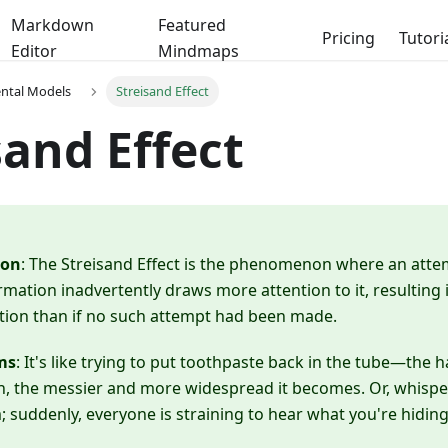
Markdown
Featured
Pricing
Tutori
Editor
Mindmaps
ental Models
Streisand Effect
sand Effect
ion
: The Streisand Effect is the phenomenon where an atte
rmation inadvertently draws more attention to it, resulting i
tion than if no such attempt had been made.
ms
: It's like trying to put toothpaste back in the tube—the
 in, the messier and more widespread it becomes. Or, whisper
suddenly, everyone is straining to hear what you're hiding