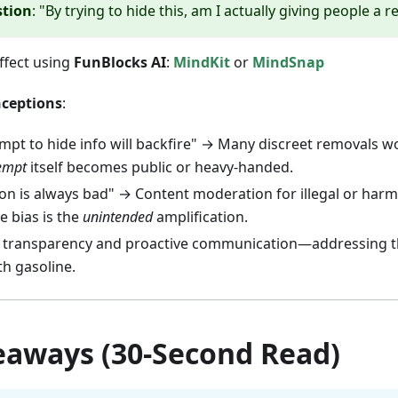
stion
: "By trying to hide this, am I actually giving people a r
ffect using
FunBlocks AI
:
MindKit
or
MindSnap
ceptions
:
mpt to hide info will backfire" → Many discreet removals w
empt
itself becomes public or heavy-handed.
n is always bad" → Content moderation for illegal or harmf
e bias is the
unintended
amplification.
s transparency and proactive communication—addressing t
th gasoline.
eaways (30-Second Read)