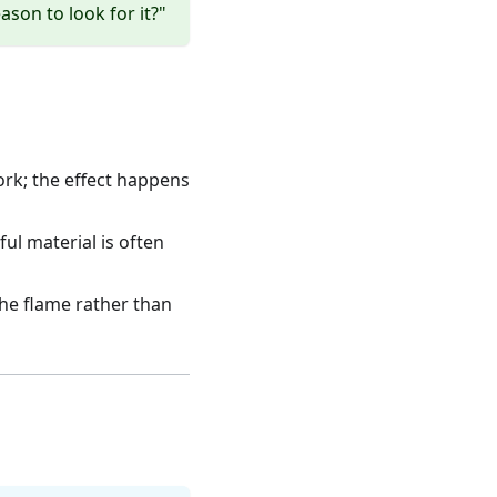
eason to look for it?"
ork; the effect happens
ul material is often
he flame rather than