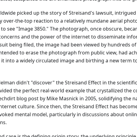
dwide picked up the story of Streisand's lawsuit, intrigued 
 over-the-top reaction to a relatively mundane aerial phot
to see "Image 3850." The photograph, once obscure, beca
 concerns and the power of the internet to disseminate info
suit being filed, the image had been viewed by hundreds of
 intended to erase the photograph from public view, had ach
 it into a widely circulated image and birthing a new term t
lman didn't "discover" the Streisand Effect in the scientific
vided the perfect real-world example that crystallized the c
echdirt blog post by Mike Masnick in 2005, solidifying the 
ernet culture. Since then, the Streisand Effect has becom
voked mental model, particularly in discussions about onlin
ns.
d case is the defining origin story, the underlying principle