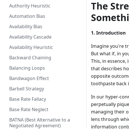
The Stre
Authority Heuristic
Somethi
Automation Bias
Availability Bias
1. Introduction
Availability Cascade
Imagine you're tr
Availability Heuristic
But what if, in y
Backward Chaining
This, in essence, 
Balancing Loops
that describes ho
opposite outcome:
Bandwagon Effect
toothpaste back i
Barbell Strategy
In our hyper-conn
Base Rate Fallacy
perpetually pique
Base Rate Neglect
managing their on
lens through which
BATNA (Best Alternative to a
Negotiated Agreement)
information cont