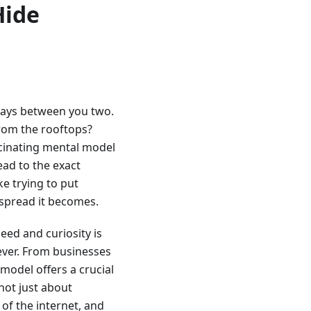
Hide
 stays between you two.
 from the rooftops?
ascinating mental model
ead to the exact
ke trying to put
espread it becomes.
eed and curiosity is
 ever. From businesses
 model offers a crucial
 not just about
of the internet, and