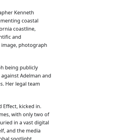
rapher Kenneth
umenting coastal
ornia coastline,
ntific and
s image, photograph
ph being publicly
it against Adelman and
s. Her legal team
Effect, kicked in.
mes, with only two of
ried in a vast digital
elf, and the media
bal spotlight.