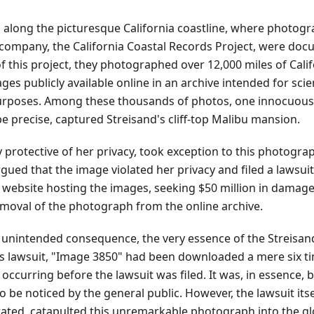
s along the picturesque California coastline, where photog
company, the California Coastal Records Project, were doc
of this project, they photographed over 12,000 miles of Calif
es publicly available online in an archive intended for scie
urposes. Among these thousands of photos, one innocuou
 precise, captured Streisand's cliff-top Malibu mansion.
ly protective of her privacy, took exception to this photogra
rgued that the image violated her privacy and filed a lawsu
 website hosting the images, seeking $50 million in damage
oval of the photograph from the online archive.
unintended consequence, the very essence of the Streisand 
's lawsuit, "Image 3850" had been downloaded a mere six ti
ccurring before the lawsuit was filed. It was, in essence, bu
to be noticed by the general public. However, the lawsuit its
rated, catapulted this unremarkable photograph into the glo