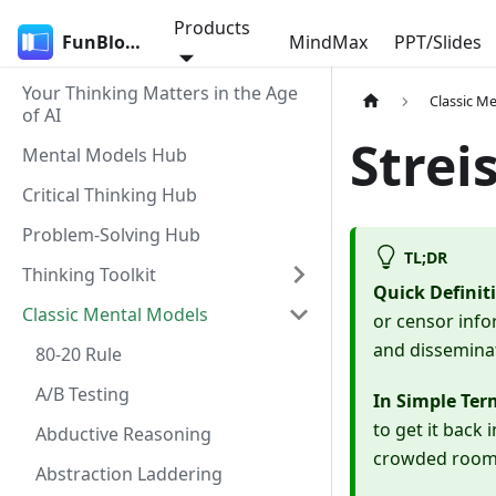
Products
FunBlocks
MindMax
PPT/Slides
Your Thinking Matters in the Age
Classic M
of AI
Strei
Mental Models Hub
Critical Thinking Hub
Problem-Solving Hub
TL;DR
Thinking Toolkit
Quick Definit
Classic Mental Models
or censor info
and dissemina
80-20 Rule
A/B Testing
In Simple Ter
to get it back
Abductive Reasoning
crowded room; 
Abstraction Laddering