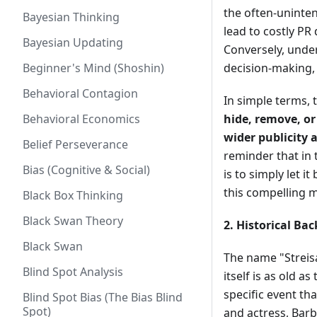
the often-uninten
Bayesian Thinking
lead to costly PR
Bayesian Updating
Conversely, unde
Beginner's Mind (Shoshin)
decision-making, 
Behavioral Contagion
In simple terms, 
Behavioral Economics
hide, remove, or
wider publicity
Belief Perseverance
reminder that in
Bias (Cognitive & Social)
is to simply let i
this compelling 
Black Box Thinking
Black Swan Theory
2. Historical Ba
Black Swan
The name "Streisa
Blind Spot Analysis
itself is as old 
specific event th
Blind Spot Bias (The Bias Blind
Spot)
and actress, Barb