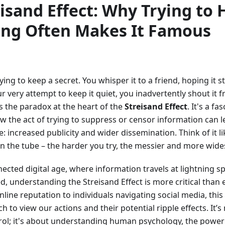
isand Effect: Why Trying to 
ng Often Makes It Famous
ying to keep a secret. You whisper it to a friend, hoping it
our very attempt to keep it quiet, you inadvertently shout it
is the paradox at the heart of the
Streisand Effect
. It's a f
w the act of trying to suppress or censor information can l
 increased publicity and wider dissemination. Think of it li
n the tube – the harder you try, the messier and more wid
ected digital age, where information travels at lightning sp
d, understanding the Streisand Effect is more critical than
line reputation to individuals navigating social media, this
 to view our actions and their potential ripple effects. It’s
rol; it's about understanding human psychology, the power 