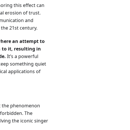
ring this effect can
l erosion of trust.
mmunication and
 the 21st century.
ere an attempt to
o it, resulting in
de.
It’s a powerful
 keep something quiet
ical applications of
 but the phenomenon
e forbidden. The
lving the iconic singer