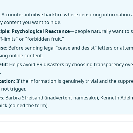
: A counter-intuitive backfire where censoring information
ry content you want to hide.
iple
:
Psychological Reactance
—people naturally want to 
f-limits" or "forbidden fruit."
use
: Before sending legal "cease and desist" letters or atte
ing online content.
fit
: Helps avoid PR disasters by choosing transparency ove
.
tation
: If the information is genuinely trivial and the suppre
 not trigger.
es
: Barbra Streisand (inadvertent namesake), Kenneth Adel
ck (coined the term).