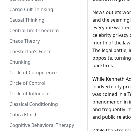
Cargo Cult Thinking
News outlets worl
Causal Thinking
and the seemingly
everyone wanted 
Central Limit Theorem
celebrity privacy
Chaos Theory
month of the law
The legal battle,
Chesterton’s Fence
opposite, turning
Chunking
backfires.
Circle of Competence
While Kenneth Ade
Circle of Control
inadvertently pro
Circle of Influence
was coined in a T
phenomenon in int
Classical Conditioning
and frequently in
Cobra Effect
and public relatio
Cognitive Behavioral Therapy
While the Streisan