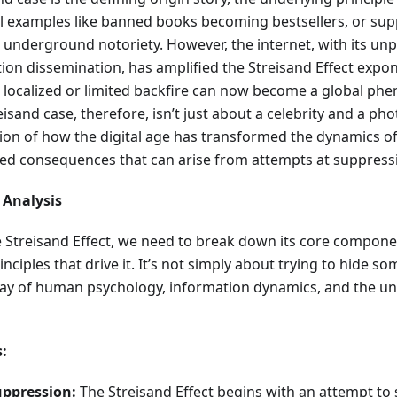
al examples like banned books becoming bestsellers, or supp
underground notoriety. However, the internet, with its un
ion dissemination, has amplified the Streisand Effect expon
 localized or limited backfire can now become a global ph
isand case, therefore, isn’t just about a celebrity and a pho
tion of how the digital age has transformed the dynamics o
ed consequences that can arise from attempts at suppress
 Analysis
he Streisand Effect, we need to break down its core compo
nciples that drive it. It’s not simply about trying to hide som
lay of human psychology, information dynamics, and the uni
:
uppression:
The Streisand Effect begins with an attempt to 