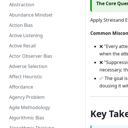
The Core Que
Abstraction
Abundance Mindset
Apply Streisand E
Action Bias
Common Miscon
Active Listening
Active Recall
❌ "Every atte
when the
att
Actor Observer Bias
❌ "Suppressio
Adverse Selection
necessary; th
Affect Heuristic
✅ The goal i
dousing it wi
Affordance
Agency Problem
Agile Methodology
Key Tak
Algorithmic Bias