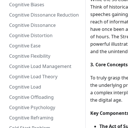
Cognitive Biases
Think of historic
speeches gaining 
Cognitive Dissonance Reduction
reach of informat
Cognitive Dissonance
have once been a
Cognitive Distortion
of hours. The Stre
powerful illustra
Cognitive Ease
and the unintend
Cognitive Flexibility
3. Core Concepts
Cognitive Load Management
Cognitive Load Theory
To truly grasp t
the underlying pri
Cognitive Load
a complex interp
Cognitive Offloading
the digital age.
Cognitive Psychology
Key Components
Cognitive Reframing
The Act of S