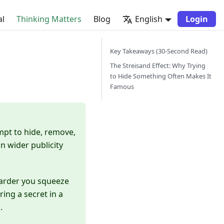
al
Thinking Matters
Blog
English
Login
Key Takeaways (30-Second Read)
The Streisand Effect: Why Trying
to Hide Something Often Makes It
Famous
mpt to hide, remove,
n wider publicity
 harder you squeeze
ing a secret in a
.