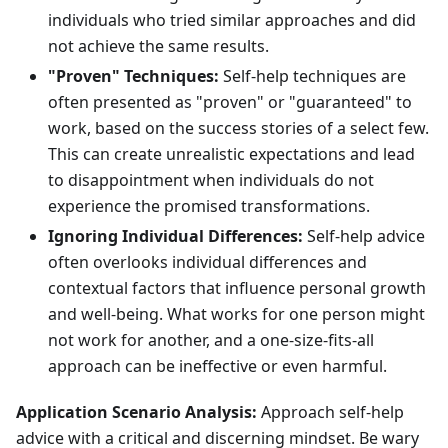
individuals who tried similar approaches and did
not achieve the same results.
"Proven" Techniques:
Self-help techniques are
often presented as "proven" or "guaranteed" to
work, based on the success stories of a select few.
This can create unrealistic expectations and lead
to disappointment when individuals do not
experience the promised transformations.
Ignoring Individual Differences:
Self-help advice
often overlooks individual differences and
contextual factors that influence personal growth
and well-being. What works for one person might
not work for another, and a one-size-fits-all
approach can be ineffective or even harmful.
Application Scenario Analysis:
Approach self-help
advice with a critical and discerning mindset. Be wary