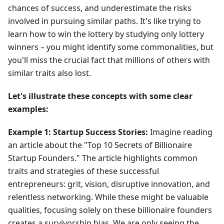
chances of success, and underestimate the risks
involved in pursuing similar paths. It's like trying to
learn how to win the lottery by studying only lottery
winners – you might identify some commonalities, but
you'll miss the crucial fact that millions of others with
similar traits also lost.
Let's illustrate these concepts with some clear
examples:
Example 1: Startup Success Stories:
Imagine reading
an article about the "Top 10 Secrets of Billionaire
Startup Founders." The article highlights common
traits and strategies of these successful
entrepreneurs: grit, vision, disruptive innovation, and
relentless networking. While these might be valuable
qualities, focusing solely on these billionaire founders
creates a survivorship bias. We are only seeing the