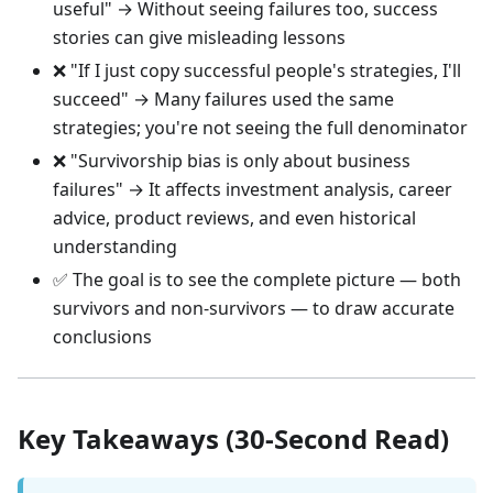
useful" → Without seeing failures too, success
stories can give misleading lessons
❌ "If I just copy successful people's strategies, I'll
succeed" → Many failures used the same
strategies; you're not seeing the full denominator
❌ "Survivorship bias is only about business
failures" → It affects investment analysis, career
advice, product reviews, and even historical
understanding
✅ The goal is to see the complete picture — both
survivors and non-survivors — to draw accurate
conclusions
Key Takeaways (30-Second Read)