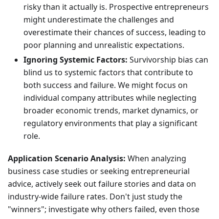
risky than it actually is. Prospective entrepreneurs
might underestimate the challenges and
overestimate their chances of success, leading to
poor planning and unrealistic expectations.
Ignoring Systemic Factors:
Survivorship bias can
blind us to systemic factors that contribute to
both success and failure. We might focus on
individual company attributes while neglecting
broader economic trends, market dynamics, or
regulatory environments that play a significant
role.
Application Scenario Analysis:
When analyzing
business case studies or seeking entrepreneurial
advice, actively seek out failure stories and data on
industry-wide failure rates. Don't just study the
"winners"; investigate why others failed, even those