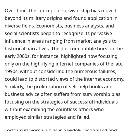
Over time, the concept of survivorship bias moved
beyond its military origins and found application in
diverse fields. Economists, business analysts, and
social scientists began to recognize its pervasive
influence in areas ranging from market analysis to
historical narratives. The dot-com bubble burst in the
early 2000s, for instance, highlighted how focusing
only on the high-flying internet companies of the late
1990s, without considering the numerous failures,
could lead to distorted views of the internet economy.
Similarly, the proliferation of self-help books and
business advice often suffers from survivorship bias,
focusing on the strategies of successful individuals
without examining the countless others who
employed similar strategies and failed.
Today, survivorship bias is a widely recognized and