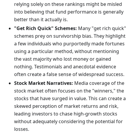
relying solely on these rankings might be misled
into believing that fund performance is generally
better than it actually is.
"Get Rich Quick" Schemes:
Many "get rich quick"
schemes prey on survivorship bias. They highlight
a few individuals who purportedly made fortunes
using a particular method, without mentioning
the vast majority who lost money or gained
nothing. Testimonials and anecdotal evidence
often create a false sense of widespread success.
Stock Market Narratives:
Media coverage of the
stock market often focuses on the "winners," the
stocks that have surged in value. This can create a
skewed perception of market returns and risk,
leading investors to chase high-growth stocks
without adequately considering the potential for
losses.