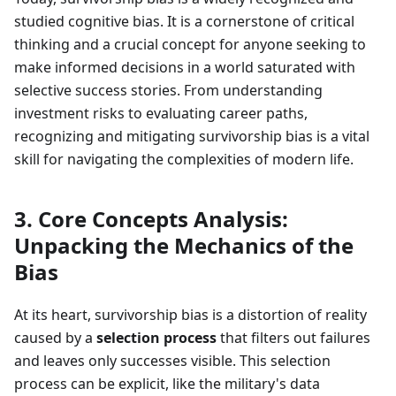
studied cognitive bias. It is a cornerstone of critical
thinking and a crucial concept for anyone seeking to
make informed decisions in a world saturated with
selective success stories. From understanding
investment risks to evaluating career paths,
recognizing and mitigating survivorship bias is a vital
skill for navigating the complexities of modern life.
3. Core Concepts Analysis:
Unpacking the Mechanics of the
Bias
At its heart, survivorship bias is a distortion of reality
caused by a
selection process
that filters out failures
and leaves only successes visible. This selection
process can be explicit, like the military's data