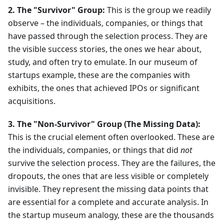
2. The "Survivor" Group:
This is the group we readily
observe – the individuals, companies, or things that
have passed through the selection process. They are
the visible success stories, the ones we hear about,
study, and often try to emulate. In our museum of
startups example, these are the companies with
exhibits, the ones that achieved IPOs or significant
acquisitions.
3. The "Non-Survivor" Group (The Missing Data):
This is the crucial element often overlooked. These are
the individuals, companies, or things that did
not
survive the selection process. They are the failures, the
dropouts, the ones that are less visible or completely
invisible. They represent the missing data points that
are essential for a complete and accurate analysis. In
the startup museum analogy, these are the thousands