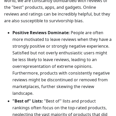
world, we are constantly bombarded with reviews of
the "best" products, apps, and gadgets. Online
reviews and ratings can be incredibly helpful, but they
are also susceptible to survivorship bias.
Positive Reviews Dominate:
People are often
more motivated to leave reviews when they have a
strongly positive or strongly negative experience.
Satisfied but not overly enthusiastic users might
be less likely to leave reviews, leading to an
overrepresentation of extreme opinions.
Furthermore, products with consistently negative
reviews might be discontinued or removed from
marketplaces, further skewing the review
landscape.
"Best of" Lists:
"Best of" lists and product
rankings often focus on the top-rated products,
neglecting the vast majority of products that did