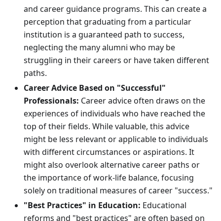
and career guidance programs. This can create a
perception that graduating from a particular
institution is a guaranteed path to success,
neglecting the many alumni who may be
struggling in their careers or have taken different
paths.
Career Advice Based on "Successful"
Professionals:
Career advice often draws on the
experiences of individuals who have reached the
top of their fields. While valuable, this advice
might be less relevant or applicable to individuals
with different circumstances or aspirations. It
might also overlook alternative career paths or
the importance of work-life balance, focusing
solely on traditional measures of career "success."
"Best Practices" in Education:
Educational
reforms and "best practices" are often based on