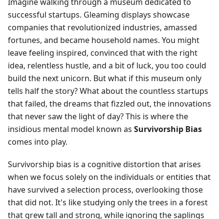
Imagine walking through a museum dedicated to
successful startups. Gleaming displays showcase
companies that revolutionized industries, amassed
fortunes, and became household names. You might
leave feeling inspired, convinced that with the right
idea, relentless hustle, and a bit of luck, you too could
build the next unicorn. But what if this museum only
tells half the story? What about the countless startups
that failed, the dreams that fizzled out, the innovations
that never saw the light of day? This is where the
insidious mental model known as
Survivorship Bias
comes into play.
Survivorship bias is a cognitive distortion that arises
when we focus solely on the individuals or entities that
have survived a selection process, overlooking those
that did not. It's like studying only the trees in a forest
that grew tall and strong, while ignoring the saplings