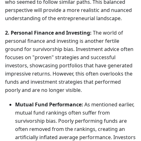
who seemed to follow similar paths. This balanced
perspective will provide a more realistic and nuanced
understanding of the entrepreneurial landscape.
2. Personal Finance and Investing:
The world of
personal finance and investing is another fertile
ground for survivorship bias. Investment advice often
focuses on "proven" strategies and successful
investors, showcasing portfolios that have generated
impressive returns. However, this often overlooks the
funds and investment strategies that performed
poorly and are no longer visible.
Mutual Fund Performance:
As mentioned earlier,
mutual fund rankings often suffer from
survivorship bias. Poorly performing funds are
often removed from the rankings, creating an
artificially inflated average performance. Investors