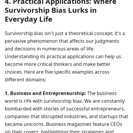
4. Practical Applications: Where
Survivorship Bias Lurks in
Everyday Life
Survivorship bias isn't just a theoretical concept; it's a
pervasive phenomenon that affects our judgments
and decisions in numerous areas of life.
Understanding its practical applications can help us
become more critical thinkers and make better
choices. Here are five specific examples across
different domains:
1. Business and Entrepreneurship:
The business
world is rife with survivorship bias. We are constantly
bombarded with stories of successful entrepreneurs,
companies that disrupted industries, and startups that
became unicorns. Business magazines feature CEOs
on their covers, highlighting their strategies and