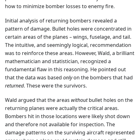
how to minimize bomber losses to enemy fire.
Initial analysis of returning bombers revealed a
pattern of damage. Bullet holes were concentrated in
certain areas of the planes – wings, fuselage, and tail.
The intuitive, and seemingly logical, recommendation
was to reinforce these areas. However, Wald, a brilliant
mathematician and statistician, recognized a
fundamental flaw in this reasoning. He pointed out
that the data was based
only
on the bombers that had
returned
. These were the survivors.
Wald argued that the areas
without
bullet holes on the
returning planes were actually the critical areas.
Bombers hit in those locations were likely shot down
and therefore not available for inspection. The
damage patterns on the surviving aircraft represented