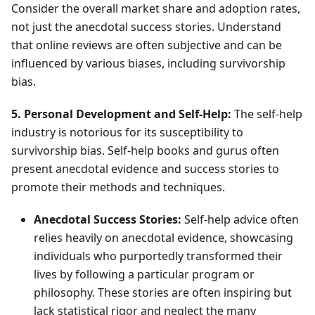
Consider the overall market share and adoption rates,
not just the anecdotal success stories. Understand
that online reviews are often subjective and can be
influenced by various biases, including survivorship
bias.
5. Personal Development and Self-Help:
The self-help
industry is notorious for its susceptibility to
survivorship bias. Self-help books and gurus often
present anecdotal evidence and success stories to
promote their methods and techniques.
Anecdotal Success Stories:
Self-help advice often
relies heavily on anecdotal evidence, showcasing
individuals who purportedly transformed their
lives by following a particular program or
philosophy. These stories are often inspiring but
lack statistical rigor and neglect the many