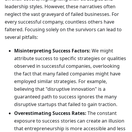
leadership styles. However, these narratives often
neglect the vast graveyard of failed businesses. For
every successful company, countless others have
faltered. Focusing solely on the survivors can lead to
several pitfalls:
Misinterpreting Success Factors:
We might
attribute success to specific strategies or qualities
observed in successful companies, overlooking
the fact that many failed companies might have
employed similar strategies. For example,
believing that "disruptive innovation" is a
guaranteed path to success ignores the many
disruptive startups that failed to gain traction.
Overestimating Success Rates:
The constant
exposure to success stories can create an illusion
that entrepreneurship is more accessible and less