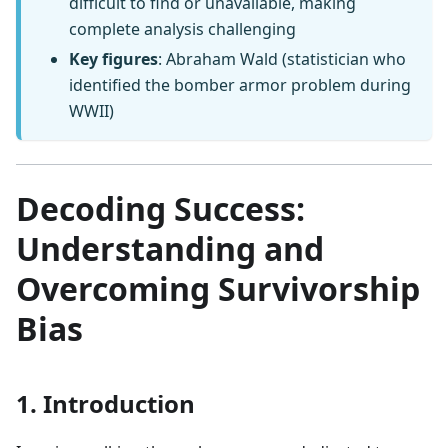
difficult to find or unavailable, making
complete analysis challenging
Key figures
: Abraham Wald (statistician who
identified the bomber armor problem during
WWII)
Decoding Success:
Understanding and
Overcoming Survivorship
Bias
1. Introduction