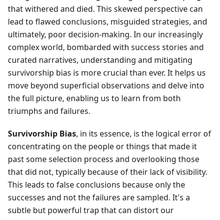
that withered and died. This skewed perspective can
lead to flawed conclusions, misguided strategies, and
ultimately, poor decision-making. In our increasingly
complex world, bombarded with success stories and
curated narratives, understanding and mitigating
survivorship bias is more crucial than ever. It helps us
move beyond superficial observations and delve into
the full picture, enabling us to learn from both
triumphs and failures.
Survivorship Bias
, in its essence, is the logical error of
concentrating on the people or things that made it
past some selection process and overlooking those
that did not, typically because of their lack of visibility.
This leads to false conclusions because only the
successes and not the failures are sampled. It's a
subtle but powerful trap that can distort our