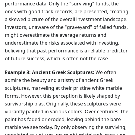
performance data. Only the "surviving" funds, the
ones with good track records, are presented, creating
a skewed picture of the overall investment landscape.
Investors, unaware of the "graveyard" of failed funds,
might overestimate the average returns and
underestimate the risks associated with investing,
believing that past performance is a reliable predictor
of future success, which is often not the case.
Example 3: Ancient Greek Sculptures:
We often
admire the beauty and artistry of ancient Greek
sculptures, marveling at their pristine white marble
forms. However, this perception is likely shaped by
survivorship bias. Originally, these sculptures were
vibrantly painted in various colors. Over centuries, the
paint has faded or eroded, leaving behind the bare
marble we see today. By only observing the surviving,