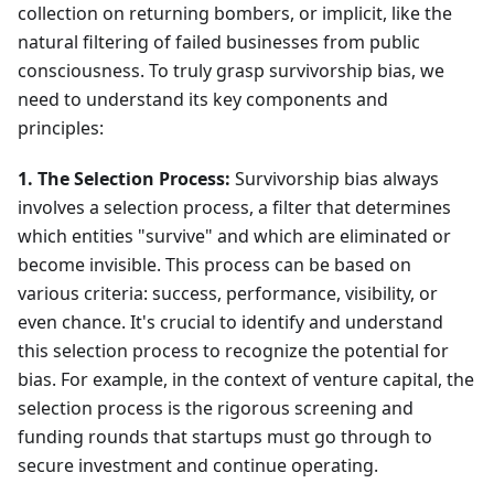
collection on returning bombers, or implicit, like the
natural filtering of failed businesses from public
consciousness. To truly grasp survivorship bias, we
need to understand its key components and
principles:
1. The Selection Process:
Survivorship bias always
involves a selection process, a filter that determines
which entities "survive" and which are eliminated or
become invisible. This process can be based on
various criteria: success, performance, visibility, or
even chance. It's crucial to identify and understand
this selection process to recognize the potential for
bias. For example, in the context of venture capital, the
selection process is the rigorous screening and
funding rounds that startups must go through to
secure investment and continue operating.