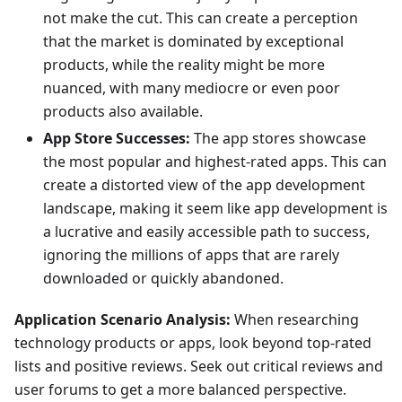
not make the cut. This can create a perception
that the market is dominated by exceptional
products, while the reality might be more
nuanced, with many mediocre or even poor
products also available.
App Store Successes:
The app stores showcase
the most popular and highest-rated apps. This can
create a distorted view of the app development
landscape, making it seem like app development is
a lucrative and easily accessible path to success,
ignoring the millions of apps that are rarely
downloaded or quickly abandoned.
Application Scenario Analysis:
When researching
technology products or apps, look beyond top-rated
lists and positive reviews. Seek out critical reviews and
user forums to get a more balanced perspective.