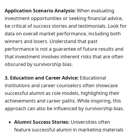
Application Scenario Analysis:
When evaluating
investment opportunities or seeking financial advice,
be critical of success stories and testimonials. Look for
data on overall market performance, including both
winners and losers. Understand that past
performance is not a guarantee of future results and
that investment involves inherent risks that are often
obscured by survivorship bias.
3. Education and Career Advice:
Educational
institutions and career counselors often showcase
successful alumni as role models, highlighting their
achievements and career paths. While inspiring, this
approach can also be influenced by survivorship bias.
Alumni Success Stories:
Universities often
feature successful alumni in marketing materials