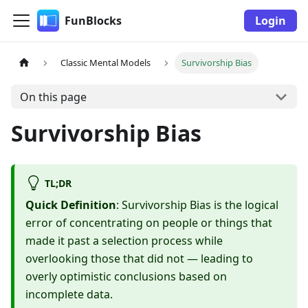
FunBlocks
Login
Classic Mental Models
Survivorship Bias
On this page
Survivorship Bias
TL;DR
Quick Definition
: Survivorship Bias is the logical
error of concentrating on people or things that
made it past a selection process while
overlooking those that did not — leading to
overly optimistic conclusions based on
incomplete data.