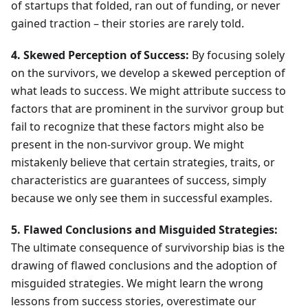
of startups that folded, ran out of funding, or never
gained traction – their stories are rarely told.
4. Skewed Perception of Success:
By focusing solely
on the survivors, we develop a skewed perception of
what leads to success. We might attribute success to
factors that are prominent in the survivor group but
fail to recognize that these factors might also be
present in the non-survivor group. We might
mistakenly believe that certain strategies, traits, or
characteristics are guarantees of success, simply
because we only see them in successful examples.
5. Flawed Conclusions and Misguided Strategies:
The ultimate consequence of survivorship bias is the
drawing of flawed conclusions and the adoption of
misguided strategies. We might learn the wrong
lessons from success stories, overestimate our