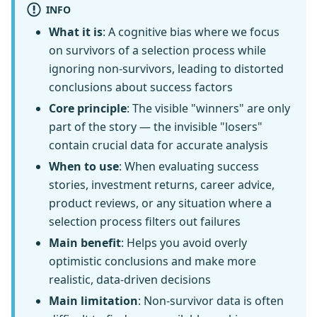
INFO
What it is
: A cognitive bias where we focus
on survivors of a selection process while
ignoring non-survivors, leading to distorted
conclusions about success factors
Core principle
: The visible "winners" are only
part of the story — the invisible "losers"
contain crucial data for accurate analysis
When to use
: When evaluating success
stories, investment returns, career advice,
product reviews, or any situation where a
selection process filters out failures
Main benefit
: Helps you avoid overly
optimistic conclusions and make more
realistic, data-driven decisions
Main limitation
: Non-survivor data is often