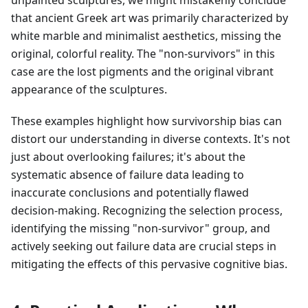
unpainted sculptures, we might mistakenly conclude
that ancient Greek art was primarily characterized by
white marble and minimalist aesthetics, missing the
original, colorful reality. The "non-survivors" in this
case are the lost pigments and the original vibrant
appearance of the sculptures.
These examples highlight how survivorship bias can
distort our understanding in diverse contexts. It's not
just about overlooking failures; it's about the
systematic absence of failure data leading to
inaccurate conclusions and potentially flawed
decision-making. Recognizing the selection process,
identifying the missing "non-survivor" group, and
actively seeking out failure data are crucial steps in
mitigating the effects of this pervasive cognitive bias.