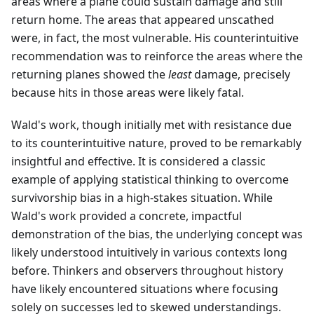
areas where a plane could sustain damage and still
return home. The areas that appeared unscathed
were, in fact, the most vulnerable. His counterintuitive
recommendation was to reinforce the areas where the
returning planes showed the
least
damage, precisely
because hits in those areas were likely fatal.
Wald's work, though initially met with resistance due
to its counterintuitive nature, proved to be remarkably
insightful and effective. It is considered a classic
example of applying statistical thinking to overcome
survivorship bias in a high-stakes situation. While
Wald's work provided a concrete, impactful
demonstration of the bias, the underlying concept was
likely understood intuitively in various contexts long
before. Thinkers and observers throughout history
have likely encountered situations where focusing
solely on successes led to skewed understandings.