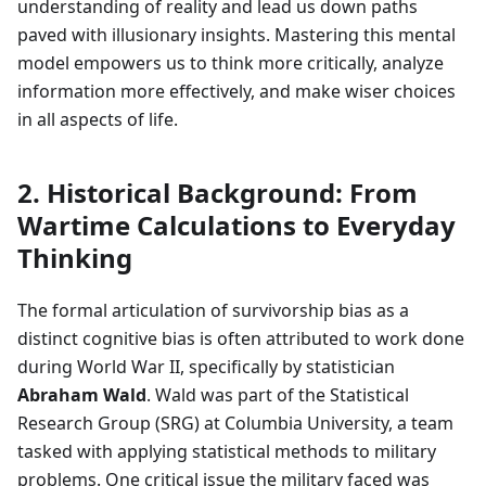
understanding of reality and lead us down paths
paved with illusionary insights. Mastering this mental
model empowers us to think more critically, analyze
information more effectively, and make wiser choices
in all aspects of life.
2. Historical Background: From
Wartime Calculations to Everyday
Thinking
The formal articulation of survivorship bias as a
distinct cognitive bias is often attributed to work done
during World War II, specifically by statistician
Abraham Wald
. Wald was part of the Statistical
Research Group (SRG) at Columbia University, a team
tasked with applying statistical methods to military
problems. One critical issue the military faced was