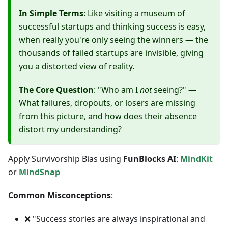
In Simple Terms
: Like visiting a museum of
successful startups and thinking success is easy,
when really you're only seeing the winners — the
thousands of failed startups are invisible, giving
you a distorted view of reality.
The Core Question
: "Who am I
not
seeing?" —
What failures, dropouts, or losers are missing
from this picture, and how does their absence
distort my understanding?
Apply Survivorship Bias using
FunBlocks AI
:
MindKit
or
MindSnap
Common Misconceptions
:
❌ "Success stories are always inspirational and