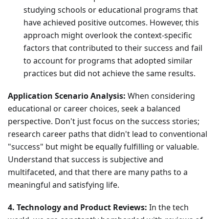
studying schools or educational programs that
have achieved positive outcomes. However, this
approach might overlook the context-specific
factors that contributed to their success and fail
to account for programs that adopted similar
practices but did not achieve the same results.
Application Scenario Analysis:
When considering
educational or career choices, seek a balanced
perspective. Don't just focus on the success stories;
research career paths that didn't lead to conventional
"success" but might be equally fulfilling or valuable.
Understand that success is subjective and
multifaceted, and that there are many paths to a
meaningful and satisfying life.
4. Technology and Product Reviews:
In the tech