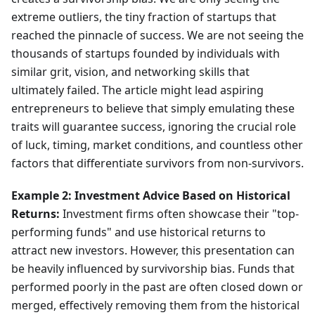
extreme outliers, the tiny fraction of startups that
reached the pinnacle of success. We are not seeing the
thousands of startups founded by individuals with
similar grit, vision, and networking skills that
ultimately failed. The article might lead aspiring
entrepreneurs to believe that simply emulating these
traits will guarantee success, ignoring the crucial role
of luck, timing, market conditions, and countless other
factors that differentiate survivors from non-survivors.
Example 2: Investment Advice Based on Historical
Returns:
Investment firms often showcase their "top-
performing funds" and use historical returns to
attract new investors. However, this presentation can
be heavily influenced by survivorship bias. Funds that
performed poorly in the past are often closed down or
merged, effectively removing them from the historical