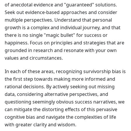
of anecdotal evidence and "guaranteed" solutions.
Seek out evidence-based approaches and consider
multiple perspectives. Understand that personal
growth is a complex and individual journey, and that
there is no single "magic bullet" for success or
happiness. Focus on principles and strategies that are
grounded in research and resonate with your own
values and circumstances.
In each of these areas, recognizing survivorship bias is
the first step towards making more informed and
rational decisions. By actively seeking out missing
data, considering alternative perspectives, and
questioning seemingly obvious success narratives, we
can mitigate the distorting effects of this pervasive
cognitive bias and navigate the complexities of life
with greater clarity and wisdom.