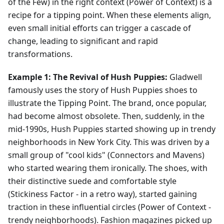
of the Few) in the right context (Power of Context) is a
recipe for a tipping point. When these elements align,
even small initial efforts can trigger a cascade of
change, leading to significant and rapid
transformations.
Example 1: The Revival of Hush Puppies:
Gladwell
famously uses the story of Hush Puppies shoes to
illustrate the Tipping Point. The brand, once popular,
had become almost obsolete. Then, suddenly, in the
mid-1990s, Hush Puppies started showing up in trendy
neighborhoods in New York City. This was driven by a
small group of "cool kids" (Connectors and Mavens)
who started wearing them ironically. The shoes, with
their distinctive suede and comfortable style
(Stickiness Factor - in a retro way), started gaining
traction in these influential circles (Power of Context -
trendy neighborhoods). Fashion magazines picked up