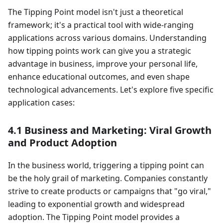
The Tipping Point model isn't just a theoretical
framework; it's a practical tool with wide-ranging
applications across various domains. Understanding
how tipping points work can give you a strategic
advantage in business, improve your personal life,
enhance educational outcomes, and even shape
technological advancements. Let's explore five specific
application cases:
4.1 Business and Marketing: Viral Growth
and Product Adoption
In the business world, triggering a tipping point can
be the holy grail of marketing. Companies constantly
strive to create products or campaigns that "go viral,"
leading to exponential growth and widespread
adoption. The Tipping Point model provides a