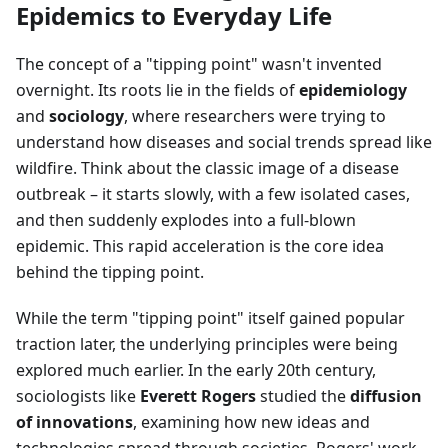
Epidemics to Everyday Life
The concept of a "tipping point" wasn't invented
overnight. Its roots lie in the fields of
epidemiology
and
sociology
, where researchers were trying to
understand how diseases and social trends spread like
wildfire. Think about the classic image of a disease
outbreak – it starts slowly, with a few isolated cases,
and then suddenly explodes into a full-blown
epidemic. This rapid acceleration is the core idea
behind the tipping point.
While the term "tipping point" itself gained popular
traction later, the underlying principles were being
explored much earlier. In the early 20th century,
sociologists like
Everett Rogers
studied the
diffusion
of innovations
, examining how new ideas and