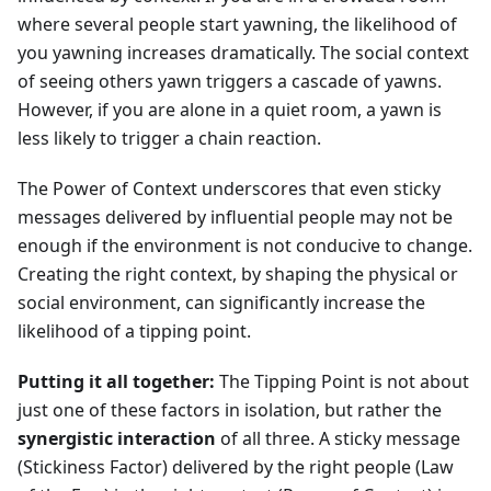
where several people start yawning, the likelihood of
you yawning increases dramatically. The social context
of seeing others yawn triggers a cascade of yawns.
However, if you are alone in a quiet room, a yawn is
less likely to trigger a chain reaction.
The Power of Context underscores that even sticky
messages delivered by influential people may not be
enough if the environment is not conducive to change.
Creating the right context, by shaping the physical or
social environment, can significantly increase the
likelihood of a tipping point.
Putting it all together:
The Tipping Point is not about
just one of these factors in isolation, but rather the
synergistic interaction
of all three. A sticky message
(Stickiness Factor) delivered by the right people (Law