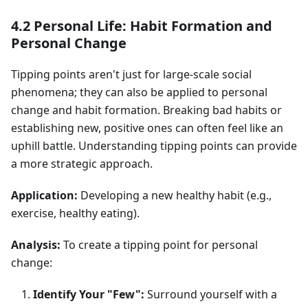
4.2 Personal Life: Habit Formation and
Personal Change
Tipping points aren't just for large-scale social
phenomena; they can also be applied to personal
change and habit formation. Breaking bad habits or
establishing new, positive ones can often feel like an
uphill battle. Understanding tipping points can provide
a more strategic approach.
Application:
Developing a new healthy habit (e.g.,
exercise, healthy eating).
Analysis:
To create a tipping point for personal
change:
Identify Your "Few":
Surround yourself with a