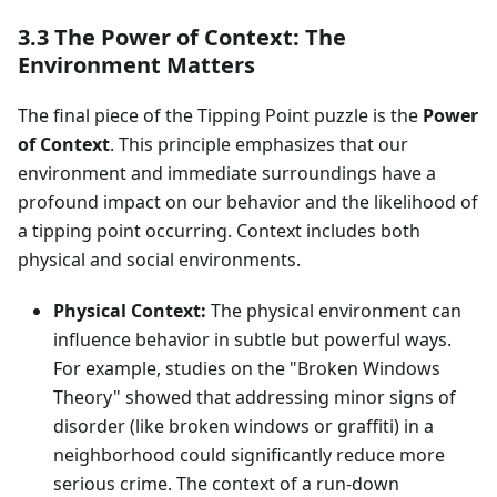
3.3 The Power of Context: The
Environment Matters
The final piece of the Tipping Point puzzle is the
Power
of Context
. This principle emphasizes that our
environment and immediate surroundings have a
profound impact on our behavior and the likelihood of
a tipping point occurring. Context includes both
physical and social environments.
Physical Context:
The physical environment can
influence behavior in subtle but powerful ways.
For example, studies on the "Broken Windows
Theory" showed that addressing minor signs of
disorder (like broken windows or graffiti) in a
neighborhood could significantly reduce more
serious crime. The context of a run-down