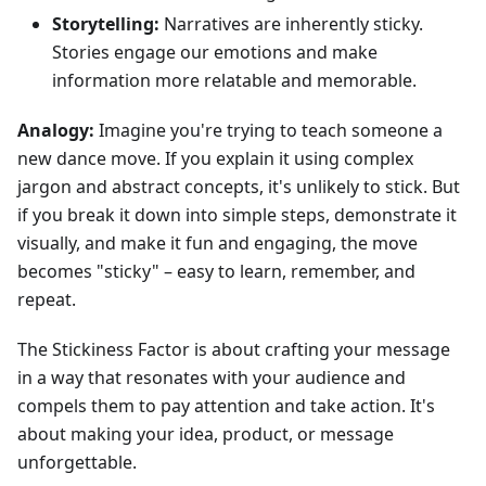
Storytelling:
Narratives are inherently sticky.
Stories engage our emotions and make
information more relatable and memorable.
Analogy:
Imagine you're trying to teach someone a
new dance move. If you explain it using complex
jargon and abstract concepts, it's unlikely to stick. But
if you break it down into simple steps, demonstrate it
visually, and make it fun and engaging, the move
becomes "sticky" – easy to learn, remember, and
repeat.
The Stickiness Factor is about crafting your message
in a way that resonates with your audience and
compels them to pay attention and take action. It's
about making your idea, product, or message
unforgettable.