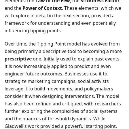
elements: the
Law of the Few
, the
Stickiness Factor
,
and the
Power of Context
. These elements, which we
will explore in detail in the next section, provided a
framework for understanding and even potentially
influencing tipping points.
Over time, the Tipping Point model has evolved from
being primarily a descriptive tool to becoming a more
prescriptive
one. Initially used to explain past events,
it is now increasingly applied to predict and even
engineer future outcomes. Businesses use it to
strategize marketing campaigns, social activists
leverage it to build movements, and policymakers
consider it when designing interventions. The model
has also been refined and critiqued, with researchers
further exploring the complexities of social systems
and the nuances of threshold dynamics. While
Gladwell's work provided a powerful starting point,