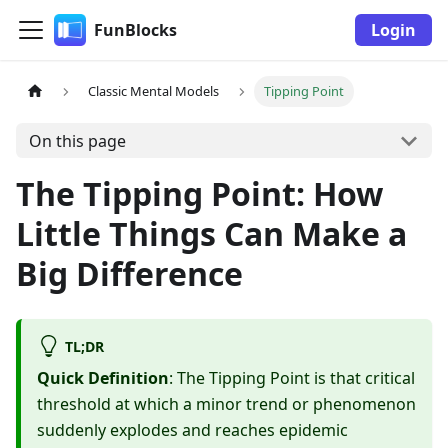
FunBlocks
Login
Classic Mental Models
Tipping Point
On this page
The Tipping Point: How
Little Things Can Make a
Big Difference
TL;DR
Quick Definition
: The Tipping Point is that critical
threshold at which a minor trend or phenomenon
suddenly explodes and reaches epidemic