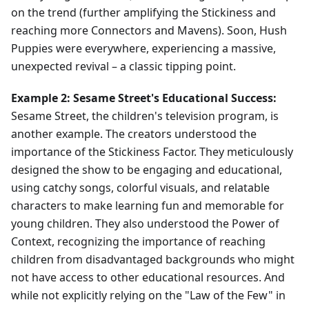
on the trend (further amplifying the Stickiness and
reaching more Connectors and Mavens). Soon, Hush
Puppies were everywhere, experiencing a massive,
unexpected revival – a classic tipping point.
Example 2: Sesame Street's Educational Success:
Sesame Street, the children's television program, is
another example. The creators understood the
importance of the Stickiness Factor. They meticulously
designed the show to be engaging and educational,
using catchy songs, colorful visuals, and relatable
characters to make learning fun and memorable for
young children. They also understood the Power of
Context, recognizing the importance of reaching
children from disadvantaged backgrounds who might
not have access to other educational resources. And
while not explicitly relying on the "Law of the Few" in