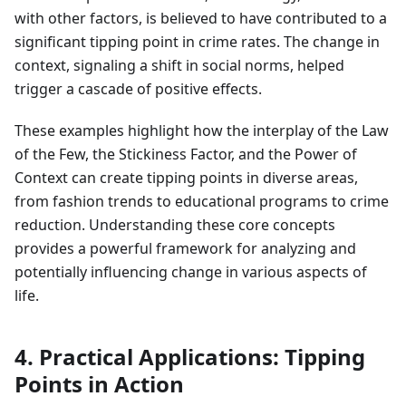
with other factors, is believed to have contributed to a
significant tipping point in crime rates. The change in
context, signaling a shift in social norms, helped
trigger a cascade of positive effects.
These examples highlight how the interplay of the Law
of the Few, the Stickiness Factor, and the Power of
Context can create tipping points in diverse areas,
from fashion trends to educational programs to crime
reduction. Understanding these core concepts
provides a powerful framework for analyzing and
potentially influencing change in various aspects of
life.
4. Practical Applications: Tipping
Points in Action