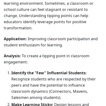
learning environment. Sometimes, a classroom or
school culture can feel stagnant or resistant to
change. Understanding tipping points can help
educators identify leverage points for positive
transformation.
Application:
Improving classroom participation and
student enthusiasm for learning.
Analysis:
To create a tipping point in classroom
engagement:
Identify the "Few" Influential Students:
Recognize students who are respected by their
peers and have the potential to influence
classroom dynamics (Connectors, Mavens,
Salesmen among students).
Make Learning Sticky:
Design lessons and