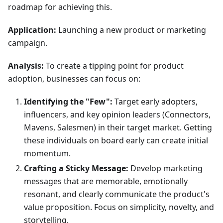
roadmap for achieving this.
Application:
Launching a new product or marketing
campaign.
Analysis:
To create a tipping point for product
adoption, businesses can focus on:
Identifying the "Few":
Target early adopters,
influencers, and key opinion leaders (Connectors,
Mavens, Salesmen) in their target market. Getting
these individuals on board early can create initial
momentum.
Crafting a Sticky Message:
Develop marketing
messages that are memorable, emotionally
resonant, and clearly communicate the product's
value proposition. Focus on simplicity, novelty, and
storytelling.