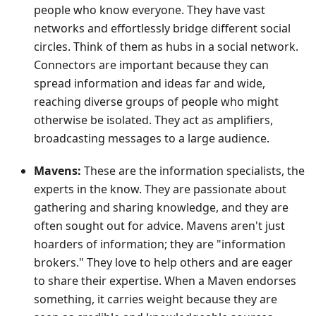
people who know everyone. They have vast
networks and effortlessly bridge different social
circles. Think of them as hubs in a social network.
Connectors are important because they can
spread information and ideas far and wide,
reaching diverse groups of people who might
otherwise be isolated. They act as amplifiers,
broadcasting messages to a large audience.
Mavens:
These are the information specialists, the
experts in the know. They are passionate about
gathering and sharing knowledge, and they are
often sought out for advice. Mavens aren't just
hoarders of information; they are "information
brokers." They love to help others and are eager
to share their expertise. When a Maven endorses
something, it carries weight because they are