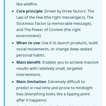
like wildfire.
Core principle
: Driven by three factors: The
Law of the Few (the right messengers), The
Stickiness Factor (a memorable message),
and The Power of Context (the right
environment).
When to use
: Use it to launch products, build
social movements, or change deep-seated
personal habits.
Main benefit
: Enables you to achieve massive
results with relatively small, targeted
interventions.
Main limitation
: Extremely difficult to
predict in real-time and prone to hindsight
bias (everything looks like a tipping point
after it happens).