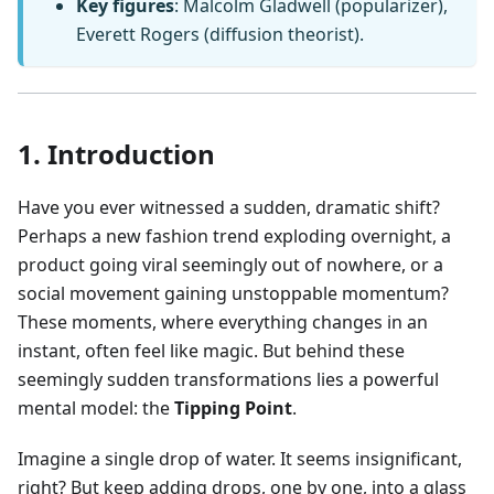
Key figures
: Malcolm Gladwell (popularizer),
Everett Rogers (diffusion theorist).
1. Introduction
Have you ever witnessed a sudden, dramatic shift?
Perhaps a new fashion trend exploding overnight, a
product going viral seemingly out of nowhere, or a
social movement gaining unstoppable momentum?
These moments, where everything changes in an
instant, often feel like magic. But behind these
seemingly sudden transformations lies a powerful
mental model: the
Tipping Point
.
Imagine a single drop of water. It seems insignificant,
right? But keep adding drops, one by one, into a glass