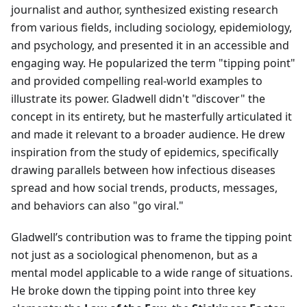
journalist and author, synthesized existing research
from various fields, including sociology, epidemiology,
and psychology, and presented it in an accessible and
engaging way. He popularized the term "tipping point"
and provided compelling real-world examples to
illustrate its power. Gladwell didn't "discover" the
concept in its entirety, but he masterfully articulated it
and made it relevant to a broader audience. He drew
inspiration from the study of epidemics, specifically
drawing parallels between how infectious diseases
spread and how social trends, products, messages,
and behaviors can also "go viral."
Gladwell’s contribution was to frame the tipping point
not just as a sociological phenomenon, but as a
mental model applicable to a wide range of situations.
He broke down the tipping point into three key