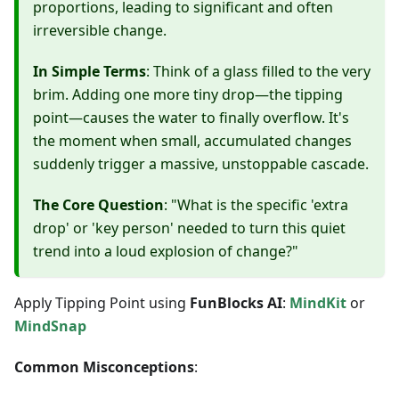
proportions, leading to significant and often
irreversible change.
In Simple Terms
: Think of a glass filled to the very
brim. Adding one more tiny drop—the tipping
point—causes the water to finally overflow. It's
the moment when small, accumulated changes
suddenly trigger a massive, unstoppable cascade.
The Core Question
: "What is the specific 'extra
drop' or 'key person' needed to turn this quiet
trend into a loud explosion of change?"
Apply Tipping Point using
FunBlocks AI
:
MindKit
or
MindSnap
Common Misconceptions
: