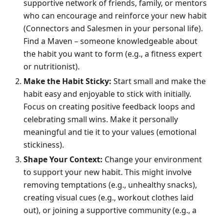
supportive network of friends, family, or mentors
who can encourage and reinforce your new habit
(Connectors and Salesmen in your personal life).
Find a Maven – someone knowledgeable about
the habit you want to form (e.g., a fitness expert
or nutritionist).
Make the Habit Sticky:
Start small and make the
habit easy and enjoyable to stick with initially.
Focus on creating positive feedback loops and
celebrating small wins. Make it personally
meaningful and tie it to your values (emotional
stickiness).
Shape Your Context:
Change your environment
to support your new habit. This might involve
removing temptations (e.g., unhealthy snacks),
creating visual cues (e.g., workout clothes laid
out), or joining a supportive community (e.g., a