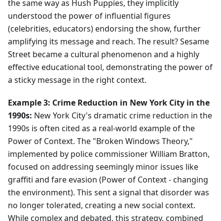
the same way as Hush Puppies, they implicitly
understood the power of influential figures
(celebrities, educators) endorsing the show, further
amplifying its message and reach. The result? Sesame
Street became a cultural phenomenon and a highly
effective educational tool, demonstrating the power of
a sticky message in the right context.
Example 3: Crime Reduction in New York City in the
1990s:
New York City's dramatic crime reduction in the
1990s is often cited as a real-world example of the
Power of Context. The "Broken Windows Theory,"
implemented by police commissioner William Bratton,
focused on addressing seemingly minor issues like
graffiti and fare evasion (Power of Context - changing
the environment). This sent a signal that disorder was
no longer tolerated, creating a new social context.
While complex and debated, this strategy, combined