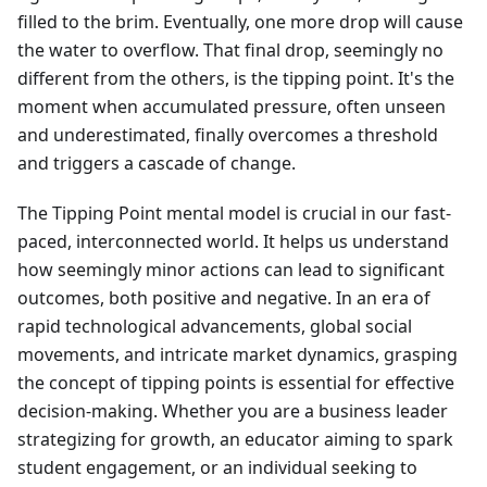
filled to the brim. Eventually, one more drop will cause
the water to overflow. That final drop, seemingly no
different from the others, is the tipping point. It's the
moment when accumulated pressure, often unseen
and underestimated, finally overcomes a threshold
and triggers a cascade of change.
The Tipping Point mental model is crucial in our fast-
paced, interconnected world. It helps us understand
how seemingly minor actions can lead to significant
outcomes, both positive and negative. In an era of
rapid technological advancements, global social
movements, and intricate market dynamics, grasping
the concept of tipping points is essential for effective
decision-making. Whether you are a business leader
strategizing for growth, an educator aiming to spark
student engagement, or an individual seeking to