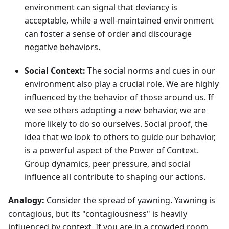
environment can signal that deviancy is
acceptable, while a well-maintained environment
can foster a sense of order and discourage
negative behaviors.
Social Context:
The social norms and cues in our
environment also play a crucial role. We are highly
influenced by the behavior of those around us. If
we see others adopting a new behavior, we are
more likely to do so ourselves. Social proof, the
idea that we look to others to guide our behavior,
is a powerful aspect of the Power of Context.
Group dynamics, peer pressure, and social
influence all contribute to shaping our actions.
Analogy:
Consider the spread of yawning. Yawning is
contagious, but its "contagiousness" is heavily
influenced by context. If you are in a crowded room