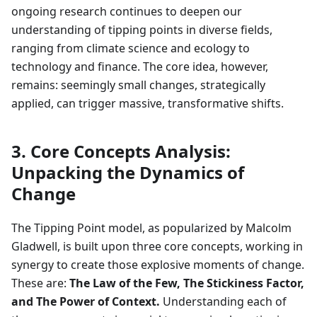
ongoing research continues to deepen our
understanding of tipping points in diverse fields,
ranging from climate science and ecology to
technology and finance. The core idea, however,
remains: seemingly small changes, strategically
applied, can trigger massive, transformative shifts.
3. Core Concepts Analysis:
Unpacking the Dynamics of
Change
The Tipping Point model, as popularized by Malcolm
Gladwell, is built upon three core concepts, working in
synergy to create those explosive moments of change.
These are:
The Law of the Few, The Stickiness Factor,
and The Power of Context.
Understanding each of