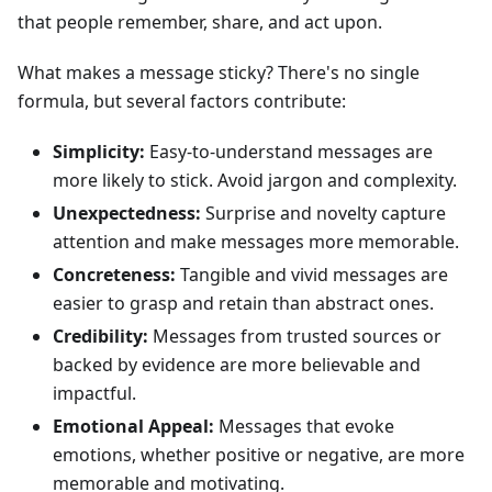
that people remember, share, and act upon.
What makes a message sticky? There's no single
formula, but several factors contribute:
Simplicity:
Easy-to-understand messages are
more likely to stick. Avoid jargon and complexity.
Unexpectedness:
Surprise and novelty capture
attention and make messages more memorable.
Concreteness:
Tangible and vivid messages are
easier to grasp and retain than abstract ones.
Credibility:
Messages from trusted sources or
backed by evidence are more believable and
impactful.
Emotional Appeal:
Messages that evoke
emotions, whether positive or negative, are more
memorable and motivating.