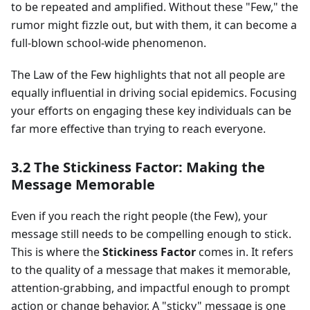
to be repeated and amplified. Without these "Few," the
rumor might fizzle out, but with them, it can become a
full-blown school-wide phenomenon.
The Law of the Few highlights that not all people are
equally influential in driving social epidemics. Focusing
your efforts on engaging these key individuals can be
far more effective than trying to reach everyone.
3.2 The Stickiness Factor: Making the
Message Memorable
Even if you reach the right people (the Few), your
message still needs to be compelling enough to stick.
This is where the
Stickiness Factor
comes in. It refers
to the quality of a message that makes it memorable,
attention-grabbing, and impactful enough to prompt
action or change behavior. A "sticky" message is one