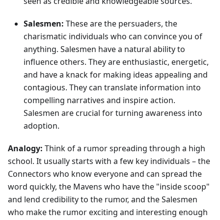
seen as credible and knowledgeable sources.
Salesmen:
These are the persuaders, the
charismatic individuals who can convince you of
anything. Salesmen have a natural ability to
influence others. They are enthusiastic, energetic,
and have a knack for making ideas appealing and
contagious. They can translate information into
compelling narratives and inspire action.
Salesmen are crucial for turning awareness into
adoption.
Analogy:
Think of a rumor spreading through a high
school. It usually starts with a few key individuals – the
Connectors who know everyone and can spread the
word quickly, the Mavens who have the "inside scoop"
and lend credibility to the rumor, and the Salesmen
who make the rumor exciting and interesting enough