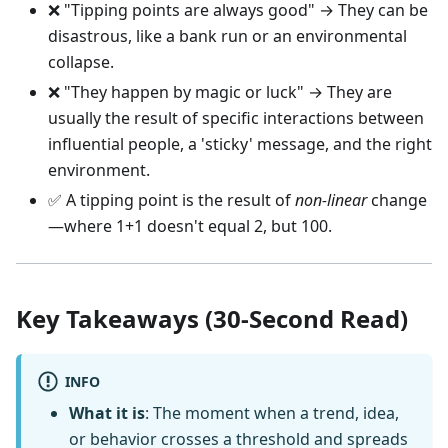
❌ "Tipping points are always good" → They can be
disastrous, like a bank run or an environmental
collapse.
❌ "They happen by magic or luck" → They are
usually the result of specific interactions between
influential people, a 'sticky' message, and the right
environment.
✅ A tipping point is the result of
non-linear
change
—where 1+1 doesn't equal 2, but 100.
Key Takeaways (30-Second Read)
INFO
What it is
: The moment when a trend, idea,
or behavior crosses a threshold and spreads