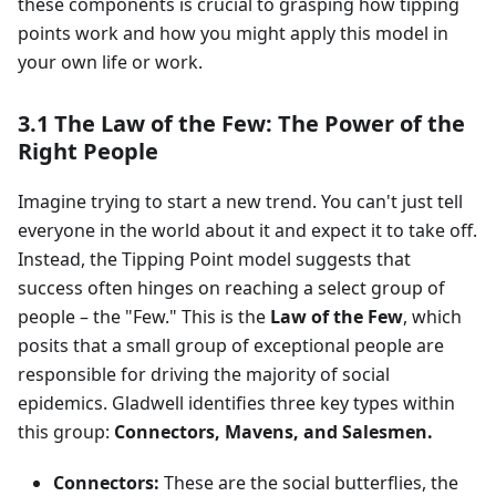
these components is crucial to grasping how tipping
points work and how you might apply this model in
your own life or work.
3.1 The Law of the Few: The Power of the
Right People
Imagine trying to start a new trend. You can't just tell
everyone in the world about it and expect it to take off.
Instead, the Tipping Point model suggests that
success often hinges on reaching a select group of
people – the "Few." This is the
Law of the Few
, which
posits that a small group of exceptional people are
responsible for driving the majority of social
epidemics. Gladwell identifies three key types within
this group:
Connectors, Mavens, and Salesmen.
Connectors:
These are the social butterflies, the