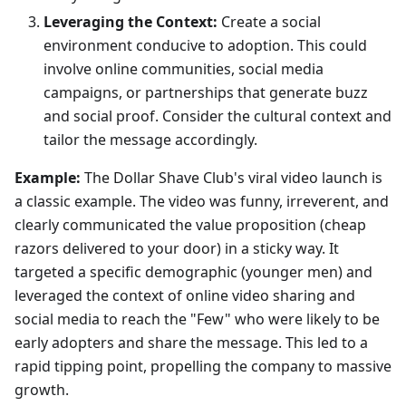
Leveraging the Context:
Create a social
environment conducive to adoption. This could
involve online communities, social media
campaigns, or partnerships that generate buzz
and social proof. Consider the cultural context and
tailor the message accordingly.
Example:
The Dollar Shave Club's viral video launch is
a classic example. The video was funny, irreverent, and
clearly communicated the value proposition (cheap
razors delivered to your door) in a sticky way. It
targeted a specific demographic (younger men) and
leveraged the context of online video sharing and
social media to reach the "Few" who were likely to be
early adopters and share the message. This led to a
rapid tipping point, propelling the company to massive
growth.