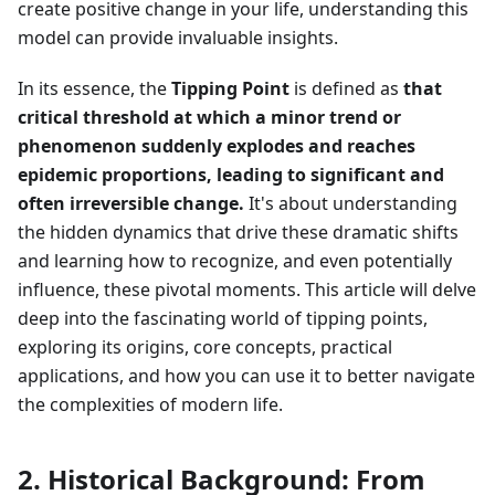
create positive change in your life, understanding this
model can provide invaluable insights.
In its essence, the
Tipping Point
is defined as
that
critical threshold at which a minor trend or
phenomenon suddenly explodes and reaches
epidemic proportions, leading to significant and
often irreversible change.
It's about understanding
the hidden dynamics that drive these dramatic shifts
and learning how to recognize, and even potentially
influence, these pivotal moments. This article will delve
deep into the fascinating world of tipping points,
exploring its origins, core concepts, practical
applications, and how you can use it to better navigate
the complexities of modern life.
2. Historical Background: From