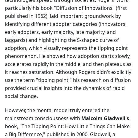
technologies spread through societies. Rogers' work,
particularly his book "Diffusion of Innovations" (first
published in 1962), laid important groundwork by
identifying different adopter categories (innovators,
early adopters, early majority, late majority, and
laggards) and highlighting the S-shaped curve of
adoption, which visually represents the tipping point
phenomenon. He showed how adoption starts slowly,
accelerates rapidly in the middle, and then plateaus as
it reaches saturation. Although Rogers didn't explicitly
use the term "tipping point," his research on diffusion
provided crucial insights into the dynamics of rapid
social change.
However, the mental model truly entered the
mainstream consciousness with
Malcolm Gladwell's
book, "The Tipping Point: How Little Things Can Make
a Big Difference," published in 2000. Gladwell, a