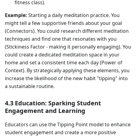
fitness class).
Example:
Starting a daily meditation practice. You
might tell a few supportive friends about your goal
(Connectors). You could research different meditation
techniques and find one that resonates with you
(Stickiness Factor - making it personally engaging). You
could create a dedicated meditation space in your
home and set a consistent time each day (Power of
Context). By strategically applying these elements, you
increase the likelihood of the new habit "tipping" into
a sustainable routine.
4.3 Education: Sparking Student
Engagement and Learning
Educators can use the Tipping Point model to enhance
student engagement and create a more positive