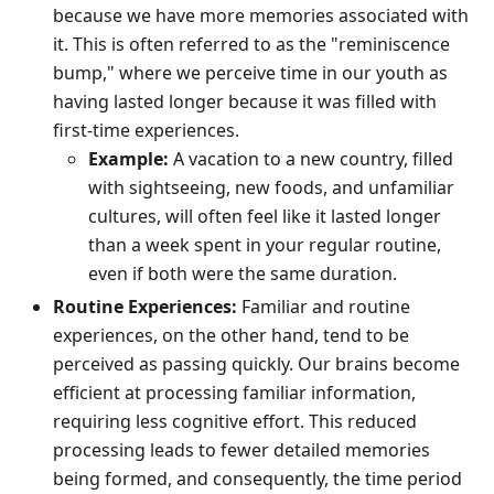
because we have more memories associated with
it. This is often referred to as the "reminiscence
bump," where we perceive time in our youth as
having lasted longer because it was filled with
first-time experiences.
Example:
A vacation to a new country, filled
with sightseeing, new foods, and unfamiliar
cultures, will often feel like it lasted longer
than a week spent in your regular routine,
even if both were the same duration.
Routine Experiences:
Familiar and routine
experiences, on the other hand, tend to be
perceived as passing quickly. Our brains become
efficient at processing familiar information,
requiring less cognitive effort. This reduced
processing leads to fewer detailed memories
being formed, and consequently, the time period