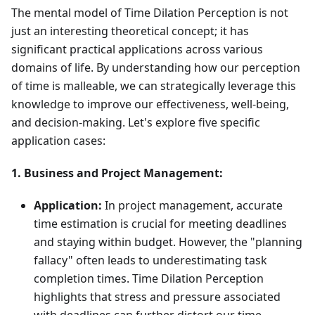
The mental model of Time Dilation Perception is not
just an interesting theoretical concept; it has
significant practical applications across various
domains of life. By understanding how our perception
of time is malleable, we can strategically leverage this
knowledge to improve our effectiveness, well-being,
and decision-making. Let's explore five specific
application cases:
1. Business and Project Management:
Application:
In project management, accurate
time estimation is crucial for meeting deadlines
and staying within budget. However, the "planning
fallacy" often leads to underestimating task
completion times. Time Dilation Perception
highlights that stress and pressure associated