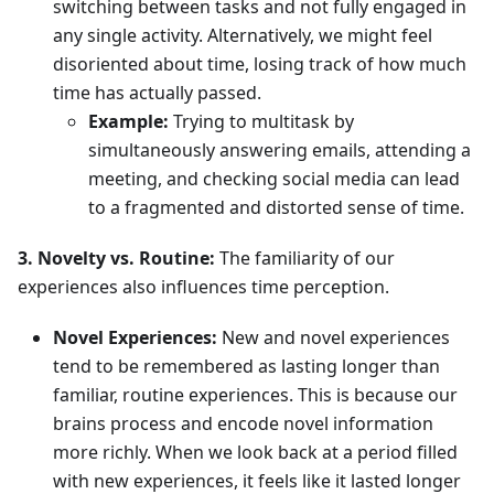
switching between tasks and not fully engaged in
any single activity. Alternatively, we might feel
disoriented about time, losing track of how much
time has actually passed.
Example:
Trying to multitask by
simultaneously answering emails, attending a
meeting, and checking social media can lead
to a fragmented and distorted sense of time.
3. Novelty vs. Routine:
The familiarity of our
experiences also influences time perception.
Novel Experiences:
New and novel experiences
tend to be remembered as lasting longer than
familiar, routine experiences. This is because our
brains process and encode novel information
more richly. When we look back at a period filled
with new experiences, it feels like it lasted longer