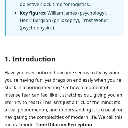
objective clock time for logistics.
Key figures
: William James (psychology),
Henri Bergson (philosophy), Ernst Weber
(psychophysics).
1. Introduction
Have you ever noticed how time seems to fly by when
you're having fun, yet drags on endlessly when you're
stuck in a boring meeting? Or how a moment of
intense fear can feel like it stretches out, giving you an
eternity to react? This isn't just a trick of the mind; it's
a real phenomenon, and understanding it is crucial for
navigating the complexities of modern life. We call this
mental model
Time Dilation Perception
.