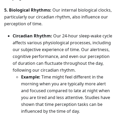
5. Biological Rhythms:
Our internal biological clocks,
particularly our circadian rhythm, also influence our
perception of time.
Circadian Rhythm:
Our 24-hour sleep-wake cycle
affects various physiological processes, including
our subjective experience of time. Our alertness,
cognitive performance, and even our perception
of duration can fluctuate throughout the day,
following our circadian rhythm.
Example:
Time might feel different in the
morning when you are typically more alert
and focused compared to late at night when
you are tired and less attentive. Studies have
shown that time perception tasks can be
influenced by the time of day.