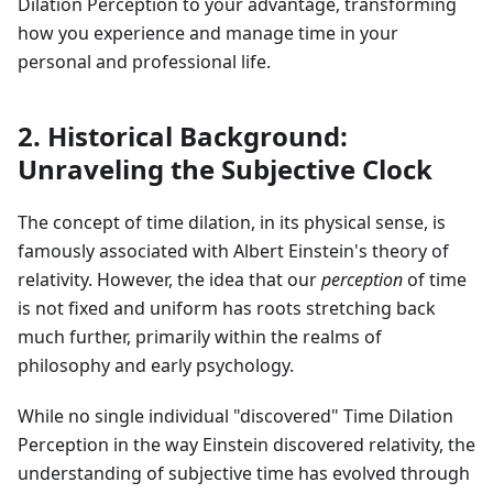
Dilation Perception to your advantage, transforming
how you experience and manage time in your
personal and professional life.
2. Historical Background:
Unraveling the Subjective Clock
The concept of time dilation, in its physical sense, is
famously associated with Albert Einstein's theory of
relativity. However, the idea that our
perception
of time
is not fixed and uniform has roots stretching back
much further, primarily within the realms of
philosophy and early psychology.
While no single individual "discovered" Time Dilation
Perception in the way Einstein discovered relativity, the
understanding of subjective time has evolved through