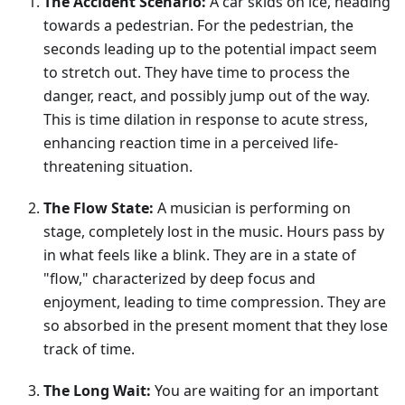
The Accident Scenario:
A car skids on ice, heading
towards a pedestrian. For the pedestrian, the
seconds leading up to the potential impact seem
to stretch out. They have time to process the
danger, react, and possibly jump out of the way.
This is time dilation in response to acute stress,
enhancing reaction time in a perceived life-
threatening situation.
The Flow State:
A musician is performing on
stage, completely lost in the music. Hours pass by
in what feels like a blink. They are in a state of
"flow," characterized by deep focus and
enjoyment, leading to time compression. They are
so absorbed in the present moment that they lose
track of time.
The Long Wait:
You are waiting for an important