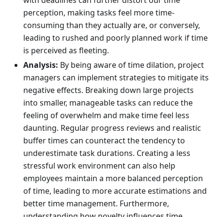
with deadlines can further distort our time
perception, making tasks feel more time-
consuming than they actually are, or conversely,
leading to rushed and poorly planned work if time
is perceived as fleeting.
Analysis:
By being aware of time dilation, project
managers can implement strategies to mitigate its
negative effects. Breaking down large projects
into smaller, manageable tasks can reduce the
feeling of overwhelm and make time feel less
daunting. Regular progress reviews and realistic
buffer times can counteract the tendency to
underestimate task durations. Creating a less
stressful work environment can also help
employees maintain a more balanced perception
of time, leading to more accurate estimations and
better time management. Furthermore,
understanding how novelty influences time