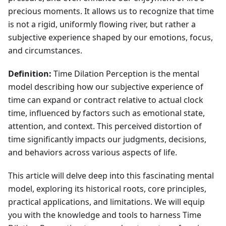
precious moments. It allows us to recognize that time
is not a rigid, uniformly flowing river, but rather a
subjective experience shaped by our emotions, focus,
and circumstances.
Definition:
Time Dilation Perception is the mental
model describing how our subjective experience of
time can expand or contract relative to actual clock
time, influenced by factors such as emotional state,
attention, and context. This perceived distortion of
time significantly impacts our judgments, decisions,
and behaviors across various aspects of life.
This article will delve deep into this fascinating mental
model, exploring its historical roots, core principles,
practical applications, and limitations. We will equip
you with the knowledge and tools to harness Time