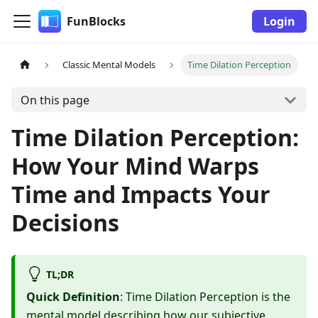
FunBlocks
Login
Classic Mental Models
Time Dilation Perception
On this page
Time Dilation Perception:
How Your Mind Warps
Time and Impacts Your
Decisions
TL;DR
Quick Definition
: Time Dilation Perception is the
mental model describing how our subjective