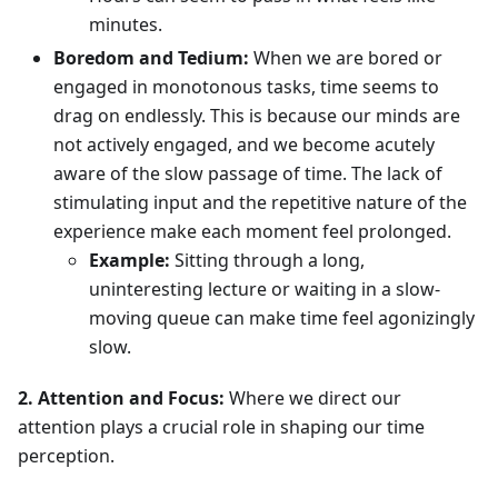
minutes.
Boredom and Tedium:
When we are bored or
engaged in monotonous tasks, time seems to
drag on endlessly. This is because our minds are
not actively engaged, and we become acutely
aware of the slow passage of time. The lack of
stimulating input and the repetitive nature of the
experience make each moment feel prolonged.
Example:
Sitting through a long,
uninteresting lecture or waiting in a slow-
moving queue can make time feel agonizingly
slow.
2. Attention and Focus:
Where we direct our
attention plays a crucial role in shaping our time
perception.