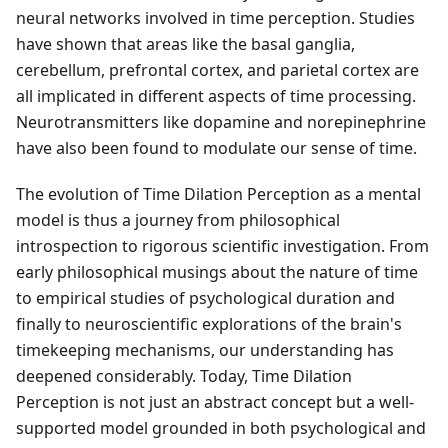
neural networks involved in time perception. Studies
have shown that areas like the basal ganglia,
cerebellum, prefrontal cortex, and parietal cortex are
all implicated in different aspects of time processing.
Neurotransmitters like dopamine and norepinephrine
have also been found to modulate our sense of time.
The evolution of Time Dilation Perception as a mental
model is thus a journey from philosophical
introspection to rigorous scientific investigation. From
early philosophical musings about the nature of time
to empirical studies of psychological duration and
finally to neuroscientific explorations of the brain's
timekeeping mechanisms, our understanding has
deepened considerably. Today, Time Dilation
Perception is not just an abstract concept but a well-
supported model grounded in both psychological and