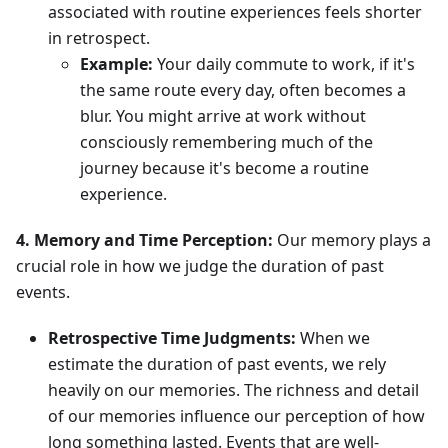
associated with routine experiences feels shorter
in retrospect.
Example:
Your daily commute to work, if it's
the same route every day, often becomes a
blur. You might arrive at work without
consciously remembering much of the
journey because it's become a routine
experience.
4. Memory and Time Perception:
Our memory plays a
crucial role in how we judge the duration of past
events.
Retrospective Time Judgments:
When we
estimate the duration of past events, we rely
heavily on our memories. The richness and detail
of our memories influence our perception of how
long something lasted. Events that are well-