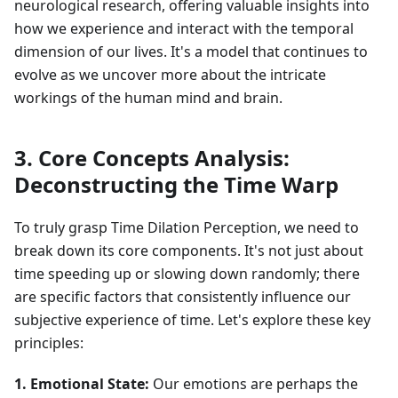
neurological research, offering valuable insights into
how we experience and interact with the temporal
dimension of our lives. It's a model that continues to
evolve as we uncover more about the intricate
workings of the human mind and brain.
3. Core Concepts Analysis:
Deconstructing the Time Warp
To truly grasp Time Dilation Perception, we need to
break down its core components. It's not just about
time speeding up or slowing down randomly; there
are specific factors that consistently influence our
subjective experience of time. Let's explore these key
principles:
1. Emotional State:
Our emotions are perhaps the