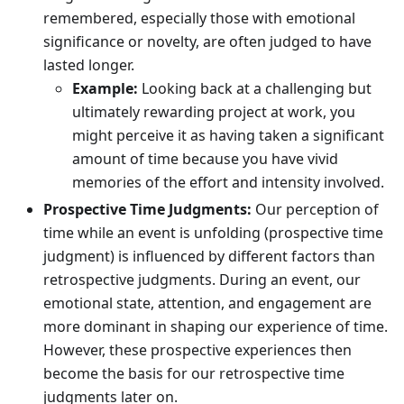
remembered, especially those with emotional
significance or novelty, are often judged to have
lasted longer.
Example:
Looking back at a challenging but
ultimately rewarding project at work, you
might perceive it as having taken a significant
amount of time because you have vivid
memories of the effort and intensity involved.
Prospective Time Judgments:
Our perception of
time while an event is unfolding (prospective time
judgment) is influenced by different factors than
retrospective judgments. During an event, our
emotional state, attention, and engagement are
more dominant in shaping our experience of time.
However, these prospective experiences then
become the basis for our retrospective time
judgments later on.