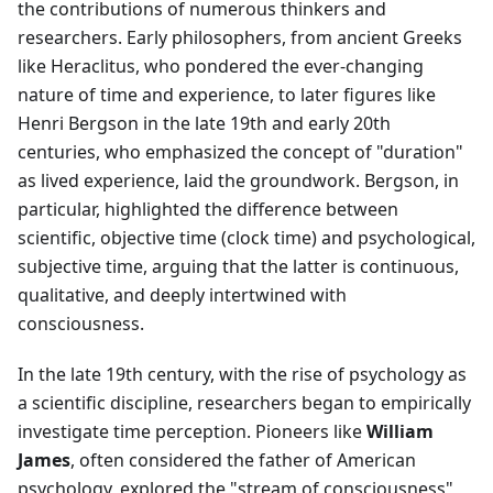
the contributions of numerous thinkers and
researchers. Early philosophers, from ancient Greeks
like Heraclitus, who pondered the ever-changing
nature of time and experience, to later figures like
Henri Bergson in the late 19th and early 20th
centuries, who emphasized the concept of "duration"
as lived experience, laid the groundwork. Bergson, in
particular, highlighted the difference between
scientific, objective time (clock time) and psychological,
subjective time, arguing that the latter is continuous,
qualitative, and deeply intertwined with
consciousness.
In the late 19th century, with the rise of psychology as
a scientific discipline, researchers began to empirically
investigate time perception. Pioneers like
William
James
, often considered the father of American
psychology, explored the "stream of consciousness"