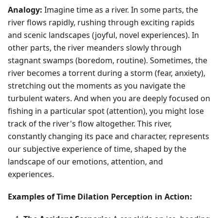
Analogy:
Imagine time as a river. In some parts, the
river flows rapidly, rushing through exciting rapids
and scenic landscapes (joyful, novel experiences). In
other parts, the river meanders slowly through
stagnant swamps (boredom, routine). Sometimes, the
river becomes a torrent during a storm (fear, anxiety),
stretching out the moments as you navigate the
turbulent waters. And when you are deeply focused on
fishing in a particular spot (attention), you might lose
track of the river's flow altogether. This river,
constantly changing its pace and character, represents
our subjective experience of time, shaped by the
landscape of our emotions, attention, and
experiences.
Examples of Time Dilation Perception in Action: