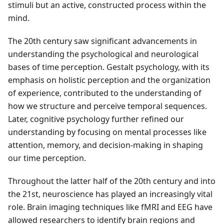
stimuli but an active, constructed process within the
mind.
The 20th century saw significant advancements in
understanding the psychological and neurological
bases of time perception. Gestalt psychology, with its
emphasis on holistic perception and the organization
of experience, contributed to the understanding of
how we structure and perceive temporal sequences.
Later, cognitive psychology further refined our
understanding by focusing on mental processes like
attention, memory, and decision-making in shaping
our time perception.
Throughout the latter half of the 20th century and into
the 21st, neuroscience has played an increasingly vital
role. Brain imaging techniques like fMRI and EEG have
allowed researchers to identify brain regions and