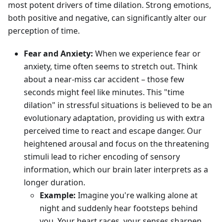
most potent drivers of time dilation. Strong emotions,
both positive and negative, can significantly alter our
perception of time.
Fear and Anxiety:
When we experience fear or
anxiety, time often seems to stretch out. Think
about a near-miss car accident – those few
seconds might feel like minutes. This "time
dilation" in stressful situations is believed to be an
evolutionary adaptation, providing us with extra
perceived time to react and escape danger. Our
heightened arousal and focus on the threatening
stimuli lead to richer encoding of sensory
information, which our brain later interprets as a
longer duration.
Example:
Imagine you're walking alone at
night and suddenly hear footsteps behind
you. Your heart races, your senses sharpen,