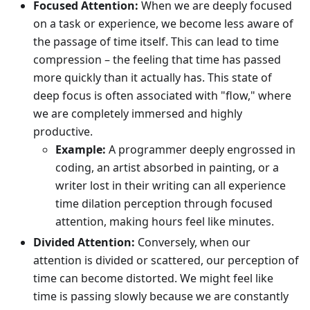
Focused Attention:
When we are deeply focused
on a task or experience, we become less aware of
the passage of time itself. This can lead to time
compression – the feeling that time has passed
more quickly than it actually has. This state of
deep focus is often associated with "flow," where
we are completely immersed and highly
productive.
Example:
A programmer deeply engrossed in
coding, an artist absorbed in painting, or a
writer lost in their writing can all experience
time dilation perception through focused
attention, making hours feel like minutes.
Divided Attention:
Conversely, when our
attention is divided or scattered, our perception of
time can become distorted. We might feel like
time is passing slowly because we are constantly