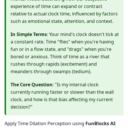
experience of time can expand or contract
relative to actual clock time, influenced by factors
such as emotional state, attention, and context.
In Simple Terms
: Your mind's clock doesn't tick at
a constant rate. Time "flies" when you're having
fun or in a flow state, and "drags" when you're
bored or anxious. Think of time as a river that
rushes through rapids (excitement) and
meanders through swamps (tedium).
The Core Question
: "Is my internal clock
currently running faster or slower than the wall
clock, and how is that bias affecting my current
decision?"
Apply Time Dilation Perception using
FunBlocks AI
: