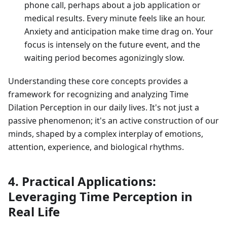
phone call, perhaps about a job application or
medical results. Every minute feels like an hour.
Anxiety and anticipation make time drag on. Your
focus is intensely on the future event, and the
waiting period becomes agonizingly slow.
Understanding these core concepts provides a
framework for recognizing and analyzing Time
Dilation Perception in our daily lives. It's not just a
passive phenomenon; it's an active construction of our
minds, shaped by a complex interplay of emotions,
attention, experience, and biological rhythms.
4. Practical Applications:
Leveraging Time Perception in
Real Life