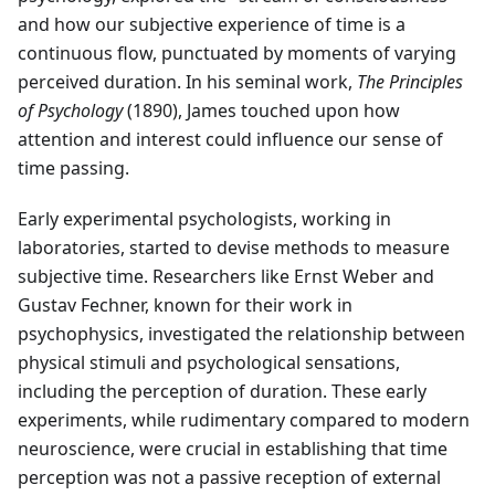
and how our subjective experience of time is a
continuous flow, punctuated by moments of varying
perceived duration. In his seminal work,
The Principles
of Psychology
(1890), James touched upon how
attention and interest could influence our sense of
time passing.
Early experimental psychologists, working in
laboratories, started to devise methods to measure
subjective time. Researchers like Ernst Weber and
Gustav Fechner, known for their work in
psychophysics, investigated the relationship between
physical stimuli and psychological sensations,
including the perception of duration. These early
experiments, while rudimentary compared to modern
neuroscience, were crucial in establishing that time
perception was not a passive reception of external