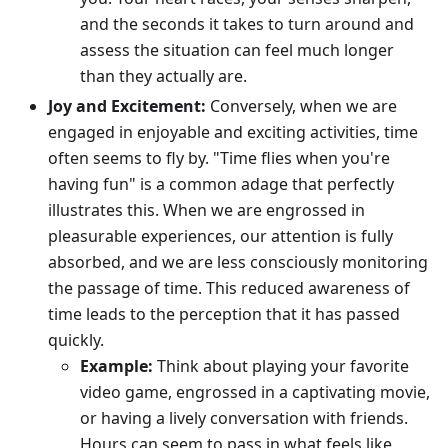
and the seconds it takes to turn around and
assess the situation can feel much longer
than they actually are.
Joy and Excitement:
Conversely, when we are
engaged in enjoyable and exciting activities, time
often seems to fly by. "Time flies when you're
having fun" is a common adage that perfectly
illustrates this. When we are engrossed in
pleasurable experiences, our attention is fully
absorbed, and we are less consciously monitoring
the passage of time. This reduced awareness of
time leads to the perception that it has passed
quickly.
Example:
Think about playing your favorite
video game, engrossed in a captivating movie,
or having a lively conversation with friends.
Hours can seem to pass in what feels like