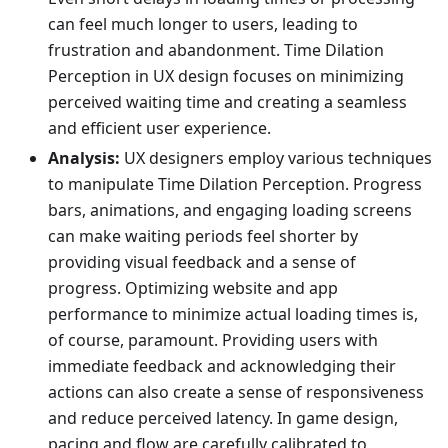
can feel much longer to users, leading to
frustration and abandonment. Time Dilation
Perception in UX design focuses on minimizing
perceived waiting time and creating a seamless
and efficient user experience.
Analysis:
UX designers employ various techniques
to manipulate Time Dilation Perception. Progress
bars, animations, and engaging loading screens
can make waiting periods feel shorter by
providing visual feedback and a sense of
progress. Optimizing website and app
performance to minimize actual loading times is,
of course, paramount. Providing users with
immediate feedback and acknowledging their
actions can also create a sense of responsiveness
and reduce perceived latency. In game design,
pacing and flow are carefully calibrated to