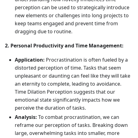
perception can be used to strategically introduce
new elements or challenges into long projects to
keep teams engaged and prevent time from
dragging due to routine.
2. Personal Productivity and Time Management:
Application:
Procrastination is often fueled by a
distorted perception of time. Tasks that seem
unpleasant or daunting can feel like they will take
an eternity to complete, leading to avoidance.
Time Dilation Perception suggests that our
emotional state significantly impacts how we
perceive the duration of tasks.
Analysis:
To combat procrastination, we can
reframe our perception of tasks. Breaking down
large, overwhelming tasks into smaller, more