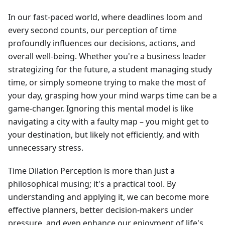
In our fast-paced world, where deadlines loom and
every second counts, our perception of time
profoundly influences our decisions, actions, and
overall well-being. Whether you're a business leader
strategizing for the future, a student managing study
time, or simply someone trying to make the most of
your day, grasping how your mind warps time can be a
game-changer. Ignoring this mental model is like
navigating a city with a faulty map – you might get to
your destination, but likely not efficiently, and with
unnecessary stress.
Time Dilation Perception is more than just a
philosophical musing; it's a practical tool. By
understanding and applying it, we can become more
effective planners, better decision-makers under
pressure, and even enhance our enjoyment of life's