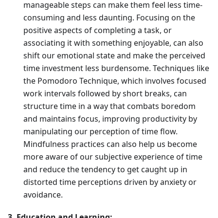
manageable steps can make them feel less time-
consuming and less daunting. Focusing on the
positive aspects of completing a task, or
associating it with something enjoyable, can also
shift our emotional state and make the perceived
time investment less burdensome. Techniques like
the Pomodoro Technique, which involves focused
work intervals followed by short breaks, can
structure time in a way that combats boredom
and maintains focus, improving productivity by
manipulating our perception of time flow.
Mindfulness practices can also help us become
more aware of our subjective experience of time
and reduce the tendency to get caught up in
distorted time perceptions driven by anxiety or
avoidance.
3. Education and Learning: