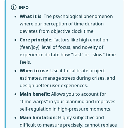
INFO
What it is
: The psychological phenomenon
where our perception of time duration
deviates from objective clock time.
Core principle
: Factors like high emotion
(fear/joy), level of focus, and novelty of
experience dictate how "fast" or "slow" time
feels.
When to use
: Use it to calibrate project
estimates, manage stress during crises, and
design better user experiences.
Main benefit
: Allows you to account for
"time warps" in your planning and improves
self-regulation in high-pressure moments.
Main limitation
: Highly subjective and
difficult to measure precisely; cannot replace