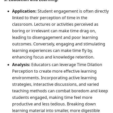
Application:
Student engagement is often directly
linked to their perception of time in the
classroom. Lectures or activities perceived as
boring or irrelevant can make time drag on,
leading to disengagement and poor learning
outcomes. Conversely, engaging and stimulating
learning experiences can make time fly by,
enhancing focus and knowledge retention.
Analysis:
Educators can leverage Time Dilation
Perception to create more effective learning
environments. Incorporating active learning
strategies, interactive discussions, and varied
teaching methods can combat boredom and keep
students engaged, making time feel more
productive and less tedious. Breaking down
learning material into smaller, more digestible