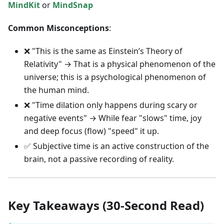
MindKit
or
MindSnap
Common Misconceptions
:
❌ "This is the same as Einstein’s Theory of
Relativity" → That is a physical phenomenon of the
universe; this is a psychological phenomenon of
the human mind.
❌ "Time dilation only happens during scary or
negative events" → While fear "slows" time, joy
and deep focus (flow) "speed" it up.
✅ Subjective time is an active construction of the
brain, not a passive recording of reality.
Key Takeaways (30-Second Read)