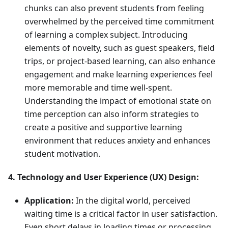
chunks can also prevent students from feeling
overwhelmed by the perceived time commitment
of learning a complex subject. Introducing
elements of novelty, such as guest speakers, field
trips, or project-based learning, can also enhance
engagement and make learning experiences feel
more memorable and time well-spent.
Understanding the impact of emotional state on
time perception can also inform strategies to
create a positive and supportive learning
environment that reduces anxiety and enhances
student motivation.
4. Technology and User Experience (UX) Design:
Application:
In the digital world, perceived
waiting time is a critical factor in user satisfaction.
Even short delays in loading times or processing