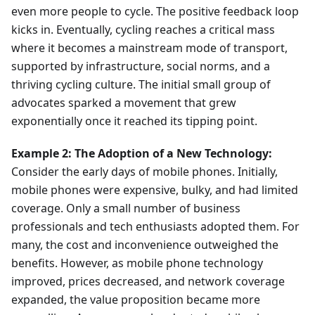
even more people to cycle. The positive feedback loop
kicks in. Eventually, cycling reaches a critical mass
where it becomes a mainstream mode of transport,
supported by infrastructure, social norms, and a
thriving cycling culture. The initial small group of
advocates sparked a movement that grew
exponentially once it reached its tipping point.
Example 2: The Adoption of a New Technology:
Consider the early days of mobile phones. Initially,
mobile phones were expensive, bulky, and had limited
coverage. Only a small number of business
professionals and tech enthusiasts adopted them. For
many, the cost and inconvenience outweighed the
benefits. However, as mobile phone technology
improved, prices decreased, and network coverage
expanded, the value proposition became more