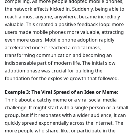
compelling. As more people adopted mobile phones,
the network effects kicked in. Suddenly, being able to
reach almost anyone, anywhere, became incredibly
valuable. This created a positive feedback loop: more
users made mobile phones more valuable, attracting
even more users. Mobile phone adoption rapidly
accelerated once it reached a critical mass,
transforming communication and becoming an
indispensable part of modern life. The initial slow
adoption phase was crucial for building the
foundation for the explosive growth that followed.
Example 3: The Viral Spread of an Idea or Meme:
Think about a catchy meme or a viral social media
challenge. It might start with a single person or a small
group, but if it resonates with a wider audience, it can
quickly spread exponentially across the internet. The
more people who share, like, or participate in the