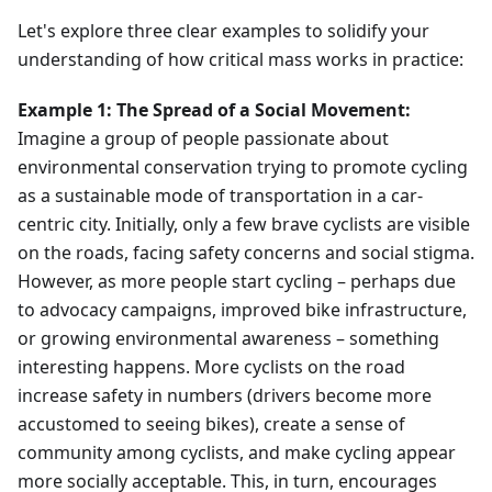
Let's explore three clear examples to solidify your
understanding of how critical mass works in practice:
Example 1: The Spread of a Social Movement:
Imagine a group of people passionate about
environmental conservation trying to promote cycling
as a sustainable mode of transportation in a car-
centric city. Initially, only a few brave cyclists are visible
on the roads, facing safety concerns and social stigma.
However, as more people start cycling – perhaps due
to advocacy campaigns, improved bike infrastructure,
or growing environmental awareness – something
interesting happens. More cyclists on the road
increase safety in numbers (drivers become more
accustomed to seeing bikes), create a sense of
community among cyclists, and make cycling appear
more socially acceptable. This, in turn, encourages