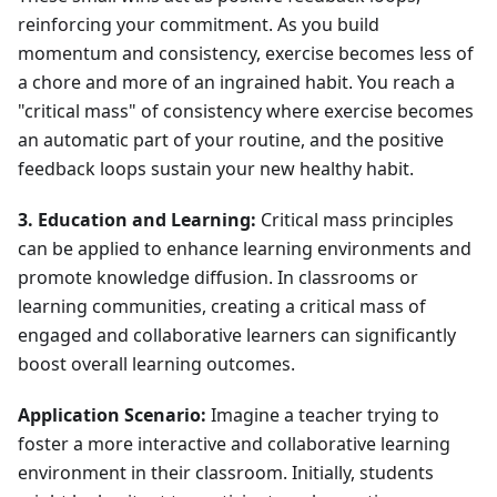
reinforcing your commitment. As you build
momentum and consistency, exercise becomes less of
a chore and more of an ingrained habit. You reach a
"critical mass" of consistency where exercise becomes
an automatic part of your routine, and the positive
feedback loops sustain your new healthy habit.
3. Education and Learning:
Critical mass principles
can be applied to enhance learning environments and
promote knowledge diffusion. In classrooms or
learning communities, creating a critical mass of
engaged and collaborative learners can significantly
boost overall learning outcomes.
Application Scenario:
Imagine a teacher trying to
foster a more interactive and collaborative learning
environment in their classroom. Initially, students