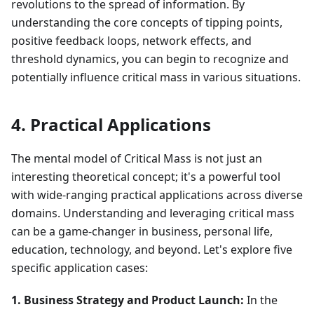
revolutions to the spread of information. By
understanding the core concepts of tipping points,
positive feedback loops, network effects, and
threshold dynamics, you can begin to recognize and
potentially influence critical mass in various situations.
4. Practical Applications
The mental model of Critical Mass is not just an
interesting theoretical concept; it's a powerful tool
with wide-ranging practical applications across diverse
domains. Understanding and leveraging critical mass
can be a game-changer in business, personal life,
education, technology, and beyond. Let's explore five
specific application cases:
1. Business Strategy and Product Launch:
In the