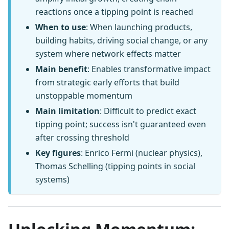
reactions once a tipping point is reached
When to use
: When launching products,
building habits, driving social change, or any
system where network effects matter
Main benefit
: Enables transformative impact
from strategic early efforts that build
unstoppable momentum
Main limitation
: Difficult to predict exact
tipping point; success isn't guaranteed even
after crossing threshold
Key figures
: Enrico Fermi (nuclear physics),
Thomas Schelling (tipping points in social
systems)