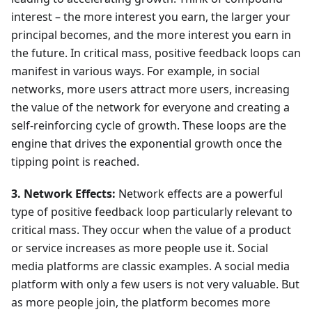
interest – the more interest you earn, the larger your
principal becomes, and the more interest you earn in
the future. In critical mass, positive feedback loops can
manifest in various ways. For example, in social
networks, more users attract more users, increasing
the value of the network for everyone and creating a
self-reinforcing cycle of growth. These loops are the
engine that drives the exponential growth once the
tipping point is reached.
3. Network Effects:
Network effects are a powerful
type of positive feedback loop particularly relevant to
critical mass. They occur when the value of a product
or service increases as more people use it. Social
media platforms are classic examples. A social media
platform with only a few users is not very valuable. But
as more people join, the platform becomes more