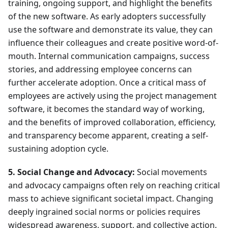
training, ongoing support, and highlight the benefits
of the new software. As early adopters successfully
use the software and demonstrate its value, they can
influence their colleagues and create positive word-of-
mouth. Internal communication campaigns, success
stories, and addressing employee concerns can
further accelerate adoption. Once a critical mass of
employees are actively using the project management
software, it becomes the standard way of working,
and the benefits of improved collaboration, efficiency,
and transparency become apparent, creating a self-
sustaining adoption cycle.
5. Social Change and Advocacy:
Social movements
and advocacy campaigns often rely on reaching critical
mass to achieve significant societal impact. Changing
deeply ingrained social norms or policies requires
widespread awareness, support, and collective action.