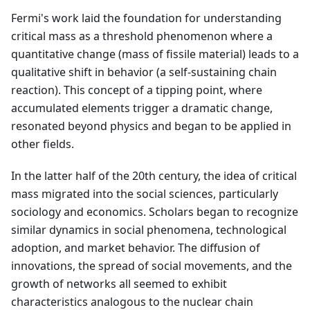
Fermi's work laid the foundation for understanding
critical mass as a threshold phenomenon where a
quantitative change (mass of fissile material) leads to a
qualitative shift in behavior (a self-sustaining chain
reaction). This concept of a tipping point, where
accumulated elements trigger a dramatic change,
resonated beyond physics and began to be applied in
other fields.
In the latter half of the 20th century, the idea of critical
mass migrated into the social sciences, particularly
sociology and economics. Scholars began to recognize
similar dynamics in social phenomena, technological
adoption, and market behavior. The diffusion of
innovations, the spread of social movements, and the
growth of networks all seemed to exhibit
characteristics analogous to the nuclear chain