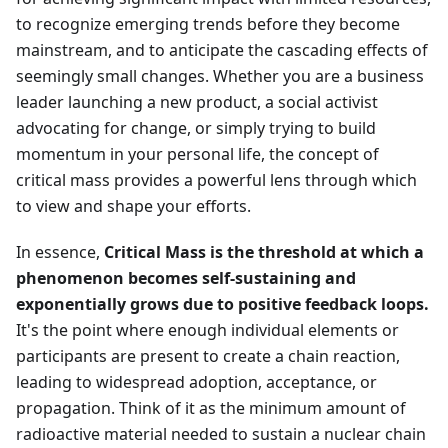
to recognize emerging trends before they become
mainstream, and to anticipate the cascading effects of
seemingly small changes. Whether you are a business
leader launching a new product, a social activist
advocating for change, or simply trying to build
momentum in your personal life, the concept of
critical mass provides a powerful lens through which
to view and shape your efforts.
In essence,
Critical Mass is the threshold at which a
phenomenon becomes self-sustaining and
exponentially grows due to positive feedback loops.
It's the point where enough individual elements or
participants are present to create a chain reaction,
leading to widespread adoption, acceptance, or
propagation. Think of it as the minimum amount of
radioactive material needed to sustain a nuclear chain