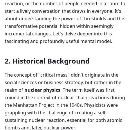
reaction, or the number of people needed in a room to
start a lively conversation that draws in everyone. It's
about understanding the power of thresholds and the
transformative potential hidden within seemingly
incremental changes. Let's delve deeper into this
fascinating and profoundly useful mental model.
2. Historical Background
The concept of "critical mass" didn't originate in the
social sciences or business strategy, but rather in the
realm of
nuclear physics
. The term itself was first
coined in the context of nuclear chain reactions during
the Manhattan Project in the 1940s. Physicists were
grappling with the challenge of creating a self-
sustaining nuclear reaction, essential for both atomic
bombs and, later, nuclear power.