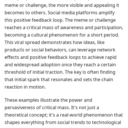
meme or challenge, the more visible and appealing it
becomes to others. Social media platforms amplify
this positive feedback loop. The meme or challenge
reaches a critical mass of awareness and participation,
becoming a cultural phenomenon for a short period.
This viral spread demonstrates how ideas, like
products or social behaviors, can leverage network
effects and positive feedback loops to achieve rapid
and widespread adoption once they reach a certain
threshold of initial traction. The key is often finding
that initial spark that resonates and sets the chain
reaction in motion.
These examples illustrate the power and
pervasiveness of critical mass. It's not just a
theoretical concept; it's a real-world phenomenon that
shapes everything from social trends to technological