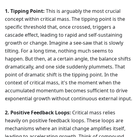
1. Tipping Point:
This is arguably the most crucial
concept within critical mass. The tipping point is the
specific threshold that, once crossed, triggers a
cascade effect, leading to rapid and self-sustaining
growth or change. Imagine a see-saw that is slowly
tilting. For a long time, nothing much seems to
happen. But then, at a certain angle, the balance shifts
dramatically, and one side suddenly plummets. That
point of dramatic shift is the tipping point. In the
context of critical mass, it's the moment when the
accumulated momentum becomes sufficient to drive
exponential growth without continuous external input.
2. Positive Feedback Loops:
Critical mass relies
heavily on positive feedback loops. These loops are
mechanisms where an initial change amplifies itself,
leading to accelerating growth. Think of compound