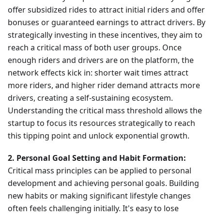
offer subsidized rides to attract initial riders and offer
bonuses or guaranteed earnings to attract drivers. By
strategically investing in these incentives, they aim to
reach a critical mass of both user groups. Once
enough riders and drivers are on the platform, the
network effects kick in: shorter wait times attract
more riders, and higher rider demand attracts more
drivers, creating a self-sustaining ecosystem.
Understanding the critical mass threshold allows the
startup to focus its resources strategically to reach
this tipping point and unlock exponential growth.
2. Personal Goal Setting and Habit Formation:
Critical mass principles can be applied to personal
development and achieving personal goals. Building
new habits or making significant lifestyle changes
often feels challenging initially. It's easy to lose