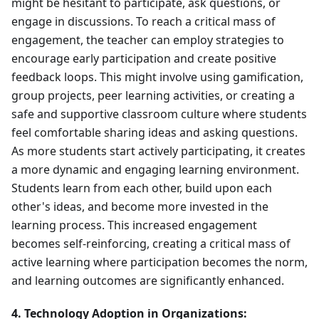
might be hesitant to participate, ask questions, or
engage in discussions. To reach a critical mass of
engagement, the teacher can employ strategies to
encourage early participation and create positive
feedback loops. This might involve using gamification,
group projects, peer learning activities, or creating a
safe and supportive classroom culture where students
feel comfortable sharing ideas and asking questions.
As more students start actively participating, it creates
a more dynamic and engaging learning environment.
Students learn from each other, build upon each
other's ideas, and become more invested in the
learning process. This increased engagement
becomes self-reinforcing, creating a critical mass of
active learning where participation becomes the norm,
and learning outcomes are significantly enhanced.
4. Technology Adoption in Organizations: