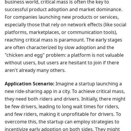
business world, critical mass is often the key to
successful product adoption and market dominance.
For companies launching new products or services,
especially those that rely on network effects (like social
platforms, marketplaces, or communication tools),
reaching critical mass is paramount. The early stages
are often characterized by slow adoption and the
"chicken and egg" problem: a platform is not valuable
without users, but users are hesitant to join if there
aren't already many others.
Application Scenario:
Imagine a startup launching a
new ride-sharing app in a city. To achieve critical mass,
they need both riders and drivers. Initially, there might
be few drivers, leading to long wait times for riders,
and few riders, making it unprofitable for drivers. To
overcome this, the startup can employ strategies to
incentivize early adoption on both sides. They might