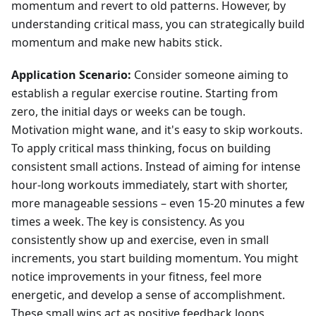
momentum and revert to old patterns. However, by
understanding critical mass, you can strategically build
momentum and make new habits stick.
Application Scenario:
Consider someone aiming to
establish a regular exercise routine. Starting from
zero, the initial days or weeks can be tough.
Motivation might wane, and it's easy to skip workouts.
To apply critical mass thinking, focus on building
consistent small actions. Instead of aiming for intense
hour-long workouts immediately, start with shorter,
more manageable sessions – even 15-20 minutes a few
times a week. The key is consistency. As you
consistently show up and exercise, even in small
increments, you start building momentum. You might
notice improvements in your fitness, feel more
energetic, and develop a sense of accomplishment.
These small wins act as positive feedback loops,