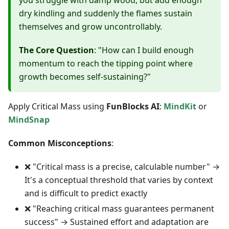
you struggle with damp wood, but add enough
dry kindling and suddenly the flames sustain
themselves and grow uncontrollably.
The Core Question
: "How can I build enough
momentum to reach the tipping point where
growth becomes self-sustaining?"
Apply Critical Mass using
FunBlocks AI
:
MindKit
or
MindSnap
Common Misconceptions
:
❌ "Critical mass is a precise, calculable number" →
It's a conceptual threshold that varies by context
and is difficult to predict exactly
❌ "Reaching critical mass guarantees permanent
success" → Sustained effort and adaptation are