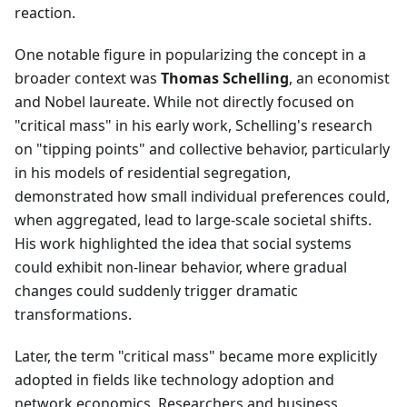
reaction.
One notable figure in popularizing the concept in a
broader context was
Thomas Schelling
, an economist
and Nobel laureate. While not directly focused on
"critical mass" in his early work, Schelling's research
on "tipping points" and collective behavior, particularly
in his models of residential segregation,
demonstrated how small individual preferences could,
when aggregated, lead to large-scale societal shifts.
His work highlighted the idea that social systems
could exhibit non-linear behavior, where gradual
changes could suddenly trigger dramatic
transformations.
Later, the term "critical mass" became more explicitly
adopted in fields like technology adoption and
network economics. Researchers and business