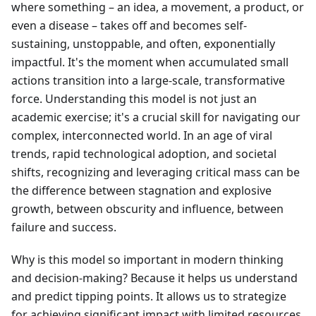
where something – an idea, a movement, a product, or
even a disease – takes off and becomes self-
sustaining, unstoppable, and often, exponentially
impactful. It's the moment when accumulated small
actions transition into a large-scale, transformative
force. Understanding this model is not just an
academic exercise; it's a crucial skill for navigating our
complex, interconnected world. In an age of viral
trends, rapid technological adoption, and societal
shifts, recognizing and leveraging critical mass can be
the difference between stagnation and explosive
growth, between obscurity and influence, between
failure and success.
Why is this model so important in modern thinking
and decision-making? Because it helps us understand
and predict tipping points. It allows us to strategize
for achieving significant impact with limited resources,