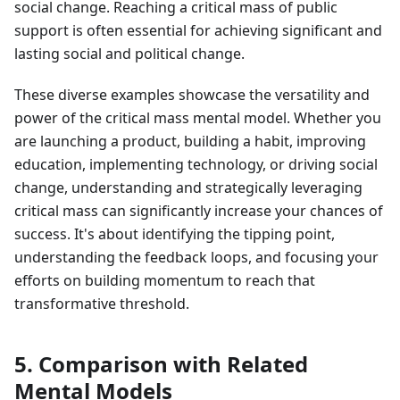
social change. Reaching a critical mass of public
support is often essential for achieving significant and
lasting social and political change.
These diverse examples showcase the versatility and
power of the critical mass mental model. Whether you
are launching a product, building a habit, improving
education, implementing technology, or driving social
change, understanding and strategically leveraging
critical mass can significantly increase your chances of
success. It's about identifying the tipping point,
understanding the feedback loops, and focusing your
efforts on building momentum to reach that
transformative threshold.
5. Comparison with Related
Mental Models