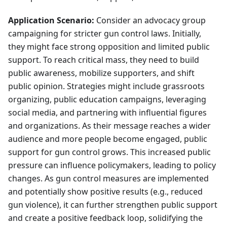
Application Scenario:
Consider an advocacy group
campaigning for stricter gun control laws. Initially,
they might face strong opposition and limited public
support. To reach critical mass, they need to build
public awareness, mobilize supporters, and shift
public opinion. Strategies might include grassroots
organizing, public education campaigns, leveraging
social media, and partnering with influential figures
and organizations. As their message reaches a wider
audience and more people become engaged, public
support for gun control grows. This increased public
pressure can influence policymakers, leading to policy
changes. As gun control measures are implemented
and potentially show positive results (e.g., reduced
gun violence), it can further strengthen public support
and create a positive feedback loop, solidifying the