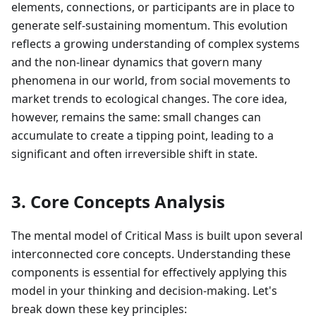
elements, connections, or participants are in place to
generate self-sustaining momentum. This evolution
reflects a growing understanding of complex systems
and the non-linear dynamics that govern many
phenomena in our world, from social movements to
market trends to ecological changes. The core idea,
however, remains the same: small changes can
accumulate to create a tipping point, leading to a
significant and often irreversible shift in state.
3. Core Concepts Analysis
The mental model of Critical Mass is built upon several
interconnected core concepts. Understanding these
components is essential for effectively applying this
model in your thinking and decision-making. Let's
break down these key principles: