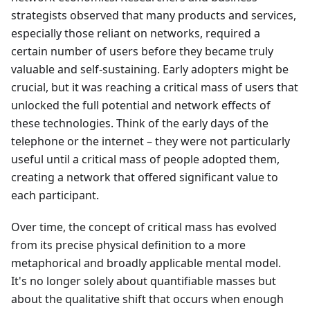
strategists observed that many products and services,
especially those reliant on networks, required a
certain number of users before they became truly
valuable and self-sustaining. Early adopters might be
crucial, but it was reaching a critical mass of users that
unlocked the full potential and network effects of
these technologies. Think of the early days of the
telephone or the internet – they were not particularly
useful until a critical mass of people adopted them,
creating a network that offered significant value to
each participant.
Over time, the concept of critical mass has evolved
from its precise physical definition to a more
metaphorical and broadly applicable mental model.
It's no longer solely about quantifiable masses but
about the qualitative shift that occurs when enough