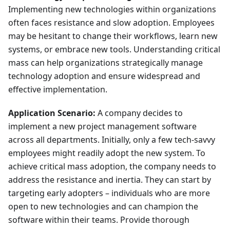
Implementing new technologies within organizations
often faces resistance and slow adoption. Employees
may be hesitant to change their workflows, learn new
systems, or embrace new tools. Understanding critical
mass can help organizations strategically manage
technology adoption and ensure widespread and
effective implementation.
Application Scenario:
A company decides to
implement a new project management software
across all departments. Initially, only a few tech-savvy
employees might readily adopt the new system. To
achieve critical mass adoption, the company needs to
address the resistance and inertia. They can start by
targeting early adopters – individuals who are more
open to new technologies and can champion the
software within their teams. Provide thorough