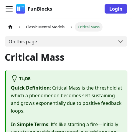
FunBlocks
Login
Classic Mental Models
Critical Mass
On this page
Critical Mass
TL;DR
Quick Definition
: Critical Mass is the threshold at
which a phenomenon becomes self-sustaining
and grows exponentially due to positive feedback
loops.
In Simple Terms
: It's like starting a fire—initially