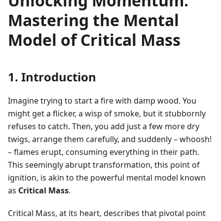
Unlocking Momentum:
Mastering the Mental
Model of Critical Mass
1. Introduction
Imagine trying to start a fire with damp wood. You
might get a flicker, a wisp of smoke, but it stubbornly
refuses to catch. Then, you add just a few more dry
twigs, arrange them carefully, and suddenly – whoosh!
– flames erupt, consuming everything in their path.
This seemingly abrupt transformation, this point of
ignition, is akin to the powerful mental model known
as
Critical Mass
.
Critical Mass, at its heart, describes that pivotal point