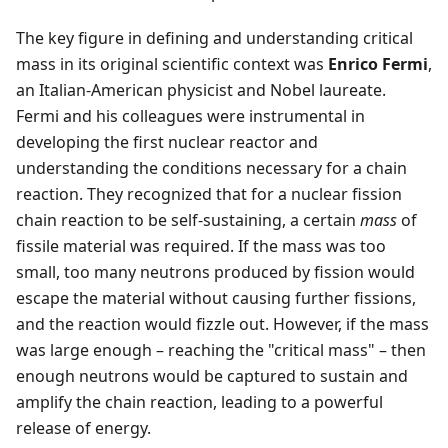
The key figure in defining and understanding critical
mass in its original scientific context was
Enrico Fermi
,
an Italian-American physicist and Nobel laureate.
Fermi and his colleagues were instrumental in
developing the first nuclear reactor and
understanding the conditions necessary for a chain
reaction. They recognized that for a nuclear fission
chain reaction to be self-sustaining, a certain
mass
of
fissile material was required. If the mass was too
small, too many neutrons produced by fission would
escape the material without causing further fissions,
and the reaction would fizzle out. However, if the mass
was large enough – reaching the "critical mass" – then
enough neutrons would be captured to sustain and
amplify the chain reaction, leading to a powerful
release of energy.