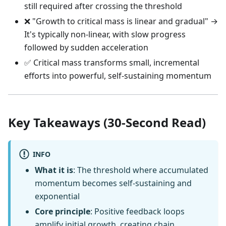
still required after crossing the threshold
❌ "Growth to critical mass is linear and gradual" →
It's typically non-linear, with slow progress
followed by sudden acceleration
✅ Critical mass transforms small, incremental
efforts into powerful, self-sustaining momentum
Key Takeaways (30-Second Read)
INFO
What it is
: The threshold where accumulated
momentum becomes self-sustaining and
exponential
Core principle
: Positive feedback loops
amplify initial growth, creating chain