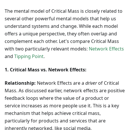
The mental model of Critical Mass is closely related to
several other powerful mental models that help us
understand systems and change. While each model
offers a unique perspective, they often overlap and
complement each other. Let's compare Critical Mass
with two particularly relevant models:
Network Effects
and
Tipping Point
.
1. Critical Mass vs. Network Effects:
Relationship:
Network Effects are a
driver
of Critical
Mass. As discussed earlier, network effects are positive
feedback loops where the value of a product or
service increases as more people use it. This is a key
mechanism that helps achieve critical mass,
particularly for products and services that are
inherently networked, like social media,