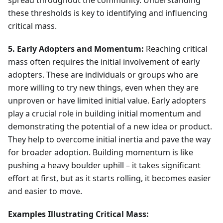
spread throughout the community. Understanding
these thresholds is key to identifying and influencing
critical mass.
5. Early Adopters and Momentum:
Reaching critical
mass often requires the initial involvement of early
adopters. These are individuals or groups who are
more willing to try new things, even when they are
unproven or have limited initial value. Early adopters
play a crucial role in building initial momentum and
demonstrating the potential of a new idea or product.
They help to overcome initial inertia and pave the way
for broader adoption. Building momentum is like
pushing a heavy boulder uphill – it takes significant
effort at first, but as it starts rolling, it becomes easier
and easier to move.
Examples Illustrating Critical Mass: