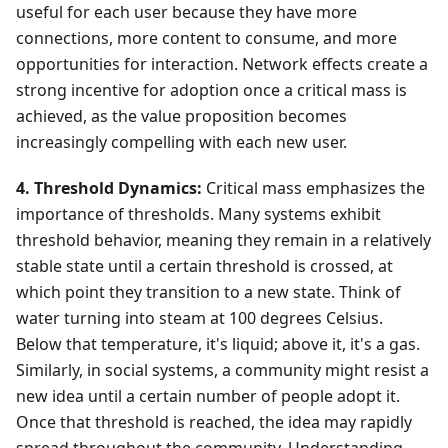
useful for each user because they have more
connections, more content to consume, and more
opportunities for interaction. Network effects create a
strong incentive for adoption once a critical mass is
achieved, as the value proposition becomes
increasingly compelling with each new user.
4. Threshold Dynamics:
Critical mass emphasizes the
importance of thresholds. Many systems exhibit
threshold behavior, meaning they remain in a relatively
stable state until a certain threshold is crossed, at
which point they transition to a new state. Think of
water turning into steam at 100 degrees Celsius.
Below that temperature, it's liquid; above it, it's a gas.
Similarly, in social systems, a community might resist a
new idea until a certain number of people adopt it.
Once that threshold is reached, the idea may rapidly