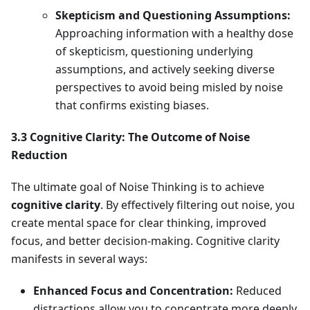
Skepticism and Questioning Assumptions:
Approaching information with a healthy dose
of skepticism, questioning underlying
assumptions, and actively seeking diverse
perspectives to avoid being misled by noise
that confirms existing biases.
3.3 Cognitive Clarity: The Outcome of Noise
Reduction
The ultimate goal of Noise Thinking is to achieve
cognitive clarity
. By effectively filtering out noise, you
create mental space for clear thinking, improved
focus, and better decision-making. Cognitive clarity
manifests in several ways:
Enhanced Focus and Concentration:
Reduced
distractions allow you to concentrate more deeply