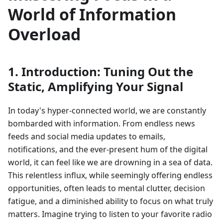
World of Information
Overload
1. Introduction: Tuning Out the
Static, Amplifying Your Signal
In today's hyper-connected world, we are constantly
bombarded with information. From endless news
feeds and social media updates to emails,
notifications, and the ever-present hum of the digital
world, it can feel like we are drowning in a sea of data.
This relentless influx, while seemingly offering endless
opportunities, often leads to mental clutter, decision
fatigue, and a diminished ability to focus on what truly
matters. Imagine trying to listen to your favorite radio