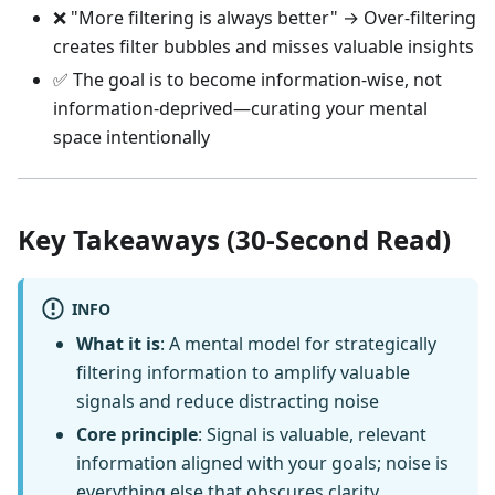
❌ "More filtering is always better" → Over-filtering
creates filter bubbles and misses valuable insights
✅ The goal is to become information-wise, not
information-deprived—curating your mental
space intentionally
Key Takeaways (30-Second Read)
INFO
What it is
: A mental model for strategically
filtering information to amplify valuable
signals and reduce distracting noise
Core principle
: Signal is valuable, relevant
information aligned with your goals; noise is
everything else that obscures clarity