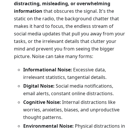
distracting, misleading, or overwhelming
information
that obscures the signal. It's the
static on the radio, the background chatter that
makes it hard to focus, the endless stream of
social media updates that pull you away from your
tasks, or the irrelevant details that clutter your
mind and prevent you from seeing the bigger
picture. Noise can take many forms:
Informational Noise:
Excessive data,
irrelevant statistics, tangential details.
Digital Noise:
Social media notifications,
email alerts, constant online distractions.
Cognitive Noise:
Internal distractions like
worries, anxieties, biases, and unproductive
thought patterns.
Environmental Noise:
Physical distractions in