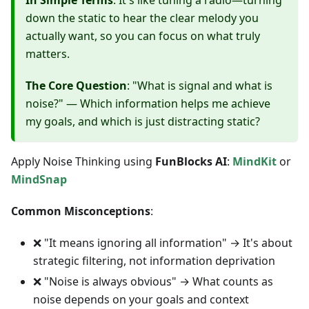
In Simple Terms
: It's like tuning a radio—turning
down the static to hear the clear melody you
actually want, so you can focus on what truly
matters.
The Core Question
: "What is signal and what is
noise?" — Which information helps me achieve
my goals, and which is just distracting static?
Apply Noise Thinking using
FunBlocks AI
:
MindKit
or
MindSnap
Common Misconceptions
:
❌ "It means ignoring all information" → It's about
strategic filtering, not information deprivation
❌ "Noise is always obvious" → What counts as
noise depends on your goals and context