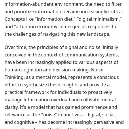
information-abundant environment, the need to filter
and prioritize information became increasingly critical.
Concepts like "information diet," "digital minimalism,"
and "attention economy" emerged as responses to
the challenges of navigating this new landscape.
Over time, the principles of signal and noise, initially
conceived in the context of communication systems,
have been increasingly applied to various aspects of
human cognition and decision-making. Noise
Thinking, as a mental model, represents a conscious
effort to synthesize these insights and provide a
practical framework for individuals to proactively
manage information overload and cultivate mental
clarity. It’s a model that has gained prominence and
relevance as the "noise" in our lives – digital, social,
and cognitive – has become increasingly pervasive and