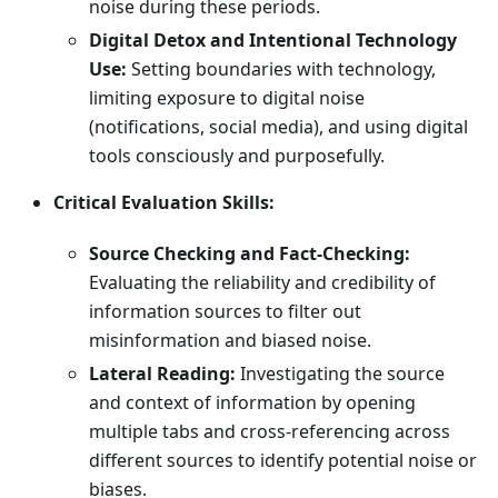
noise during these periods.
Digital Detox and Intentional Technology
Use:
Setting boundaries with technology,
limiting exposure to digital noise
(notifications, social media), and using digital
tools consciously and purposefully.
Critical Evaluation Skills:
Source Checking and Fact-Checking:
Evaluating the reliability and credibility of
information sources to filter out
misinformation and biased noise.
Lateral Reading:
Investigating the source
and context of information by opening
multiple tabs and cross-referencing across
different sources to identify potential noise or
biases.