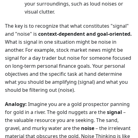
your surroundings, such as loud noises or
visual clutter.
The key is to recognize that what constitutes "signal"
and "noise" is
context-dependent and goal-oriented.
What is signal in one situation might be noise in
another. For example, stock market news might be
signal for a day trader but noise for someone focused
on long-term personal finance goals. Your personal
objectives and the specific task at hand determine
what you should be amplifying (signal) and what you
should be filtering out (noise).
Analogy:
Imagine you are a gold prospector panning
for gold in a river. The gold nuggets are the
signal
–
the valuable resource you are seeking. The sand,
gravel, and murky water are the
noise
– the irrelevant
material that obscures the gold. Noise Thinking is like