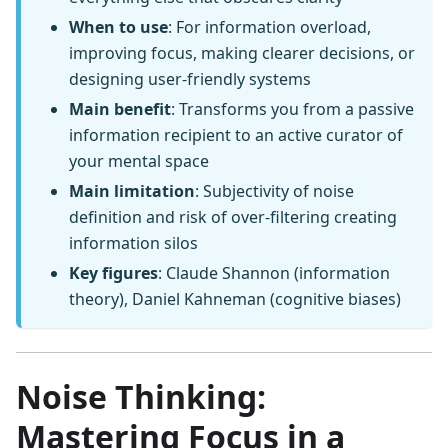
When to use
: For information overload,
improving focus, making clearer decisions, or
designing user-friendly systems
Main benefit
: Transforms you from a passive
information recipient to an active curator of
your mental space
Main limitation
: Subjectivity of noise
definition and risk of over-filtering creating
information silos
Key figures
: Claude Shannon (information
theory), Daniel Kahneman (cognitive biases)
Noise Thinking:
Mastering Focus in a