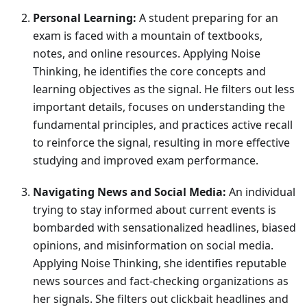
Personal Learning:
A student preparing for an
exam is faced with a mountain of textbooks,
notes, and online resources. Applying Noise
Thinking, he identifies the core concepts and
learning objectives as the signal. He filters out less
important details, focuses on understanding the
fundamental principles, and practices active recall
to reinforce the signal, resulting in more effective
studying and improved exam performance.
Navigating News and Social Media:
An individual
trying to stay informed about current events is
bombarded with sensationalized headlines, biased
opinions, and misinformation on social media.
Applying Noise Thinking, she identifies reputable
news sources and fact-checking organizations as
her signals. She filters out clickbait headlines and