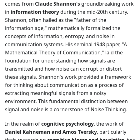
comes from
Claude Shannon's
groundbreaking work
in
information theory
during the mid-20th century.
Shannon, often hailed as the "father of the
information age," mathematically formalized the
concepts of information, entropy, and noise in
communication systems. His seminal 1948 paper, "A
Mathematical Theory of Communication," laid the
foundation for understanding how signals are
transmitted and how noise can corrupt or distort
these signals. Shannon's work provided a framework
for thinking about communication as a process of
extracting meaningful signals from a noisy
environment. This fundamental distinction between
signal and noise is a cornerstone of Noise Thinking.
In the realm of
cognitive psychology
, the work of
Daniel Kahneman and Amos Tversky
, particularly