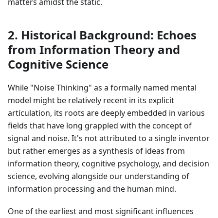
matters amidst the static.
2. Historical Background: Echoes
from Information Theory and
Cognitive Science
While "Noise Thinking" as a formally named mental
model might be relatively recent in its explicit
articulation, its roots are deeply embedded in various
fields that have long grappled with the concept of
signal and noise. It's not attributed to a single inventor
but rather emerges as a synthesis of ideas from
information theory, cognitive psychology, and decision
science, evolving alongside our understanding of
information processing and the human mind.
One of the earliest and most significant influences