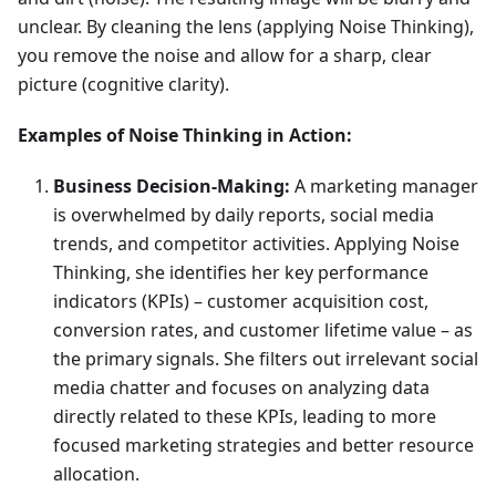
unclear. By cleaning the lens (applying Noise Thinking),
you remove the noise and allow for a sharp, clear
picture (cognitive clarity).
Examples of Noise Thinking in Action:
Business Decision-Making:
A marketing manager
is overwhelmed by daily reports, social media
trends, and competitor activities. Applying Noise
Thinking, she identifies her key performance
indicators (KPIs) – customer acquisition cost,
conversion rates, and customer lifetime value – as
the primary signals. She filters out irrelevant social
media chatter and focuses on analyzing data
directly related to these KPIs, leading to more
focused marketing strategies and better resource
allocation.