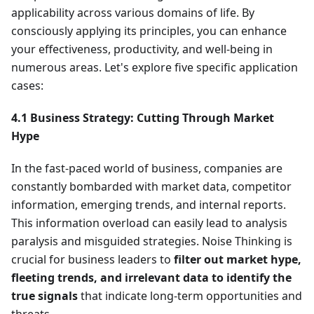
applicability across various domains of life. By
consciously applying its principles, you can enhance
your effectiveness, productivity, and well-being in
numerous areas. Let's explore five specific application
cases:
4.1 Business Strategy: Cutting Through Market
Hype
In the fast-paced world of business, companies are
constantly bombarded with market data, competitor
information, emerging trends, and internal reports.
This information overload can easily lead to analysis
paralysis and misguided strategies. Noise Thinking is
crucial for business leaders to
filter out market hype,
fleeting trends, and irrelevant data to identify the
true signals
that indicate long-term opportunities and