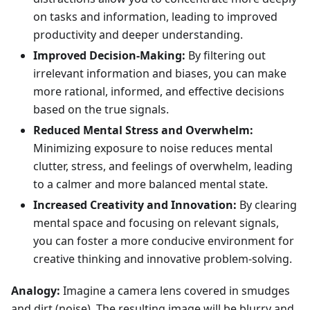
on tasks and information, leading to improved
productivity and deeper understanding.
Improved Decision-Making:
By filtering out
irrelevant information and biases, you can make
more rational, informed, and effective decisions
based on the true signals.
Reduced Mental Stress and Overwhelm:
Minimizing exposure to noise reduces mental
clutter, stress, and feelings of overwhelm, leading
to a calmer and more balanced mental state.
Increased Creativity and Innovation:
By clearing
mental space and focusing on relevant signals,
you can foster a more conducive environment for
creative thinking and innovative problem-solving.
Analogy:
Imagine a camera lens covered in smudges
and dirt (noise). The resulting image will be blurry and