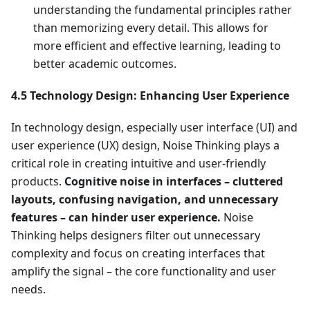
understanding the fundamental principles rather
than memorizing every detail. This allows for
more efficient and effective learning, leading to
better academic outcomes.
4.5 Technology Design: Enhancing User Experience
In technology design, especially user interface (UI) and
user experience (UX) design, Noise Thinking plays a
critical role in creating intuitive and user-friendly
products.
Cognitive noise in interfaces – cluttered
layouts, confusing navigation, and unnecessary
features – can hinder user experience.
Noise
Thinking helps designers filter out unnecessary
complexity and focus on creating interfaces that
amplify the signal – the core functionality and user
needs.