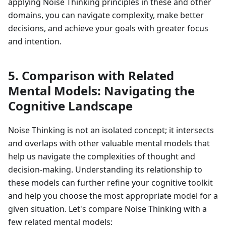
applying Noise Thinking principles in these and other
domains, you can navigate complexity, make better
decisions, and achieve your goals with greater focus
and intention.
5. Comparison with Related
Mental Models: Navigating the
Cognitive Landscape
Noise Thinking is not an isolated concept; it intersects
and overlaps with other valuable mental models that
help us navigate the complexities of thought and
decision-making. Understanding its relationship to
these models can further refine your cognitive toolkit
and help you choose the most appropriate model for a
given situation. Let's compare Noise Thinking with a
few related mental models: