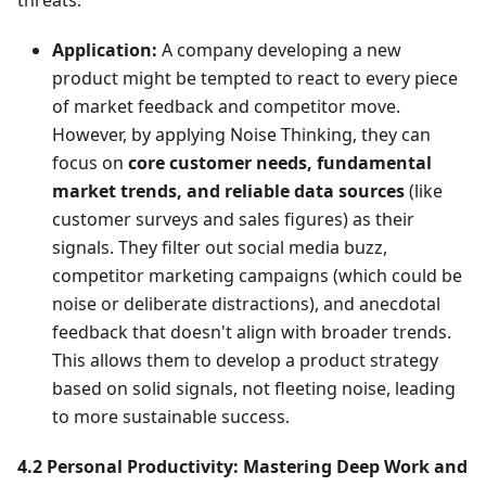
threats.
Application:
A company developing a new
product might be tempted to react to every piece
of market feedback and competitor move.
However, by applying Noise Thinking, they can
focus on
core customer needs, fundamental
market trends, and reliable data sources
(like
customer surveys and sales figures) as their
signals. They filter out social media buzz,
competitor marketing campaigns (which could be
noise or deliberate distractions), and anecdotal
feedback that doesn't align with broader trends.
This allows them to develop a product strategy
based on solid signals, not fleeting noise, leading
to more sustainable success.
4.2 Personal Productivity: Mastering Deep Work and