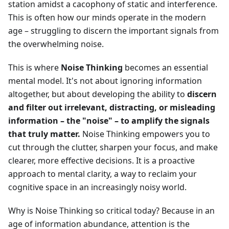
station amidst a cacophony of static and interference.
This is often how our minds operate in the modern
age – struggling to discern the important signals from
the overwhelming noise.
This is where
Noise Thinking
becomes an essential
mental model. It's not about ignoring information
altogether, but about developing the ability to
discern
and filter out irrelevant, distracting, or misleading
information – the "noise" – to amplify the signals
that truly matter.
Noise Thinking empowers you to
cut through the clutter, sharpen your focus, and make
clearer, more effective decisions. It is a proactive
approach to mental clarity, a way to reclaim your
cognitive space in an increasingly noisy world.
Why is Noise Thinking so critical today? Because in an
age of information abundance, attention is the