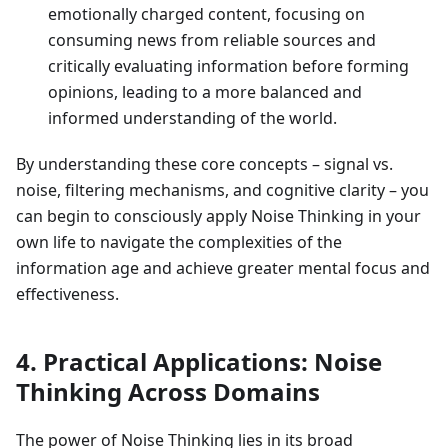
emotionally charged content, focusing on
consuming news from reliable sources and
critically evaluating information before forming
opinions, leading to a more balanced and
informed understanding of the world.
By understanding these core concepts – signal vs.
noise, filtering mechanisms, and cognitive clarity – you
can begin to consciously apply Noise Thinking in your
own life to navigate the complexities of the
information age and achieve greater mental focus and
effectiveness.
4. Practical Applications: Noise
Thinking Across Domains
The power of Noise Thinking lies in its broad