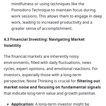
mindfulness or using techniques like the
Pomodoro Technique to maintain focus during
work sessions. This allows them to engage in deep
work, leading to increased productivity and a
greater sense of accomplishment.
4.3 Financial Investing: Navigating Market
Volatility
The financial markets are inherently noisy
environments, filled with daily fluctuations, news
cycles, expert opinions, and emotional reactions. For
investors, especially those with a long-term
perspective, Noise Thinking is crucial for
filtering out
market noise and focusing on fundamental signals
that indicate long-term value and growth potential.
Application:
A long-term investor might be