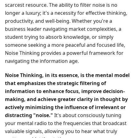
scarcest resource. The ability to filter noise is no
longer a luxury; it's a necessity for effective thinking,
productivity, and well-being. Whether you're a
business leader navigating market complexities, a
student trying to absorb knowledge, or simply
someone seeking a more peaceful and focused life,
Noise Thinking provides a powerful framework for
navigating the information age.
Noise Thinking, in its essence, is the mental model
that emphasizes the strategic filtering of
information to enhance focus, improve decision-
making, and achieve greater clarity in thought by
actively minimizing the influence of irrelevant or
distracting "noise."
It's about consciously tuning
your mental radio to the frequencies that broadcast
valuable signals, allowing you to hear what truly