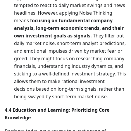
tempted to react to daily market swings and news
headlines. However, applying Noise Thinking
means
focusing on fundamental company
analysis, long-term economic trends, and their
own investment goals as signals.
They filter out
daily market noise, short-term analyst predictions,
and emotional impulses driven by market fear or
greed. They might focus on researching company
financials, understanding industry dynamics, and
sticking to a well-defined investment strategy. This
allows them to make rational investment
decisions based on long-term signals, rather than
being swayed by short-term market noise.
4.4 Education and Learning: Prioritizing Core
Knowledge