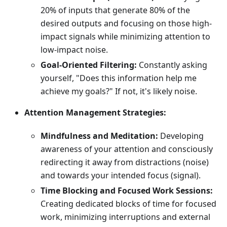
20% of inputs that generate 80% of the
desired outputs and focusing on those high-
impact signals while minimizing attention to
low-impact noise.
Goal-Oriented Filtering:
Constantly asking
yourself, "Does this information help me
achieve my goals?" If not, it's likely noise.
Attention Management Strategies:
Mindfulness and Meditation:
Developing
awareness of your attention and consciously
redirecting it away from distractions (noise)
and towards your intended focus (signal).
Time Blocking and Focused Work Sessions:
Creating dedicated blocks of time for focused
work, minimizing interruptions and external