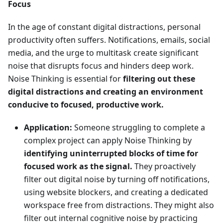
Focus
In the age of constant digital distractions, personal
productivity often suffers. Notifications, emails, social
media, and the urge to multitask create significant
noise that disrupts focus and hinders deep work.
Noise Thinking is essential for
filtering out these
digital distractions and creating an environment
conducive to focused, productive work.
Application:
Someone struggling to complete a
complex project can apply Noise Thinking by
identifying uninterrupted blocks of time for
focused work as the signal.
They proactively
filter out digital noise by turning off notifications,
using website blockers, and creating a dedicated
workspace free from distractions. They might also
filter out internal cognitive noise by practicing