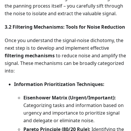
the panning process itself – you carefully sift through
the noise to isolate and extract the valuable signal.
3.2 Filtering Mechanisms: Tools for Noise Reduction
Once you understand the signal-noise dichotomy, the
next step is to develop and implement effective
filtering mechanisms
to reduce noise and amplify the
signal. These mechanisms can be broadly categorized
into:
Information Prioritization Techniques:
Eisenhower Matrix (Urgent/Important):
Categorizing tasks and information based on
urgency and importance to prioritize signal
and delegate or eliminate noise.
Pareto Principle (80/20 Rule):
Identifying the