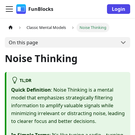
FunBlocks
Login
Classic Mental Models
Noise Thinking
On this page
Noise Thinking
TL;DR
Quick Definition
: Noise Thinking is a mental
model that emphasizes strategically filtering
information to amplify valuable signals while
minimizing irrelevant or distracting noise, leading
to clearer focus and better decisions.