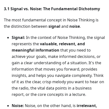
3.1 Signal vs. Noise: The Fundamental Dichotomy
The most fundamental concept in Noise Thinking is
the distinction between
signal
and
noise
.
Signal:
In the context of Noise Thinking, the signal
represents the
valuable, relevant, and
meaningful information
that you need to
achieve your goals, make informed decisions, or
gain a clear understanding of a situation. It's the
information that moves you forward, provides
insights, and helps you navigate complexity. Think
of it as the clear, crisp melody you want to hear on
the radio, the vital data points in a business
report, or the core concepts in a lecture.
Noise:
Noise, on the other hand, is
irrelevant,