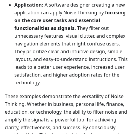
Application:
A software designer creating a new
application can apply Noise Thinking by
focusing
on the core user tasks and essential
functionalities as signals.
They filter out
unnecessary features, visual clutter, and complex
navigation elements that might confuse users.
They prioritize clear and intuitive design, simple
layouts, and easy-to-understand instructions. This
leads to a better user experience, increased user
satisfaction, and higher adoption rates for the
technology.
These examples demonstrate the versatility of Noise
Thinking. Whether in business, personal life, finance,
education, or technology, the ability to filter noise and
amplify the signal is a powerful tool for achieving
clarity, effectiveness, and success. By consciously