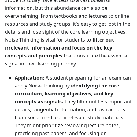
Students today have access to a vast ocean of
information, but this abundance can also be
overwhelming. From textbooks and lectures to online
resources and study groups, it's easy to get lost in the
details and lose sight of the core learning objectives.
Noise Thinking is vital for students to
filter out
irrelevant information and focus on the key
concepts and principles
that constitute the essential
signal in their learning journey.
Application:
A student preparing for an exam can
apply Noise Thinking by
identifying the core
curriculum, learning objectives, and key
concepts as signals.
They filter out less important
details, tangential information, and distractions
from social media or irrelevant study materials.
They might prioritize reviewing lecture notes,
practicing past papers, and focusing on