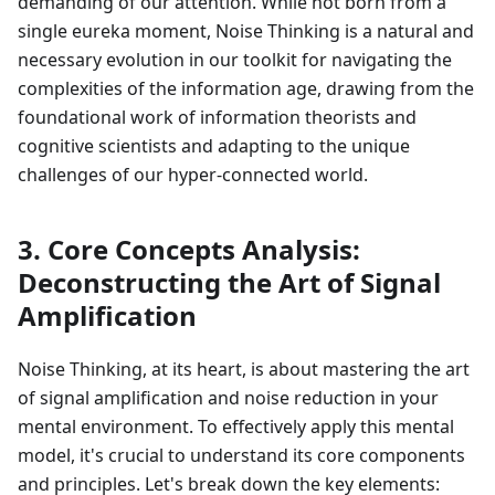
demanding of our attention. While not born from a
single eureka moment, Noise Thinking is a natural and
necessary evolution in our toolkit for navigating the
complexities of the information age, drawing from the
foundational work of information theorists and
cognitive scientists and adapting to the unique
challenges of our hyper-connected world.
3. Core Concepts Analysis:
Deconstructing the Art of Signal
Amplification
Noise Thinking, at its heart, is about mastering the art
of signal amplification and noise reduction in your
mental environment. To effectively apply this mental
model, it's crucial to understand its core components
and principles. Let's break down the key elements: