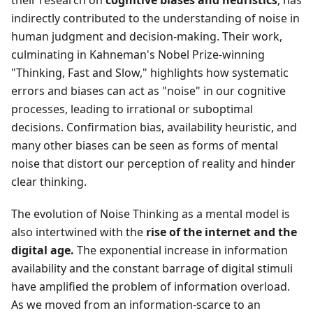
their research on
cognitive biases and heuristics
, has
indirectly contributed to the understanding of noise in
human judgment and decision-making. Their work,
culminating in Kahneman's Nobel Prize-winning
"Thinking, Fast and Slow," highlights how systematic
errors and biases can act as "noise" in our cognitive
processes, leading to irrational or suboptimal
decisions. Confirmation bias, availability heuristic, and
many other biases can be seen as forms of mental
noise that distort our perception of reality and hinder
clear thinking.
The evolution of Noise Thinking as a mental model is
also intertwined with the
rise of the internet and the
digital age.
The exponential increase in information
availability and the constant barrage of digital stimuli
have amplified the problem of information overload.
As we moved from an information-scarce to an