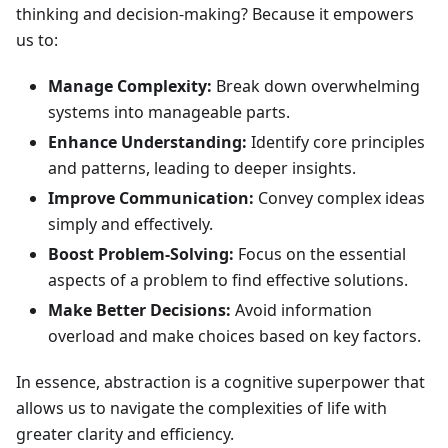
thinking and decision-making? Because it empowers
us to:
Manage Complexity:
Break down overwhelming
systems into manageable parts.
Enhance Understanding:
Identify core principles
and patterns, leading to deeper insights.
Improve Communication:
Convey complex ideas
simply and effectively.
Boost Problem-Solving:
Focus on the essential
aspects of a problem to find effective solutions.
Make Better Decisions:
Avoid information
overload and make choices based on key factors.
In essence, abstraction is a cognitive superpower that
allows us to navigate the complexities of life with
greater clarity and efficiency.