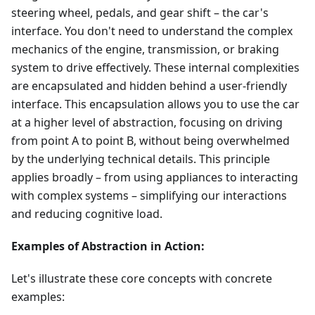
steering wheel, pedals, and gear shift – the car's
interface. You don't need to understand the complex
mechanics of the engine, transmission, or braking
system to drive effectively. These internal complexities
are encapsulated and hidden behind a user-friendly
interface. This encapsulation allows you to use the car
at a higher level of abstraction, focusing on driving
from point A to point B, without being overwhelmed
by the underlying technical details. This principle
applies broadly – from using appliances to interacting
with complex systems – simplifying our interactions
and reducing cognitive load.
Examples of Abstraction in Action:
Let's illustrate these core concepts with concrete
examples: