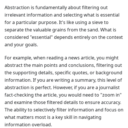
Abstraction is fundamentally about filtering out
irrelevant information and selecting what is essential
for a particular purpose. It's like using a sieve to
separate the valuable grains from the sand. What is
considered "essential" depends entirely on the context
and your goals.
For example, when reading a news article, you might
abstract the main points and conclusions, filtering out
the supporting details, specific quotes, or background
information. If you are writing a summary, this level of
abstraction is perfect. However, if you are a journalist
fact-checking the article, you would need to "zoom in"
and examine those filtered details to ensure accuracy.
The ability to selectively filter information and focus on
what matters most is a key skill in navigating
information overload.