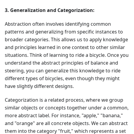
3. Generalization and Categorization:
Abstraction often involves identifying common
patterns and generalizing from specific instances to
broader categories. This allows us to apply knowledge
and principles learned in one context to other similar
situations. Think of learning to ride a bicycle. Once you
understand the abstract principles of balance and
steering, you can generalize this knowledge to ride
different types of bicycles, even though they might
have slightly different designs.
Categorization is a related process, where we group
similar objects or concepts together under a common,
more abstract label. For instance, "apple," "banana,"
and "orange" are all concrete objects. We can abstract
them into the category "fruit," which represents a set