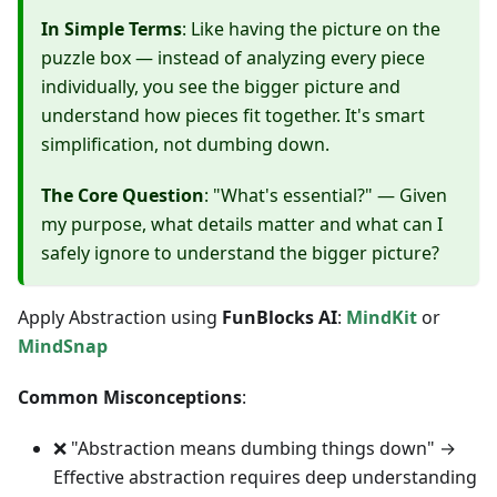
In Simple Terms
: Like having the picture on the
puzzle box — instead of analyzing every piece
individually, you see the bigger picture and
understand how pieces fit together. It's smart
simplification, not dumbing down.
The Core Question
: "What's essential?" — Given
my purpose, what details matter and what can I
safely ignore to understand the bigger picture?
Apply Abstraction using
FunBlocks AI
:
MindKit
or
MindSnap
Common Misconceptions
:
❌ "Abstraction means dumbing things down" →
Effective abstraction requires deep understanding