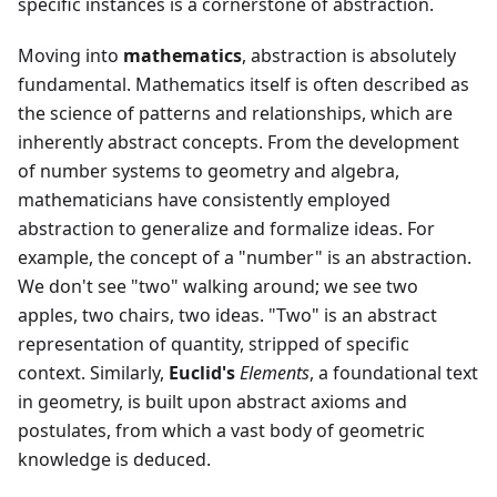
specific instances is a cornerstone of abstraction.
Moving into
mathematics
, abstraction is absolutely
fundamental. Mathematics itself is often described as
the science of patterns and relationships, which are
inherently abstract concepts. From the development
of number systems to geometry and algebra,
mathematicians have consistently employed
abstraction to generalize and formalize ideas. For
example, the concept of a "number" is an abstraction.
We don't see "two" walking around; we see two
apples, two chairs, two ideas. "Two" is an abstract
representation of quantity, stripped of specific
context. Similarly,
Euclid's
Elements
, a foundational text
in geometry, is built upon abstract axioms and
postulates, from which a vast body of geometric
knowledge is deduced.