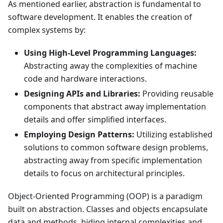
As mentioned earlier, abstraction is fundamental to
software development. It enables the creation of
complex systems by:
Using High-Level Programming Languages:
Abstracting away the complexities of machine
code and hardware interactions.
Designing APIs and Libraries:
Providing reusable
components that abstract away implementation
details and offer simplified interfaces.
Employing Design Patterns:
Utilizing established
solutions to common software design problems,
abstracting away from specific implementation
details to focus on architectural principles.
Object-Oriented Programming (OOP) is a paradigm
built on abstraction. Classes and objects encapsulate
data and methods, hiding internal complexities and