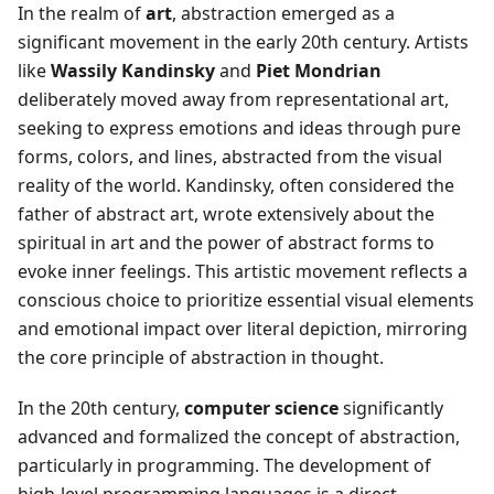
In the realm of
art
, abstraction emerged as a
significant movement in the early 20th century. Artists
like
Wassily Kandinsky
and
Piet Mondrian
deliberately moved away from representational art,
seeking to express emotions and ideas through pure
forms, colors, and lines, abstracted from the visual
reality of the world. Kandinsky, often considered the
father of abstract art, wrote extensively about the
spiritual in art and the power of abstract forms to
evoke inner feelings. This artistic movement reflects a
conscious choice to prioritize essential visual elements
and emotional impact over literal depiction, mirroring
the core principle of abstraction in thought.
In the 20th century,
computer science
significantly
advanced and formalized the concept of abstraction,
particularly in programming. The development of