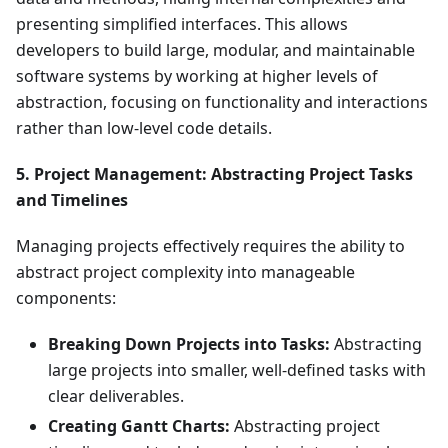
presenting simplified interfaces. This allows
developers to build large, modular, and maintainable
software systems by working at higher levels of
abstraction, focusing on functionality and interactions
rather than low-level code details.
5. Project Management: Abstracting Project Tasks
and Timelines
Managing projects effectively requires the ability to
abstract project complexity into manageable
components:
Breaking Down Projects into Tasks:
Abstracting
large projects into smaller, well-defined tasks with
clear deliverables.
Creating Gantt Charts:
Abstracting project