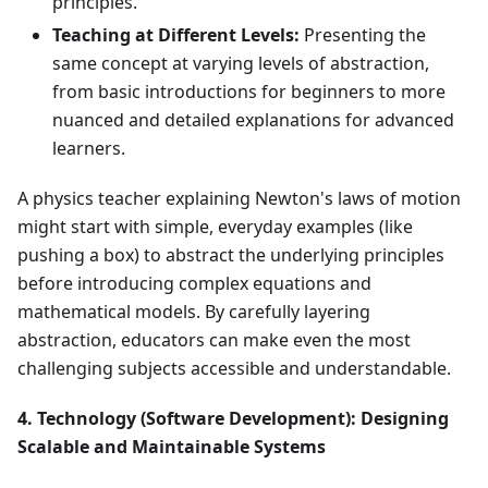
principles.
Teaching at Different Levels:
Presenting the
same concept at varying levels of abstraction,
from basic introductions for beginners to more
nuanced and detailed explanations for advanced
learners.
A physics teacher explaining Newton's laws of motion
might start with simple, everyday examples (like
pushing a box) to abstract the underlying principles
before introducing complex equations and
mathematical models. By carefully layering
abstraction, educators can make even the most
challenging subjects accessible and understandable.
4. Technology (Software Development): Designing
Scalable and Maintainable Systems