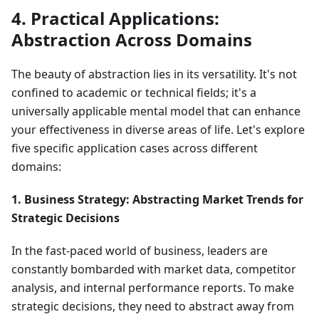
4. Practical Applications:
Abstraction Across Domains
The beauty of abstraction lies in its versatility. It's not
confined to academic or technical fields; it's a
universally applicable mental model that can enhance
your effectiveness in diverse areas of life. Let's explore
five specific application cases across different
domains:
1. Business Strategy: Abstracting Market Trends for
Strategic Decisions
In the fast-paced world of business, leaders are
constantly bombarded with market data, competitor
analysis, and internal performance reports. To make
strategic decisions, they need to abstract away from