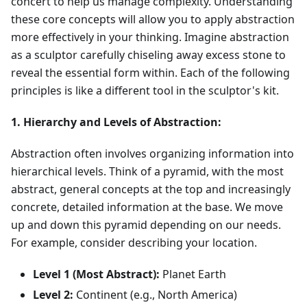
concert to help us manage complexity. Understanding
these core concepts will allow you to apply abstraction
more effectively in your thinking. Imagine abstraction
as a sculptor carefully chiseling away excess stone to
reveal the essential form within. Each of the following
principles is like a different tool in the sculptor's kit.
1. Hierarchy and Levels of Abstraction:
Abstraction often involves organizing information into
hierarchical levels. Think of a pyramid, with the most
abstract, general concepts at the top and increasingly
concrete, detailed information at the base. We move
up and down this pyramid depending on our needs.
For example, consider describing your location.
Level 1 (Most Abstract):
Planet Earth
Level 2:
Continent (e.g., North America)