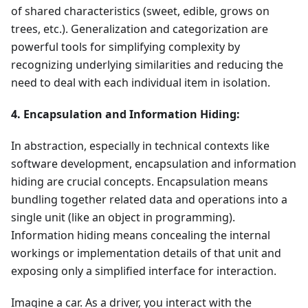
of shared characteristics (sweet, edible, grows on
trees, etc.). Generalization and categorization are
powerful tools for simplifying complexity by
recognizing underlying similarities and reducing the
need to deal with each individual item in isolation.
4. Encapsulation and Information Hiding:
In abstraction, especially in technical contexts like
software development, encapsulation and information
hiding are crucial concepts. Encapsulation means
bundling together related data and operations into a
single unit (like an object in programming).
Information hiding means concealing the internal
workings or implementation details of that unit and
exposing only a simplified interface for interaction.
Imagine a car. As a driver, you interact with the