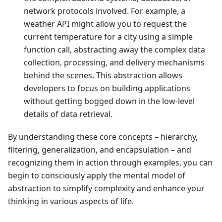
network protocols involved. For example, a
weather API might allow you to request the
current temperature for a city using a simple
function call, abstracting away the complex data
collection, processing, and delivery mechanisms
behind the scenes. This abstraction allows
developers to focus on building applications
without getting bogged down in the low-level
details of data retrieval.
By understanding these core concepts – hierarchy,
filtering, generalization, and encapsulation – and
recognizing them in action through examples, you can
begin to consciously apply the mental model of
abstraction to simplify complexity and enhance your
thinking in various aspects of life.