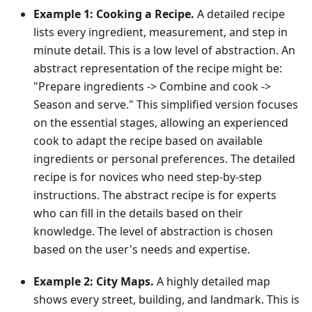
Example 1: Cooking a Recipe.
A detailed recipe
lists every ingredient, measurement, and step in
minute detail. This is a low level of abstraction. An
abstract representation of the recipe might be:
"Prepare ingredients -> Combine and cook ->
Season and serve." This simplified version focuses
on the essential stages, allowing an experienced
cook to adapt the recipe based on available
ingredients or personal preferences. The detailed
recipe is for novices who need step-by-step
instructions. The abstract recipe is for experts
who can fill in the details based on their
knowledge. The level of abstraction is chosen
based on the user's needs and expertise.
Example 2: City Maps.
A highly detailed map
shows every street, building, and landmark. This is