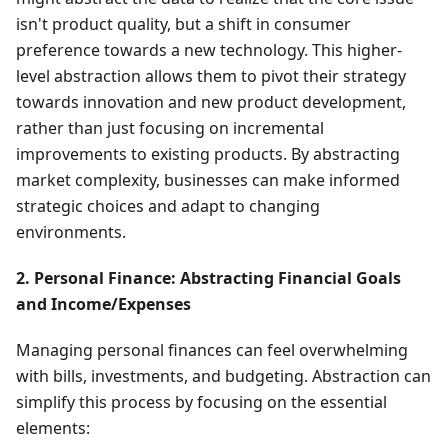
isn't product quality, but a shift in consumer
preference towards a new technology. This higher-
level abstraction allows them to pivot their strategy
towards innovation and new product development,
rather than just focusing on incremental
improvements to existing products. By abstracting
market complexity, businesses can make informed
strategic choices and adapt to changing
environments.
2. Personal Finance: Abstracting Financial Goals
and Income/Expenses
Managing personal finances can feel overwhelming
with bills, investments, and budgeting. Abstraction can
simplify this process by focusing on the essential
elements: