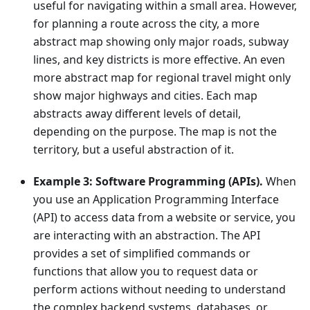
useful for navigating within a small area. However,
for planning a route across the city, a more
abstract map showing only major roads, subway
lines, and key districts is more effective. An even
more abstract map for regional travel might only
show major highways and cities. Each map
abstracts away different levels of detail,
depending on the purpose. The map is not the
territory, but a useful abstraction of it.
Example 3: Software Programming (APIs).
When
you use an Application Programming Interface
(API) to access data from a website or service, you
are interacting with an abstraction. The API
provides a set of simplified commands or
functions that allow you to request data or
perform actions without needing to understand
the complex backend systems, databases, or