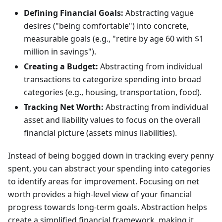
Defining Financial Goals:
Abstracting vague
desires ("being comfortable") into concrete,
measurable goals (e.g., "retire by age 60 with $1
million in savings").
Creating a Budget:
Abstracting from individual
transactions to categorize spending into broad
categories (e.g., housing, transportation, food).
Tracking Net Worth:
Abstracting from individual
asset and liability values to focus on the overall
financial picture (assets minus liabilities).
Instead of being bogged down in tracking every penny
spent, you can abstract your spending into categories
to identify areas for improvement. Focusing on net
worth provides a high-level view of your financial
progress towards long-term goals. Abstraction helps
create a simplified financial framework, making it