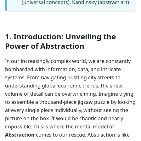
(universal concepts), Kandinsky (abstract art)
1. Introduction: Unveiling the
Power of Abstraction
In our increasingly complex world, we are constantly
bombarded with information, data, and intricate
systems. From navigating bustling city streets to
understanding global economic trends, the sheer
volume of detail can be overwhelming. Imagine trying
to assemble a thousand-piece jigsaw puzzle by looking
at every single piece individually, without seeing the
picture on the box. It would be chaotic and nearly
impossible. This is where the mental model of
Abstraction
comes to our rescue. Abstraction is like