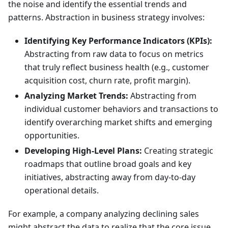
the noise and identify the essential trends and
patterns. Abstraction in business strategy involves:
Identifying Key Performance Indicators (KPIs):
Abstracting from raw data to focus on metrics
that truly reflect business health (e.g., customer
acquisition cost, churn rate, profit margin).
Analyzing Market Trends:
Abstracting from
individual customer behaviors and transactions to
identify overarching market shifts and emerging
opportunities.
Developing High-Level Plans:
Creating strategic
roadmaps that outline broad goals and key
initiatives, abstracting away from day-to-day
operational details.
For example, a company analyzing declining sales
might abstract the data to realize that the core issue