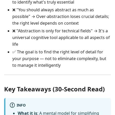
to identify what's truly essential
❌ "You should always abstract as much as
possible" → Over-abstraction loses crucial details;
the right level depends on context
❌ "Abstraction is only for technical fields" → It's a
universal cognitive tool applicable to all aspects of
life
✅ The goal is to find the right level of detail for
your purpose — not to eliminate complexity, but
to manage it intelligently
Key Takeaways (30-Second Read)
INFO
What it is
: A mental model for simplifying