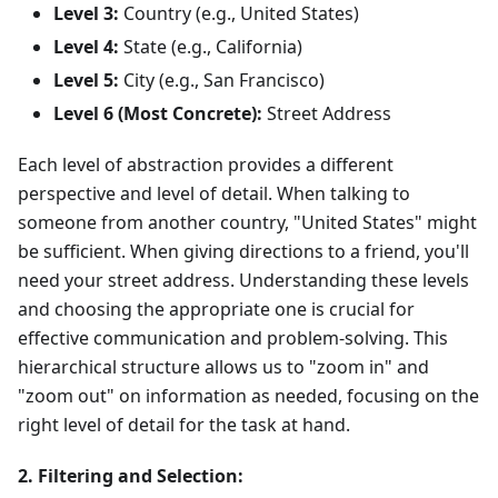
Level 3:
Country (e.g., United States)
Level 4:
State (e.g., California)
Level 5:
City (e.g., San Francisco)
Level 6 (Most Concrete):
Street Address
Each level of abstraction provides a different
perspective and level of detail. When talking to
someone from another country, "United States" might
be sufficient. When giving directions to a friend, you'll
need your street address. Understanding these levels
and choosing the appropriate one is crucial for
effective communication and problem-solving. This
hierarchical structure allows us to "zoom in" and
"zoom out" on information as needed, focusing on the
right level of detail for the task at hand.
2. Filtering and Selection: