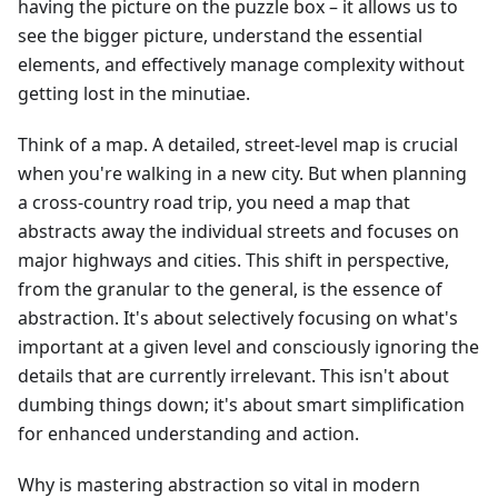
having the picture on the puzzle box – it allows us to
see the bigger picture, understand the essential
elements, and effectively manage complexity without
getting lost in the minutiae.
Think of a map. A detailed, street-level map is crucial
when you're walking in a new city. But when planning
a cross-country road trip, you need a map that
abstracts away the individual streets and focuses on
major highways and cities. This shift in perspective,
from the granular to the general, is the essence of
abstraction. It's about selectively focusing on what's
important at a given level and consciously ignoring the
details that are currently irrelevant. This isn't about
dumbing things down; it's about smart simplification
for enhanced understanding and action.
Why is mastering abstraction so vital in modern