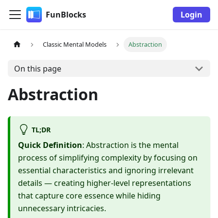
FunBlocks
Login
Classic Mental Models
Abstraction
On this page
Abstraction
TL;DR
Quick Definition
: Abstraction is the mental
process of simplifying complexity by focusing on
essential characteristics and ignoring irrelevant
details — creating higher-level representations
that capture core essence while hiding
unnecessary intricacies.