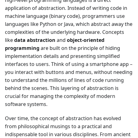
high-level programming languages is a direct
application of abstraction. Instead of writing code in
machine language (binary code), programmers use
languages like Python or Java, which abstract away the
complexities of the underlying hardware. Concepts
like
data abstraction
and
object-oriented
programming
are built on the principle of hiding
implementation details and presenting simplified
interfaces to users. Think of using a smartphone app –
you interact with buttons and menus, without needing
to understand the millions of lines of code running
behind the scenes. This layering of abstraction is
crucial for managing the complexity of modern
software systems.
Over time, the concept of abstraction has evolved
from philosophical musings to a practical and
indispensable tool in various disciplines. From ancient