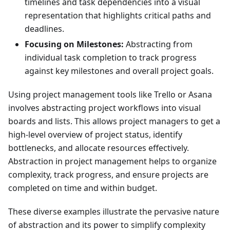
timelines and task dependencies into a visual
representation that highlights critical paths and
deadlines.
Focusing on Milestones:
Abstracting from
individual task completion to track progress
against key milestones and overall project goals.
Using project management tools like Trello or Asana
involves abstracting project workflows into visual
boards and lists. This allows project managers to get a
high-level overview of project status, identify
bottlenecks, and allocate resources effectively.
Abstraction in project management helps to organize
complexity, track progress, and ensure projects are
completed on time and within budget.
These diverse examples illustrate the pervasive nature
of abstraction and its power to simplify complexity