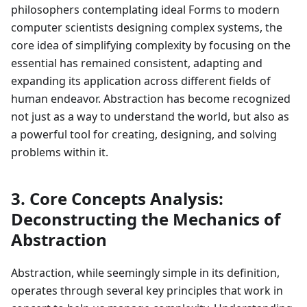
philosophers contemplating ideal Forms to modern
computer scientists designing complex systems, the
core idea of simplifying complexity by focusing on the
essential has remained consistent, adapting and
expanding its application across different fields of
human endeavor. Abstraction has become recognized
not just as a way to understand the world, but also as
a powerful tool for creating, designing, and solving
problems within it.
3. Core Concepts Analysis:
Deconstructing the Mechanics of
Abstraction
Abstraction, while seemingly simple in its definition,
operates through several key principles that work in