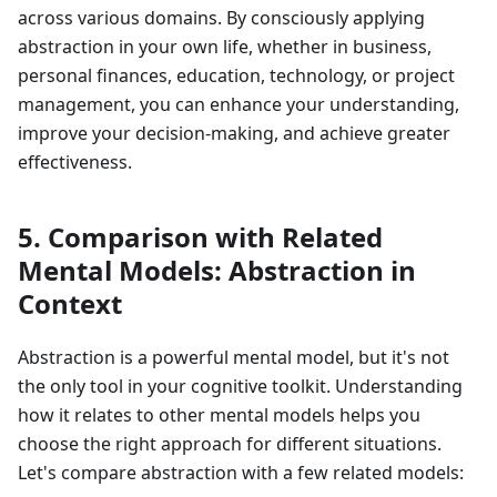
across various domains. By consciously applying
abstraction in your own life, whether in business,
personal finances, education, technology, or project
management, you can enhance your understanding,
improve your decision-making, and achieve greater
effectiveness.
5. Comparison with Related
Mental Models: Abstraction in
Context
Abstraction is a powerful mental model, but it's not
the only tool in your cognitive toolkit. Understanding
how it relates to other mental models helps you
choose the right approach for different situations.
Let's compare abstraction with a few related models: