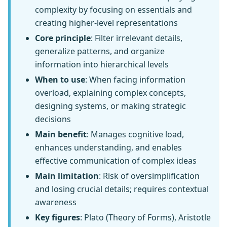
complexity by focusing on essentials and
creating higher-level representations
Core principle
: Filter irrelevant details,
generalize patterns, and organize
information into hierarchical levels
When to use
: When facing information
overload, explaining complex concepts,
designing systems, or making strategic
decisions
Main benefit
: Manages cognitive load,
enhances understanding, and enables
effective communication of complex ideas
Main limitation
: Risk of oversimplification
and losing crucial details; requires contextual
awareness
Key figures
: Plato (Theory of Forms), Aristotle