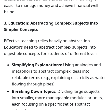
easier to manage money and achieve financial well-
being.
3. Education: Abstracting Complex Subjects into
Simpler Concepts
Effective teaching relies heavily on abstraction.
Educators need to abstract complex subjects into
digestible concepts for students of different levels:
Simplifying Explanations:
Using analogies and
metaphors to abstract complex ideas into
relatable terms (e.g., explaining electricity as water
flowing through pipes).
Breaking Down Topics:
Dividing large subjects
into smaller, more manageable modules or units,
each focusing on a specific set of abstract