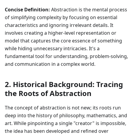
Concise Definition:
Abstraction is the mental process
of simplifying complexity by focusing on essential
characteristics and ignoring irrelevant details. It
involves creating a higher-level representation or
model that captures the core essence of something
while hiding unnecessary intricacies. It's a
fundamental tool for understanding, problem-solving,
and communication in a complex world.
2. Historical Background: Tracing
the Roots of Abstraction
The concept of abstraction is not new; its roots run
deep into the history of philosophy, mathematics, and
art. While pinpointing a single "creator" is impossible,
the idea has been developed and refined over