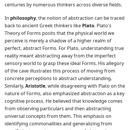
centuries by numerous thinkers across diverse fields.
In
philosophy
, the notion of abstraction can be traced
back to ancient Greek thinkers like
Plato
. Plato's
Theory of Forms posits that the physical world we
perceive is merely a shadow of a higher realm of
perfect, abstract Forms. For Plato, understanding true
reality meant abstracting away from the imperfect
sensory world to grasp these ideal Forms. His allegory
of the cave illustrates this process of moving from
concrete perceptions to abstract understanding.
Similarly,
Aristotle
, while disagreeing with Plato on the
nature of Forms, also emphasized abstraction as a key
cognitive process. He believed that knowledge comes
from observing particulars and then abstracting
universal concepts from them. This emphasis on
identifying commonalities and generalizing from