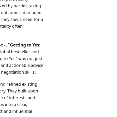
zed by parties taking
ent outcomes, damaged
 They saw a need for a
tality often
ook,
"Getting to Yes:
lobal bestseller and
g to Yes" was not just
s and actionable advice,
negotiation skills.
nd refined existing
ory. They built upon
e of interests and
 into a clear,
t and influential