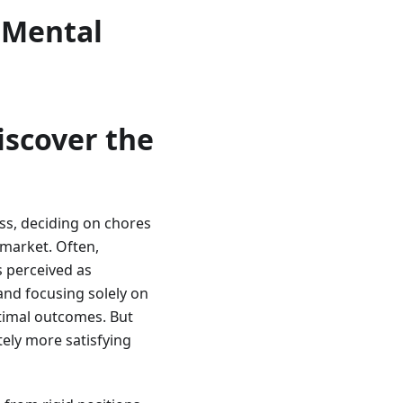
 Mental
iscover the
oss, deciding on chores
 market. Often,
is perceived as
 and focusing solely on
ptimal outcomes. But
tely more satisfying