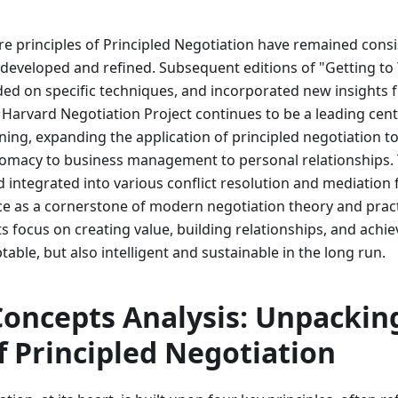
re principles of Principled Negotiation have remained cons
 developed and refined. Subsequent editions of "Getting to
nded on specific techniques, and incorporated new insights
 Harvard Negotiation Project continues to be a leading cent
ning, expanding the application of principled negotiation to
plomacy to business management to personal relationships.
 integrated into various conflict resolution and mediation
lace as a cornerstone of modern negotiation theory and pract
 its focus on creating value, building relationships, and ach
table, but also intelligent and sustainable in the long run.
Concepts Analysis: Unpackin
of Principled Negotiation