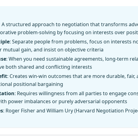
: A structured approach to negotiation that transforms adv
borative problem-solving by focusing on interests over posi
iple
: Separate people from problems, focus on interests no
r mutual gain, and insist on objective criteria
use
: When you need sustainable agreements, long-term rela
ve both shared and conflicting interests
fit
: Creates win-win outcomes that are more durable, fair, 
tional positional bargaining
tation
: Requires willingness from all parties to engage cons
with power imbalances or purely adversarial opponents
es
: Roger Fisher and William Ury (Harvard Negotiation Projec