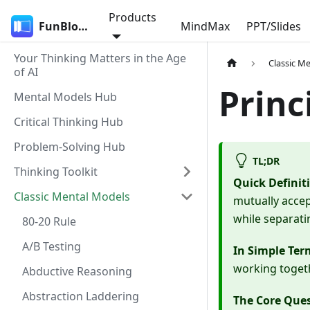
Products
FunBlocks
MindMax
PPT/Slides
Your Thinking Matters in the Age
Classic M
of AI
Princ
Mental Models Hub
Critical Thinking Hub
Problem-Solving Hub
TL;DR
Thinking Toolkit
Quick Definit
Classic Mental Models
mutually accep
while separati
80-20 Rule
A/B Testing
In Simple Ter
working togeth
Abductive Reasoning
Abstraction Laddering
The Core Que