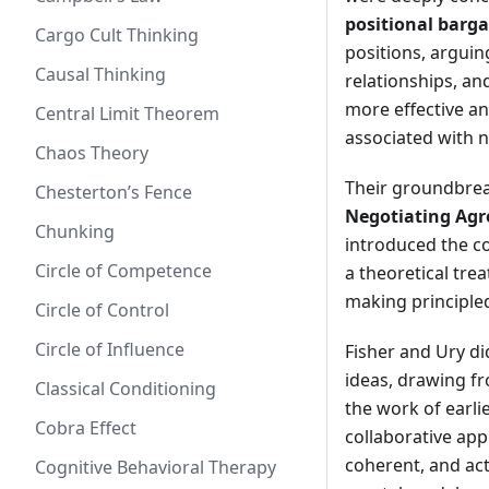
positional barg
Cargo Cult Thinking
positions, argui
Causal Thinking
relationships, an
more effective a
Central Limit Theorem
associated with n
Chaos Theory
Their groundbrea
Chesterton’s Fence
Negotiating Agr
Chunking
introduced the co
Circle of Competence
a theoretical trea
making principled
Circle of Control
Circle of Influence
Fisher and Ury di
ideas, drawing fr
Classical Conditioning
the work of earli
Cobra Effect
collaborative app
coherent, and act
Cognitive Behavioral Therapy