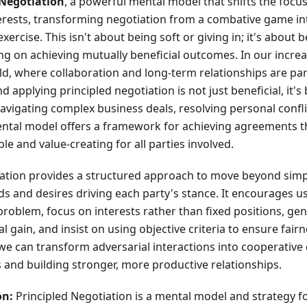
 Negotiation
, a powerful mental model that shifts the focus
erests, transforming negotiation from a combative game int
ercise. This isn't about being soft or giving in; it's about b
g on achieving mutually beneficial outcomes. In our incre
d, where collaboration and long-term relationships are p
 applying principled negotiation is not just beneficial, it's
vigating complex business deals, resolving personal conflic
ental model offers a framework for achieving agreements th
le and value-creating for all parties involved.
iation provides a structured approach to move beyond simp
ds and desires driving each party's stance. It encourages u
roblem, focus on interests rather than fixed positions, gene
l gain, and insist on using objective criteria to ensure fai
 we can transform adversarial interactions into cooperative
s and building stronger, more productive relationships.
on:
Principled Negotiation is a mental model and strategy f