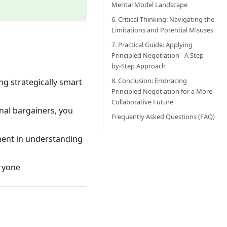
Mental Model Landscape
6. Critical Thinking: Navigating the
Limitations and Potential Misuses
7. Practical Guide: Applying
Principled Negotiation - A Step-
by-Step Approach
8. Conclusion: Embracing
ng strategically smart
Principled Negotiation for a More
Collaborative Future
nal bargainers, you
Frequently Asked Questions (FAQ)
tment in understanding
eryone