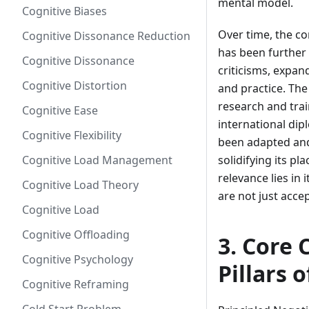
mental model.
Cognitive Biases
Over time, the co
Cognitive Dissonance Reduction
has been further
Cognitive Dissonance
criticisms, expa
Cognitive Distortion
and practice. The
research and trai
Cognitive Ease
international di
Cognitive Flexibility
been adapted and
Cognitive Load Management
solidifying its p
relevance lies in
Cognitive Load Theory
are not just accep
Cognitive Load
Cognitive Offloading
3. Core 
Cognitive Psychology
Pillars 
Cognitive Reframing