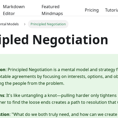
Markdown
Featured
Pricing
Tutori
Editor
Mindmaps
ental Models
Principled Negotiation
ipled Negotiation
ion
: Principled Negotiation is a mental model and strategy 
table agreements by focusing on interests, options, and obje
ng the people from the problem.
ms
: It's like untangling a knot—pulling harder only tightens i
er to find the loose ends creates a path to resolution that
stion
: "What do we both truly need, and how can we create 