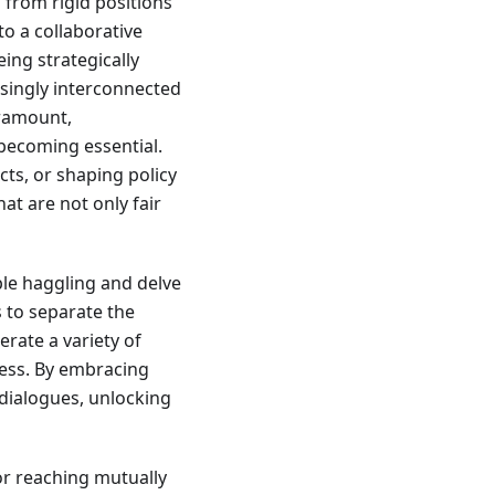
 from rigid positions
o a collaborative
eing strategically
asingly interconnected
aramount,
 becoming essential.
ts, or shaping policy
at are not only fair
le haggling and delve
s to separate the
rate a variety of
rness. By embracing
 dialogues, unlocking
or reaching mutually