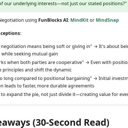
 of our underlying interests—not just our stated positions?"
 Negotiation using
FunBlocks AI
:
MindKit
or
MindSnap
ceptions
:
 negotiation means being soft or giving in" → It's about bei
e while seeking mutual gain
rks when both parties are cooperative" → Even with positio
 principles and shift the dynamic
oo long compared to positional bargaining" → Initial inves
en leads to faster, more durable agreements
 to expand the pie, not just divide it—creating value for ev
eaways (30-Second Read)