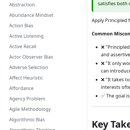
satisfies both
Abstraction
Abundance Mindset
Apply Principled
Action Bias
Common Miscon
Active Listening
Active Recall
❌ "Principled
and assertiv
Actor Observer Bias
❌ "It only wo
Adverse Selection
can introduce
Affect Heuristic
❌ "It takes t
interests oft
Affordance
✅ The goal is
Agency Problem
Agile Methodology
Algorithmic Bias
Key Tak