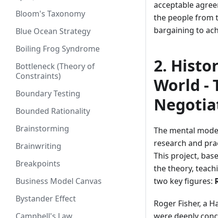
acceptable agreem
Bloom's Taxonomy
the people from t
bargaining to ac
Blue Ocean Strategy
Boiling Frog Syndrome
2. Histo
Bottleneck (Theory of
Constraints)
World - 
Boundary Testing
Negotia
Bounded Rationality
Brainstorming
The mental model 
research and pra
Brainwriting
This project, bas
Breakpoints
the theory, teach
Business Model Canvas
two key figures:
Bystander Effect
Roger Fisher, a H
Campbell's Law
were deeply conce