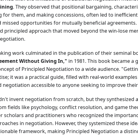
aining
. They observed that positional bargaining, characteri
ng for them, and making concessions, often led to ineffici
d missed opportunities for mutually beneficial agreements.
nd principled approach that moved beyond the win-lose men
egotiation.
king work culminated in the publication of their seminal b
eement Without Giving In,"
in 1981. This book became a g
ncept of Principled Negotiation to a wide audience. "Gettin
tise; it was a practical guide, filled with real-world example
 negotiation accessible to anyone seeking to improve their 
dn't invent negotiation from scratch, but they synthesized a
om fields like psychology, conflict resolution, and game the
er scholars and practitioners who recognized the importanc
roaches in negotiation. However, they systemized these ideas
ionable framework, making Principled Negotiation a distinc