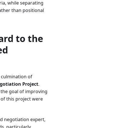
ria, while separating
ther than positional
ard to the
ed
 culmination of
gotiation Project
.
 the goal of improving
 of this project were
d negotiation expert,
s, particularly