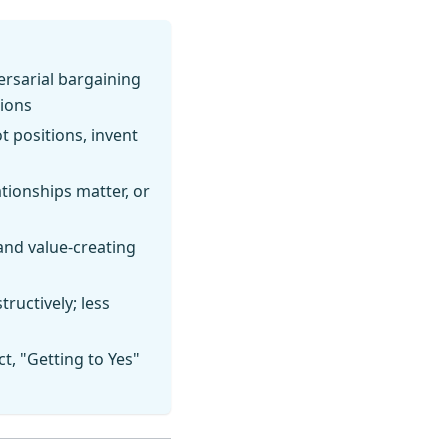
ersarial bargaining
tions
t positions, invent
tionships matter, or
and value-creating
tructively; less
t, "Getting to Yes"