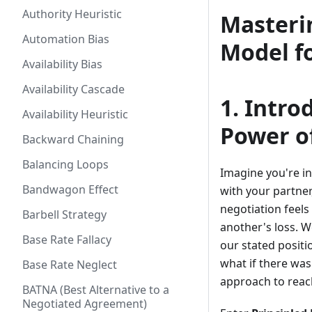
Authority Heuristic
Masteri
Automation Bias
Model f
Availability Bias
Availability Cascade
1. Intro
Availability Heuristic
Power of
Backward Chaining
Balancing Loops
Imagine you're in
Bandwagon Effect
with your partner
negotiation feels 
Barbell Strategy
another's loss. W
Base Rate Fallacy
our stated positi
what if there was
Base Rate Neglect
approach to rea
BATNA (Best Alternative to a
Negotiated Agreement)