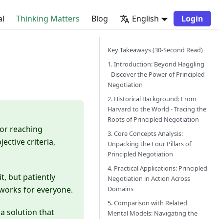
al
Thinking Matters
Blog
English
Login
Key Takeaways (30-Second Read)
1. Introduction: Beyond Haggling
- Discover the Power of Principled
Negotiation
2. Historical Background: From
Harvard to the World - Tracing the
Roots of Principled Negotiation
for reaching
3. Core Concepts Analysis:
ctive criteria,
Unpacking the Four Pillars of
Principled Negotiation
4. Practical Applications: Principled
t, but patiently
Negotiation in Action Across
Domains
 works for everyone.
5. Comparison with Related
a solution that
Mental Models: Navigating the