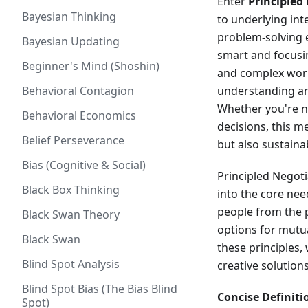
Enter
Principled
Bayesian Thinking
to underlying int
problem-solving ex
Bayesian Updating
smart and focusin
Beginner's Mind (Shoshin)
and complex worl
Behavioral Contagion
understanding and
Whether you're na
Behavioral Economics
decisions, this m
Belief Perseverance
but also sustainab
Bias (Cognitive & Social)
Principled Negot
Black Box Thinking
into the core nee
people from the p
Black Swan Theory
options for mutua
Black Swan
these principles,
Blind Spot Analysis
creative solution
Blind Spot Bias (The Bias Blind
Concise Definiti
Spot)