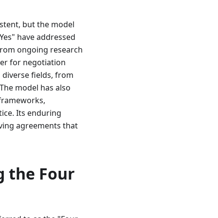
istent, but the model
 Yes" have addressed
 from ongoing research
er for negotiation
 diverse fields, from
 The model has also
 frameworks,
ice. Its enduring
ieving agreements that
g the Four