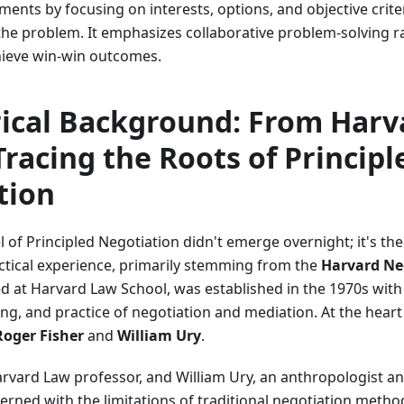
ents by focusing on interests, options, and objective crite
he problem. It emphasizes collaborative problem-solving ra
hieve win-win outcomes.
rical Background: From Harv
Tracing the Roots of Principl
tion
of Principled Negotiation didn't emerge overnight; it's the
ctical experience, primarily stemming from the
Harvard Ne
ed at Harvard Law School, was established in the 1970s with
ing, and practice of negotiation and mediation. At the heart
Roger Fisher
and
William Ury
.
arvard Law professor, and William Ury, an anthropologist an
rned with the limitations of traditional negotiation method