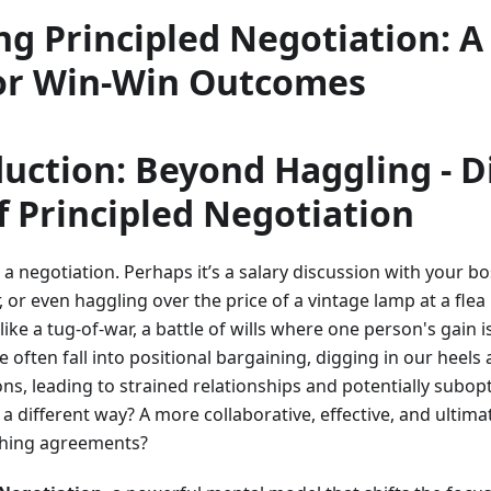
ng Principled Negotiation: A
or Win-Win Outcomes
duction: Beyond Haggling - D
 Principled Negotiation
 a negotiation. Perhaps it’s a salary discussion with your b
, or even haggling over the price of a vintage lamp at a flea
like a tug-of-war, a battle of wills where one person's gain 
e often fall into positional bargaining, digging in our heels
ons, leading to strained relationships and potentially subo
 a different way? A more collaborative, effective, and ultima
ching agreements?