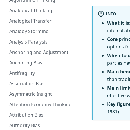
Algorithmic Thinking
Analogical Thinking
INFO
Analogical Transfer
What it is
into colla
Analogy Storming
Core princ
Analysis Paralysis
options fo
Anchoring and Adjustment
When to 
Anchoring Bias
parties ha
Main bene
Antifragility
than tradi
Association Bias
Main limi
Asymmetric Insight
effective 
Key figur
Attention Economy Thinking
1981)
Attribution Bias
Authority Bias