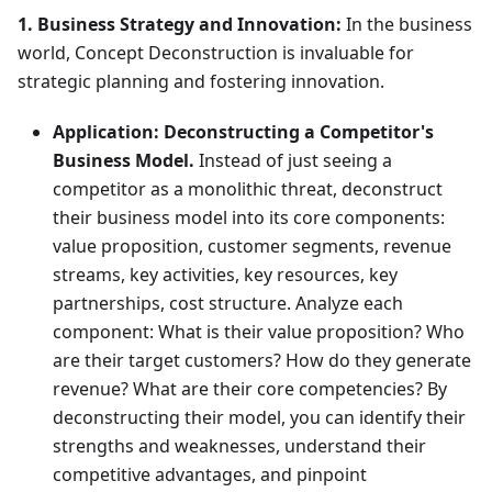
1. Business Strategy and Innovation:
In the business
world, Concept Deconstruction is invaluable for
strategic planning and fostering innovation.
Application:
Deconstructing a Competitor's
Business Model.
Instead of just seeing a
competitor as a monolithic threat, deconstruct
their business model into its core components:
value proposition, customer segments, revenue
streams, key activities, key resources, key
partnerships, cost structure. Analyze each
component: What is their value proposition? Who
are their target customers? How do they generate
revenue? What are their core competencies? By
deconstructing their model, you can identify their
strengths and weaknesses, understand their
competitive advantages, and pinpoint