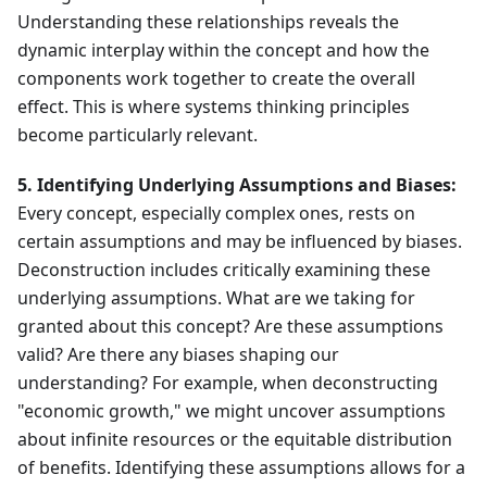
Understanding these relationships reveals the
dynamic interplay within the concept and how the
components work together to create the overall
effect. This is where systems thinking principles
become particularly relevant.
5. Identifying Underlying Assumptions and Biases:
Every concept, especially complex ones, rests on
certain assumptions and may be influenced by biases.
Deconstruction includes critically examining these
underlying assumptions. What are we taking for
granted about this concept? Are these assumptions
valid? Are there any biases shaping our
understanding? For example, when deconstructing
"economic growth," we might uncover assumptions
about infinite resources or the equitable distribution
of benefits. Identifying these assumptions allows for a