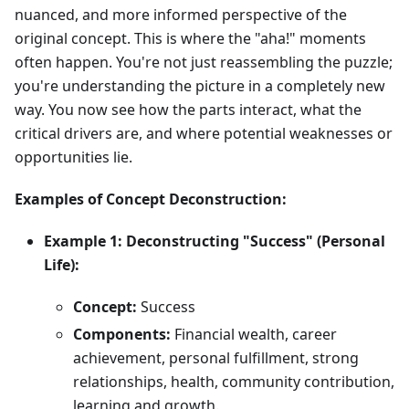
nuanced, and more informed perspective of the
original concept. This is where the "aha!" moments
often happen. You're not just reassembling the puzzle;
you're understanding the picture in a completely new
way. You now see how the parts interact, what the
critical drivers are, and where potential weaknesses or
opportunities lie.
Examples of Concept Deconstruction:
Example 1: Deconstructing "Success" (Personal
Life):
Concept:
Success
Components:
Financial wealth, career
achievement, personal fulfillment, strong
relationships, health, community contribution,
learning and growth.