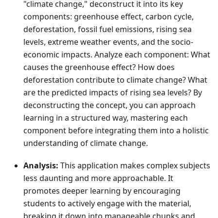
"climate change," deconstruct it into its key
components: greenhouse effect, carbon cycle,
deforestation, fossil fuel emissions, rising sea
levels, extreme weather events, and the socio-
economic impacts. Analyze each component: What
causes the greenhouse effect? How does
deforestation contribute to climate change? What
are the predicted impacts of rising sea levels? By
deconstructing the concept, you can approach
learning in a structured way, mastering each
component before integrating them into a holistic
understanding of climate change.
Analysis:
This application makes complex subjects
less daunting and more approachable. It
promotes deeper learning by encouraging
students to actively engage with the material,
breaking it down into manageable chunks and