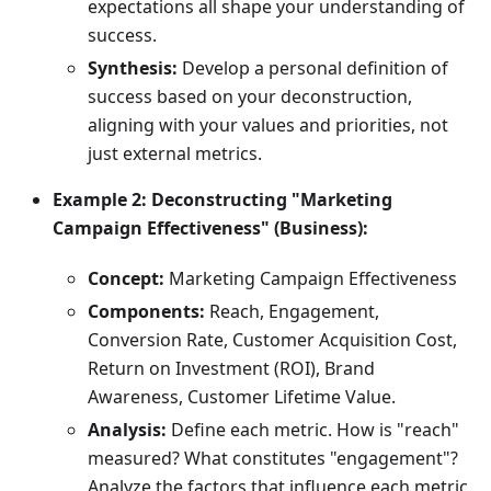
expectations all shape your understanding of
success.
Synthesis:
Develop a personal definition of
success based on your deconstruction,
aligning with your values and priorities, not
just external metrics.
Example 2: Deconstructing "Marketing
Campaign Effectiveness" (Business):
Concept:
Marketing Campaign Effectiveness
Components:
Reach, Engagement,
Conversion Rate, Customer Acquisition Cost,
Return on Investment (ROI), Brand
Awareness, Customer Lifetime Value.
Analysis:
Define each metric. How is "reach"
measured? What constitutes "engagement"?
Analyze the factors that influence each metric.