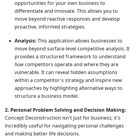
opportunities for your own business to
differentiate and innovate. This allows you to
move beyond reactive responses and develop
proactive, informed strategies.
Analysis:
This application allows businesses to
move beyond surface-level competitive analysis. It
provides a structured framework to understand
how
competitors operate and where they are
vulnerable. It can reveal hidden assumptions
within a competitor's strategy and inspire new
approaches by highlighting alternative ways to
structure a business model.
2. Personal Problem Solving and Decision Making:
Concept Deconstruction isn't just for business; it's
incredibly useful for navigating personal challenges
and making better life decisions.