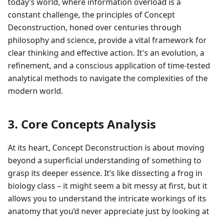
today’s world, where information overload is a
constant challenge, the principles of Concept
Deconstruction, honed over centuries through
philosophy and science, provide a vital framework for
clear thinking and effective action. It's an evolution, a
refinement, and a conscious application of time-tested
analytical methods to navigate the complexities of the
modern world.
3. Core Concepts Analysis
At its heart, Concept Deconstruction is about moving
beyond a superficial understanding of something to
grasp its deeper essence. It’s like dissecting a frog in
biology class – it might seem a bit messy at first, but it
allows you to understand the intricate workings of its
anatomy that you’d never appreciate just by looking at