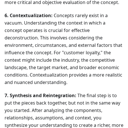
more critical and objective evaluation of the concept.
6. Contextualization:
Concepts rarely exist in a
vacuum. Understanding the context in which a
concept operates is crucial for effective
deconstruction. This involves considering the
environment, circumstances, and external factors that
influence the concept. For "customer loyalty," the
context might include the industry, the competitive
landscape, the target market, and broader economic
conditions. Contextualization provides a more realistic
and nuanced understanding.
7. Synthesis and Reintegration:
The final step is to
put the pieces back together, but not in the same way
you started. After analyzing the components,
relationships, assumptions, and context, you
synthesize your understanding to create a richer, more