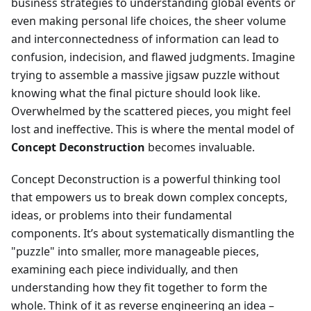
business strategies to understanding global events or
even making personal life choices, the sheer volume
and interconnectedness of information can lead to
confusion, indecision, and flawed judgments. Imagine
trying to assemble a massive jigsaw puzzle without
knowing what the final picture should look like.
Overwhelmed by the scattered pieces, you might feel
lost and ineffective. This is where the mental model of
Concept Deconstruction
becomes invaluable.
Concept Deconstruction is a powerful thinking tool
that empowers us to break down complex concepts,
ideas, or problems into their fundamental
components. It’s about systematically dismantling the
"puzzle" into smaller, more manageable pieces,
examining each piece individually, and then
understanding how they fit together to form the
whole. Think of it as reverse engineering an idea –