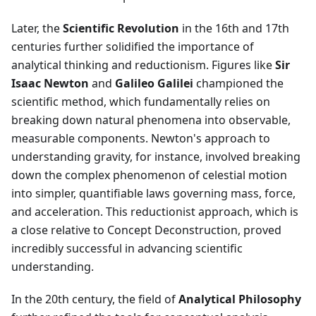
Later, the
Scientific Revolution
in the 16th and 17th
centuries further solidified the importance of
analytical thinking and reductionism. Figures like
Sir
Isaac Newton
and
Galileo Galilei
championed the
scientific method, which fundamentally relies on
breaking down natural phenomena into observable,
measurable components. Newton's approach to
understanding gravity, for instance, involved breaking
down the complex phenomenon of celestial motion
into simpler, quantifiable laws governing mass, force,
and acceleration. This reductionist approach, which is
a close relative to Concept Deconstruction, proved
incredibly successful in advancing scientific
understanding.
In the 20th century, the field of
Analytical Philosophy