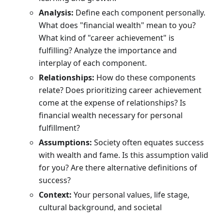
Analysis:
Define each component personally.
What does "financial wealth" mean to you?
What kind of "career achievement" is
fulfilling? Analyze the importance and
interplay of each component.
Relationships:
How do these components
relate? Does prioritizing career achievement
come at the expense of relationships? Is
financial wealth necessary for personal
fulfillment?
Assumptions:
Society often equates success
with wealth and fame. Is this assumption valid
for you? Are there alternative definitions of
success?
Context:
Your personal values, life stage,
cultural background, and societal