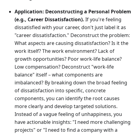
Application:
Deconstructing a Personal Problem
(e.g., Career Dissatisfaction).
If you're feeling
dissatisfied with your career, don't just label it as
"career dissatisfaction." Deconstruct the problem:
What aspects are causing dissatisfaction? Is it the
work itself? The work environment? Lack of
growth opportunities? Poor work-life balance?
Low compensation? Deconstruct "work-life
balance" itself – what components are
imbalanced? By breaking down the broad feeling
of dissatisfaction into specific, concrete
components, you can identify the root causes
more clearly and develop targeted solutions.
Instead of a vague feeling of unhappiness, you
have actionable insights: "I need more challenging
projects" or "I need to find a company with a