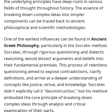
the underlying principles have deep roots in various
fields of thought throughout history. The essence of
breaking down complex ideas into simpler
components can be traced back to ancient
philosophical and scientific methodologies.
One of the earliest influences can be found in
Ancient
Greek Philosophy
, particularly in the Socratic method.
Socrates, through rigorous questioning and dialectic
reasoning, would dissect arguments and beliefs into
their fundamental premises. This process of relentless
questioning aimed to expose contradictions, clarify
definitions, and arrive at a deeper understanding of
concepts like justice, virtue, and knowledge. Socrates
didn't explicitly call it "deconstruction," but his method
embodied the core principle of breaking down
complex ideas through analysis and critical
examination of their parts.