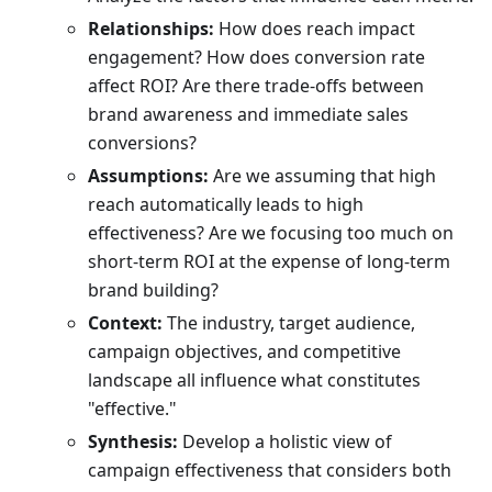
Relationships:
How does reach impact
engagement? How does conversion rate
affect ROI? Are there trade-offs between
brand awareness and immediate sales
conversions?
Assumptions:
Are we assuming that high
reach automatically leads to high
effectiveness? Are we focusing too much on
short-term ROI at the expense of long-term
brand building?
Context:
The industry, target audience,
campaign objectives, and competitive
landscape all influence what constitutes
"effective."
Synthesis:
Develop a holistic view of
campaign effectiveness that considers both