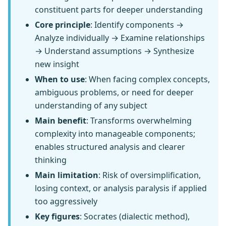
constituent parts for deeper understanding
Core principle
: Identify components →
Analyze individually → Examine relationships
→ Understand assumptions → Synthesize
new insight
When to use
: When facing complex concepts,
ambiguous problems, or need for deeper
understanding of any subject
Main benefit
: Transforms overwhelming
complexity into manageable components;
enables structured analysis and clearer
thinking
Main limitation
: Risk of oversimplification,
losing context, or analysis paralysis if applied
too aggressively
Key figures
: Socrates (dialectic method),