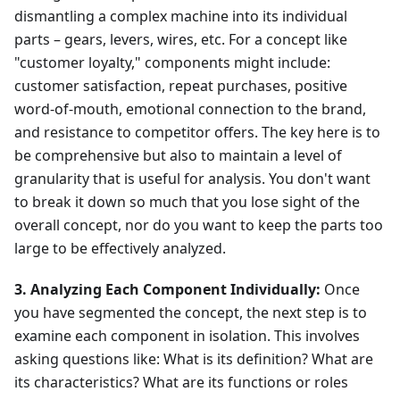
dismantling a complex machine into its individual
parts – gears, levers, wires, etc. For a concept like
"customer loyalty," components might include:
customer satisfaction, repeat purchases, positive
word-of-mouth, emotional connection to the brand,
and resistance to competitor offers. The key here is to
be comprehensive but also to maintain a level of
granularity that is useful for analysis. You don't want
to break it down so much that you lose sight of the
overall concept, nor do you want to keep the parts too
large to be effectively analyzed.
3. Analyzing Each Component Individually:
Once
you have segmented the concept, the next step is to
examine each component in isolation. This involves
asking questions like: What is its definition? What are
its characteristics? What are its functions or roles