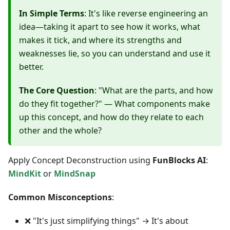
In Simple Terms
: It's like reverse engineering an
idea—taking it apart to see how it works, what
makes it tick, and where its strengths and
weaknesses lie, so you can understand and use it
better.
The Core Question
: "What are the parts, and how
do they fit together?" — What components make
up this concept, and how do they relate to each
other and the whole?
Apply Concept Deconstruction using
FunBlocks AI
:
MindKit
or
MindSnap
Common Misconceptions
:
❌ "It's just simplifying things" → It's about