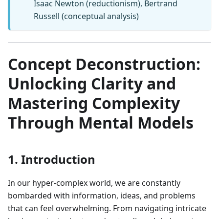
Isaac Newton (reductionism), Bertrand
Russell (conceptual analysis)
Concept Deconstruction:
Unlocking Clarity and
Mastering Complexity
Through Mental Models
1. Introduction
In our hyper-complex world, we are constantly
bombarded with information, ideas, and problems
that can feel overwhelming. From navigating intricate