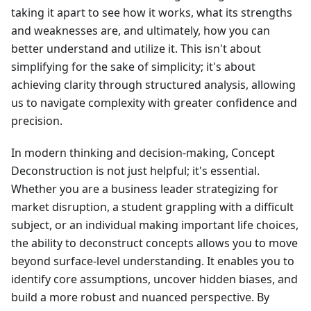
taking it apart to see how it works, what its strengths
and weaknesses are, and ultimately, how you can
better understand and utilize it. This isn't about
simplifying for the sake of simplicity; it's about
achieving clarity through structured analysis, allowing
us to navigate complexity with greater confidence and
precision.
In modern thinking and decision-making, Concept
Deconstruction is not just helpful; it's essential.
Whether you are a business leader strategizing for
market disruption, a student grappling with a difficult
subject, or an individual making important life choices,
the ability to deconstruct concepts allows you to move
beyond surface-level understanding. It enables you to
identify core assumptions, uncover hidden biases, and
build a more robust and nuanced perspective. By