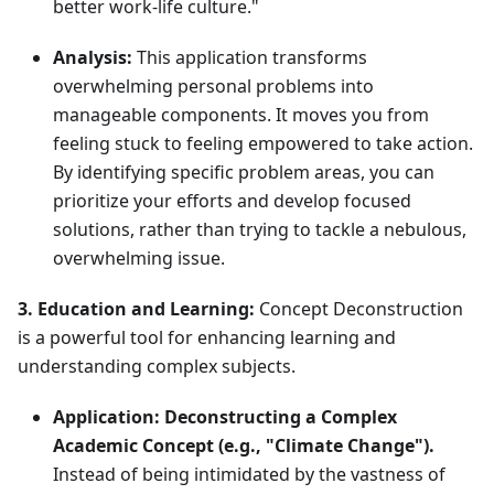
better work-life culture."
Analysis:
This application transforms
overwhelming personal problems into
manageable components. It moves you from
feeling stuck to feeling empowered to take action.
By identifying specific problem areas, you can
prioritize your efforts and develop focused
solutions, rather than trying to tackle a nebulous,
overwhelming issue.
3. Education and Learning:
Concept Deconstruction
is a powerful tool for enhancing learning and
understanding complex subjects.
Application:
Deconstructing a Complex
Academic Concept (e.g., "Climate Change").
Instead of being intimidated by the vastness of