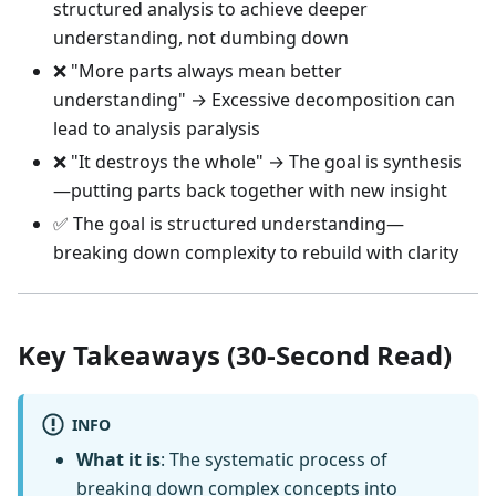
structured analysis to achieve deeper
understanding, not dumbing down
❌ "More parts always mean better
understanding" → Excessive decomposition can
lead to analysis paralysis
❌ "It destroys the whole" → The goal is synthesis
—putting parts back together with new insight
✅ The goal is structured understanding—
breaking down complexity to rebuild with clarity
Key Takeaways (30-Second Read)
INFO
What it is
: The systematic process of
breaking down complex concepts into