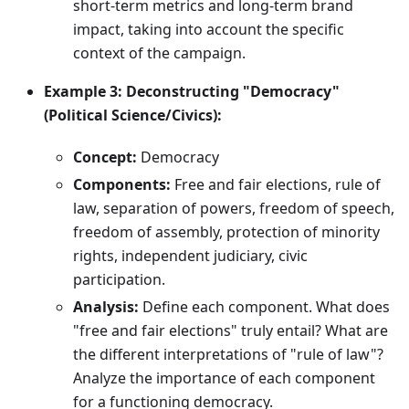
short-term metrics and long-term brand
impact, taking into account the specific
context of the campaign.
Example 3: Deconstructing "Democracy"
(Political Science/Civics):
Concept:
Democracy
Components:
Free and fair elections, rule of
law, separation of powers, freedom of speech,
freedom of assembly, protection of minority
rights, independent judiciary, civic
participation.
Analysis:
Define each component. What does
"free and fair elections" truly entail? What are
the different interpretations of "rule of law"?
Analyze the importance of each component
for a functioning democracy.