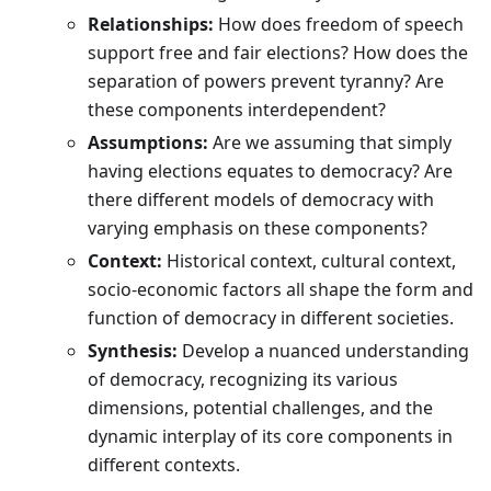
Relationships:
How does freedom of speech
support free and fair elections? How does the
separation of powers prevent tyranny? Are
these components interdependent?
Assumptions:
Are we assuming that simply
having elections equates to democracy? Are
there different models of democracy with
varying emphasis on these components?
Context:
Historical context, cultural context,
socio-economic factors all shape the form and
function of democracy in different societies.
Synthesis:
Develop a nuanced understanding
of democracy, recognizing its various
dimensions, potential challenges, and the
dynamic interplay of its core components in
different contexts.