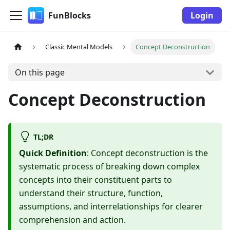
FunBlocks
Login
Classic Mental Models
Concept Deconstruction
On this page
Concept Deconstruction
TL;DR
Quick Definition
: Concept deconstruction is the
systematic process of breaking down complex
concepts into their constituent parts to
understand their structure, function,
assumptions, and interrelationships for clearer
comprehension and action.