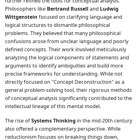
further refined the tools for conceptual analysis.
Philosophers like
Bertrand Russell
and
Ludwig
Wittgenstein
focused on clarifying language and
logical structures to dismantle philosophical
problems. They believed that many philosophical
confusions arose from unclear language and poorly
defined concepts. Their work involved meticulously
analyzing the logical components of statements and
arguments to identify ambiguities and build more
precise frameworks for understanding. While not
directly focused on "Concept Deconstruction" as a
general problem-solving tool, their rigorous methods
of conceptual analysis significantly contributed to the
intellectual lineage of this mental model.
The rise of
Systems Thinking
in the mid-20th century
also offered a complementary perspective. While
reductionism focuses on breaking things down,