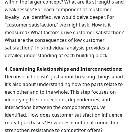
within the larger concept? What are its strengths and
weaknesses? For each component of "customer
loyalty" we identified, we would delve deeper. For
"customer satisfaction," we might ask: How is it
measured? What factors drive customer satisfaction?
What are the consequences of low customer
satisfaction? This individual analysis provides a
detailed understanding of each building block.
4. Examining Relationships and Interconnections:
Deconstruction isn't just about breaking things apart;
it's also about understanding how the parts relate to
each other and to the whole. This step focuses on
identifying the connections, dependencies, and
interactions between the components you’ve
identified. How does customer satisfaction influence
repeat purchases? How does emotional connection
strengthen resistance to competitor offers?