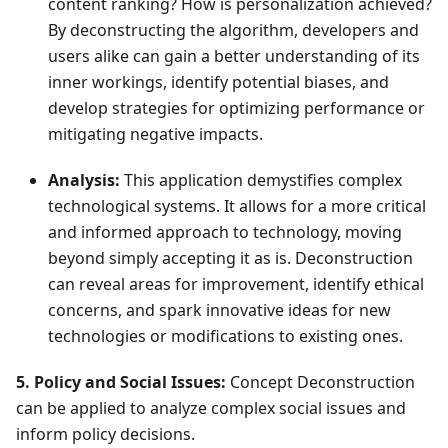
content ranking? How is personalization achieved?
By deconstructing the algorithm, developers and
users alike can gain a better understanding of its
inner workings, identify potential biases, and
develop strategies for optimizing performance or
mitigating negative impacts.
Analysis:
This application demystifies complex
technological systems. It allows for a more critical
and informed approach to technology, moving
beyond simply accepting it as is. Deconstruction
can reveal areas for improvement, identify ethical
concerns, and spark innovative ideas for new
technologies or modifications to existing ones.
5. Policy and Social Issues:
Concept Deconstruction
can be applied to analyze complex social issues and
inform policy decisions.