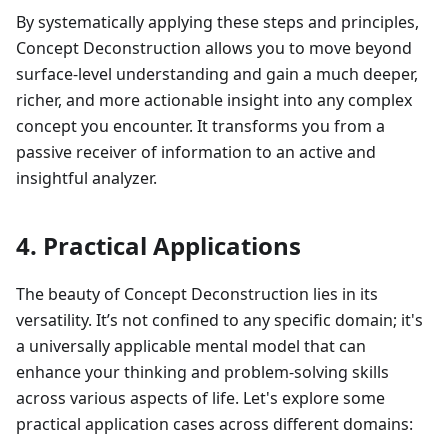
By systematically applying these steps and principles,
Concept Deconstruction allows you to move beyond
surface-level understanding and gain a much deeper,
richer, and more actionable insight into any complex
concept you encounter. It transforms you from a
passive receiver of information to an active and
insightful analyzer.
4. Practical Applications
The beauty of Concept Deconstruction lies in its
versatility. It’s not confined to any specific domain; it's
a universally applicable mental model that can
enhance your thinking and problem-solving skills
across various aspects of life. Let's explore some
practical application cases across different domains: