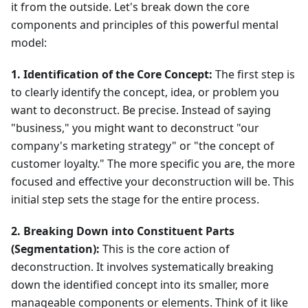
it from the outside. Let's break down the core
components and principles of this powerful mental
model:
1. Identification of the Core Concept:
The first step is
to clearly identify the concept, idea, or problem you
want to deconstruct. Be precise. Instead of saying
"business," you might want to deconstruct "our
company's marketing strategy" or "the concept of
customer loyalty." The more specific you are, the more
focused and effective your deconstruction will be. This
initial step sets the stage for the entire process.
2. Breaking Down into Constituent Parts
(Segmentation):
This is the core action of
deconstruction. It involves systematically breaking
down the identified concept into its smaller, more
manageable components or elements. Think of it like