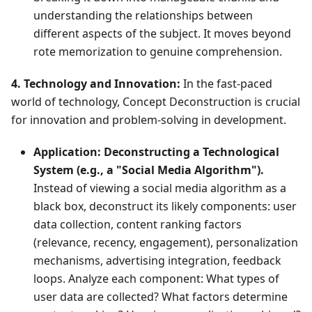
understanding the relationships between
different aspects of the subject. It moves beyond
rote memorization to genuine comprehension.
4. Technology and Innovation:
In the fast-paced
world of technology, Concept Deconstruction is crucial
for innovation and problem-solving in development.
Application:
Deconstructing a Technological
System (e.g., a "Social Media Algorithm").
Instead of viewing a social media algorithm as a
black box, deconstruct its likely components: user
data collection, content ranking factors
(relevance, recency, engagement), personalization
mechanisms, advertising integration, feedback
loops. Analyze each component: What types of
user data are collected? What factors determine