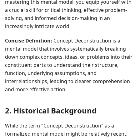
mastering this mental model, you equip yourself with
a crucial skill for critical thinking, effective problem-
solving, and informed decision-making in an
increasingly intricate world.
Concise Definition:
Concept Deconstruction is a
mental model that involves systematically breaking
down complex concepts, ideas, or problems into their
constituent parts to understand their structure,
function, underlying assumptions, and
interrelationships, leading to clearer comprehension
and more effective action.
2. Historical Background
While the term "Concept Deconstruction" as a
formalized mental model might be relatively recent,