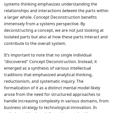
systems thinking emphasizes understanding the
relationships and interactions
between
the parts within
a larger whole. Concept Deconstruction benefits
immensely from a systems perspective. By
deconstructing a concept, we are not just looking at
isolated parts but also at how these parts interact and
contribute to the overall system.
It’s important to note that no single individual
"discovered" Concept Deconstruction. Instead, it
emerged as a synthesis of various intellectual
traditions that emphasized analytical thinking,
reductionism, and systematic inquiry. The
formalization of it as a distinct mental model likely
arose from the need for structured approaches to
handle increasing complexity in various domains, from
business strategy to technological innovation. In