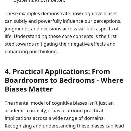
System 2 knows better.
These examples demonstrate how cognitive biases
can subtly and powerfully influence our perceptions,
judgments, and decisions across various aspects of
life. Understanding these core concepts is the first
step towards mitigating their negative effects and
enhancing our thinking.
4. Practical Applications: From
Boardrooms to Bedrooms - Where
Biases Matter
The mental model of cognitive biases isn't just an
academic curiosity; it has profound practical
implications across a wide range of domains.
Recognizing and understanding these biases can lead