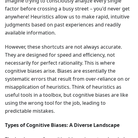
Imagine trying to consciously analyze every single
factor before crossing a busy street – you'd never get
anywhere! Heuristics allow us to make rapid, intuitive
judgments based on past experiences and readily
available information.
However, these shortcuts are not always accurate.
They are designed for speed and efficiency, not
necessarily for perfect rationality. This is where
cognitive biases arise. Biases are essentially the
systematic errors that result from over-reliance on or
misapplication of heuristics. Think of heuristics as
useful tools in a toolbox, but cognitive biases are like
using the wrong tool for the job, leading to
predictable mistakes.
Types of Cognitive Biases: A Diverse Landscape