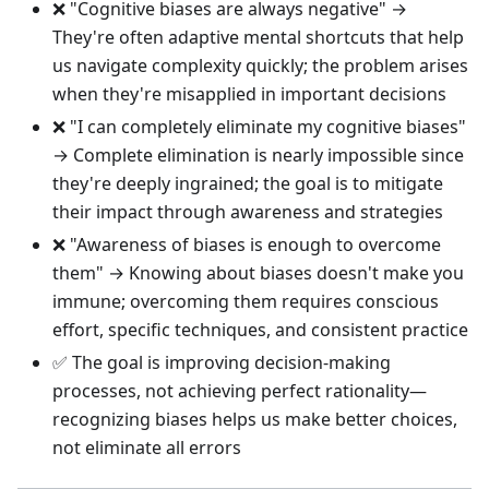
❌ "Cognitive biases are always negative" →
They're often adaptive mental shortcuts that help
us navigate complexity quickly; the problem arises
when they're misapplied in important decisions
❌ "I can completely eliminate my cognitive biases"
→ Complete elimination is nearly impossible since
they're deeply ingrained; the goal is to mitigate
their impact through awareness and strategies
❌ "Awareness of biases is enough to overcome
them" → Knowing about biases doesn't make you
immune; overcoming them requires conscious
effort, specific techniques, and consistent practice
✅ The goal is improving decision-making
processes, not achieving perfect rationality—
recognizing biases helps us make better choices,
not eliminate all errors