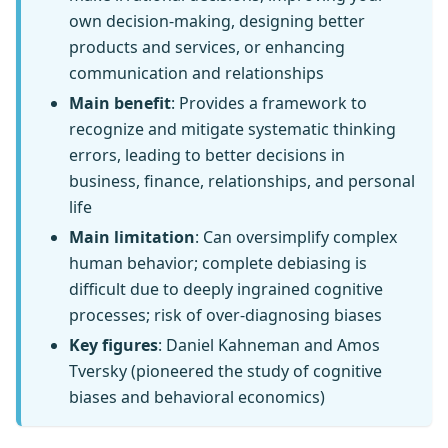
own decision-making, designing better
products and services, or enhancing
communication and relationships
Main benefit
: Provides a framework to
recognize and mitigate systematic thinking
errors, leading to better decisions in
business, finance, relationships, and personal
life
Main limitation
: Can oversimplify complex
human behavior; complete debiasing is
difficult due to deeply ingrained cognitive
processes; risk of over-diagnosing biases
Key figures
: Daniel Kahneman and Amos
Tversky (pioneered the study of cognitive
biases and behavioral economics)