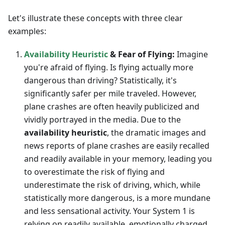
Let's illustrate these concepts with three clear
examples:
Availability Heuristic
& Fear of Flying:
Imagine
you're afraid of flying. Is flying actually more
dangerous than driving? Statistically, it's
significantly safer per mile traveled. However,
plane crashes are often heavily publicized and
vividly portrayed in the media. Due to the
availability heuristic
, the dramatic images and
news reports of plane crashes are easily recalled
and readily available in your memory, leading you
to overestimate the risk of flying and
underestimate the risk of driving, which, while
statistically more dangerous, is a more mundane
and less sensational activity. Your System 1 is
relying on readily available, emotionally charged