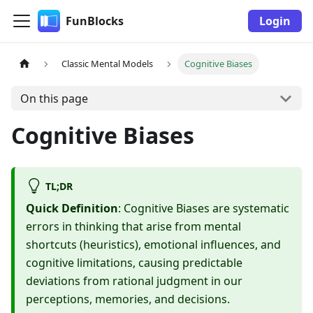
FunBlocks
Login
Classic Mental Models
Cognitive Biases
On this page
Cognitive Biases
TL;DR
Quick Definition
: Cognitive Biases are systematic
errors in thinking that arise from mental
shortcuts (heuristics), emotional influences, and
cognitive limitations, causing predictable
deviations from rational judgment in our
perceptions, memories, and decisions.