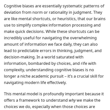
Cognitive biases are essentially systematic patterns of
deviation from norm or rationality in judgment. They
are like mental shortcuts, or heuristics, that our brains
use to simplify complex information processing and
make quick decisions. While these shortcuts can be
incredibly useful for navigating the overwhelming
amount of information we face daily, they can also
lead to predictable errors in thinking, judgment, and
decision-making. In a world saturated with
information, bombarded by choices, and rife with
complexity, understanding cognitive biases is no
longer a niche academic pursuit – it’s a crucial skill for
navigating modern life effectively.
This mental model is profoundly important because it
offers a framework to understand
why
we make the
choices we do, especially when those choices are