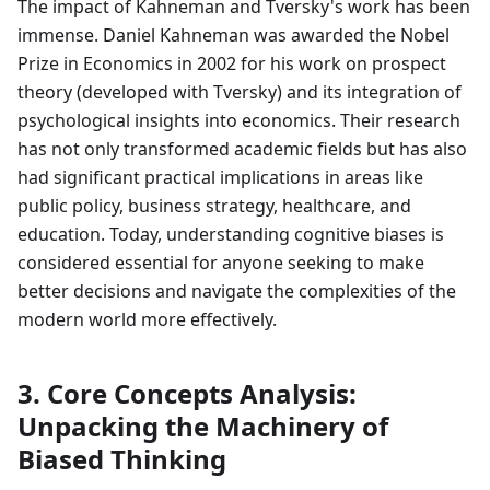
The impact of Kahneman and Tversky's work has been
immense. Daniel Kahneman was awarded the Nobel
Prize in Economics in 2002 for his work on prospect
theory (developed with Tversky) and its integration of
psychological insights into economics. Their research
has not only transformed academic fields but has also
had significant practical implications in areas like
public policy, business strategy, healthcare, and
education. Today, understanding cognitive biases is
considered essential for anyone seeking to make
better decisions and navigate the complexities of the
modern world more effectively.
3. Core Concepts Analysis:
Unpacking the Machinery of
Biased Thinking