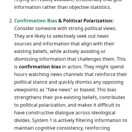
information rather than objective statistics.
Confirmation Bias
& Political Polarization:
Consider someone with strong political views.
They are likely to selectively seek out news
sources and information that align with their
existing beliefs, while actively avoiding or
dismissing information that challenges them. This
is
confirmation bias
in action. They might spend
hours watching news channels that reinforce their
political stance and quickly dismiss any opposing
viewpoints as "fake news" or biased. This bias
strengthens their pre-existing beliefs, contributes
to political polarization, and makes it difficult to
have constructive dialogue across ideological
divides. System 1 is actively filtering information to
maintain cognitive consistency, reinforcing