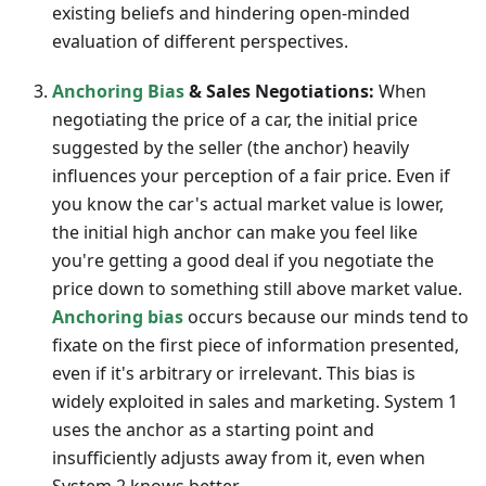
existing beliefs and hindering open-minded
evaluation of different perspectives.
Anchoring Bias
& Sales Negotiations:
When
negotiating the price of a car, the initial price
suggested by the seller (the anchor) heavily
influences your perception of a fair price. Even if
you know the car's actual market value is lower,
the initial high anchor can make you feel like
you're getting a good deal if you negotiate the
price down to something still above market value.
Anchoring bias
occurs because our minds tend to
fixate on the first piece of information presented,
even if it's arbitrary or irrelevant. This bias is
widely exploited in sales and marketing. System 1
uses the anchor as a starting point and
insufficiently adjusts away from it, even when