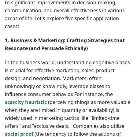
to significant improvements in decision-making,
communication, and overall effectiveness in various
areas of life. Let's explore five specific application
cases:
1. Business & Marketing: Crafting Strategies that
Resonate (and Persuade Ethically)
In the business world, understanding cognitive biases
is crucial for effective marketing, sales, product
design, and negotiation. Marketers, often
unknowingly or knowingly, leverage biases to
influence consumer behavior. For instance, the
scarcity heuristic
(perceiving things as more valuable
when they are limited in quantity or availability) is
widely used in marketing tactics like "limited-time
offers" and "exclusive deals." Companies also utilize
social proof
(the tendency to follow the actions of