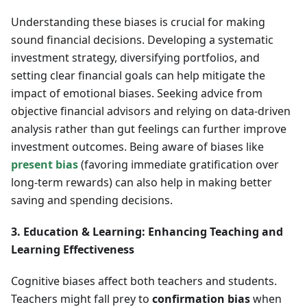
Understanding these biases is crucial for making
sound financial decisions. Developing a systematic
investment strategy, diversifying portfolios, and
setting clear financial goals can help mitigate the
impact of emotional biases. Seeking advice from
objective financial advisors and relying on data-driven
analysis rather than gut feelings can further improve
investment outcomes. Being aware of biases like
present bias
(favoring immediate gratification over
long-term rewards) can also help in making better
saving and spending decisions.
3. Education & Learning: Enhancing Teaching and
Learning Effectiveness
Cognitive biases affect both teachers and students.
Teachers might fall prey to
confirmation bias
when