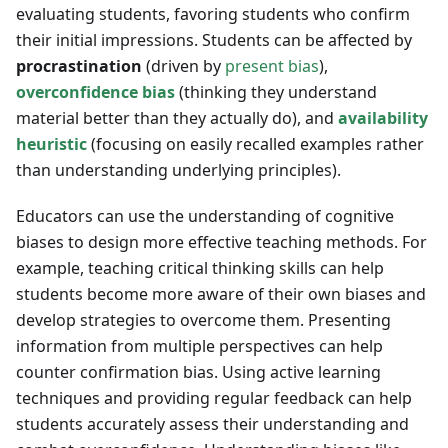
evaluating students, favoring students who confirm
their initial impressions. Students can be affected by
procrastination
(driven by
present bias
),
overconfidence bias
(thinking they understand
material better than they actually do), and
availability
heuristic
(focusing on easily recalled examples rather
than understanding underlying principles).
Educators can use the understanding of cognitive
biases to design more effective teaching methods. For
example, teaching critical thinking skills can help
students become more aware of their own biases and
develop strategies to overcome them. Presenting
information from multiple perspectives can help
counter confirmation bias. Using active learning
techniques and providing regular feedback can help
students accurately assess their understanding and