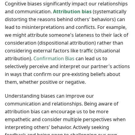
Cognitive biases significantly impact our relationships
and communication.
Attribution bias
(systematically
distorting the reasons behind others' behaviors) can
lead to misinterpretations and conflicts. For example,
we might attribute someone's lateness to their lack of
consideration (dispositional attribution) rather than
considering external factors like traffic (situational
attribution).
Confirmation Bias
can lead us to
selectively perceive and interpret our partner's actions
in ways that confirm our pre-existing beliefs about
them, whether positive or negative.
Understanding biases can improve our
communication and relationships. Being aware of
attribution bias can encourage us to be more
empathetic and consider multiple perspectives when
interpreting others' behavior. Actively seeking