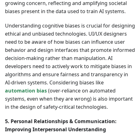
growing concern, reflecting and amplifying societal
biases present in the data used to train AI systems.
Understanding cognitive biases is crucial for designing
ethical and unbiased technologies. UI/UX designers
need to be aware of how biases can influence user
behavior and design interfaces that promote informed
decision-making rather than manipulation. AI
developers need to actively work to mitigate biases in
algorithms and ensure fairness and transparency in
AI-driven systems. Considering biases like
automation bias
(over-reliance on automated
systems, even when they are wrong) is also important
in the design of safety-critical technologies.
5. Personal Relationships & Communication:
Improving Interpersonal Understanding