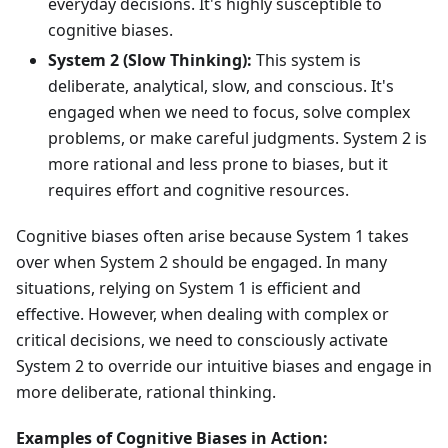
everyday decisions. It's highly susceptible to
cognitive biases.
System 2 (Slow Thinking):
This system is
deliberate, analytical, slow, and conscious. It's
engaged when we need to focus, solve complex
problems, or make careful judgments. System 2 is
more rational and less prone to biases, but it
requires effort and cognitive resources.
Cognitive biases often arise because System 1 takes
over when System 2 should be engaged. In many
situations, relying on System 1 is efficient and
effective. However, when dealing with complex or
critical decisions, we need to consciously activate
System 2 to override our intuitive biases and engage in
more deliberate, rational thinking.
Examples of Cognitive Biases in Action: