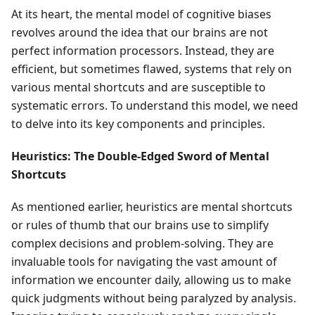
At its heart, the mental model of cognitive biases
revolves around the idea that our brains are not
perfect information processors. Instead, they are
efficient, but sometimes flawed, systems that rely on
various mental shortcuts and are susceptible to
systematic errors. To understand this model, we need
to delve into its key components and principles.
Heuristics: The Double-Edged Sword of Mental
Shortcuts
As mentioned earlier, heuristics are mental shortcuts
or rules of thumb that our brains use to simplify
complex decisions and problem-solving. They are
invaluable tools for navigating the vast amount of
information we encounter daily, allowing us to make
quick judgments without being paralyzed by analysis.