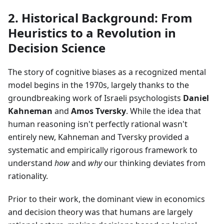
2. Historical Background: From
Heuristics to a Revolution in
Decision Science
The story of cognitive biases as a recognized mental
model begins in the 1970s, largely thanks to the
groundbreaking work of Israeli psychologists
Daniel
Kahneman
and
Amos Tversky
. While the idea that
human reasoning isn't perfectly rational wasn't
entirely new, Kahneman and Tversky provided a
systematic and empirically rigorous framework to
understand
how
and
why
our thinking deviates from
rationality.
Prior to their work, the dominant view in economics
and decision theory was that humans are largely