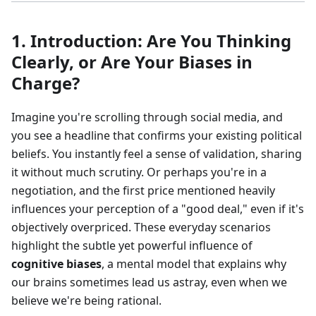
1. Introduction: Are You Thinking
Clearly, or Are Your Biases in
Charge?
Imagine you're scrolling through social media, and
you see a headline that confirms your existing political
beliefs. You instantly feel a sense of validation, sharing
it without much scrutiny. Or perhaps you're in a
negotiation, and the first price mentioned heavily
influences your perception of a "good deal," even if it's
objectively overpriced. These everyday scenarios
highlight the subtle yet powerful influence of
cognitive biases
, a mental model that explains why
our brains sometimes lead us astray, even when we
believe we're being rational.