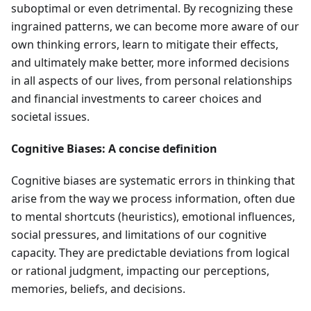
suboptimal or even detrimental. By recognizing these
ingrained patterns, we can become more aware of our
own thinking errors, learn to mitigate their effects,
and ultimately make better, more informed decisions
in all aspects of our lives, from personal relationships
and financial investments to career choices and
societal issues.
Cognitive Biases: A concise definition
Cognitive biases are systematic errors in thinking that
arise from the way we process information, often due
to mental shortcuts (heuristics), emotional influences,
social pressures, and limitations of our cognitive
capacity. They are predictable deviations from logical
or rational judgment, impacting our perceptions,
memories, beliefs, and decisions.