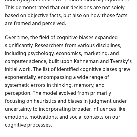
This demonstrated that our decisions are not solely
based on objective facts, but also on how those facts
are framed and perceived.
Over time, the field of cognitive biases expanded
significantly. Researchers from various disciplines,
including psychology, economics, marketing, and
computer science, built upon Kahneman and Tversky's
initial work. The list of identified cognitive biases grew
exponentially, encompassing a wide range of
systematic errors in thinking, memory, and
perception. The model evolved from primarily
focusing on heuristics and biases in judgment under
uncertainty to incorporating broader influences like
emotions, motivations, and social contexts on our
cognitive processes.