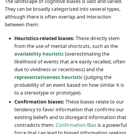
The landscape of cognitive biases is vast and varied.
They can be broadly categorized into several types,
although there is often overlap and interaction
between them:
Heuristics-related biases:
These directly stem
from the use of mental shortcuts, such as the
availability heuristic
(overestimating the
likelihood of events that are easily recalled, often
due to vividness or recentness) and the
representativeness heuristic
(judging the
probability of an event based on how similar it is
to a stereotype or prototype).
Confirmation biases:
These biases relate to our
tendency to favor information that confirms our
existing beliefs and to disregard information that
contradicts them.
Confirmation Bias
is a powerful
force that can lead to biased information seeking,