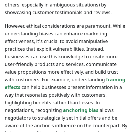
others, especially in ambiguous situations) by
showcasing customer testimonials and reviews.
However, ethical considerations are paramount. While
understanding biases can enhance marketing
effectiveness, it's crucial to avoid manipulative
practices that exploit vulnerabilities. Instead,
businesses can use this knowledge to create more
user-friendly products and services, communicate
value propositions more effectively, and build trust
with customers. For example, understanding
framing
effects
can help businesses present information in a
way that resonates positively with customers,
highlighting benefits rather than losses. In
negotiations, recognizing
anchoring bias
allows
negotiators to strategically set initial offers and be
aware of the anchor's influence on the counterpart. By