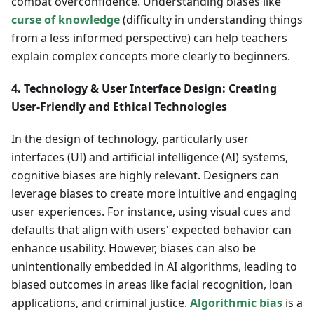
combat overconfidence. Understanding biases like
curse of knowledge
(difficulty in understanding things
from a less informed perspective) can help teachers
explain complex concepts more clearly to beginners.
4. Technology & User Interface Design: Creating
User-Friendly and Ethical Technologies
In the design of technology, particularly user
interfaces (UI) and artificial intelligence (AI) systems,
cognitive biases are highly relevant. Designers can
leverage biases to create more intuitive and engaging
user experiences. For instance, using visual cues and
defaults that align with users' expected behavior can
enhance usability. However, biases can also be
unintentionally embedded in AI algorithms, leading to
biased outcomes in areas like facial recognition, loan
applications, and criminal justice.
Algorithmic bias
is a