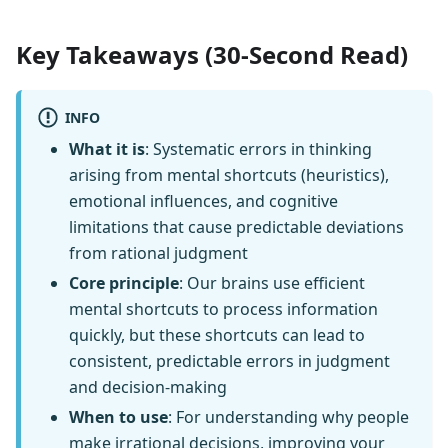
Key Takeaways (30-Second Read)
INFO
What it is
: Systematic errors in thinking
arising from mental shortcuts (heuristics),
emotional influences, and cognitive
limitations that cause predictable deviations
from rational judgment
Core principle
: Our brains use efficient
mental shortcuts to process information
quickly, but these shortcuts can lead to
consistent, predictable errors in judgment
and decision-making
When to use
: For understanding why people
make irrational decisions, improving your