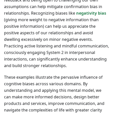
feedback and being open to challenging our own
assumptions can help mitigate confirmation bias in
relationships. Recognizing biases like
negativity bias
(giving more weight to negative information than
positive information) can help us appreciate the
positive aspects of our relationships and avoid
dwelling excessively on minor negative events.
Practicing active listening and mindful communication,
consciously engaging System 2 in interpersonal
interactions, can significantly enhance understanding
and build stronger relationships.
These examples illustrate the pervasive influence of
cognitive biases across various domains. By
understanding and applying this mental model, we
can make more informed decisions, design better
products and services, improve communication, and
navigate the complexities of life with greater clarity