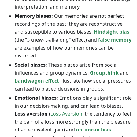
interpretation, and memory.
Memory biases:
Our memories are not perfect
recordings of the past; they are reconstructive
and susceptible to various biases.
Hindsight bias
(the "I-knew-it-all-along" effect) and
false memory
are examples of how our memories can be
distorted.
Social biases:
These biases arise from social
influences and group dynamics.
Groupthink
and
bandwagon effect
illustrate how social pressures
can lead to biased decisions in groups.
Emotional biases:
Emotions play a significant role
in our decision-making, and can lead to biases.
Loss aversion
(
Loss Aversion
, the tendency to feel
the pain of a loss more strongly than the pleasure
of an equivalent gain) and
optimism bias