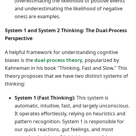
(overestimating the likelihood of positive events
and underestimating the likelihood of negative
ones) are examples.
System 1 and System 2 Thinking: The Dual-Process
Perspective
A helpful framework for understanding cognitive
biases is the
dual-process theory
, popularized by
Kahneman in his book "Thinking, Fast and Slow." This
theory proposes that we have two distinct systems of
thinking:
System 1 (Fast Thinking):
This system is
automatic, intuitive, fast, and largely unconscious.
It operates effortlessly, relying on heuristics and
pattern recognition. System 1 is responsible for
our quick reactions, gut feelings, and most