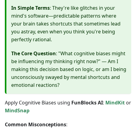
In Simple Terms
: They're like glitches in your
mind's software—predictable patterns where
your brain takes shortcuts that sometimes lead
you astray, even when you think you're being
perfectly rational.
The Core Question
: "What cognitive biases might
be influencing my thinking right now?" — Am I
making this decision based on logic, or am I being
unconsciously swayed by mental shortcuts and
emotional reactions?
Apply Cognitive Biases using
FunBlocks AI
:
MindKit
or
MindSnap
Common Misconceptions
: