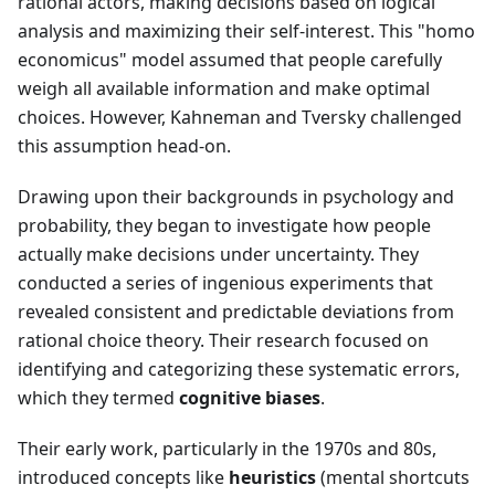
rational actors, making decisions based on logical
analysis and maximizing their self-interest. This "homo
economicus" model assumed that people carefully
weigh all available information and make optimal
choices. However, Kahneman and Tversky challenged
this assumption head-on.
Drawing upon their backgrounds in psychology and
probability, they began to investigate how people
actually make decisions under uncertainty. They
conducted a series of ingenious experiments that
revealed consistent and predictable deviations from
rational choice theory. Their research focused on
identifying and categorizing these systematic errors,
which they termed
cognitive biases
.
Their early work, particularly in the 1970s and 80s,
introduced concepts like
heuristics
(mental shortcuts