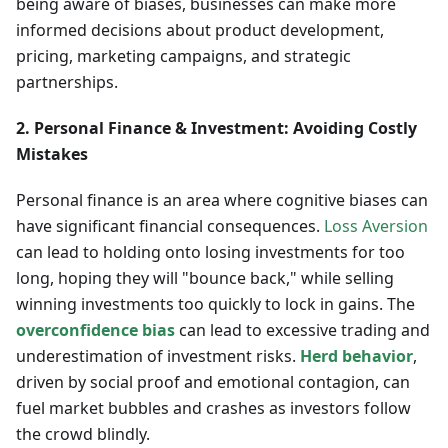
being aware of biases, businesses can make more
informed decisions about product development,
pricing, marketing campaigns, and strategic
partnerships.
2. Personal Finance & Investment: Avoiding Costly
Mistakes
Personal finance is an area where cognitive biases can
have significant financial consequences.
Loss Aversion
can lead to holding onto losing investments for too
long, hoping they will "bounce back," while selling
winning investments too quickly to lock in gains. The
overconfidence bias
can lead to excessive trading and
underestimation of investment risks.
Herd behavior
,
driven by social proof and emotional contagion, can
fuel market bubbles and crashes as investors follow
the crowd blindly.