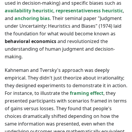
used in decision-making) and specific biases such as
availability heuristic
,
representativeness heuristic
,
and
anchoring bias
. Their seminal paper "Judgment
under Uncertainty: Heuristics and Biases" (1974) laid
the foundation for what would become known as
behavioral economics
and revolutionized the
understanding of human judgment and decision-
making.
Kahneman and Tversky's approach was deeply
empirical. They didn't just theorize about irrationality;
they designed experiments to demonstrate it in action.
For instance, to illustrate the
framing effect
, they
presented participants with scenarios framed in terms
of gains versus losses. They found that people's
choices dramatically shifted depending on how the
same information was presented, even when the
underlying outcomes were mathematically equivalent.