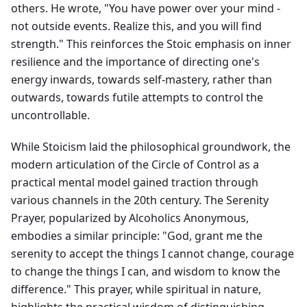
others. He wrote, "You have power over your mind -
not outside events. Realize this, and you will find
strength." This reinforces the Stoic emphasis on inner
resilience and the importance of directing one's
energy inwards, towards self-mastery, rather than
outwards, towards futile attempts to control the
uncontrollable.
While Stoicism laid the philosophical groundwork, the
modern articulation of the Circle of Control as a
practical mental model gained traction through
various channels in the 20th century. The Serenity
Prayer, popularized by Alcoholics Anonymous,
embodies a similar principle: "God, grant me the
serenity to accept the things I cannot change, courage
to change the things I can, and wisdom to know the
difference." This prayer, while spiritual in nature,