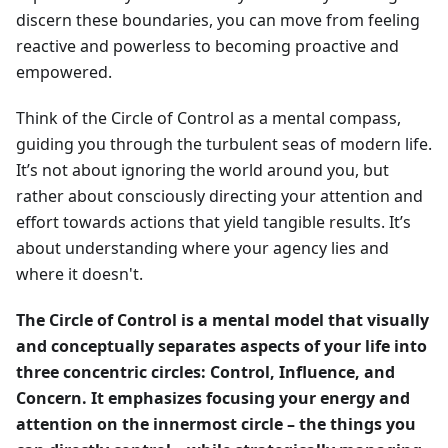
discern these boundaries, you can move from feeling
reactive and powerless to becoming proactive and
empowered.
Think of the Circle of Control as a mental compass,
guiding you through the turbulent seas of modern life.
It’s not about ignoring the world around you, but
rather about consciously directing your attention and
effort towards actions that yield tangible results. It’s
about understanding where your agency lies and
where it doesn't.
The Circle of Control is a mental model that visually
and conceptually separates aspects of your life into
three concentric circles: Control, Influence, and
Concern. It emphasizes focusing your energy and
attention on the innermost circle – the things you