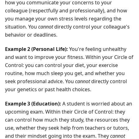
how you communicate your concerns to your
colleague (respectfully and professionally), and how
you manage your own stress levels regarding the
situation. You
cannot
directly control your colleague's
behavior or deadlines.
Example 2 (Personal Life):
You're feeling unhealthy
and want to improve your fitness. Within your Circle of
Control: you can control your diet, your exercise
routine, how much sleep you get, and whether you
seek professional advice. You
cannot
directly control
your genetics or past health choices.
Example 3 (Education):
A student is worried about an
upcoming exam. Within their Circle of Control: they
can control how much they study, the resources they
use, whether they seek help from teachers or tutors,
and their mindset going into the exam. They
cannot