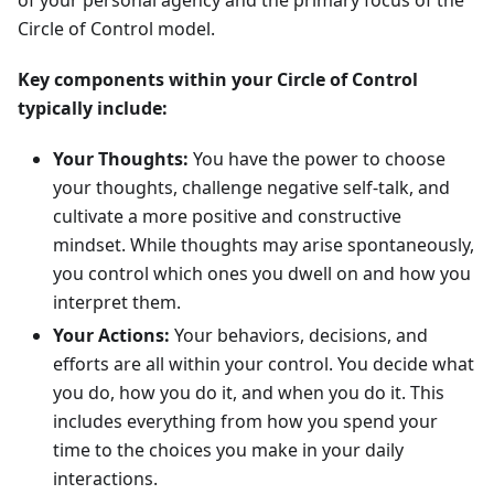
of your personal agency and the primary focus of the
Circle of Control model.
Key components within your Circle of Control
typically include:
Your Thoughts:
You have the power to choose
your thoughts, challenge negative self-talk, and
cultivate a more positive and constructive
mindset. While thoughts may arise spontaneously,
you control which ones you dwell on and how you
interpret them.
Your Actions:
Your behaviors, decisions, and
efforts are all within your control. You decide what
you do, how you do it, and when you do it. This
includes everything from how you spend your
time to the choices you make in your daily
interactions.