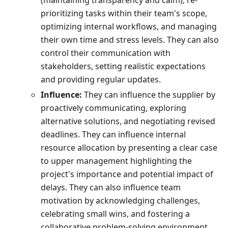
(maintaining transparency and calm), re-
prioritizing tasks within their team's scope,
optimizing internal workflows, and managing
their own time and stress levels. They can also
control their communication with
stakeholders, setting realistic expectations
and providing regular updates.
Influence:
They can influence the supplier by
proactively communicating, exploring
alternative solutions, and negotiating revised
deadlines. They can influence internal
resource allocation by presenting a clear case
to upper management highlighting the
project's importance and potential impact of
delays. They can also influence team
motivation by acknowledging challenges,
celebrating small wins, and fostering a
collaborative problem-solving environment.