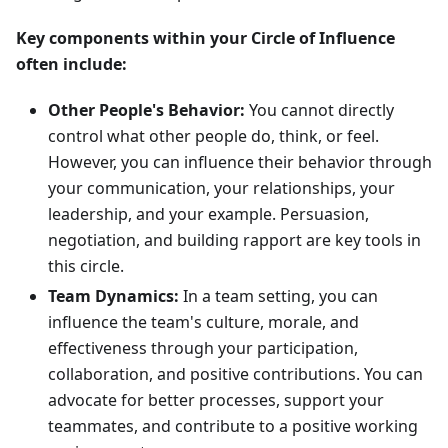
Key components within your Circle of Influence
often include:
Other People's Behavior:
You cannot directly
control what other people do, think, or feel.
However, you can influence their behavior through
your communication, your relationships, your
leadership, and your example. Persuasion,
negotiation, and building rapport are key tools in
this circle.
Team Dynamics:
In a team setting, you can
influence the team's culture, morale, and
effectiveness through your participation,
collaboration, and positive contributions. You can
advocate for better processes, support your
teammates, and contribute to a positive working