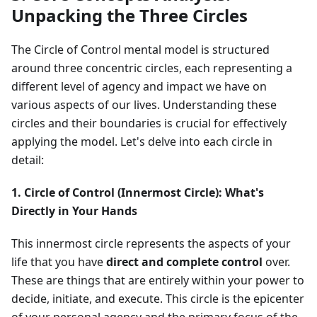
Unpacking the Three Circles
The Circle of Control mental model is structured
around three concentric circles, each representing a
different level of agency and impact we have on
various aspects of our lives. Understanding these
circles and their boundaries is crucial for effectively
applying the model. Let's delve into each circle in
detail:
1. Circle of Control (Innermost Circle): What's
Directly in Your Hands
This innermost circle represents the aspects of your
life that you have
direct and complete control
over.
These are things that are entirely within your power to
decide, initiate, and execute. This circle is the epicenter