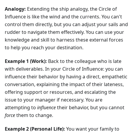
Analogy:
Extending the ship analogy, the Circle of
Influence is like the wind and the currents. You can't
control them directly, but you can adjust your sails and
rudder to navigate them effectively. You can use your
knowledge and skill to harness these external forces
to help you reach your destination.
Example 1 (Work):
Back to the colleague who is late
with deliverables. In your Circle of Influence: you can
influence their behavior by having a direct, empathetic
conversation, explaining the impact of their lateness,
offering support or resources, and escalating the
issue to your manager if necessary. You are
attempting to
influence
their behavior, but you cannot
force
them to change.
Example 2 (Personal Life):
You want your family to