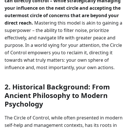
can directly control – while strategically managing
your influence on the next circle and accepting the
outermost circle of concerns that are beyond your
direct reach.
Mastering this model is akin to gaining a
superpower – the ability to filter noise, prioritize
effectively, and navigate life with greater peace and
purpose. In a world vying for your attention, the Circle
of Control empowers you to reclaim it, directing it
towards what truly matters: your own sphere of
influence and, most importantly, your own actions.
2. Historical Background: From
Ancient Philosophy to Modern
Psychology
The Circle of Control, while often presented in modern
self-help and management contexts, has its roots in