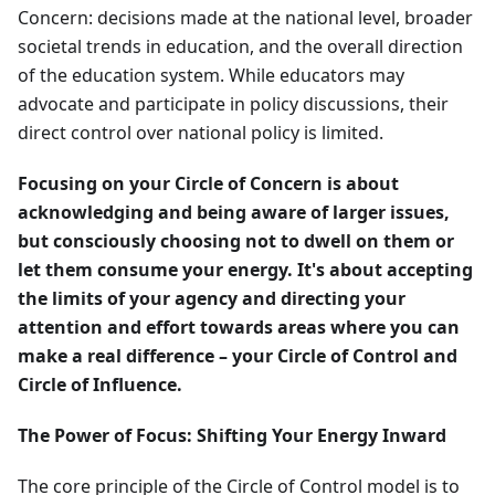
Concern: decisions made at the national level, broader
societal trends in education, and the overall direction
of the education system. While educators may
advocate and participate in policy discussions, their
direct control over national policy is limited.
Focusing on your Circle of Concern is about
acknowledging and being aware of larger issues,
but consciously choosing not to dwell on them or
let them consume your energy. It's about accepting
the limits of your agency and directing your
attention and effort towards areas where you can
make a real difference – your Circle of Control and
Circle of Influence.
The Power of Focus: Shifting Your Energy Inward
The core principle of the Circle of Control model is to