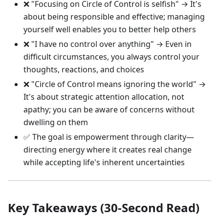
❌ "Focusing on Circle of Control is selfish" → It's
about being responsible and effective; managing
yourself well enables you to better help others
❌ "I have no control over anything" → Even in
difficult circumstances, you always control your
thoughts, reactions, and choices
❌ "Circle of Control means ignoring the world" →
It's about strategic attention allocation, not
apathy; you can be aware of concerns without
dwelling on them
✅ The goal is empowerment through clarity—
directing energy where it creates real change
while accepting life's inherent uncertainties
Key Takeaways (30-Second Read)