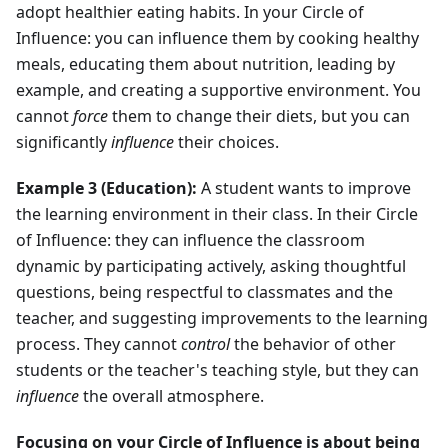
adopt healthier eating habits. In your Circle of
Influence: you can influence them by cooking healthy
meals, educating them about nutrition, leading by
example, and creating a supportive environment. You
cannot
force
them to change their diets, but you can
significantly
influence
their choices.
Example 3 (Education):
A student wants to improve
the learning environment in their class. In their Circle
of Influence: they can influence the classroom
dynamic by participating actively, asking thoughtful
questions, being respectful to classmates and the
teacher, and suggesting improvements to the learning
process. They cannot
control
the behavior of other
students or the teacher's teaching style, but they can
influence
the overall atmosphere.
Focusing on your Circle of Influence is about being