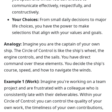
communicate effectively, respectfully, and
constructively.
Your Choices:
From small daily decisions to major
life choices, you have the power to make
selections that align with your values and goals.
Analogy:
Imagine you are the captain of your own
ship. The Circle of Control is like the ship's wheel, the
engine controls, and the sails. You have direct
command over these elements. You decide the ship's
course, speed, and how to navigate the winds.
Example 1 (Work):
Imagine you're working on a team
project and are frustrated with a colleague who is
consistently late with their deliverables. Within your
Circle of Control: you can control the quality of your
own work, the timeliness of your own contributions,