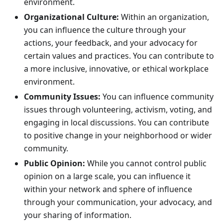
environment.
Organizational Culture:
Within an organization,
you can influence the culture through your
actions, your feedback, and your advocacy for
certain values and practices. You can contribute to
a more inclusive, innovative, or ethical workplace
environment.
Community Issues:
You can influence community
issues through volunteering, activism, voting, and
engaging in local discussions. You can contribute
to positive change in your neighborhood or wider
community.
Public Opinion:
While you cannot control public
opinion on a large scale, you can influence it
within your network and sphere of influence
through your communication, your advocacy, and
your sharing of information.