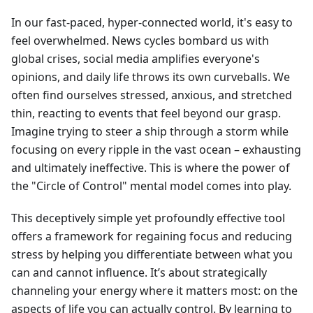
In our fast-paced, hyper-connected world, it's easy to
feel overwhelmed. News cycles bombard us with
global crises, social media amplifies everyone's
opinions, and daily life throws its own curveballs. We
often find ourselves stressed, anxious, and stretched
thin, reacting to events that feel beyond our grasp.
Imagine trying to steer a ship through a storm while
focusing on every ripple in the vast ocean – exhausting
and ultimately ineffective. This is where the power of
the "Circle of Control" mental model comes into play.
This deceptively simple yet profoundly effective tool
offers a framework for regaining focus and reducing
stress by helping you differentiate between what you
can and cannot influence. It’s about strategically
channeling your energy where it matters most: on the
aspects of life you can actually control. By learning to