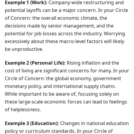
Example 1 (Work):
Company-wide restructuring and
potential layoffs can be a major concern. In your Circle
of Concern: the overall economic climate, the
decisions made by senior management, and the
potential for job losses across the industry. Worrying
excessively about these macro-level factors will likely
be unproductive.
Example 2 (Personal Life):
Rising inflation and the
cost of living are significant concerns for many. In your
Circle of Concern: the global economy, government
monetary policy, and international supply chains.
While important to be aware of, focusing solely on
these large-scale economic forces can lead to feelings
of helplessness.
Example 3 (Education):
Changes in national education
policy or curriculum standards. In your Circle of