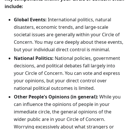
include:
Global Events:
International politics, natural
disasters, economic trends, and large-scale
societal issues are generally within your Circle of
Concern. You may care deeply about these events,
but your individual direct control is minimal.
National Politics:
National policies, government
decisions, and political debates fall largely into
your Circle of Concern. You can vote and express
your opinions, but your direct control over
national political outcomes is limited.
Other People's Opinions (in general):
While you
can influence the opinions of people in your
immediate circle, the general opinions of the
wider public are in your Circle of Concern.
Worrying excessively about what strangers or