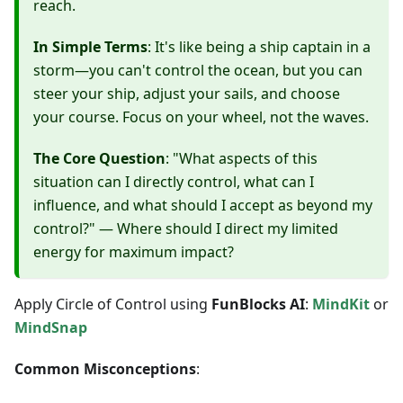
reach.
In Simple Terms
: It's like being a ship captain in a
storm—you can't control the ocean, but you can
steer your ship, adjust your sails, and choose
your course. Focus on your wheel, not the waves.
The Core Question
: "What aspects of this
situation can I directly control, what can I
influence, and what should I accept as beyond my
control?" — Where should I direct my limited
energy for maximum impact?
Apply Circle of Control using
FunBlocks AI
:
MindKit
or
MindSnap
Common Misconceptions
: