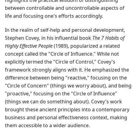
highlights the practical wisdom of distinguishing
between controllable and uncontrollable aspects of
life and focusing one's efforts accordingly.
In the realm of self-help and personal development,
Stephen Covey, in his influential book
The 7 Habits of
Highly Effective People
(1989), popularized a related
concept called the "Circle of Influence." While not
explicitly termed the "Circle of Control," Covey's
framework strongly aligns with it. He emphasized the
difference between being "reactive," focusing on the
"Circle of Concern" (things we worry about), and being
"proactive," focusing on the "Circle of Influence"
(things we can do something about). Covey's work
brought these ancient principles into a contemporary
business and personal effectiveness context, making
them accessible to a wider audience.