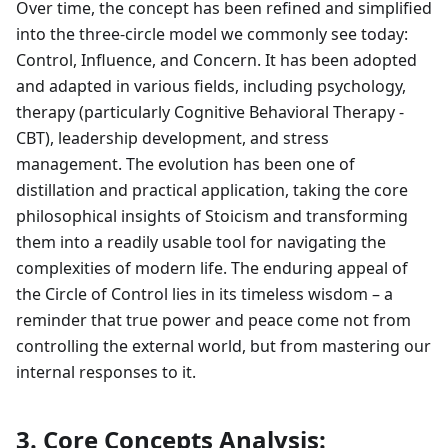
Over time, the concept has been refined and simplified
into the three-circle model we commonly see today:
Control, Influence, and Concern. It has been adopted
and adapted in various fields, including psychology,
therapy (particularly Cognitive Behavioral Therapy -
CBT), leadership development, and stress
management. The evolution has been one of
distillation and practical application, taking the core
philosophical insights of Stoicism and transforming
them into a readily usable tool for navigating the
complexities of modern life. The enduring appeal of
the Circle of Control lies in its timeless wisdom – a
reminder that true power and peace come not from
controlling the external world, but from mastering our
internal responses to it.
3. Core Concepts Analysis: