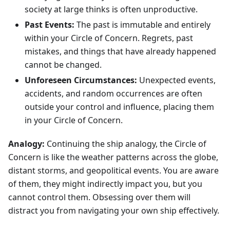
society at large thinks is often unproductive.
Past Events:
The past is immutable and entirely
within your Circle of Concern. Regrets, past
mistakes, and things that have already happened
cannot be changed.
Unforeseen Circumstances:
Unexpected events,
accidents, and random occurrences are often
outside your control and influence, placing them
in your Circle of Concern.
Analogy:
Continuing the ship analogy, the Circle of
Concern is like the weather patterns across the globe,
distant storms, and geopolitical events. You are aware
of them, they might indirectly impact you, but you
cannot control them. Obsessing over them will
distract you from navigating your own ship effectively.