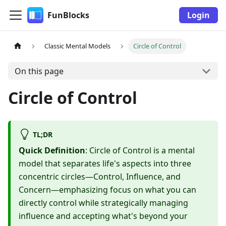
FunBlocks
Login
Classic Mental Models
Circle of Control
On this page
Circle of Control
TL;DR
Quick Definition
: Circle of Control is a mental
model that separates life's aspects into three
concentric circles—Control, Influence, and
Concern—emphasizing focus on what you can
directly control while strategically managing
influence and accepting what's beyond your