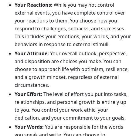
Your Reactions:
While you may not control
external events, you have complete control over
your reactions to them. You choose how you
respond to challenges, setbacks, and successes.
This includes your emotions, your words, and your
behaviors in response to external stimuli.
Your Attitude:
Your overall outlook, perspective,
and disposition are choices you make. You can
choose to approach life with optimism, resilience,
and a growth mindset, regardless of external
circumstances.
Your Effort:
The level of effort you put into tasks,
relationships, and personal growth is entirely up
to you. You control your work ethic, your
dedication, and your commitment to your goals.
Your Words:
You are responsible for the words
you speak and write. You can choose to