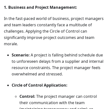
1. Business and Project Management:
In the fast-paced world of business, project managers
and team leaders constantly face a multitude of
challenges. Applying the Circle of Control can
significantly improve project outcomes and team
morale.
Scenario:
A project is falling behind schedule due
to unforeseen delays from a supplier and internal
resource constraints. The project manager feels
overwhelmed and stressed.
Circle of Control Application:
Control:
The project manager can control
their communication with the team