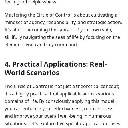
feelings of helplessness.
Mastering the Circle of Control is about cultivating a
mindset of agency, responsibility, and strategic action.
It's about becoming the captain of your own ship,
skillfully navigating the seas of life by focusing on the
elements you can truly command.
4. Practical Applications: Real-
World Scenarios
The Circle of Control is not just a theoretical concept;
it's a highly practical tool applicable across various
domains of life. By consciously applying this model,
you can enhance your effectiveness, reduce stress,
and improve your overall well-being in numerous
situations. Let's explore five specific application cases: