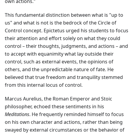
own actions."
This fundamental distinction between what is "up to
us" and what is not is the bedrock of the Circle of
Control concept. Epictetus urged his students to focus
their attention and effort solely on what they could
control – their thoughts, judgments, and actions – and
to accept with equanimity what lay outside their
control, such as external events, the opinions of
others, and the unpredictable nature of fate. He
believed that true freedom and tranquility stemmed
from this internal locus of control.
Marcus Aurelius, the Roman Emperor and Stoic
philosopher, echoed these sentiments in his
Meditations
. He frequently reminded himself to focus
on his own character and actions, rather than being
swayed by external circumstances or the behavior of