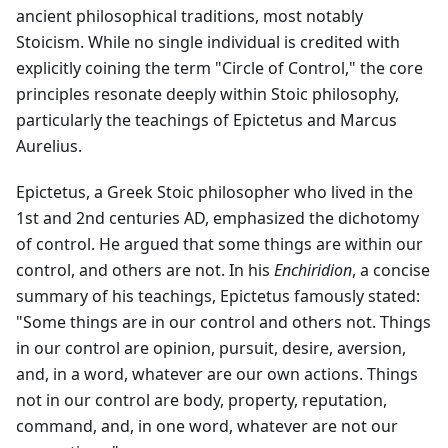
ancient philosophical traditions, most notably
Stoicism. While no single individual is credited with
explicitly coining the term "Circle of Control," the core
principles resonate deeply within Stoic philosophy,
particularly the teachings of Epictetus and Marcus
Aurelius.
Epictetus, a Greek Stoic philosopher who lived in the
1st and 2nd centuries AD, emphasized the dichotomy
of control. He argued that some things are within our
control, and others are not. In his
Enchiridion
, a concise
summary of his teachings, Epictetus famously stated:
"Some things are in our control and others not. Things
in our control are opinion, pursuit, desire, aversion,
and, in a word, whatever are our own actions. Things
not in our control are body, property, reputation,
command, and, in one word, whatever are not our