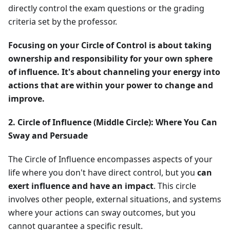
directly control the exam questions or the grading
criteria set by the professor.
Focusing on your Circle of Control is about taking
ownership and responsibility for your own sphere
of influence. It's about channeling your energy into
actions that are within your power to change and
improve.
2. Circle of Influence (Middle Circle): Where You Can
Sway and Persuade
The Circle of Influence encompasses aspects of your
life where you don't have direct control, but you
can
exert influence and have an impact
. This circle
involves other people, external situations, and systems
where your actions can sway outcomes, but you
cannot guarantee a specific result.