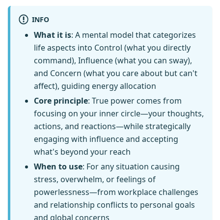
INFO
What it is
: A mental model that categorizes
life aspects into Control (what you directly
command), Influence (what you can sway),
and Concern (what you care about but can't
affect), guiding energy allocation
Core principle
: True power comes from
focusing on your inner circle—your thoughts,
actions, and reactions—while strategically
engaging with influence and accepting
what's beyond your reach
When to use
: For any situation causing
stress, overwhelm, or feelings of
powerlessness—from workplace challenges
and relationship conflicts to personal goals
and global concerns