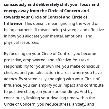
consciously and deliberately shift your focus and
energy away from the Circle of Concern and
towards your Circle of Control and Circle of
Influence.
This doesn't mean ignoring the world or
being apathetic. It means being strategic and effective
in how you allocate your mental, emotional, and
physical resources.
By focusing on your Circle of Control, you become
proactive, empowered, and effective. You take
responsibility for your own life, you make conscious
choices, and you take action in areas where you have
agency. By strategically engaging with your Circle of
Influence, you can amplify your impact and contribute
to positive change in your surroundings. And by
consciously limiting your dwelling time within the
Circle of Concern, you reduce stress, anxiety, and