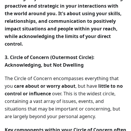
proactive and strategic in your interactions with
the world around you. It's about using your skills,
relationships, and communication to positively
impact situations and people within your reach,
while acknowledging the limits of your direct
control.
3. Circle of Concern (Outermost Circle):
Acknowledging, but Not Dwelling
The Circle of Concern encompasses everything that
you
care about or worry about
, but have
little to no
control or influence
over. This is the widest circle,
containing a vast array of issues, events, and
situations that may be important or concerning, but
are largely beyond your personal agency.
Key components within your Circle of Concern often