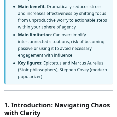
Main benefit
: Dramatically reduces stress
and increases effectiveness by shifting focus
from unproductive worry to actionable steps
within your sphere of agency
Main limitation
: Can oversimplify
interconnected situations; risk of becoming
passive or using it to avoid necessary
engagement with influence
Key figures
: Epictetus and Marcus Aurelius
(Stoic philosophers), Stephen Covey (modern
popularizer)
1. Introduction: Navigating Chaos
with Clarity