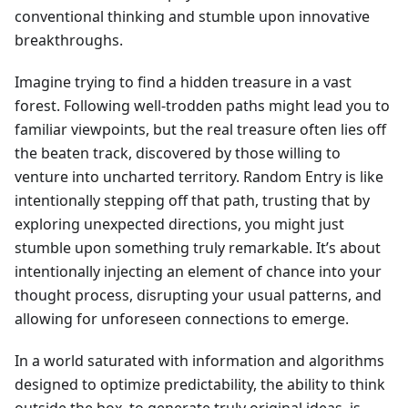
conventional thinking and stumble upon innovative
breakthroughs.
Imagine trying to find a hidden treasure in a vast
forest. Following well-trodden paths might lead you to
familiar viewpoints, but the real treasure often lies off
the beaten track, discovered by those willing to
venture into uncharted territory. Random Entry is like
intentionally stepping off that path, trusting that by
exploring unexpected directions, you might just
stumble upon something truly remarkable. It’s about
intentionally injecting an element of chance into your
thought process, disrupting your usual patterns, and
allowing for unforeseen connections to emerge.
In a world saturated with information and algorithms
designed to optimize predictability, the ability to think