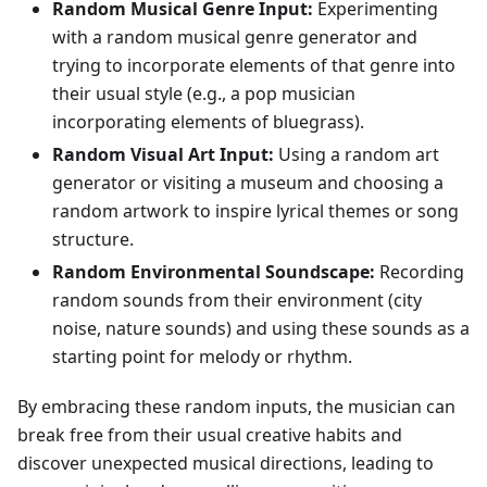
Random Musical Genre Input:
Experimenting
with a random musical genre generator and
trying to incorporate elements of that genre into
their usual style (e.g., a pop musician
incorporating elements of bluegrass).
Random Visual Art Input:
Using a random art
generator or visiting a museum and choosing a
random artwork to inspire lyrical themes or song
structure.
Random Environmental Soundscape:
Recording
random sounds from their environment (city
noise, nature sounds) and using these sounds as a
starting point for melody or rhythm.
By embracing these random inputs, the musician can
break free from their usual creative habits and
discover unexpected musical directions, leading to