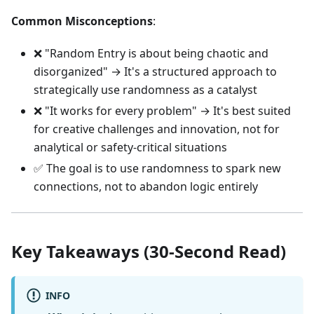
Common Misconceptions
:
❌ "Random Entry is about being chaotic and
disorganized" → It's a structured approach to
strategically use randomness as a catalyst
❌ "It works for every problem" → It's best suited
for creative challenges and innovation, not for
analytical or safety-critical situations
✅ The goal is to use randomness to spark new
connections, not to abandon logic entirely
Key Takeaways (30-Second Read)
INFO