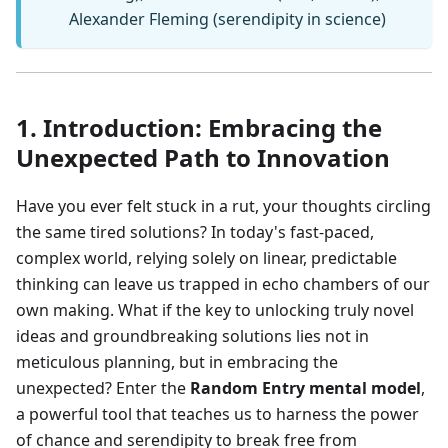
Alexander Fleming (serendipity in science)
1. Introduction: Embracing the
Unexpected Path to Innovation
Have you ever felt stuck in a rut, your thoughts circling
the same tired solutions? In today's fast-paced,
complex world, relying solely on linear, predictable
thinking can leave us trapped in echo chambers of our
own making. What if the key to unlocking truly novel
ideas and groundbreaking solutions lies not in
meticulous planning, but in embracing the
unexpected? Enter the
Random Entry mental model
,
a powerful tool that teaches us to harness the power
of chance and serendipity to break free from