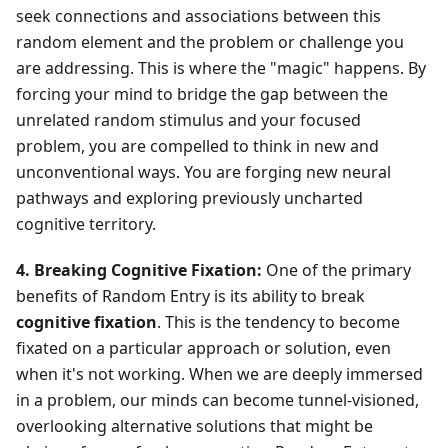
seek connections and associations between this
random element and the problem or challenge you
are addressing. This is where the "magic" happens. By
forcing your mind to bridge the gap between the
unrelated random stimulus and your focused
problem, you are compelled to think in new and
unconventional ways. You are forging new neural
pathways and exploring previously uncharted
cognitive territory.
4. Breaking Cognitive Fixation:
One of the primary
benefits of Random Entry is its ability to break
cognitive fixation
. This is the tendency to become
fixated on a particular approach or solution, even
when it's not working. When we are deeply immersed
in a problem, our minds can become tunnel-visioned,
overlooking alternative solutions that might be