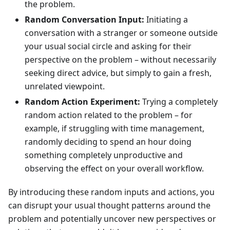
the problem.
Random Conversation Input:
Initiating a
conversation with a stranger or someone outside
your usual social circle and asking for their
perspective on the problem – without necessarily
seeking direct advice, but simply to gain a fresh,
unrelated viewpoint.
Random Action Experiment:
Trying a completely
random action related to the problem – for
example, if struggling with time management,
randomly deciding to spend an hour doing
something completely unproductive and
observing the effect on your overall workflow.
By introducing these random inputs and actions, you
can disrupt your usual thought patterns around the
problem and potentially uncover new perspectives or