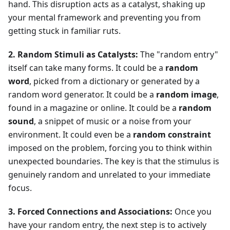
hand. This disruption acts as a catalyst, shaking up
your mental framework and preventing you from
getting stuck in familiar ruts.
2. Random Stimuli as Catalysts:
The "random entry"
itself can take many forms. It could be a
random
word
, picked from a dictionary or generated by a
random word generator. It could be a
random image
,
found in a magazine or online. It could be a
random
sound
, a snippet of music or a noise from your
environment. It could even be a
random constraint
imposed on the problem, forcing you to think within
unexpected boundaries. The key is that the stimulus is
genuinely random and unrelated to your immediate
focus.
3. Forced Connections and Associations:
Once you
have your random entry, the next step is to actively