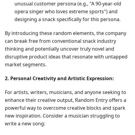
unusual customer persona (e.g., "A 90-year-old
opera singer who loves extreme sports") and
designing a snack specifically for this persona.
By introducing these random elements, the company
can break free from conventional snack industry
thinking and potentially uncover truly novel and
disruptive product ideas that resonate with untapped
market segments.
2. Personal Creativity and Artistic Expression:
For artists, writers, musicians, and anyone seeking to
enhance their creative output, Random Entry offers a
powerful way to overcome creative blocks and spark
new inspiration. Consider a musician struggling to
write a new song: