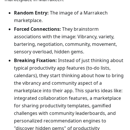
Random Entry:
The image of a Marrakech
marketplace.
Forced Connections:
They brainstorm
associations with the image: Vibrancy, variety,
bartering, negotiation, community, movement,
sensory overload, hidden gems.
Breaking Fixation:
Instead of just thinking about
typical productivity app features (to-do lists,
calendars), they start thinking about how to bring
the vibrancy and community aspect of a
marketplace into their app. This sparks ideas like:
integrated collaboration features, a marketplace
for sharing productivity templates, gamified
challenges with community leaderboards, and
personalized recommendation engines to
"discover hidden gems" of productivity