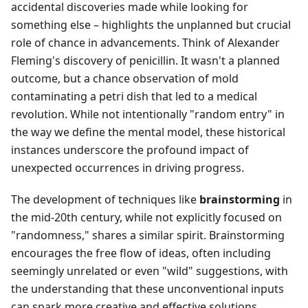
accidental discoveries made while looking for
something else – highlights the unplanned but crucial
role of chance in advancements. Think of Alexander
Fleming's discovery of penicillin. It wasn't a planned
outcome, but a chance observation of mold
contaminating a petri dish that led to a medical
revolution. While not intentionally "random entry" in
the way we define the mental model, these historical
instances underscore the profound impact of
unexpected occurrences in driving progress.
The development of techniques like
brainstorming
in
the mid-20th century, while not explicitly focused on
"randomness," shares a similar spirit. Brainstorming
encourages the free flow of ideas, often including
seemingly unrelated or even "wild" suggestions, with
the understanding that these unconventional inputs
can spark more creative and effective solutions.