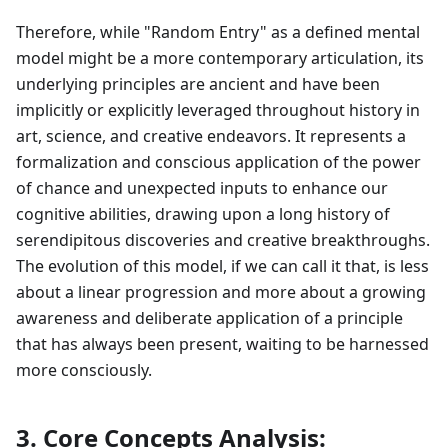
Therefore, while "Random Entry" as a defined mental
model might be a more contemporary articulation, its
underlying principles are ancient and have been
implicitly or explicitly leveraged throughout history in
art, science, and creative endeavors. It represents a
formalization and conscious application of the power
of chance and unexpected inputs to enhance our
cognitive abilities, drawing upon a long history of
serendipitous discoveries and creative breakthroughs.
The evolution of this model, if we can call it that, is less
about a linear progression and more about a growing
awareness and deliberate application of a principle
that has always been present, waiting to be harnessed
more consciously.
3. Core Concepts Analysis: