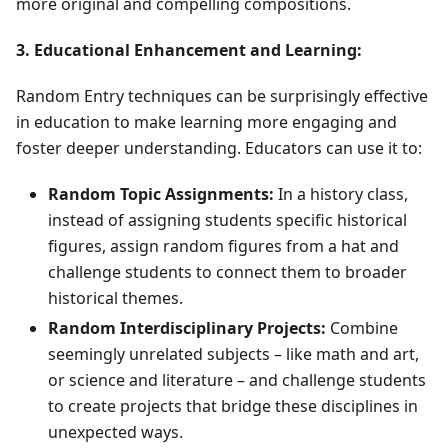
more original and compelling compositions.
3. Educational Enhancement and Learning:
Random Entry techniques can be surprisingly effective
in education to make learning more engaging and
foster deeper understanding. Educators can use it to:
Random Topic Assignments:
In a history class,
instead of assigning students specific historical
figures, assign random figures from a hat and
challenge students to connect them to broader
historical themes.
Random Interdisciplinary Projects:
Combine
seemingly unrelated subjects – like math and art,
or science and literature – and challenge students
to create projects that bridge these disciplines in
unexpected ways.