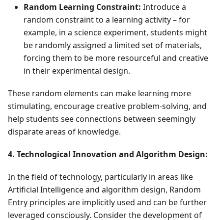
Random Learning Constraint:
Introduce a
random constraint to a learning activity – for
example, in a science experiment, students might
be randomly assigned a limited set of materials,
forcing them to be more resourceful and creative
in their experimental design.
These random elements can make learning more
stimulating, encourage creative problem-solving, and
help students see connections between seemingly
disparate areas of knowledge.
4. Technological Innovation and Algorithm Design:
In the field of technology, particularly in areas like
Artificial Intelligence and algorithm design, Random
Entry principles are implicitly used and can be further
leveraged consciously. Consider the development of