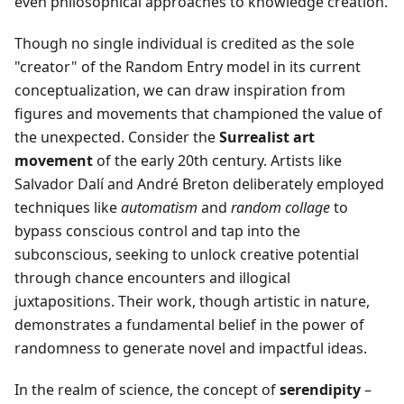
even philosophical approaches to knowledge creation.
Though no single individual is credited as the sole
"creator" of the Random Entry model in its current
conceptualization, we can draw inspiration from
figures and movements that championed the value of
the unexpected. Consider the
Surrealist art
movement
of the early 20th century. Artists like
Salvador Dalí and André Breton deliberately employed
techniques like
automatism
and
random collage
to
bypass conscious control and tap into the
subconscious, seeking to unlock creative potential
through chance encounters and illogical
juxtapositions. Their work, though artistic in nature,
demonstrates a fundamental belief in the power of
randomness to generate novel and impactful ideas.
In the realm of science, the concept of
serendipity
–