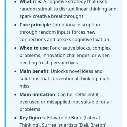
What it is
: A cognitive strategy that uses
random stimuli to disrupt linear thinking and
spark creative breakthroughs
Core principle
: Intentional disruption
through random inputs forces new
connections and breaks cognitive fixation
When to use
: For creative blocks, complex
problems, innovation challenges, or when
needing fresh perspectives
Main benefit
: Unlocks novel ideas and
solutions that conventional thinking might
miss
Main limitation
: Can be inefficient if
overused or misapplied; not suitable for all
problems
Key figures
: Edward de Bono (Lateral
Thinking), Surrealist artists (Dalí, Breton),