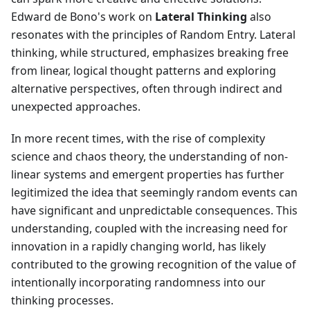
Edward de Bono's work on
Lateral Thinking
also
resonates with the principles of Random Entry. Lateral
thinking, while structured, emphasizes breaking free
from linear, logical thought patterns and exploring
alternative perspectives, often through indirect and
unexpected approaches.
In more recent times, with the rise of complexity
science and chaos theory, the understanding of non-
linear systems and emergent properties has further
legitimized the idea that seemingly random events can
have significant and unpredictable consequences. This
understanding, coupled with the increasing need for
innovation in a rapidly changing world, has likely
contributed to the growing recognition of the value of
intentionally incorporating randomness into our
thinking processes.