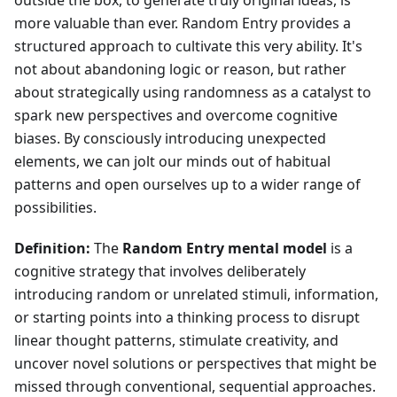
outside the box, to generate truly original ideas, is
more valuable than ever. Random Entry provides a
structured approach to cultivate this very ability. It's
not about abandoning logic or reason, but rather
about strategically using randomness as a catalyst to
spark new perspectives and overcome cognitive
biases. By consciously introducing unexpected
elements, we can jolt our minds out of habitual
patterns and open ourselves up to a wider range of
possibilities.
Definition:
The
Random Entry mental model
is a
cognitive strategy that involves deliberately
introducing random or unrelated stimuli, information,
or starting points into a thinking process to disrupt
linear thought patterns, stimulate creativity, and
uncover novel solutions or perspectives that might be
missed through conventional, sequential approaches.