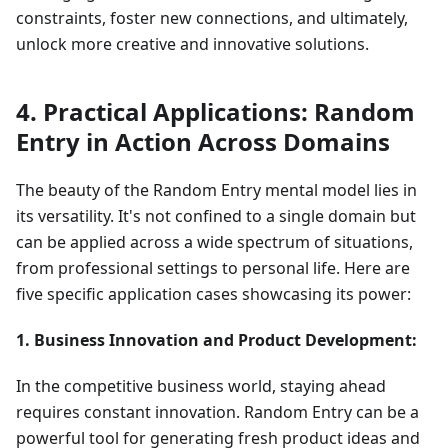
constraints, foster new connections, and ultimately,
unlock more creative and innovative solutions.
4. Practical Applications: Random
Entry in Action Across Domains
The beauty of the Random Entry mental model lies in
its versatility. It's not confined to a single domain but
can be applied across a wide spectrum of situations,
from professional settings to personal life. Here are
five specific application cases showcasing its power:
1. Business Innovation and Product Development:
In the competitive business world, staying ahead
requires constant innovation. Random Entry can be a
powerful tool for generating fresh product ideas and