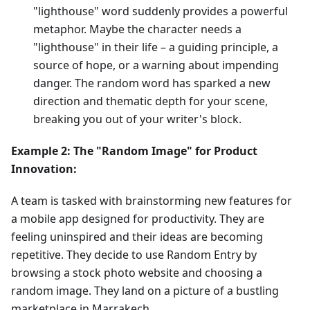
"lighthouse" word suddenly provides a powerful
metaphor. Maybe the character needs a
"lighthouse" in their life – a guiding principle, a
source of hope, or a warning about impending
danger. The random word has sparked a new
direction and thematic depth for your scene,
breaking you out of your writer's block.
Example 2: The "Random Image" for Product
Innovation:
A team is tasked with brainstorming new features for
a mobile app designed for productivity. They are
feeling uninspired and their ideas are becoming
repetitive. They decide to use Random Entry by
browsing a stock photo website and choosing a
random image. They land on a picture of a bustling
marketplace in Marrakech.