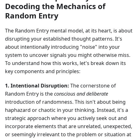
Decoding the Mechanics of
Random Entry
The Random Entry mental model, at its heart, is about
disrupting your established thought patterns. It's
about intentionally introducing "noise" into your
system to uncover signals you might otherwise miss.
To understand how this works, let's break down its
key components and principles:
1. Intentional Disruption:
The cornerstone of
Random Entry is the
conscious and deliberate
introduction of randomness. This isn't about being
haphazard or chaotic in your thinking. Instead, it's a
strategic approach where you actively seek out and
incorporate elements that are unrelated, unexpected,
or seemingly irrelevant to the problem or situation at