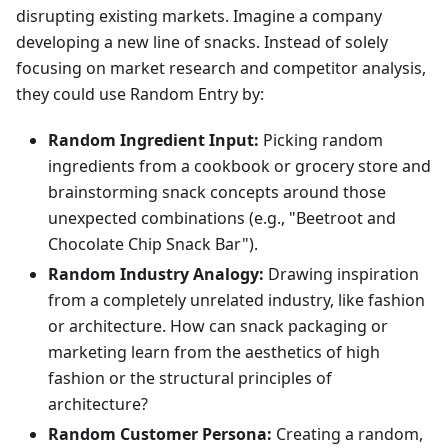
disrupting existing markets. Imagine a company
developing a new line of snacks. Instead of solely
focusing on market research and competitor analysis,
they could use Random Entry by:
Random Ingredient Input:
Picking random
ingredients from a cookbook or grocery store and
brainstorming snack concepts around those
unexpected combinations (e.g., "Beetroot and
Chocolate Chip Snack Bar").
Random Industry Analogy:
Drawing inspiration
from a completely unrelated industry, like fashion
or architecture. How can snack packaging or
marketing learn from the aesthetics of high
fashion or the structural principles of
architecture?
Random Customer Persona:
Creating a random,