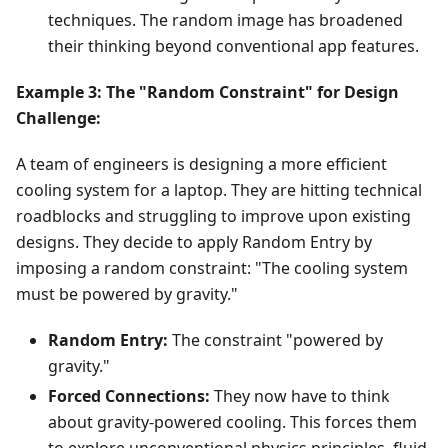
techniques. The random image has broadened
their thinking beyond conventional app features.
Example 3: The "Random Constraint" for Design
Challenge:
A team of engineers is designing a more efficient
cooling system for a laptop. They are hitting technical
roadblocks and struggling to improve upon existing
designs. They decide to apply Random Entry by
imposing a random constraint: "The cooling system
must be powered by gravity."
Random Entry:
The constraint "powered by
gravity."
Forced Connections:
They now have to think
about gravity-powered cooling. This forces them