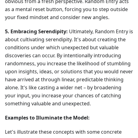
obvious from a fresh perspective. Random Entry acts
as a mental reset button, forcing you to step outside
your fixed mindset and consider new angles.
5. Embracing Serendipity:
Ultimately, Random Entry is
about cultivating serendipity. It's about creating the
conditions under which unexpected but valuable
discoveries can occur. By intentionally introducing
randomness, you increase the likelihood of stumbling
upon insights, ideas, or solutions that you would never
have arrived at through linear, predictable thinking
alone. It's like casting a wider net – by broadening
your input, you increase your chances of catching
something valuable and unexpected.
Examples to Illuminate the Model:
Let's illustrate these concepts with some concrete