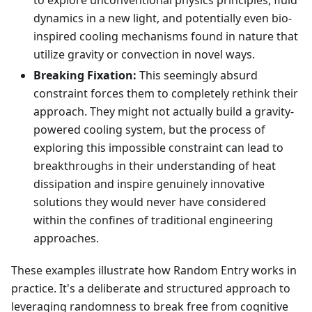
to explore unconventional physics principles, fluid
dynamics in a new light, and potentially even bio-
inspired cooling mechanisms found in nature that
utilize gravity or convection in novel ways.
Breaking Fixation:
This seemingly absurd
constraint forces them to completely rethink their
approach. They might not actually build a gravity-
powered cooling system, but the process of
exploring this impossible constraint can lead to
breakthroughs in their understanding of heat
dissipation and inspire genuinely innovative
solutions they would never have considered
within the confines of traditional engineering
approaches.
These examples illustrate how Random Entry works in
practice. It's a deliberate and structured approach to
leveraging randomness to break free from cognitive