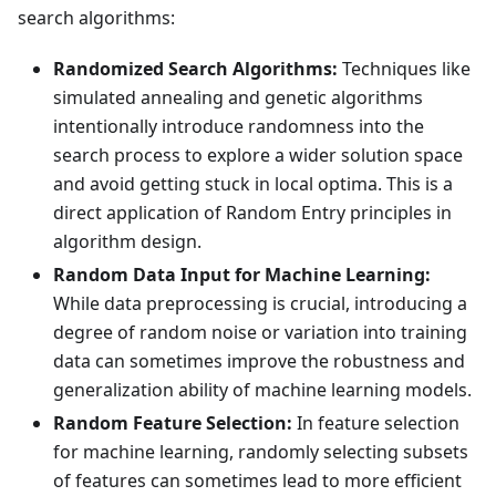
search algorithms:
Randomized Search Algorithms:
Techniques like
simulated annealing and genetic algorithms
intentionally introduce randomness into the
search process to explore a wider solution space
and avoid getting stuck in local optima. This is a
direct application of Random Entry principles in
algorithm design.
Random Data Input for Machine Learning:
While data preprocessing is crucial, introducing a
degree of random noise or variation into training
data can sometimes improve the robustness and
generalization ability of machine learning models.
Random Feature Selection:
In feature selection
for machine learning, randomly selecting subsets
of features can sometimes lead to more efficient