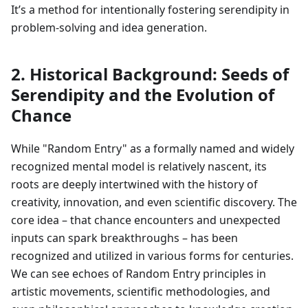
It’s a method for intentionally fostering serendipity in
problem-solving and idea generation.
2. Historical Background: Seeds of
Serendipity and the Evolution of
Chance
While "Random Entry" as a formally named and widely
recognized mental model is relatively nascent, its
roots are deeply intertwined with the history of
creativity, innovation, and even scientific discovery. The
core idea – that chance encounters and unexpected
inputs can spark breakthroughs – has been
recognized and utilized in various forms for centuries.
We can see echoes of Random Entry principles in
artistic movements, scientific methodologies, and