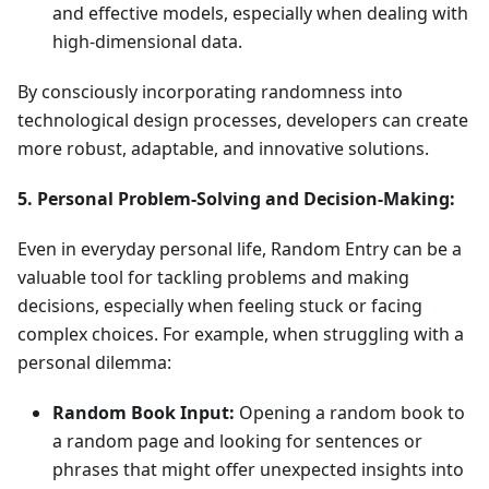
and effective models, especially when dealing with
high-dimensional data.
By consciously incorporating randomness into
technological design processes, developers can create
more robust, adaptable, and innovative solutions.
5. Personal Problem-Solving and Decision-Making:
Even in everyday personal life, Random Entry can be a
valuable tool for tackling problems and making
decisions, especially when feeling stuck or facing
complex choices. For example, when struggling with a
personal dilemma:
Random Book Input:
Opening a random book to
a random page and looking for sentences or
phrases that might offer unexpected insights into