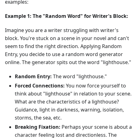
examples:
Example 1: The "Random Word" for Writer's Block:
Imagine you are a writer struggling with writer's
block. You're stuck on a scene in your novel and can't
seem to find the right direction. Applying Random
Entry, you decide to use a random word generator
online. The generator spits out the word "lighthouse."
Random Entry:
The word "lighthouse."
Forced Connections:
You now force yourself to
think about "lighthouse" in relation to your scene.
What are the characteristics of a lighthouse?
Guidance, light in darkness, warning, isolation,
storms, the sea, etc.
Breaking Fixation:
Perhaps your scene is about a
character feeling lost and directionless. The