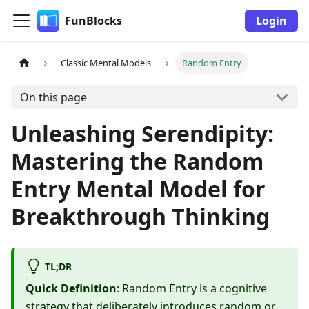
FunBlocks
Login
Classic Mental Models
Random Entry
On this page
Unleashing Serendipity:
Mastering the Random
Entry Mental Model for
Breakthrough Thinking
TL;DR
Quick Definition
: Random Entry is a cognitive
strategy that deliberately introduces random or