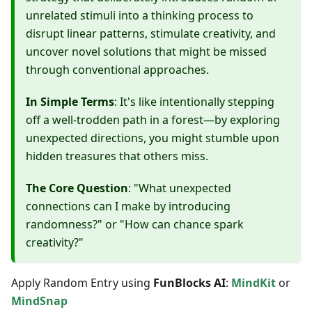
unrelated stimuli into a thinking process to
disrupt linear patterns, stimulate creativity, and
uncover novel solutions that might be missed
through conventional approaches.
In Simple Terms
: It's like intentionally stepping
off a well-trodden path in a forest—by exploring
unexpected directions, you might stumble upon
hidden treasures that others miss.
The Core Question
: "What unexpected
connections can I make by introducing
randomness?" or "How can chance spark
creativity?"
Apply Random Entry using
FunBlocks AI
:
MindKit
or
MindSnap