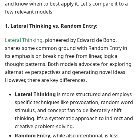
and know when to best apply it. Let's compare it to a
few relevant models:
1. Lateral Thinking vs. Random Entry:
Lateral Thinking
, pioneered by Edward de Bono,
shares some common ground with Random Entry in
its emphasis on breaking free from linear, logical
thought patterns. Both models advocate for exploring
alternative perspectives and generating novel ideas.
However, there are key differences.
Lateral Thinking
is more structured and employs
specific techniques like provocation, random word
stimulus, and concept fan to deliberately shift
thinking. It's a systematic approach to indirect and
creative problem-solving.
Random Entry
, while also intentional, is less