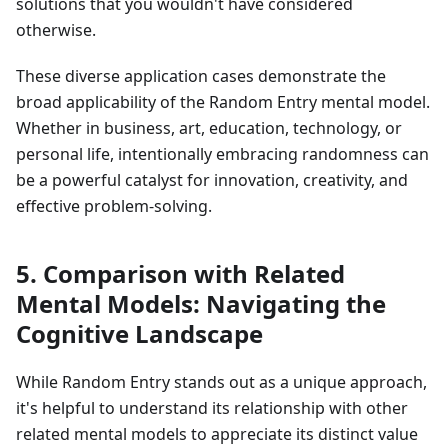
solutions that you wouldn't have considered
otherwise.
These diverse application cases demonstrate the
broad applicability of the Random Entry mental model.
Whether in business, art, education, technology, or
personal life, intentionally embracing randomness can
be a powerful catalyst for innovation, creativity, and
effective problem-solving.
5. Comparison with Related
Mental Models: Navigating the
Cognitive Landscape
While Random Entry stands out as a unique approach,
it's helpful to understand its relationship with other
related mental models to appreciate its distinct value