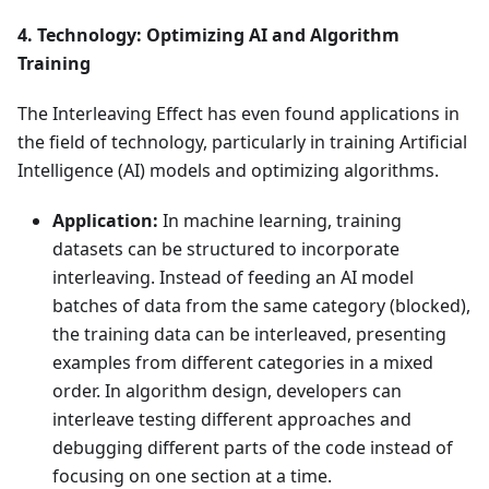
4. Technology: Optimizing AI and Algorithm
Training
The Interleaving Effect has even found applications in
the field of technology, particularly in training Artificial
Intelligence (AI) models and optimizing algorithms.
Application:
In machine learning, training
datasets can be structured to incorporate
interleaving. Instead of feeding an AI model
batches of data from the same category (blocked),
the training data can be interleaved, presenting
examples from different categories in a mixed
order. In algorithm design, developers can
interleave testing different approaches and
debugging different parts of the code instead of
focusing on one section at a time.