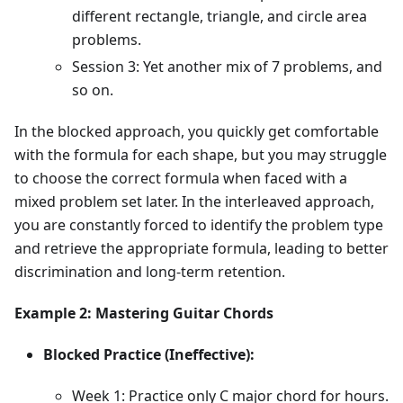
different rectangle, triangle, and circle area
problems.
Session 3: Yet another mix of 7 problems, and
so on.
In the blocked approach, you quickly get comfortable
with the formula for each shape, but you may struggle
to choose the correct formula when faced with a
mixed problem set later. In the interleaved approach,
you are constantly forced to identify the problem type
and retrieve the appropriate formula, leading to better
discrimination and long-term retention.
Example 2: Mastering Guitar Chords
Blocked Practice (Ineffective):
Week 1: Practice only C major chord for hours.