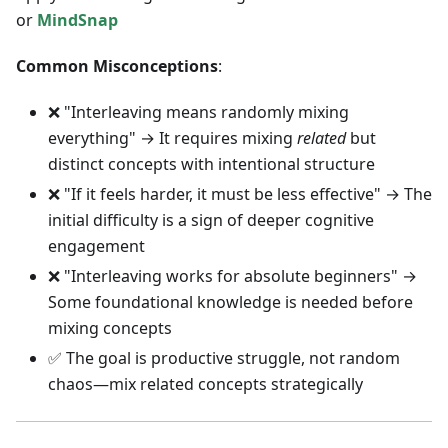
or
MindSnap
Common Misconceptions
:
❌ "Interleaving means randomly mixing
everything" → It requires mixing
related
but
distinct concepts with intentional structure
❌ "If it feels harder, it must be less effective" → The
initial difficulty is a sign of deeper cognitive
engagement
❌ "Interleaving works for absolute beginners" →
Some foundational knowledge is needed before
mixing concepts
✅ The goal is productive struggle, not random
chaos—mix related concepts strategically