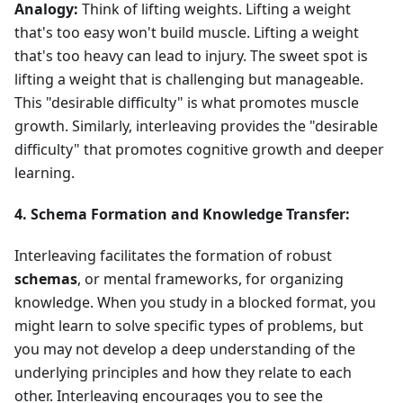
Analogy:
Think of lifting weights. Lifting a weight
that's too easy won't build muscle. Lifting a weight
that's too heavy can lead to injury. The sweet spot is
lifting a weight that is challenging but manageable.
This "desirable difficulty" is what promotes muscle
growth. Similarly, interleaving provides the "desirable
difficulty" that promotes cognitive growth and deeper
learning.
4. Schema Formation and Knowledge Transfer:
Interleaving facilitates the formation of robust
schemas
, or mental frameworks, for organizing
knowledge. When you study in a blocked format, you
might learn to solve specific types of problems, but
you may not develop a deep understanding of the
underlying principles and how they relate to each
other. Interleaving encourages you to see the