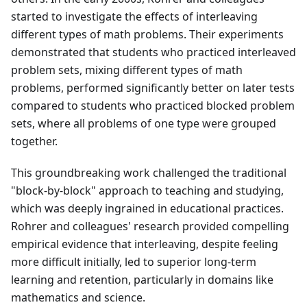
started to investigate the effects of interleaving
different types of math problems. Their experiments
demonstrated that students who practiced interleaved
problem sets, mixing different types of math
problems, performed significantly better on later tests
compared to students who practiced blocked problem
sets, where all problems of one type were grouped
together.
This groundbreaking work challenged the traditional
"block-by-block" approach to teaching and studying,
which was deeply ingrained in educational practices.
Rohrer and colleagues' research provided compelling
empirical evidence that interleaving, despite feeling
more difficult initially, led to superior long-term
learning and retention, particularly in domains like
mathematics and science.