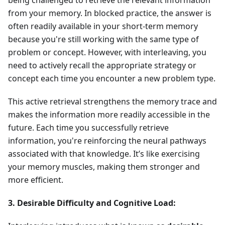
being challenged to retrieve the relevant information
from your memory. In blocked practice, the answer is
often readily available in your short-term memory
because you're still working with the same type of
problem or concept. However, with interleaving, you
need to actively recall the appropriate strategy or
concept each time you encounter a new problem type.
This active retrieval strengthens the memory trace and
makes the information more readily accessible in the
future. Each time you successfully retrieve
information, you're reinforcing the neural pathways
associated with that knowledge. It’s like exercising
your memory muscles, making them stronger and
more efficient.
3. Desirable Difficulty and Cognitive Load: