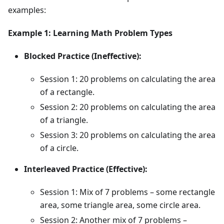
examples:
Example 1: Learning Math Problem Types
Blocked Practice (Ineffective):
Session 1: 20 problems on calculating the area
of a rectangle.
Session 2: 20 problems on calculating the area
of a triangle.
Session 3: 20 problems on calculating the area
of a circle.
Interleaved Practice (Effective):
Session 1: Mix of 7 problems – some rectangle
area, some triangle area, some circle area.
Session 2: Another mix of 7 problems –