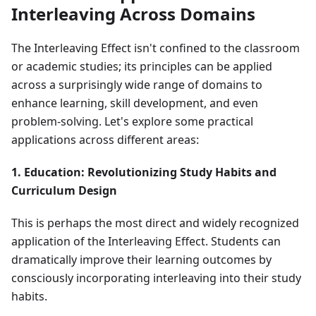
Interleaving Across Domains
The Interleaving Effect isn't confined to the classroom
or academic studies; its principles can be applied
across a surprisingly wide range of domains to
enhance learning, skill development, and even
problem-solving. Let's explore some practical
applications across different areas:
1. Education: Revolutionizing Study Habits and
Curriculum Design
This is perhaps the most direct and widely recognized
application of the Interleaving Effect. Students can
dramatically improve their learning outcomes by
consciously incorporating interleaving into their study
habits.