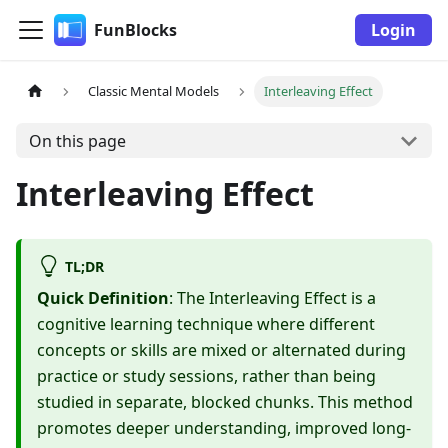
FunBlocks
Login
Classic Mental Models
Interleaving Effect
On this page
Interleaving Effect
TL;DR
Quick Definition
: The Interleaving Effect is a
cognitive learning technique where different
concepts or skills are mixed or alternated during
practice or study sessions, rather than being
studied in separate, blocked chunks. This method
promotes deeper understanding, improved long-