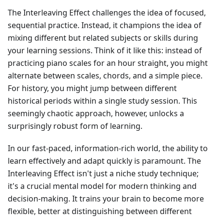
The Interleaving Effect challenges the idea of focused,
sequential practice. Instead, it champions the idea of
mixing different but related subjects or skills during
your learning sessions. Think of it like this: instead of
practicing piano scales for an hour straight, you might
alternate between scales, chords, and a simple piece.
For history, you might jump between different
historical periods within a single study session. This
seemingly chaotic approach, however, unlocks a
surprisingly robust form of learning.
In our fast-paced, information-rich world, the ability to
learn effectively and adapt quickly is paramount. The
Interleaving Effect isn't just a niche study technique;
it's a crucial mental model for modern thinking and
decision-making. It trains your brain to become more
flexible, better at distinguishing between different