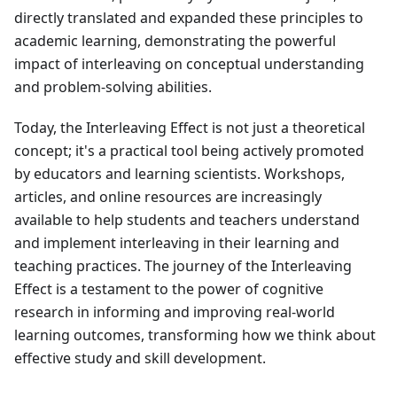
directly translated and expanded these principles to
academic learning, demonstrating the powerful
impact of interleaving on conceptual understanding
and problem-solving abilities.
Today, the Interleaving Effect is not just a theoretical
concept; it's a practical tool being actively promoted
by educators and learning scientists. Workshops,
articles, and online resources are increasingly
available to help students and teachers understand
and implement interleaving in their learning and
teaching practices. The journey of the Interleaving
Effect is a testament to the power of cognitive
research in informing and improving real-world
learning outcomes, transforming how we think about
effective study and skill development.