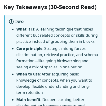
Key Takeaways (30-Second Read)
INFO
What it is
: A learning technique that mixes
different but related concepts or skills during
practice instead of grouping them in blocks
Core principle
: Strategic mixing forces
discrimination, retrieval practice, and schema
formation—like going birdwatching and
seeing a mix of species in one outing
When to use
: After acquiring basic
knowledge of concepts, when you want to
develop flexible understanding and long-
term retention
Main benefit
: Deeper learning, better
discrimination between concepts, and