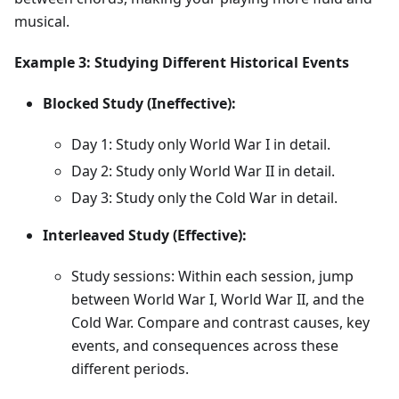
musical.
Example 3: Studying Different Historical Events
Blocked Study (Ineffective):
Day 1: Study only World War I in detail.
Day 2: Study only World War II in detail.
Day 3: Study only the Cold War in detail.
Interleaved Study (Effective):
Study sessions: Within each session, jump
between World War I, World War II, and the
Cold War. Compare and contrast causes, key
events, and consequences across these
different periods.