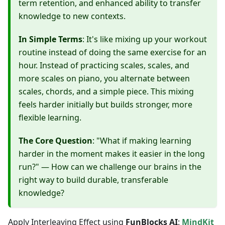
term retention, and enhanced ability to transfer
knowledge to new contexts.
In Simple Terms
: It's like mixing up your workout
routine instead of doing the same exercise for an
hour. Instead of practicing scales, scales, and
more scales on piano, you alternate between
scales, chords, and a simple piece. This mixing
feels harder initially but builds stronger, more
flexible learning.
The Core Question
: "What if making learning
harder in the moment makes it easier in the long
run?" — How can we challenge our brains in the
right way to build durable, transferable
knowledge?
Apply Interleaving Effect using
FunBlocks AI
:
MindKit