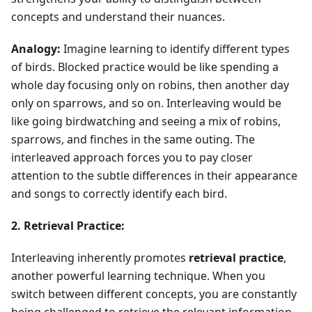
concepts and understand their nuances.
Analogy:
Imagine learning to identify different types
of birds. Blocked practice would be like spending a
whole day focusing only on robins, then another day
only on sparrows, and so on. Interleaving would be
like going birdwatching and seeing a mix of robins,
sparrows, and finches in the same outing. The
interleaved approach forces you to pay closer
attention to the subtle differences in their appearance
and songs to correctly identify each bird.
2. Retrieval Practice:
Interleaving inherently promotes
retrieval practice
,
another powerful learning technique. When you
switch between different concepts, you are constantly