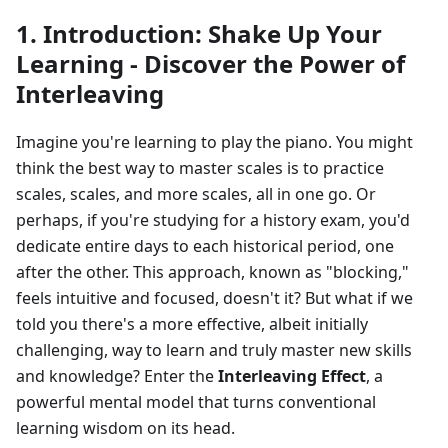
1. Introduction: Shake Up Your
Learning - Discover the Power of
Interleaving
Imagine you're learning to play the piano. You might
think the best way to master scales is to practice
scales, scales, and more scales, all in one go. Or
perhaps, if you're studying for a history exam, you'd
dedicate entire days to each historical period, one
after the other. This approach, known as "blocking,"
feels intuitive and focused, doesn't it? But what if we
told you there's a more effective, albeit initially
challenging, way to learn and truly master new skills
and knowledge? Enter the
Interleaving Effect
, a
powerful mental model that turns conventional
learning wisdom on its head.