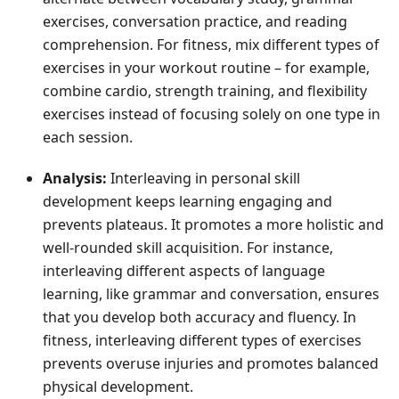
exercises, conversation practice, and reading
comprehension. For fitness, mix different types of
exercises in your workout routine – for example,
combine cardio, strength training, and flexibility
exercises instead of focusing solely on one type in
each session.
Analysis:
Interleaving in personal skill
development keeps learning engaging and
prevents plateaus. It promotes a more holistic and
well-rounded skill acquisition. For instance,
interleaving different aspects of language
learning, like grammar and conversation, ensures
that you develop both accuracy and fluency. In
fitness, interleaving different types of exercises
prevents overuse injuries and promotes balanced
physical development.