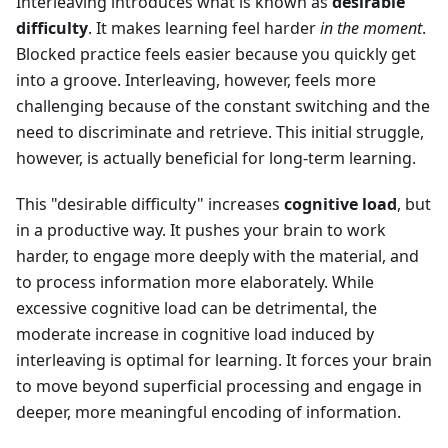
Interleaving introduces what is known as
desirable
difficulty
. It makes learning feel harder
in the moment
.
Blocked practice feels easier because you quickly get
into a groove. Interleaving, however, feels more
challenging because of the constant switching and the
need to discriminate and retrieve. This initial struggle,
however, is actually beneficial for long-term learning.
This "desirable difficulty" increases
cognitive load
, but
in a productive way. It pushes your brain to work
harder, to engage more deeply with the material, and
to process information more elaborately. While
excessive cognitive load can be detrimental, the
moderate increase in cognitive load induced by
interleaving is optimal for learning. It forces your brain
to move beyond superficial processing and engage in
deeper, more meaningful encoding of information.