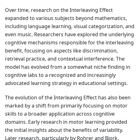
Over time, research on the Interleaving Effect
expanded to various subjects beyond mathematics,
including language learning, visual categorization, and
even music. Researchers have explored the underlying
cognitive mechanisms responsible for the interleaving
benefit, focusing on aspects like discrimination,
retrieval practice, and contextual interference. The
model has evolved from a somewhat niche finding in
cognitive labs to a recognized and increasingly
advocated learning strategy in educational settings.
The evolution of the Interleaving Effect has also been
marked by a shift from primarily focusing on motor
skills to a broader application across cognitive
domains. Early research in motor learning provided
the initial insights about the benefits of variability.
Later research, particularly by Rohrer and Bjork,