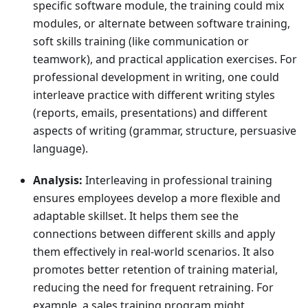
specific software module, the training could mix
modules, or alternate between software training,
soft skills training (like communication or
teamwork), and practical application exercises. For
professional development in writing, one could
interleave practice with different writing styles
(reports, emails, presentations) and different
aspects of writing (grammar, structure, persuasive
language).
Analysis:
Interleaving in professional training
ensures employees develop a more flexible and
adaptable skillset. It helps them see the
connections between different skills and apply
them effectively in real-world scenarios. It also
promotes better retention of training material,
reducing the need for frequent retraining. For
example, a sales training program might