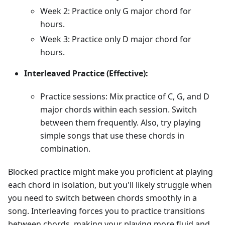
Week 2: Practice only G major chord for
hours.
Week 3: Practice only D major chord for
hours.
Interleaved Practice (Effective):
Practice sessions: Mix practice of C, G, and D
major chords within each session. Switch
between them frequently. Also, try playing
simple songs that use these chords in
combination.
Blocked practice might make you proficient at playing
each chord in isolation, but you'll likely struggle when
you need to switch between chords smoothly in a
song. Interleaving forces you to practice transitions
between chords, making your playing more fluid and