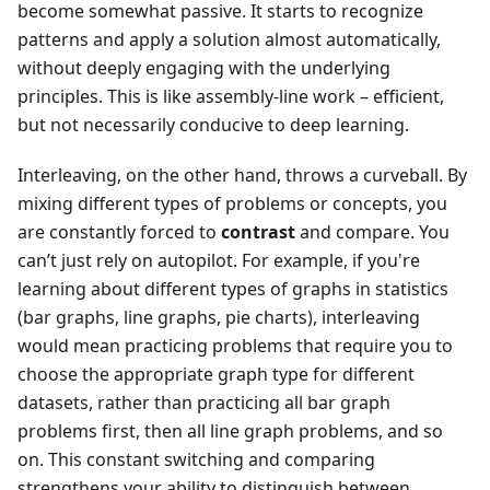
become somewhat passive. It starts to recognize
patterns and apply a solution almost automatically,
without deeply engaging with the underlying
principles. This is like assembly-line work – efficient,
but not necessarily conducive to deep learning.
Interleaving, on the other hand, throws a curveball. By
mixing different types of problems or concepts, you
are constantly forced to
contrast
and compare. You
can’t just rely on autopilot. For example, if you're
learning about different types of graphs in statistics
(bar graphs, line graphs, pie charts), interleaving
would mean practicing problems that require you to
choose the appropriate graph type for different
datasets, rather than practicing all bar graph
problems first, then all line graph problems, and so
on. This constant switching and comparing
strengthens your ability to distinguish between