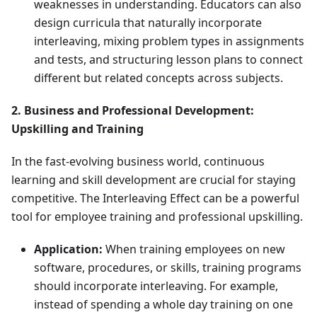
weaknesses in understanding. Educators can also
design curricula that naturally incorporate
interleaving, mixing problem types in assignments
and tests, and structuring lesson plans to connect
different but related concepts across subjects.
2. Business and Professional Development:
Upskilling and Training
In the fast-evolving business world, continuous
learning and skill development are crucial for staying
competitive. The Interleaving Effect can be a powerful
tool for employee training and professional upskilling.
Application:
When training employees on new
software, procedures, or skills, training programs
should incorporate interleaving. For example,
instead of spending a whole day training on one