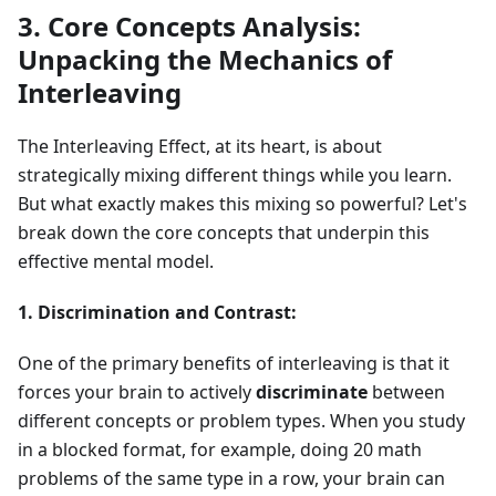
3. Core Concepts Analysis:
Unpacking the Mechanics of
Interleaving
The Interleaving Effect, at its heart, is about
strategically mixing different things while you learn.
But what exactly makes this mixing so powerful? Let's
break down the core concepts that underpin this
effective mental model.
1. Discrimination and Contrast:
One of the primary benefits of interleaving is that it
forces your brain to actively
discriminate
between
different concepts or problem types. When you study
in a blocked format, for example, doing 20 math
problems of the same type in a row, your brain can