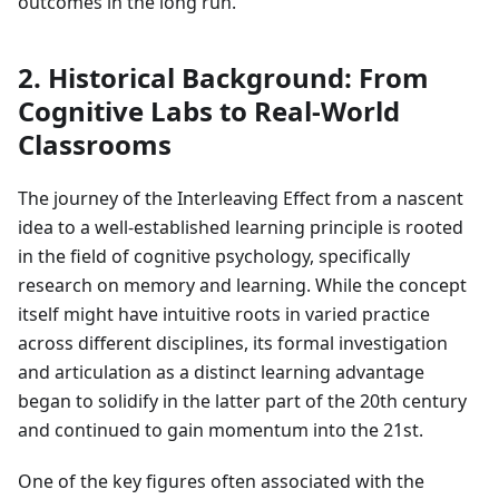
outcomes in the long run.
2. Historical Background: From
Cognitive Labs to Real-World
Classrooms
The journey of the Interleaving Effect from a nascent
idea to a well-established learning principle is rooted
in the field of cognitive psychology, specifically
research on memory and learning. While the concept
itself might have intuitive roots in varied practice
across different disciplines, its formal investigation
and articulation as a distinct learning advantage
began to solidify in the latter part of the 20th century
and continued to gain momentum into the 21st.
One of the key figures often associated with the