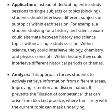
Application:
Instead of dedicating entire study
sessions to single subjects or topics (blocking),
students should interleave different subjects or
subtopics within each session. For example, a
student studying for a history and science exam
could alternate between history and science
topics within a single study session. Within
science, they could interleave biology, chemistry,
and physics concepts. Within history, they could
interleave different historical periods or themes.
Analysis:
This approach forces students to
actively retrieve information from different areas,
improving retention and discrimination. It
prevents the "illusion of competence" that can
arise from blocked practice, where familiarity with
the current topic can mask underlying