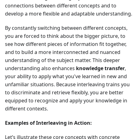
connections between different concepts and to
develop a more flexible and adaptable understanding.
By constantly switching between different concepts,
you are forced to think about the bigger picture, to
see how different pieces of information fit together,
and to build a more interconnected and nuanced
understanding of the subject matter. This deeper
understanding also enhances
knowledge transfer
,
your ability to apply what you've learned in new and
unfamiliar situations. Because interleaving trains you
to discriminate and retrieve flexibly, you are better
equipped to recognize and apply your knowledge in
different contexts.
Examples of Interleaving in Action:
Let’s illustrate these core concepts with concrete