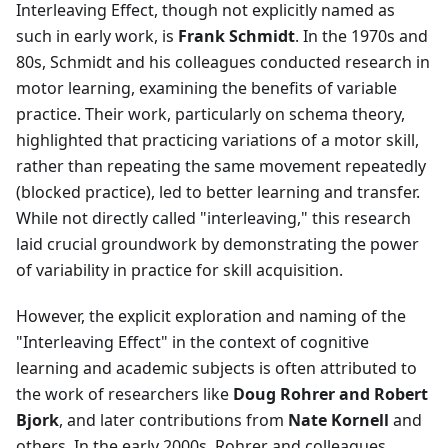
Interleaving Effect, though not explicitly named as
such in early work, is
Frank Schmidt
. In the 1970s and
80s, Schmidt and his colleagues conducted research in
motor learning, examining the benefits of variable
practice. Their work, particularly on schema theory,
highlighted that practicing variations of a motor skill,
rather than repeating the same movement repeatedly
(blocked practice), led to better learning and transfer.
While not directly called "interleaving," this research
laid crucial groundwork by demonstrating the power
of variability in practice for skill acquisition.
However, the explicit exploration and naming of the
"Interleaving Effect" in the context of cognitive
learning and academic subjects is often attributed to
the work of researchers like
Doug Rohrer and Robert
Bjork
, and later contributions from
Nate Kornell
and
others. In the early 2000s, Rohrer and colleagues