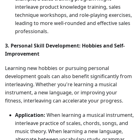
interleave product knowledge training, sales
technique workshops, and role-playing exercises,
leading to more well-rounded and effective sales
professionals.
3. Personal Skill Development: Hobbies and Self-
Improvement
Learning new hobbies or pursuing personal
development goals can also benefit significantly from
interleaving. Whether you're learning a musical
instrument, a new language, or improving your
fitness, interleaving can accelerate your progress.
Application:
When learning a musical instrument,
interleave practice of scales, chords, songs, and
music theory. When learning a new language,
alternate between vocabulary study, grammar