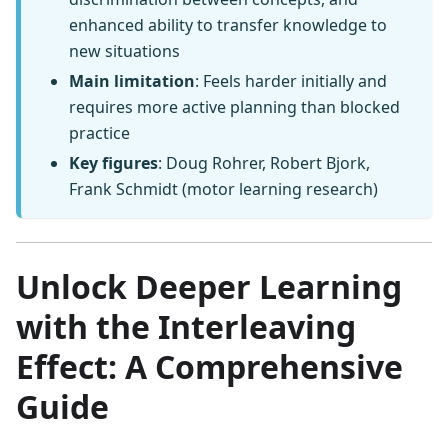
enhanced ability to transfer knowledge to
new situations
Main limitation
: Feels harder initially and
requires more active planning than blocked
practice
Key figures
: Doug Rohrer, Robert Bjork,
Frank Schmidt (motor learning research)
Unlock Deeper Learning
with the Interleaving
Effect: A Comprehensive
Guide