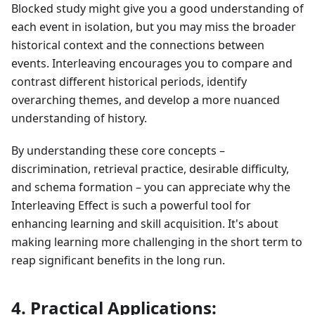
Blocked study might give you a good understanding of
each event in isolation, but you may miss the broader
historical context and the connections between
events. Interleaving encourages you to compare and
contrast different historical periods, identify
overarching themes, and develop a more nuanced
understanding of history.
By understanding these core concepts –
discrimination, retrieval practice, desirable difficulty,
and schema formation – you can appreciate why the
Interleaving Effect is such a powerful tool for
enhancing learning and skill acquisition. It's about
making learning more challenging in the short term to
reap significant benefits in the long run.
4. Practical Applications: