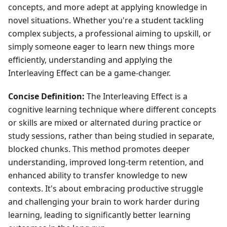
concepts, and more adept at applying knowledge in
novel situations. Whether you're a student tackling
complex subjects, a professional aiming to upskill, or
simply someone eager to learn new things more
efficiently, understanding and applying the
Interleaving Effect can be a game-changer.
Concise Definition:
The Interleaving Effect is a
cognitive learning technique where different concepts
or skills are mixed or alternated during practice or
study sessions, rather than being studied in separate,
blocked chunks. This method promotes deeper
understanding, improved long-term retention, and
enhanced ability to transfer knowledge to new
contexts. It's about embracing productive struggle
and challenging your brain to work harder during
learning, leading to significantly better learning