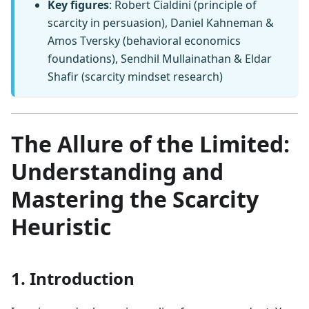
Key figures
: Robert Cialdini (principle of
scarcity in persuasion), Daniel Kahneman &
Amos Tversky (behavioral economics
foundations), Sendhil Mullainathan & Eldar
Shafir (scarcity mindset research)
The Allure of the Limited:
Understanding and
Mastering the Scarcity
Heuristic
1. Introduction