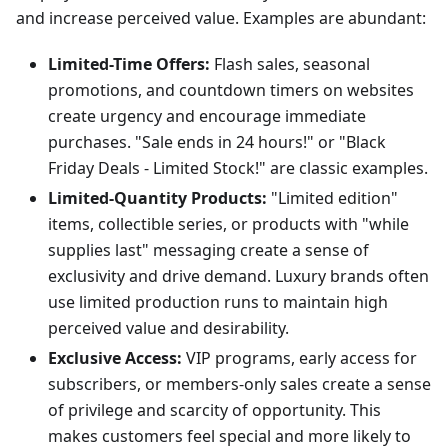
and increase perceived value. Examples are abundant:
Limited-Time Offers:
Flash sales, seasonal
promotions, and countdown timers on websites
create urgency and encourage immediate
purchases. "Sale ends in 24 hours!" or "Black
Friday Deals - Limited Stock!" are classic examples.
Limited-Quantity Products:
"Limited edition"
items, collectible series, or products with "while
supplies last" messaging create a sense of
exclusivity and drive demand. Luxury brands often
use limited production runs to maintain high
perceived value and desirability.
Exclusive Access:
VIP programs, early access for
subscribers, or members-only sales create a sense
of privilege and scarcity of opportunity. This
makes customers feel special and more likely to