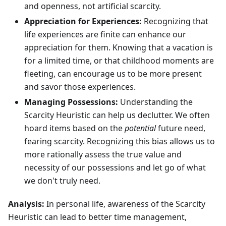
and openness, not artificial scarcity.
Appreciation for Experiences:
Recognizing that
life experiences are finite can enhance our
appreciation for them. Knowing that a vacation is
for a limited time, or that childhood moments are
fleeting, can encourage us to be more present
and savor those experiences.
Managing Possessions:
Understanding the
Scarcity Heuristic can help us declutter. We often
hoard items based on the
potential
future need,
fearing scarcity. Recognizing this bias allows us to
more rationally assess the true value and
necessity of our possessions and let go of what
we don't truly need.
Analysis:
In personal life, awareness of the Scarcity
Heuristic can lead to better time management,