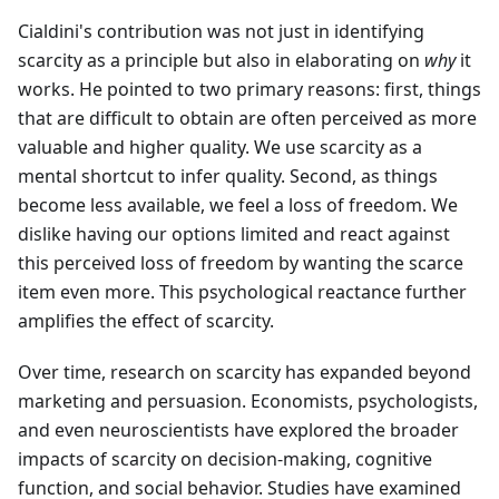
Cialdini's contribution was not just in identifying
scarcity as a principle but also in elaborating on
why
it
works. He pointed to two primary reasons: first, things
that are difficult to obtain are often perceived as more
valuable and higher quality. We use scarcity as a
mental shortcut to infer quality. Second, as things
become less available, we feel a loss of freedom. We
dislike having our options limited and react against
this perceived loss of freedom by wanting the scarce
item even more. This psychological reactance further
amplifies the effect of scarcity.
Over time, research on scarcity has expanded beyond
marketing and persuasion. Economists, psychologists,
and even neuroscientists have explored the broader
impacts of scarcity on decision-making, cognitive
function, and social behavior. Studies have examined