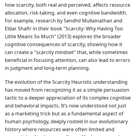
how scarcity, both real and perceived, affects resource
allocation, risk-taking, and even cognitive bandwidth.
For example, research by Sendhil Mullainathan and
Eldar Shafir in their book "Scarcity: Why Having Too
Little Means So Much" (2013) explores the broader
cognitive consequences of scarcity, showing how it
can create a "scarcity mindset" that, while sometimes
beneficial in focusing attention, can also lead to errors
in judgment and long-term planning.
The evolution of the Scarcity Heuristic understanding
has moved from recognizing it as a simple persuasion
tactic to a deeper appreciation of its complex cognitive
and behavioral impacts. It’s now understood not just
as a marketing trick but as a fundamental aspect of
human psychology, deeply rooted in our evolutionary
history where resources were often limited and