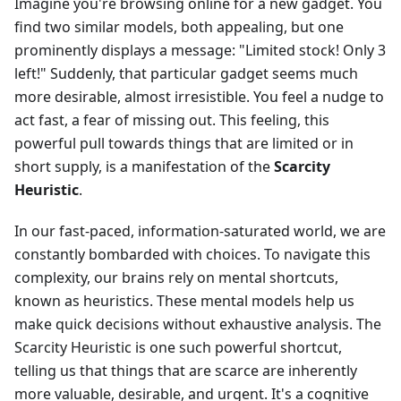
Imagine you're browsing online for a new gadget. You
find two similar models, both appealing, but one
prominently displays a message: "Limited stock! Only 3
left!" Suddenly, that particular gadget seems much
more desirable, almost irresistible. You feel a nudge to
act fast, a fear of missing out. This feeling, this
powerful pull towards things that are limited or in
short supply, is a manifestation of the
Scarcity
Heuristic
.
In our fast-paced, information-saturated world, we are
constantly bombarded with choices. To navigate this
complexity, our brains rely on mental shortcuts,
known as heuristics. These mental models help us
make quick decisions without exhaustive analysis. The
Scarcity Heuristic is one such powerful shortcut,
telling us that things that are scarce are inherently
more valuable, desirable, and urgent. It's a cognitive