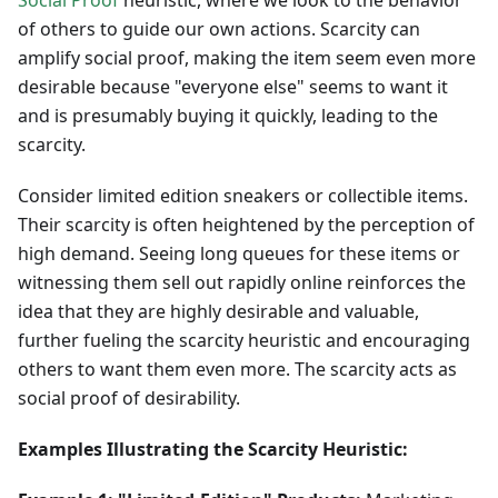
Social Proof
heuristic, where we look to the behavior
of others to guide our own actions. Scarcity can
amplify social proof, making the item seem even more
desirable because "everyone else" seems to want it
and is presumably buying it quickly, leading to the
scarcity.
Consider limited edition sneakers or collectible items.
Their scarcity is often heightened by the perception of
high demand. Seeing long queues for these items or
witnessing them sell out rapidly online reinforces the
idea that they are highly desirable and valuable,
further fueling the scarcity heuristic and encouraging
others to want them even more. The scarcity acts as
social proof of desirability.
Examples Illustrating the Scarcity Heuristic: