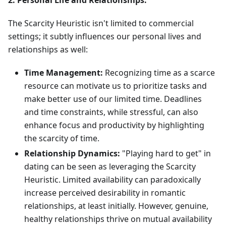
2. Personal Life and Relationships:
The Scarcity Heuristic isn't limited to commercial
settings; it subtly influences our personal lives and
relationships as well:
Time Management:
Recognizing time as a scarce
resource can motivate us to prioritize tasks and
make better use of our limited time. Deadlines
and time constraints, while stressful, can also
enhance focus and productivity by highlighting
the scarcity of time.
Relationship Dynamics:
"Playing hard to get" in
dating can be seen as leveraging the Scarcity
Heuristic. Limited availability can paradoxically
increase perceived desirability in romantic
relationships, at least initially. However, genuine,
healthy relationships thrive on mutual availability