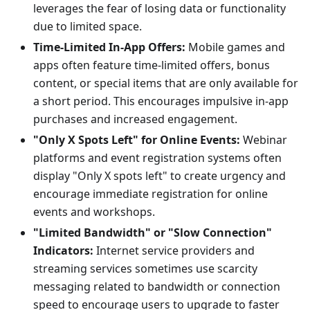
leverages the fear of losing data or functionality
due to limited space.
Time-Limited In-App Offers:
Mobile games and
apps often feature time-limited offers, bonus
content, or special items that are only available for
a short period. This encourages impulsive in-app
purchases and increased engagement.
"Only X Spots Left" for Online Events:
Webinar
platforms and event registration systems often
display "Only X spots left" to create urgency and
encourage immediate registration for online
events and workshops.
"Limited Bandwidth" or "Slow Connection"
Indicators:
Internet service providers and
streaming services sometimes use scarcity
messaging related to bandwidth or connection
speed to encourage users to upgrade to faster