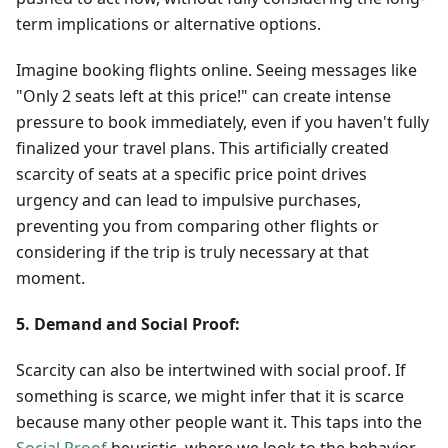
term implications or alternative options.
Imagine booking flights online. Seeing messages like
"Only 2 seats left at this price!" can create intense
pressure to book immediately, even if you haven't fully
finalized your travel plans. This artificially created
scarcity of seats at a specific price point drives
urgency and can lead to impulsive purchases,
preventing you from comparing other flights or
considering if the trip is truly necessary at that
moment.
5. Demand and Social Proof:
Scarcity can also be intertwined with social proof. If
something is scarce, we might infer that it is scarce
because many other people want it. This taps into the