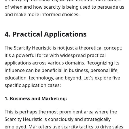
of when and how scarcity is being used to persuade us
and make more informed choices.
4. Practical Applications
The Scarcity Heuristic is not just a theoretical concept;
it's a powerful force with widespread practical
applications across various domains. Recognizing its
influence can be beneficial in business, personal life,
education, technology, and beyond. Let's explore five
specific application cases:
1. Business and Marketing:
This is perhaps the most prominent area where the
Scarcity Heuristic is consciously and strategically
employed. Marketers use scarcity tactics to drive sales