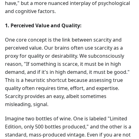
have," but a more nuanced interplay of psychological
and cognitive factors.
1. Perceived Value and Quality:
One core concept is the link between scarcity and
perceived value. Our brains often use scarcity as a
proxy for quality or desirability. We subconsciously
reason, "If something is scarce, it must be in high
demand, and if it's in high demand, it must be good."
This is a heuristic shortcut because assessing true
quality often requires time, effort, and expertise.
Scarcity provides an easy, albeit sometimes
misleading, signal.
Imagine two bottles of wine. One is labeled "Limited
Edition, only 500 bottles produced," and the other is a
standard, mass-produced vintage. Even if you are not