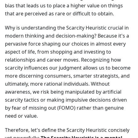
bias that leads us to place a higher value on things
that are perceived as rare or difficult to obtain.
Why is understanding the Scarcity Heuristic crucial in
modern thinking and decision-making? Because it's a
pervasive force shaping our choices in almost every
aspect of life, from shopping and investing to
relationships and career moves. Recognizing how
scarcity influences our judgment allows us to become
more discerning consumers, smarter strategists, and
ultimately, more rational individuals. Without
awareness, we risk being manipulated by artificial
scarcity tactics or making impulsive decisions driven
by fear of missing out (FOMO) rather than genuine
need or value.
Therefore, let's define the Scarcity Heuristic concisely