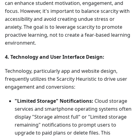
can enhance student motivation, engagement, and
focus. However, it's important to balance scarcity with
accessibility and avoid creating undue stress or
anxiety. The goal is to leverage scarcity to promote
proactive learning, not to create a fear-based learning
environment.
4. Technology and User Interface Design:
Technology, particularly app and website design,
frequently utilizes the Scarcity Heuristic to drive user
engagement and conversions:
"Limited Storage" Notifications:
Cloud storage
services and smartphone operating systems often
display "Storage almost full" or "Limited storage
remaining" notifications to prompt users to
upgrade to paid plans or delete files. This