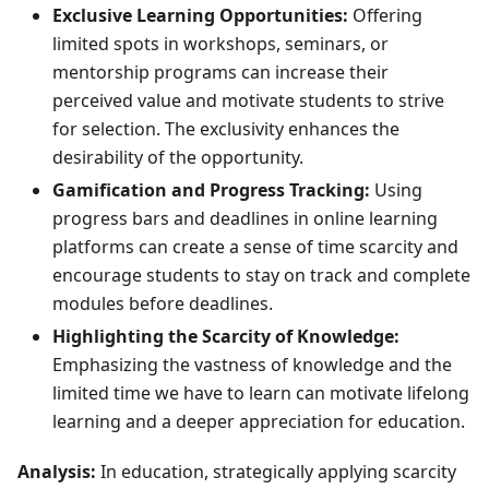
Exclusive Learning Opportunities:
Offering
limited spots in workshops, seminars, or
mentorship programs can increase their
perceived value and motivate students to strive
for selection. The exclusivity enhances the
desirability of the opportunity.
Gamification and Progress Tracking:
Using
progress bars and deadlines in online learning
platforms can create a sense of time scarcity and
encourage students to stay on track and complete
modules before deadlines.
Highlighting the Scarcity of Knowledge:
Emphasizing the vastness of knowledge and the
limited time we have to learn can motivate lifelong
learning and a deeper appreciation for education.
Analysis:
In education, strategically applying scarcity