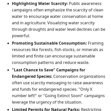
Highlighting Water Scarcity:
Public awareness
campaigns often emphasize the scarcity of clean
water to encourage water conservation at home
and in agriculture. Visualizing water scarcity
through droughts and water level declines can be
powerful.
Promoting Sustainable Consumption:
Framing
resources like forests, fish stocks, or minerals as
limited and finite can encourage sustainable
consumption patterns and reduce waste.
"Last Chance to Save" Campaigns for
Endangered Species:
Conservation organizations
often use scarcity messaging to raise awareness
and funds for endangered species. "Only X
number left!" or "Going Extinct Soon!" campaigns
leverage the urgency of the situation.
Limited Permits for Natural Parks:
Restricting