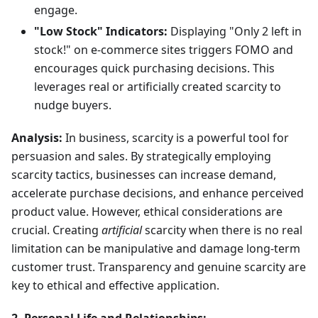
engage.
"Low Stock" Indicators:
Displaying "Only 2 left in
stock!" on e-commerce sites triggers FOMO and
encourages quick purchasing decisions. This
leverages real or artificially created scarcity to
nudge buyers.
Analysis:
In business, scarcity is a powerful tool for
persuasion and sales. By strategically employing
scarcity tactics, businesses can increase demand,
accelerate purchase decisions, and enhance perceived
product value. However, ethical considerations are
crucial. Creating
artificial
scarcity when there is no real
limitation can be manipulative and damage long-term
customer trust. Transparency and genuine scarcity are
key to ethical and effective application.