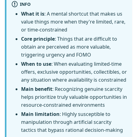
INFO
What it is
: A mental shortcut that makes us
value things more when they're limited, rare,
or time-constrained
Core principle
: Things that are difficult to
obtain are perceived as more valuable,
triggering urgency and FOMO
When to use
: When evaluating limited-time
offers, exclusive opportunities, collectibles, or
any situation where availability is constrained
Main benefit
: Recognizing genuine scarcity
helps prioritize truly valuable opportunities in
resource-constrained environments
Main limitation
: Highly susceptible to
manipulation through artificial scarcity
tactics that bypass rational decision-making