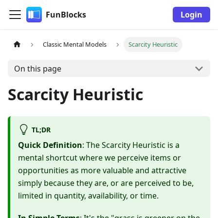
FunBlocks
Login
Classic Mental Models
Scarcity Heuristic
On this page
Scarcity Heuristic
TL;DR
Quick Definition
: The Scarcity Heuristic is a
mental shortcut where we perceive items or
opportunities as more valuable and attractive
simply because they are, or are perceived to be,
limited in quantity, availability, or time.