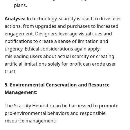
plans.
Analysis:
In technology, scarcity is used to drive user
actions, from upgrades and purchases to increased
engagement. Designers leverage visual cues and
notifications to create a sense of limitation and
urgency. Ethical considerations again apply;
misleading users about actual scarcity or creating
artificial limitations solely for profit can erode user
trust.
5. Environmental Conservation and Resource
Management:
The Scarcity Heuristic can be harnessed to promote
pro-environmental behaviors and responsible
resource management: