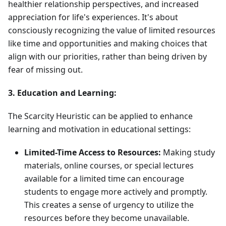
healthier relationship perspectives, and increased
appreciation for life's experiences. It's about
consciously recognizing the value of limited resources
like time and opportunities and making choices that
align with our priorities, rather than being driven by
fear of missing out.
3. Education and Learning:
The Scarcity Heuristic can be applied to enhance
learning and motivation in educational settings:
Limited-Time Access to Resources:
Making study
materials, online courses, or special lectures
available for a limited time can encourage
students to engage more actively and promptly.
This creates a sense of urgency to utilize the
resources before they become unavailable.