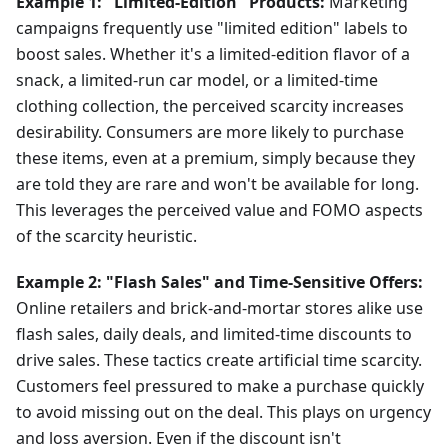
Example 1: "Limited-Edition" Products:
Marketing
campaigns frequently use "limited edition" labels to
boost sales. Whether it's a limited-edition flavor of a
snack, a limited-run car model, or a limited-time
clothing collection, the perceived scarcity increases
desirability. Consumers are more likely to purchase
these items, even at a premium, simply because they
are told they are rare and won't be available for long.
This leverages the perceived value and FOMO aspects
of the scarcity heuristic.
Example 2: "Flash Sales" and Time-Sensitive Offers:
Online retailers and brick-and-mortar stores alike use
flash sales, daily deals, and limited-time discounts to
drive sales. These tactics create artificial time scarcity.
Customers feel pressured to make a purchase quickly
to avoid missing out on the deal. This plays on urgency
and loss aversion. Even if the discount isn't