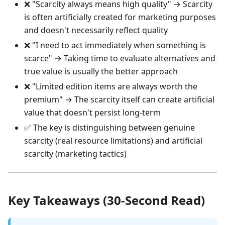
❌ "Scarcity always means high quality" → Scarcity
is often artificially created for marketing purposes
and doesn't necessarily reflect quality
❌ "I need to act immediately when something is
scarce" → Taking time to evaluate alternatives and
true value is usually the better approach
❌ "Limited edition items are always worth the
premium" → The scarcity itself can create artificial
value that doesn't persist long-term
✅ The key is distinguishing between genuine
scarcity (real resource limitations) and artificial
scarcity (marketing tactics)
Key Takeaways (30-Second Read)