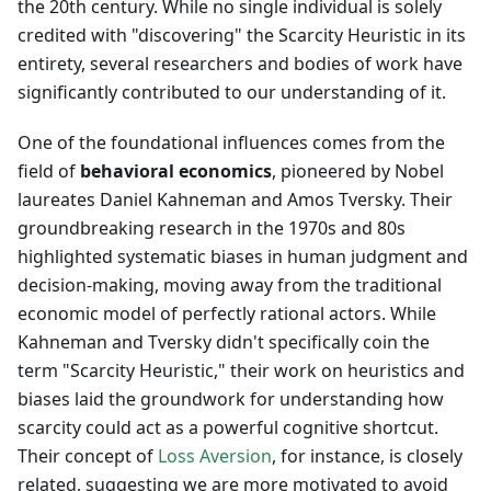
the 20th century. While no single individual is solely
credited with "discovering" the Scarcity Heuristic in its
entirety, several researchers and bodies of work have
significantly contributed to our understanding of it.
One of the foundational influences comes from the
field of
behavioral economics
, pioneered by Nobel
laureates Daniel Kahneman and Amos Tversky. Their
groundbreaking research in the 1970s and 80s
highlighted systematic biases in human judgment and
decision-making, moving away from the traditional
economic model of perfectly rational actors. While
Kahneman and Tversky didn't specifically coin the
term "Scarcity Heuristic," their work on heuristics and
biases laid the groundwork for understanding how
scarcity could act as a powerful cognitive shortcut.
Their concept of
Loss Aversion
, for instance, is closely
related, suggesting we are more motivated to avoid