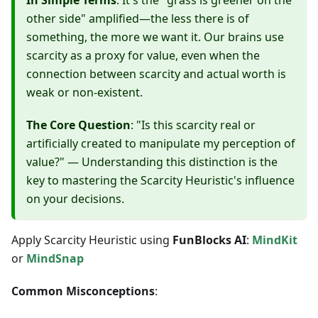
In Simple Terms
: It's the "grass is greener on the
other side" amplified—the less there is of
something, the more we want it. Our brains use
scarcity as a proxy for value, even when the
connection between scarcity and actual worth is
weak or non-existent.
The Core Question
: "Is this scarcity real or
artificially created to manipulate my perception of
value?" — Understanding this distinction is the
key to mastering the Scarcity Heuristic's influence
on your decisions.
Apply Scarcity Heuristic using
FunBlocks AI
:
MindKit
or
MindSnap
Common Misconceptions
: