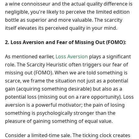
a wine connoisseur and the actual quality difference is
negligible, you're likely to perceive the limited edition
bottle as superior and more valuable. The scarcity
itself elevates its perceived quality in your mind.
2. Loss Aversion and Fear of Missing Out (FOMO):
As mentioned earlier,
Loss Aversion
plays a significant
role. The Scarcity Heuristic often triggers our fear of
missing out (FOMO). When we are told something is
scarce, we frame the situation not just as a potential
gain (acquiring something desirable) but also as a
potential loss (missing out on a rare opportunity). Loss
aversion is a powerful motivator; the pain of losing
something is psychologically stronger than the
pleasure of gaining something of equal value.
Consider a limited-time sale. The ticking clock creates