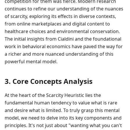
competition for them was fierce. Modern research
continues to refine our understanding of the nuances
of scarcity, exploring its effects in diverse contexts,
from online marketplaces and digital content to
healthcare choices and environmental conservation.
The initial insights from Cialdini and the foundational
work in behavioral economics have paved the way for
a richer and more nuanced understanding of this
powerful mental model.
3. Core Concepts Analysis
At the heart of the Scarcity Heuristic lies the
fundamental human tendency to value what is rare
and desire what is limited. To truly grasp this mental
model, we need to delve into its key components and
principles. It's not just about "wanting what you can't