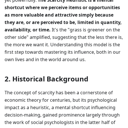
yet powerfully:
The Scarcity Heuristic is a mental
shortcut where we perceive items or opportunities
as more valuable and attractive simply because
they are, or are perceived to be, limited in quantity,
availability, or time.
It's the "grass is greener on the
other side" amplified, suggesting that the less there is,
the more we want it. Understanding this model is the
first step towards mastering its influence, both in our
own lives and in the world around us.
2. Historical Background
The concept of scarcity has been a cornerstone of
economic theory for centuries, but its psychological
impact as a heuristic, a mental shortcut influencing
decision-making, gained prominence largely through
the work of social psychologists in the latter half of