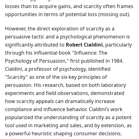
losses than to acquire gains, and scarcity often frames
opportunities in terms of potential loss (missing out).
However, the direct exploration of scarcity as a
persuasive tactic and a psychological phenomenon is
significantly attributed to
Robert Cialdini
, particularly
through his influential book "Influence: The
Psychology of Persuasion," first published in 1984.
Cialdini, a professor of psychology, identified
"Scarcity" as one of the six key principles of
persuasion. His research, based on both laboratory
experiments and field observations, demonstrated
how scarcity appeals can dramatically increase
compliance and influence behavior. Cialdini’s work
popularized the understanding of scarcity as a potent
tool used in marketing and sales, and by extension, as
a powerful heuristic shaping consumer decisions.