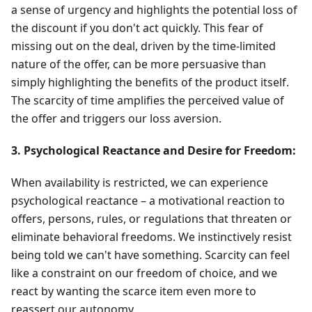
a sense of urgency and highlights the potential loss of
the discount if you don't act quickly. This fear of
missing out on the deal, driven by the time-limited
nature of the offer, can be more persuasive than
simply highlighting the benefits of the product itself.
The scarcity of time amplifies the perceived value of
the offer and triggers our loss aversion.
3. Psychological Reactance and Desire for Freedom:
When availability is restricted, we can experience
psychological reactance – a motivational reaction to
offers, persons, rules, or regulations that threaten or
eliminate behavioral freedoms. We instinctively resist
being told we can't have something. Scarcity can feel
like a constraint on our freedom of choice, and we
react by wanting the scarce item even more to
reassert our autonomy.