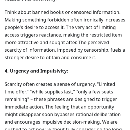
Think about banned books or censored information.
Making something forbidden often ironically increases
people's desire to access it. The very act of limiting
access triggers reactance, making the restricted item
more attractive and sought after. The perceived
scarcity of information, imposed by censorship, fuels a
stronger desire to obtain and consume it.
4. Urgency and Impulsivity:
Scarcity often creates a sense of urgency. "Limited
time offer," "while supplies last," "only a few seats
remaining" – these phrases are designed to trigger
immediate action. The feeling that an opportunity
might disappear soon bypasses rational deliberation
and encourages impulsive decision-making. We are
pushed to act now, without fully considering the long-