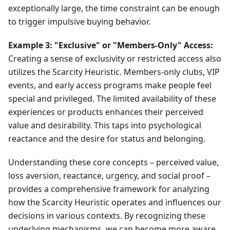
exceptionally large, the time constraint can be enough
to trigger impulsive buying behavior.
Example 3: "Exclusive" or "Members-Only" Access:
Creating a sense of exclusivity or restricted access also
utilizes the Scarcity Heuristic. Members-only clubs, VIP
events, and early access programs make people feel
special and privileged. The limited availability of these
experiences or products enhances their perceived
value and desirability. This taps into psychological
reactance and the desire for status and belonging.
Understanding these core concepts – perceived value,
loss aversion, reactance, urgency, and social proof –
provides a comprehensive framework for analyzing
how the Scarcity Heuristic operates and influences our
decisions in various contexts. By recognizing these
underlying mechanisms, we can become more aware