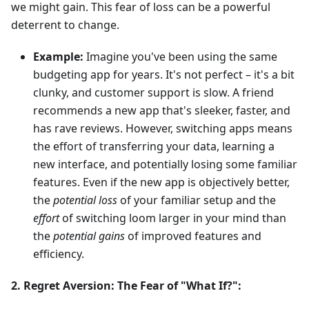
we might gain. This fear of loss can be a powerful
deterrent to change.
Example:
Imagine you've been using the same
budgeting app for years. It's not perfect – it's a bit
clunky, and customer support is slow. A friend
recommends a new app that's sleeker, faster, and
has rave reviews. However, switching apps means
the effort of transferring your data, learning a
new interface, and potentially losing some familiar
features. Even if the new app is objectively better,
the
potential loss
of your familiar setup and the
effort
of switching loom larger in your mind than
the
potential gains
of improved features and
efficiency.
2. Regret Aversion: The Fear of "What If?":