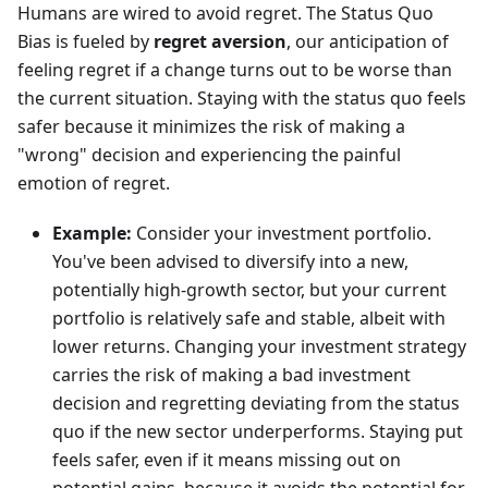
Humans are wired to avoid regret. The Status Quo
Bias is fueled by
regret aversion
, our anticipation of
feeling regret if a change turns out to be worse than
the current situation. Staying with the status quo feels
safer because it minimizes the risk of making a
"wrong" decision and experiencing the painful
emotion of regret.
Example:
Consider your investment portfolio.
You've been advised to diversify into a new,
potentially high-growth sector, but your current
portfolio is relatively safe and stable, albeit with
lower returns. Changing your investment strategy
carries the risk of making a bad investment
decision and regretting deviating from the status
quo if the new sector underperforms. Staying put
feels safer, even if it means missing out on