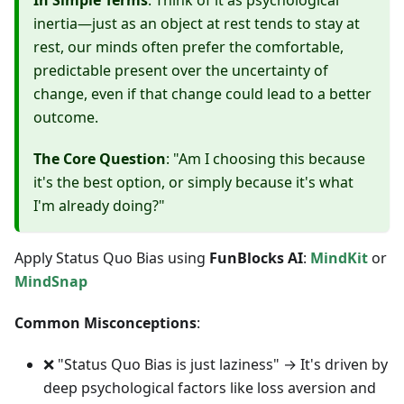
In Simple Terms
: Think of it as psychological
inertia—just as an object at rest tends to stay at
rest, our minds often prefer the comfortable,
predictable present over the uncertainty of
change, even if that change could lead to a better
outcome.
The Core Question
: "Am I choosing this because
it's the best option, or simply because it's what
I'm already doing?"
Apply Status Quo Bias using
FunBlocks AI
:
MindKit
or
MindSnap
Common Misconceptions
:
❌ "Status Quo Bias is just laziness" → It's driven by
deep psychological factors like loss aversion and