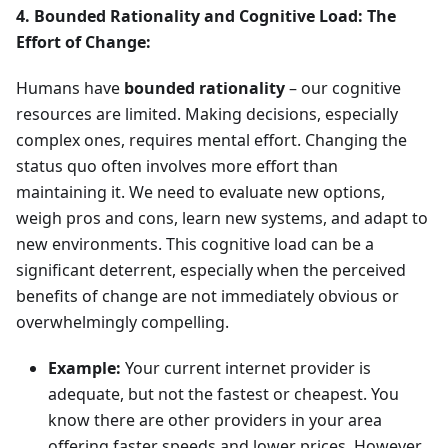
4. Bounded Rationality and Cognitive Load: The
Effort of Change:
Humans have
bounded rationality
– our cognitive
resources are limited. Making decisions, especially
complex ones, requires mental effort. Changing the
status quo often involves more effort than
maintaining it. We need to evaluate new options,
weigh pros and cons, learn new systems, and adapt to
new environments. This cognitive load can be a
significant deterrent, especially when the perceived
benefits of change are not immediately obvious or
overwhelmingly compelling.
Example:
Your current internet provider is
adequate, but not the fastest or cheapest. You
know there are other providers in your area
offering faster speeds and lower prices. However,