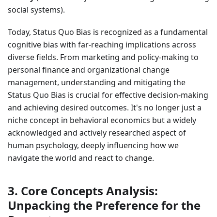
social systems).
Today, Status Quo Bias is recognized as a fundamental
cognitive bias with far-reaching implications across
diverse fields. From marketing and policy-making to
personal finance and organizational change
management, understanding and mitigating the
Status Quo Bias is crucial for effective decision-making
and achieving desired outcomes. It's no longer just a
niche concept in behavioral economics but a widely
acknowledged and actively researched aspect of
human psychology, deeply influencing how we
navigate the world and react to change.
3. Core Concepts Analysis:
Unpacking the Preference for the