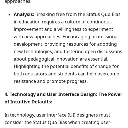
approaches.
Analysis:
Breaking free from the Status Quo Bias
in education requires a culture of continuous
improvement and a willingness to experiment
with new approaches. Encouraging professional
development, providing resources for adopting
new technologies, and fostering open discussions
about pedagogical innovation are essential.
Highlighting the potential benefits of change for
both educators and students can help overcome
resistance and promote progress.
4. Technology and User Interface Design: The Power
of Intuitive Defaults:
In technology, user interface (UI) designers must
consider the Status Quo Bias when creating user-