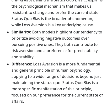
driving force
behind the Status Quo Bias. It explains
the psychological mechanism that makes us
resistant to change and prefer the current state.
Status Quo Bias is the broader phenomenon,
while Loss Aversion is a key underlying cause.
Similarity:
Both models highlight our tendency to
prioritize avoiding negative outcomes over
pursuing positive ones. They both contribute to
risk aversion and a preference for predictability
and stability.
Difference:
Loss Aversion is a more fundamental
and general principle of human psychology,
applying to a wide range of decisions beyond just
maintaining the status quo. Status Quo Bias is a
more specific manifestation of this principle,
focused on our preference for the current state of
affairs.