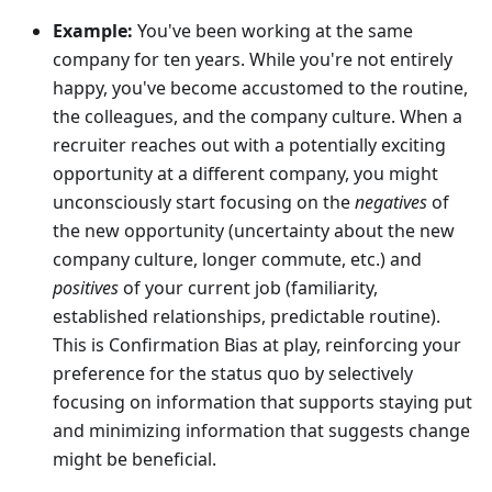
Example:
You've been working at the same
company for ten years. While you're not entirely
happy, you've become accustomed to the routine,
the colleagues, and the company culture. When a
recruiter reaches out with a potentially exciting
opportunity at a different company, you might
unconsciously start focusing on the
negatives
of
the new opportunity (uncertainty about the new
company culture, longer commute, etc.) and
positives
of your current job (familiarity,
established relationships, predictable routine).
This is Confirmation Bias at play, reinforcing your
preference for the status quo by selectively
focusing on information that supports staying put
and minimizing information that suggests change
might be beneficial.