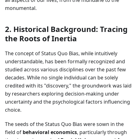
all aspects of our lives, from the mundane to the
monumental.
2. Historical Background: Tracing
the Roots of Inertia
The concept of Status Quo Bias, while intuitively
understandable, has been formally recognized and
studied across various disciplines over the past few
decades. While no single individual can be solely
credited with its "discovery," the groundwork was laid
by researchers exploring decision-making under
uncertainty and the psychological factors influencing
choice.
The seeds of the Status Quo Bias were sown in the
field of
behavioral economics
, particularly through