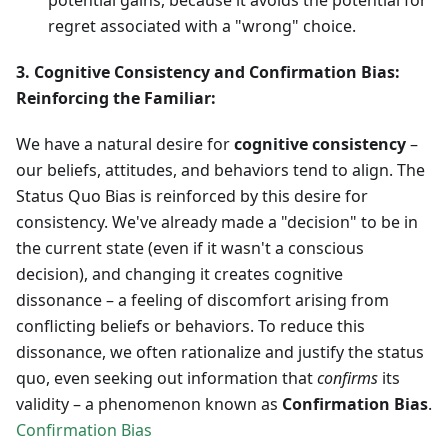
potential gains, because it avoids the potential for
regret associated with a "wrong" choice.
3. Cognitive Consistency and Confirmation Bias:
Reinforcing the Familiar:
We have a natural desire for
cognitive consistency
–
our beliefs, attitudes, and behaviors tend to align. The
Status Quo Bias is reinforced by this desire for
consistency. We've already made a "decision" to be in
the current state (even if it wasn't a conscious
decision), and changing it creates cognitive
dissonance – a feeling of discomfort arising from
conflicting beliefs or behaviors. To reduce this
dissonance, we often rationalize and justify the status
quo, even seeking out information that
confirms
its
validity – a phenomenon known as
Confirmation Bias
.
Confirmation Bias