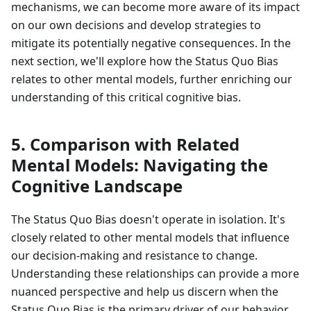
mechanisms, we can become more aware of its impact
on our own decisions and develop strategies to
mitigate its potentially negative consequences. In the
next section, we'll explore how the Status Quo Bias
relates to other mental models, further enriching our
understanding of this critical cognitive bias.
5. Comparison with Related
Mental Models: Navigating the
Cognitive Landscape
The Status Quo Bias doesn't operate in isolation. It's
closely related to other mental models that influence
our decision-making and resistance to change.
Understanding these relationships can provide a more
nuanced perspective and help us discern when the
Status Quo Bias is the primary driver of our behavior,