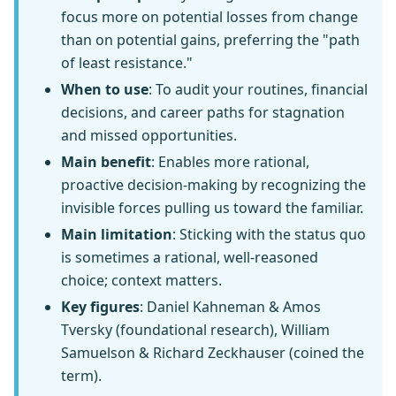
focus more on potential losses from change
than on potential gains, preferring the "path
of least resistance."
When to use
: To audit your routines, financial
decisions, and career paths for stagnation
and missed opportunities.
Main benefit
: Enables more rational,
proactive decision-making by recognizing the
invisible forces pulling us toward the familiar.
Main limitation
: Sticking with the status quo
is sometimes a rational, well-reasoned
choice; context matters.
Key figures
: Daniel Kahneman & Amos
Tversky (foundational research), William
Samuelson & Richard Zeckhauser (coined the
term).