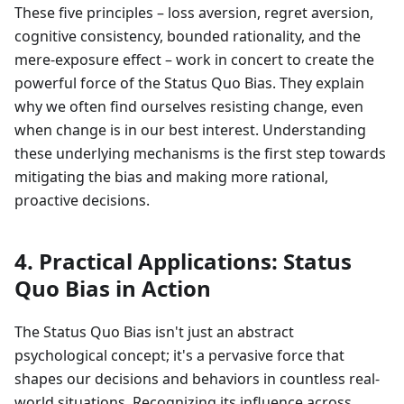
These five principles – loss aversion, regret aversion,
cognitive consistency, bounded rationality, and the
mere-exposure effect – work in concert to create the
powerful force of the Status Quo Bias. They explain
why we often find ourselves resisting change, even
when change is in our best interest. Understanding
these underlying mechanisms is the first step towards
mitigating the bias and making more rational,
proactive decisions.
4. Practical Applications: Status
Quo Bias in Action
The Status Quo Bias isn't just an abstract
psychological concept; it's a pervasive force that
shapes our decisions and behaviors in countless real-
world situations. Recognizing its influence across