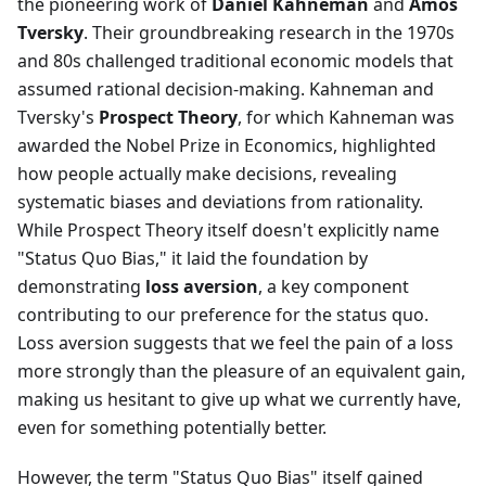
the pioneering work of
Daniel Kahneman
and
Amos
Tversky
. Their groundbreaking research in the 1970s
and 80s challenged traditional economic models that
assumed rational decision-making. Kahneman and
Tversky's
Prospect Theory
, for which Kahneman was
awarded the Nobel Prize in Economics, highlighted
how people actually make decisions, revealing
systematic biases and deviations from rationality.
While Prospect Theory itself doesn't explicitly name
"Status Quo Bias," it laid the foundation by
demonstrating
loss aversion
, a key component
contributing to our preference for the status quo.
Loss aversion suggests that we feel the pain of a loss
more strongly than the pleasure of an equivalent gain,
making us hesitant to give up what we currently have,
even for something potentially better.
However, the term "Status Quo Bias" itself gained