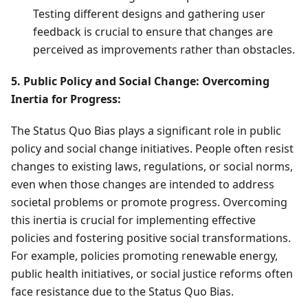
Testing different designs and gathering user
feedback is crucial to ensure that changes are
perceived as improvements rather than obstacles.
5. Public Policy and Social Change: Overcoming
Inertia for Progress:
The Status Quo Bias plays a significant role in public
policy and social change initiatives. People often resist
changes to existing laws, regulations, or social norms,
even when those changes are intended to address
societal problems or promote progress. Overcoming
this inertia is crucial for implementing effective
policies and fostering positive social transformations.
For example, policies promoting renewable energy,
public health initiatives, or social justice reforms often
face resistance due to the Status Quo Bias.