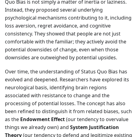
Quo Bias is not simply a matter of inertia or laziness.
Instead, they proposed several underlying
psychological mechanisms contributing to it, including
loss aversion, regret avoidance, and cognitive
consistency. They showed that people are not just
comfortable with the familiar; they actively avoid the
potential downsides of change, even when those
downsides are outweighed by potential upsides.
Over time, the understanding of Status Quo Bias has
evolved and deepened. Researchers have explored its
neurological basis, identifying brain regions
associated with resistance to change and the
processing of potential losses. The concept has also
been refined to distinguish it from related biases, such
as the
Endowment Effect
(our tendency to overvalue
things we already own) and
System Justification
Theory
(our tendency to defend and legitimize existing