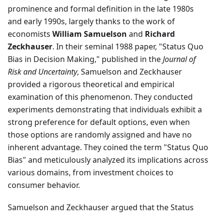
prominence and formal definition in the late 1980s
and early 1990s, largely thanks to the work of
economists
William Samuelson
and
Richard
Zeckhauser
. In their seminal 1988 paper, "Status Quo
Bias in Decision Making," published in the
Journal of
Risk and Uncertainty
, Samuelson and Zeckhauser
provided a rigorous theoretical and empirical
examination of this phenomenon. They conducted
experiments demonstrating that individuals exhibit a
strong preference for default options, even when
those options are randomly assigned and have no
inherent advantage. They coined the term "Status Quo
Bias" and meticulously analyzed its implications across
various domains, from investment choices to
consumer behavior.
Samuelson and Zeckhauser argued that the Status