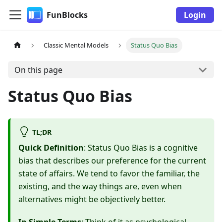
FunBlocks
Login
Classic Mental Models
Status Quo Bias
On this page
Status Quo Bias
TL;DR
Quick Definition
: Status Quo Bias is a cognitive
bias that describes our preference for the current
state of affairs. We tend to favor the familiar, the
existing, and the way things are, even when
alternatives might be objectively better.