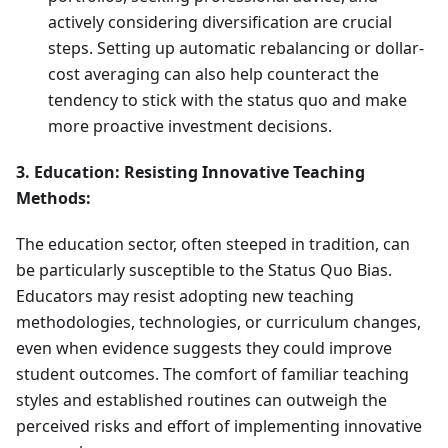
actively considering diversification are crucial
steps. Setting up automatic rebalancing or dollar-
cost averaging can also help counteract the
tendency to stick with the status quo and make
more proactive investment decisions.
3. Education: Resisting Innovative Teaching
Methods:
The education sector, often steeped in tradition, can
be particularly susceptible to the Status Quo Bias.
Educators may resist adopting new teaching
methodologies, technologies, or curriculum changes,
even when evidence suggests they could improve
student outcomes. The comfort of familiar teaching
styles and established routines can outweigh the
perceived risks and effort of implementing innovative