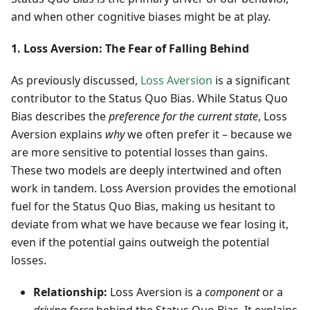
and when other cognitive biases might be at play.
1. Loss Aversion: The Fear of Falling Behind
As previously discussed,
Loss Aversion
is a significant
contributor to the Status Quo Bias. While Status Quo
Bias describes the
preference for the current state
, Loss
Aversion explains
why
we often prefer it – because we
are more sensitive to potential losses than gains.
These two models are deeply intertwined and often
work in tandem. Loss Aversion provides the emotional
fuel for the Status Quo Bias, making us hesitant to
deviate from what we have because we fear losing it,
even if the potential gains outweigh the potential
losses.
Relationship:
Loss Aversion is a
component
or a