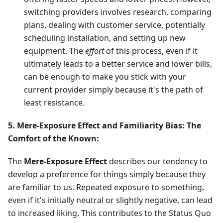
switching providers involves research, comparing
plans, dealing with customer service, potentially
scheduling installation, and setting up new
equipment. The
effort
of this process, even if it
ultimately leads to a better service and lower bills,
can be enough to make you stick with your
current provider simply because it's the path of
least resistance.
5. Mere-Exposure Effect and Familiarity Bias: The
Comfort of the Known:
The
Mere-Exposure Effect
describes our tendency to
develop a preference for things simply because they
are familiar to us. Repeated exposure to something,
even if it's initially neutral or slightly negative, can lead
to increased liking. This contributes to the Status Quo