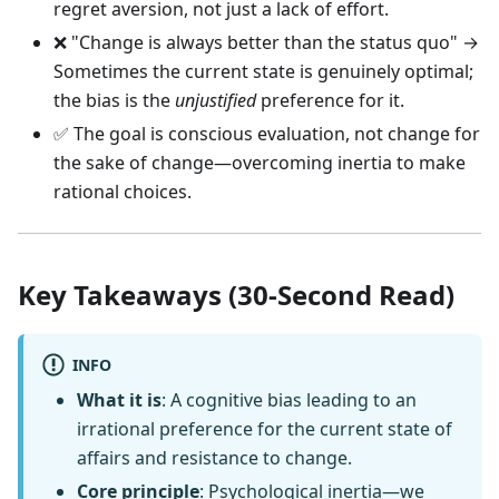
regret aversion, not just a lack of effort.
❌ "Change is always better than the status quo" →
Sometimes the current state is genuinely optimal;
the bias is the
unjustified
preference for it.
✅ The goal is conscious evaluation, not change for
the sake of change—overcoming inertia to make
rational choices.
Key Takeaways (30-Second Read)
INFO
What it is
: A cognitive bias leading to an
irrational preference for the current state of
affairs and resistance to change.
Core principle
: Psychological inertia—we