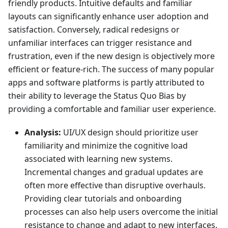
friendly products. Intuitive defaults and familiar
layouts can significantly enhance user adoption and
satisfaction. Conversely, radical redesigns or
unfamiliar interfaces can trigger resistance and
frustration, even if the new design is objectively more
efficient or feature-rich. The success of many popular
apps and software platforms is partly attributed to
their ability to leverage the Status Quo Bias by
providing a comfortable and familiar user experience.
Analysis:
UI/UX design should prioritize user
familiarity and minimize the cognitive load
associated with learning new systems.
Incremental changes and gradual updates are
often more effective than disruptive overhauls.
Providing clear tutorials and onboarding
processes can also help users overcome the initial
resistance to change and adapt to new interfaces.