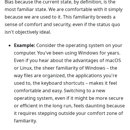
Bias because the current state, by definition, is the
most familiar state. We are comfortable with it simply
because we are used to it. This familiarity breeds a
sense of comfort and security, even if the status quo
isn't objectively ideal.
Example:
Consider the operating system on your
computer. You've been using Windows for years.
Even if you hear about the advantages of macOS
or Linux, the sheer familiarity of Windows – the
way files are organized, the applications you're
used to, the keyboard shortcuts – makes it feel
comfortable and easy. Switching to a new
operating system, even if it might be more secure
or efficient in the long run, feels daunting because
it requires stepping outside your comfort zone of
familiarity.