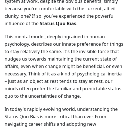
system at work, despite the obvious benefits, simply
because you're comfortable with the current, albeit
clunky, one? If so, you've experienced the powerful
influence of the
Status Quo Bias
.
This mental model, deeply ingrained in human
psychology, describes our innate preference for things
to stay relatively the same. It's the invisible force that
nudges us towards maintaining the current state of
affairs, even when change might be beneficial, or even
necessary. Think of it as a kind of psychological inertia
– just as an object at rest tends to stay at rest, our
minds often prefer the familiar and predictable status
quo to the uncertainties of change.
In today's rapidly evolving world, understanding the
Status Quo Bias is more critical than ever. From
navigating career shifts and adopting new