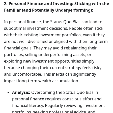
2. Personal Finance and Investing: Sticking with the
Familiar (and Potentially Underperforming):
In personal finance, the Status Quo Bias can lead to
suboptimal investment decisions. People often stick
with their existing investment portfolios, even if they
are not well-diversified or aligned with their long-term
financial goals. They may avoid rebalancing their
portfolios, selling underperforming assets, or
exploring new investment opportunities simply
because changing their current strategy feels risky
and uncomfortable. This inertia can significantly
impact long-term wealth accumulation.
Analysis:
Overcoming the Status Quo Bias in
personal finance requires conscious effort and
financial literacy. Regularly reviewing investment
portfolios, seeking professional advice, and