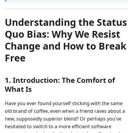
Understanding the Status
Quo Bias: Why We Resist
Change and How to Break
Free
1. Introduction: The Comfort of
What Is
Have you ever found yourself sticking with the same
old brand of coffee, even when a friend raves about a
new, supposedly superior blend? Or perhaps you've
hesitated to switch to a more efficient software