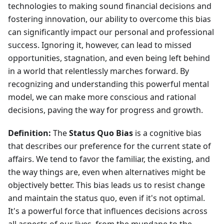
technologies to making sound financial decisions and
fostering innovation, our ability to overcome this bias
can significantly impact our personal and professional
success. Ignoring it, however, can lead to missed
opportunities, stagnation, and even being left behind
in a world that relentlessly marches forward. By
recognizing and understanding this powerful mental
model, we can make more conscious and rational
decisions, paving the way for progress and growth.
Definition:
The
Status Quo Bias
is a cognitive bias
that describes our preference for the current state of
affairs. We tend to favor the familiar, the existing, and
the way things are, even when alternatives might be
objectively better. This bias leads us to resist change
and maintain the status quo, even if it's not optimal.
It's a powerful force that influences decisions across