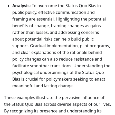
Analysis:
To overcome the Status Quo Bias in
public policy, effective communication and
framing are essential. Highlighting the potential
benefits of change, framing changes as gains
rather than losses, and addressing concerns
about potential risks can help build public
support. Gradual implementation, pilot programs,
and clear explanations of the rationale behind
policy changes can also reduce resistance and
facilitate smoother transitions. Understanding the
psychological underpinnings of the Status Quo
Bias is crucial for policymakers seeking to enact
meaningful and lasting change.
These examples illustrate the pervasive influence of
the Status Quo Bias across diverse aspects of our lives.
By recognizing its presence and understanding its