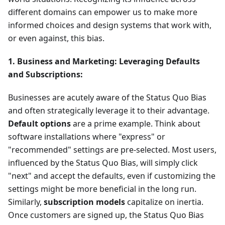
different domains can empower us to make more
informed choices and design systems that work with,
or even against, this bias.
1. Business and Marketing: Leveraging Defaults
and Subscriptions:
Businesses are acutely aware of the Status Quo Bias
and often strategically leverage it to their advantage.
Default options
are a prime example. Think about
software installations where "express" or
"recommended" settings are pre-selected. Most users,
influenced by the Status Quo Bias, will simply click
"next" and accept the defaults, even if customizing the
settings might be more beneficial in the long run.
Similarly,
subscription models
capitalize on inertia.
Once customers are signed up, the Status Quo Bias