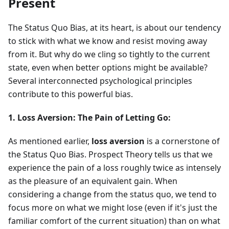
Present
The Status Quo Bias, at its heart, is about our tendency
to stick with what we know and resist moving away
from it. But why do we cling so tightly to the current
state, even when better options might be available?
Several interconnected psychological principles
contribute to this powerful bias.
1. Loss Aversion: The Pain of Letting Go:
As mentioned earlier,
loss aversion
is a cornerstone of
the Status Quo Bias. Prospect Theory tells us that we
experience the pain of a loss roughly twice as intensely
as the pleasure of an equivalent gain. When
considering a change from the status quo, we tend to
focus more on what we might lose (even if it's just the
familiar comfort of the current situation) than on what