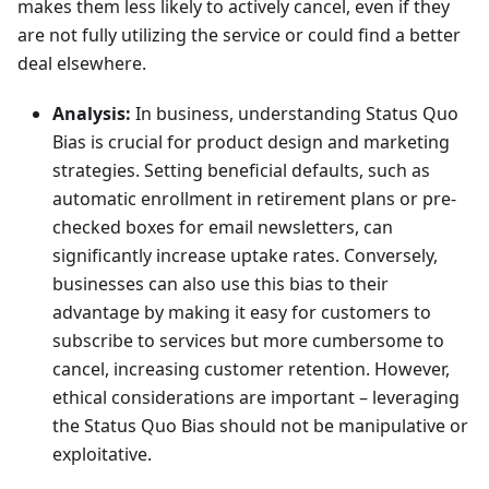
makes them less likely to actively cancel, even if they
are not fully utilizing the service or could find a better
deal elsewhere.
Analysis:
In business, understanding Status Quo
Bias is crucial for product design and marketing
strategies. Setting beneficial defaults, such as
automatic enrollment in retirement plans or pre-
checked boxes for email newsletters, can
significantly increase uptake rates. Conversely,
businesses can also use this bias to their
advantage by making it easy for customers to
subscribe to services but more cumbersome to
cancel, increasing customer retention. However,
ethical considerations are important – leveraging
the Status Quo Bias should not be manipulative or
exploitative.