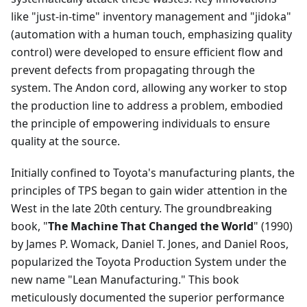
like "just-in-time" inventory management and "jidoka"
(automation with a human touch, emphasizing quality
control) were developed to ensure efficient flow and
prevent defects from propagating through the
system. The Andon cord, allowing any worker to stop
the production line to address a problem, embodied
the principle of empowering individuals to ensure
quality at the source.
Initially confined to Toyota's manufacturing plants, the
principles of TPS began to gain wider attention in the
West in the late 20th century. The groundbreaking
book, "
The Machine That Changed the World
" (1990)
by James P. Womack, Daniel T. Jones, and Daniel Roos,
popularized the Toyota Production System under the
new name "Lean Manufacturing." This book
meticulously documented the superior performance