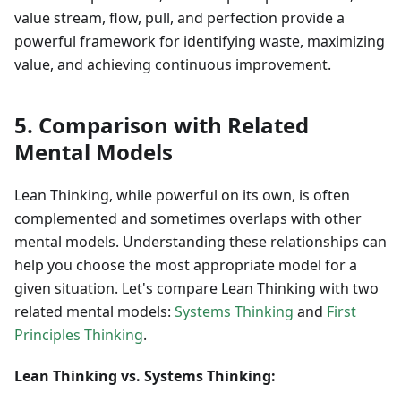
value stream, flow, pull, and perfection provide a
powerful framework for identifying waste, maximizing
value, and achieving continuous improvement.
5. Comparison with Related
Mental Models
Lean Thinking, while powerful on its own, is often
complemented and sometimes overlaps with other
mental models. Understanding these relationships can
help you choose the most appropriate model for a
given situation. Let's compare Lean Thinking with two
related mental models:
Systems Thinking
and
First
Principles Thinking
.
Lean Thinking vs. Systems Thinking: