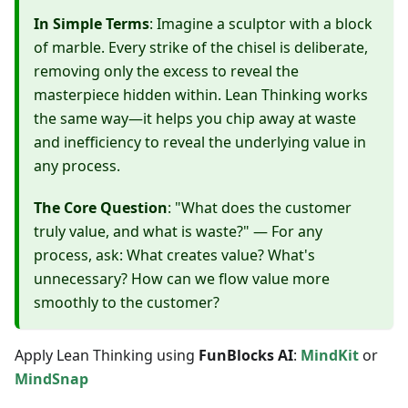
In Simple Terms
: Imagine a sculptor with a block
of marble. Every strike of the chisel is deliberate,
removing only the excess to reveal the
masterpiece hidden within. Lean Thinking works
the same way—it helps you chip away at waste
and inefficiency to reveal the underlying value in
any process.
The Core Question
: "What does the customer
truly value, and what is waste?" — For any
process, ask: What creates value? What's
unnecessary? How can we flow value more
smoothly to the customer?
Apply Lean Thinking using
FunBlocks AI
:
MindKit
or
MindSnap