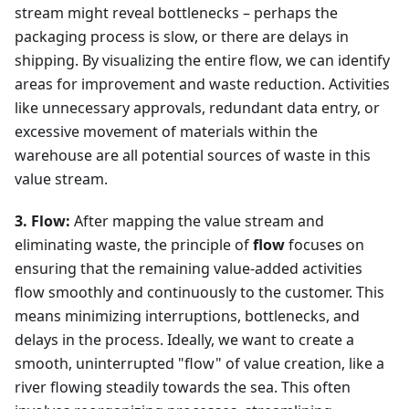
stream might reveal bottlenecks – perhaps the
packaging process is slow, or there are delays in
shipping. By visualizing the entire flow, we can identify
areas for improvement and waste reduction. Activities
like unnecessary approvals, redundant data entry, or
excessive movement of materials within the
warehouse are all potential sources of waste in this
value stream.
3. Flow:
After mapping the value stream and
eliminating waste, the principle of
flow
focuses on
ensuring that the remaining value-added activities
flow smoothly and continuously to the customer. This
means minimizing interruptions, bottlenecks, and
delays in the process. Ideally, we want to create a
smooth, uninterrupted "flow" of value creation, like a
river flowing steadily towards the sea. This often