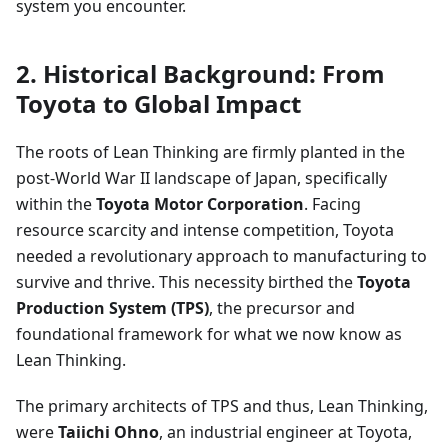
system you encounter.
2. Historical Background: From
Toyota to Global Impact
The roots of Lean Thinking are firmly planted in the
post-World War II landscape of Japan, specifically
within the
Toyota Motor Corporation
. Facing
resource scarcity and intense competition, Toyota
needed a revolutionary approach to manufacturing to
survive and thrive. This necessity birthed the
Toyota
Production System (TPS)
, the precursor and
foundational framework for what we now know as
Lean Thinking.
The primary architects of TPS and thus, Lean Thinking,
were
Taiichi Ohno
, an industrial engineer at Toyota,