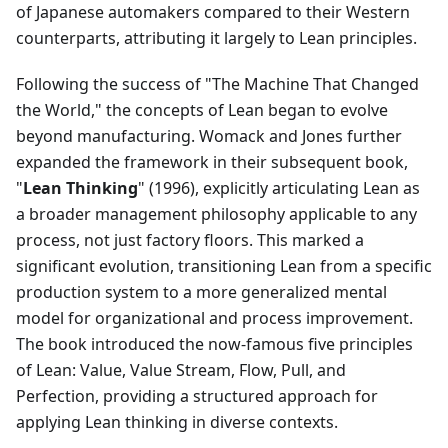
of Japanese automakers compared to their Western
counterparts, attributing it largely to Lean principles.
Following the success of "The Machine That Changed
the World," the concepts of Lean began to evolve
beyond manufacturing. Womack and Jones further
expanded the framework in their subsequent book,
"
Lean Thinking
" (1996), explicitly articulating Lean as
a broader management philosophy applicable to any
process, not just factory floors. This marked a
significant evolution, transitioning Lean from a specific
production system to a more generalized mental
model for organizational and process improvement.
The book introduced the now-famous five principles
of Lean: Value, Value Stream, Flow, Pull, and
Perfection, providing a structured approach for
applying Lean thinking in diverse contexts.