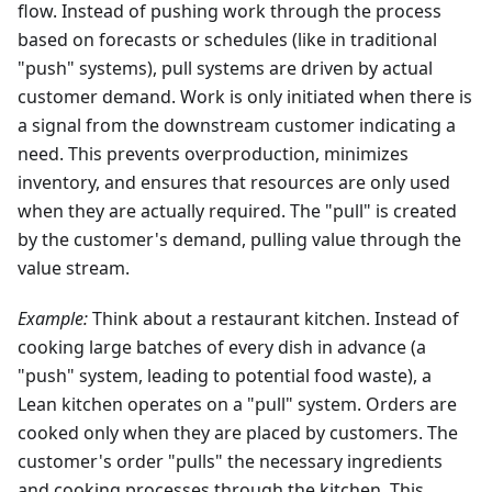
flow. Instead of pushing work through the process
based on forecasts or schedules (like in traditional
"push" systems), pull systems are driven by actual
customer demand. Work is only initiated when there is
a signal from the downstream customer indicating a
need. This prevents overproduction, minimizes
inventory, and ensures that resources are only used
when they are actually required. The "pull" is created
by the customer's demand, pulling value through the
value stream.
Example:
Think about a restaurant kitchen. Instead of
cooking large batches of every dish in advance (a
"push" system, leading to potential food waste), a
Lean kitchen operates on a "pull" system. Orders are
cooked only when they are placed by customers. The
customer's order "pulls" the necessary ingredients
and cooking processes through the kitchen. This