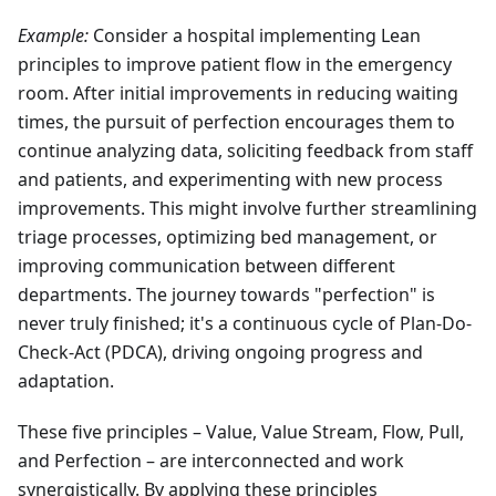
Example:
Consider a hospital implementing Lean
principles to improve patient flow in the emergency
room. After initial improvements in reducing waiting
times, the pursuit of perfection encourages them to
continue analyzing data, soliciting feedback from staff
and patients, and experimenting with new process
improvements. This might involve further streamlining
triage processes, optimizing bed management, or
improving communication between different
departments. The journey towards "perfection" is
never truly finished; it's a continuous cycle of Plan-Do-
Check-Act (PDCA), driving ongoing progress and
adaptation.
These five principles – Value, Value Stream, Flow, Pull,
and Perfection – are interconnected and work
synergistically. By applying these principles