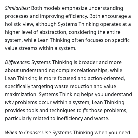
Similarities:
Both models emphasize understanding
processes and improving efficiency. Both encourage a
holistic view, although Systems Thinking operates at a
higher level of abstraction, considering the entire
system, while Lean Thinking often focuses on specific
value streams within a system.
Differences:
Systems Thinking is broader and more
about understanding complex relationships, while
Lean Thinking is more focused and action-oriented,
specifically targeting waste reduction and value
maximization. Systems Thinking helps you understand
why
problems occur within a system; Lean Thinking
provides tools and techniques to
fix
those problems,
particularly related to inefficiency and waste.
When to Choose:
Use Systems Thinking when you need