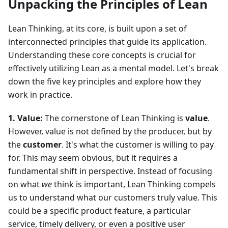
Unpacking the Principles of Lean
Lean Thinking, at its core, is built upon a set of
interconnected principles that guide its application.
Understanding these core concepts is crucial for
effectively utilizing Lean as a mental model. Let's break
down the five key principles and explore how they
work in practice.
1. Value:
The cornerstone of Lean Thinking is
value
.
However, value is not defined by the producer, but by
the
customer
. It's what the customer is willing to pay
for. This may seem obvious, but it requires a
fundamental shift in perspective. Instead of focusing
on what
we
think is important, Lean Thinking compels
us to understand what our customers truly value. This
could be a specific product feature, a particular
service, timely delivery, or even a positive user