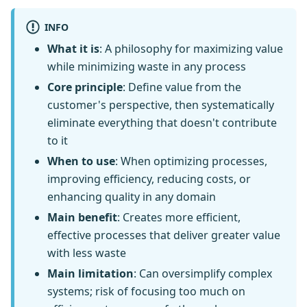
INFO
What it is
: A philosophy for maximizing value
while minimizing waste in any process
Core principle
: Define value from the
customer's perspective, then systematically
eliminate everything that doesn't contribute
to it
When to use
: When optimizing processes,
improving efficiency, reducing costs, or
enhancing quality in any domain
Main benefit
: Creates more efficient,
effective processes that deliver greater value
with less waste
Main limitation
: Can oversimplify complex
systems; risk of focusing too much on