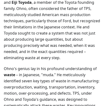
and
Eiji Toyoda
, a member of the Toyota founding
family. Ohno, often considered the father of TPS,
meticulously studied American mass production
techniques, particularly those of Ford, but recognized
their limitations in the Japanese context. He and
Toyoda sought to create a system that was not just
about producing large quantities, but about
producing precisely what was needed, when it was
needed, and in the exact quantities required –
eliminating waste at every step.
Ohno's genius lay in his profound understanding of
waste
– in Japanese, "muda." He meticulously
identified seven key types of waste in manufacturing:
overproduction, waiting, transportation, inventory,
motion, over-processing, and defects. TPS, under
Ohno and Toyoda's guidance, was designed to
systematically attack these wastes. Key innovations