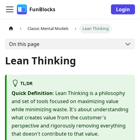
FunBlocks
Login
Classic Mental Models
Lean Thinking
On this page
Lean Thinking
TL;DR
Quick Definition
: Lean Thinking is a philosophy
and set of tools focused on maximizing value
while minimizing waste. It's about understanding
what creates value from the customer's
perspective and rigorously removing everything
that doesn't contribute to that value.