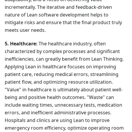
incrementally. The iterative and feedback-driven
nature of Lean software development helps to
mitigate risks and ensure that the final product truly
meets user needs.
5. Healthcare:
The healthcare industry, often
characterized by complex processes and significant
inefficiencies, can greatly benefit from Lean Thinking.
Applying Lean in healthcare focuses on improving
patient care, reducing medical errors, streamlining
patient flow, and optimizing resource utilization.
"Value" in healthcare is ultimately about patient well-
being and positive health outcomes. "Waste" can
include waiting times, unnecessary tests, medication
errors, and inefficient administrative processes.
Hospitals and clinics are using Lean to improve
emergency room efficiency, optimize operating room