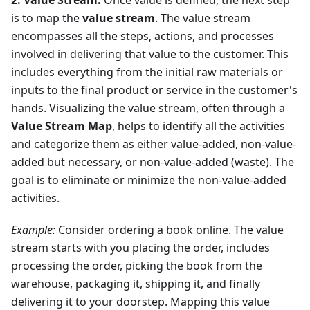
2. Value Stream:
Once value is defined, the next step
is to map the
value stream
. The value stream
encompasses all the steps, actions, and processes
involved in delivering that value to the customer. This
includes everything from the initial raw materials or
inputs to the final product or service in the customer's
hands. Visualizing the value stream, often through a
Value Stream Map
, helps to identify all the activities
and categorize them as either value-added, non-value-
added but necessary, or non-value-added (waste). The
goal is to eliminate or minimize the non-value-added
activities.
Example:
Consider ordering a book online. The value
stream starts with you placing the order, includes
processing the order, picking the book from the
warehouse, packaging it, shipping it, and finally
delivering it to your doorstep. Mapping this value