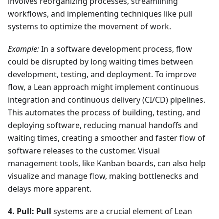
involves reorganizing processes, streamlining
workflows, and implementing techniques like pull
systems to optimize the movement of work.
Example:
In a software development process, flow
could be disrupted by long waiting times between
development, testing, and deployment. To improve
flow, a Lean approach might implement continuous
integration and continuous delivery (CI/CD) pipelines.
This automates the process of building, testing, and
deploying software, reducing manual handoffs and
waiting times, creating a smoother and faster flow of
software releases to the customer. Visual
management tools, like Kanban boards, can also help
visualize and manage flow, making bottlenecks and
delays more apparent.
4. Pull:
Pull
systems are a crucial element of Lean