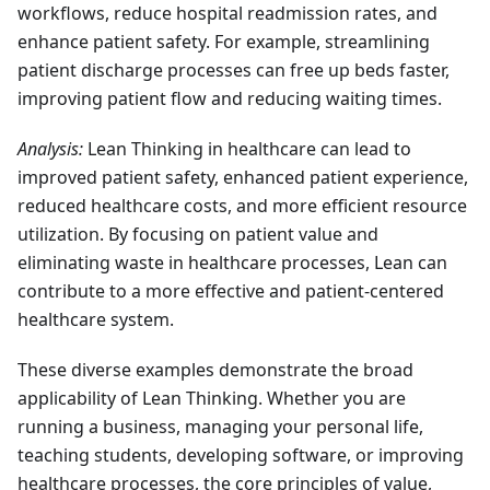
workflows, reduce hospital readmission rates, and
enhance patient safety. For example, streamlining
patient discharge processes can free up beds faster,
improving patient flow and reducing waiting times.
Analysis:
Lean Thinking in healthcare can lead to
improved patient safety, enhanced patient experience,
reduced healthcare costs, and more efficient resource
utilization. By focusing on patient value and
eliminating waste in healthcare processes, Lean can
contribute to a more effective and patient-centered
healthcare system.
These diverse examples demonstrate the broad
applicability of Lean Thinking. Whether you are
running a business, managing your personal life,
teaching students, developing software, or improving
healthcare processes, the core principles of value,