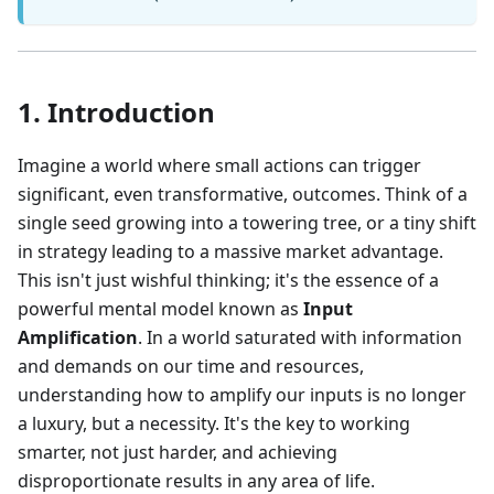
1. Introduction
Imagine a world where small actions can trigger
significant, even transformative, outcomes. Think of a
single seed growing into a towering tree, or a tiny shift
in strategy leading to a massive market advantage.
This isn't just wishful thinking; it's the essence of a
powerful mental model known as
Input
Amplification
. In a world saturated with information
and demands on our time and resources,
understanding how to amplify our inputs is no longer
a luxury, but a necessity. It's the key to working
smarter, not just harder, and achieving
disproportionate results in any area of life.