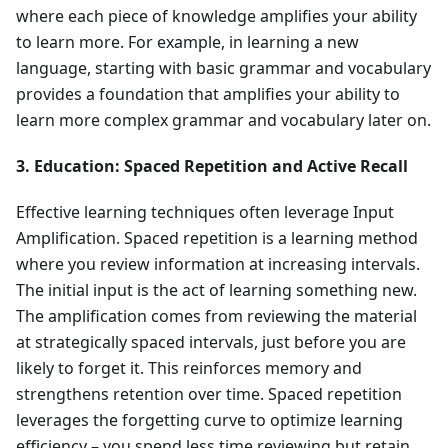
where each piece of knowledge amplifies your ability
to learn more. For example, in learning a new
language, starting with basic grammar and vocabulary
provides a foundation that amplifies your ability to
learn more complex grammar and vocabulary later on.
3. Education: Spaced Repetition and Active Recall
Effective learning techniques often leverage Input
Amplification. Spaced repetition is a learning method
where you review information at increasing intervals.
The initial input is the act of learning something new.
The amplification comes from reviewing the material
at strategically spaced intervals, just before you are
likely to forget it. This reinforces memory and
strengthens retention over time. Spaced repetition
leverages the forgetting curve to optimize learning
efficiency – you spend less time reviewing but retain