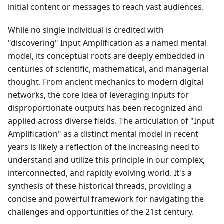
initial content or messages to reach vast audiences.
While no single individual is credited with
"discovering" Input Amplification as a named mental
model, its conceptual roots are deeply embedded in
centuries of scientific, mathematical, and managerial
thought. From ancient mechanics to modern digital
networks, the core idea of leveraging inputs for
disproportionate outputs has been recognized and
applied across diverse fields. The articulation of "Input
Amplification" as a distinct mental model in recent
years is likely a reflection of the increasing need to
understand and utilize this principle in our complex,
interconnected, and rapidly evolving world. It's a
synthesis of these historical threads, providing a
concise and powerful framework for navigating the
challenges and opportunities of the 21st century.