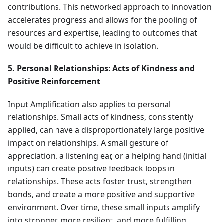
contributions. This networked approach to innovation
accelerates progress and allows for the pooling of
resources and expertise, leading to outcomes that
would be difficult to achieve in isolation.
5. Personal Relationships: Acts of Kindness and
Positive Reinforcement
Input Amplification also applies to personal
relationships. Small acts of kindness, consistently
applied, can have a disproportionately large positive
impact on relationships. A small gesture of
appreciation, a listening ear, or a helping hand (initial
inputs) can create positive feedback loops in
relationships. These acts foster trust, strengthen
bonds, and create a more positive and supportive
environment. Over time, these small inputs amplify
into stronger, more resilient, and more fulfilling