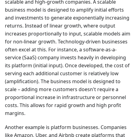
scalable and high-growth companies. A scalable
business model is designed to amplify initial efforts
and investments to generate exponentially increasing
returns. Instead of linear growth, where output
increases proportionally to input, scalable models aim
for non-linear growth. Technology-driven businesses
often excel at this. For instance, a software-as-a-
service (SaaS) company invests heavily in developing
its platform (initial input). Once developed, the cost of
serving each additional customer is relatively low
(amplification). The business model is designed to
scale – adding more customers doesn't require a
proportional increase in infrastructure or personnel
costs. This allows for rapid growth and high profit
margins.
Another example is platform businesses. Companies
like Amazon, Uber, and Airbnb create platforms that