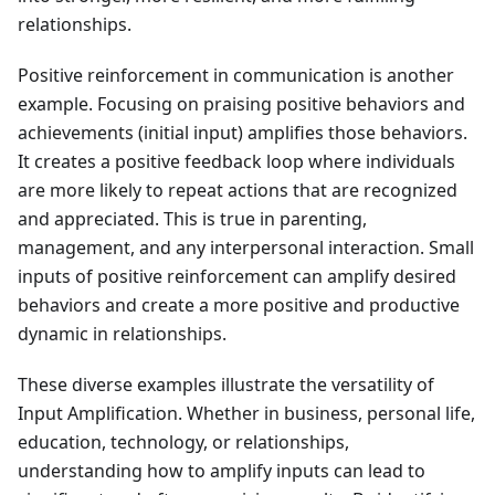
relationships.
Positive reinforcement in communication is another
example. Focusing on praising positive behaviors and
achievements (initial input) amplifies those behaviors.
It creates a positive feedback loop where individuals
are more likely to repeat actions that are recognized
and appreciated. This is true in parenting,
management, and any interpersonal interaction. Small
inputs of positive reinforcement can amplify desired
behaviors and create a more positive and productive
dynamic in relationships.
These diverse examples illustrate the versatility of
Input Amplification. Whether in business, personal life,
education, technology, or relationships,
understanding how to amplify inputs can lead to