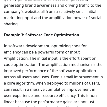
generating brand awareness and driving traffic to the
company's website, all from a relatively small initial
marketing input and the amplification power of social
sharing.
Example 3: Software Code Optimization
In software development, optimizing code for
efficiency can be a powerful form of Input
Amplification. The initial input is the effort spent on
code optimization. The amplification mechanism is the
improved performance of the software application
across all users and uses. Even a small improvement in
a core algorithm, when deployed to millions of users,
can result in a massive cumulative improvement in
user experience and resource efficiency. This is non-
linear because the performance gains are not just