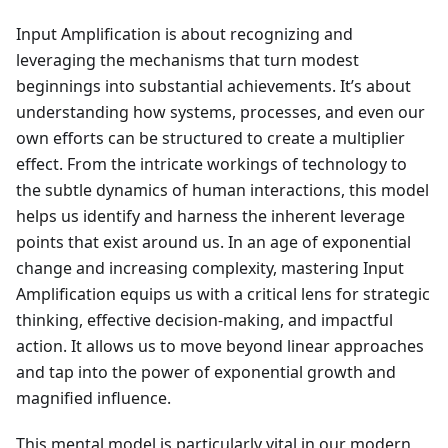
Input Amplification is about recognizing and
leveraging the mechanisms that turn modest
beginnings into substantial achievements. It’s about
understanding how systems, processes, and even our
own efforts can be structured to create a multiplier
effect. From the intricate workings of technology to
the subtle dynamics of human interactions, this model
helps us identify and harness the inherent leverage
points that exist around us. In an age of exponential
change and increasing complexity, mastering Input
Amplification equips us with a critical lens for strategic
thinking, effective decision-making, and impactful
action. It allows us to move beyond linear approaches
and tap into the power of exponential growth and
magnified influence.
This mental model is particularly vital in our modern,