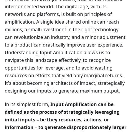
interconnected world. The digital age, with its
networks and platforms, is built on principles of
amplification. A single idea shared online can reach
millions, a small investment in the right technology
can revolutionize an industry, and a minor adjustment
to a product can drastically improve user experience.
Understanding Input Amplification allows us to
navigate this landscape effectively, to recognize
opportunities for leverage, and to avoid wasting
resources on efforts that yield only marginal returns.
It's about becoming architects of impact, strategically
designing our inputs to generate maximum output.
In its simplest form,
Input Amplification can be
defined as the process of strategically leveraging
initial inputs – be they resources, actions, or
information – to generate disproportionately larger