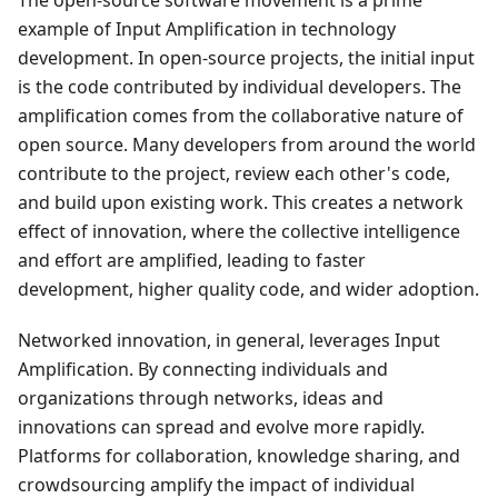
The open-source software movement is a prime
example of Input Amplification in technology
development. In open-source projects, the initial input
is the code contributed by individual developers. The
amplification comes from the collaborative nature of
open source. Many developers from around the world
contribute to the project, review each other's code,
and build upon existing work. This creates a network
effect of innovation, where the collective intelligence
and effort are amplified, leading to faster
development, higher quality code, and wider adoption.
Networked innovation, in general, leverages Input
Amplification. By connecting individuals and
organizations through networks, ideas and
innovations can spread and evolve more rapidly.
Platforms for collaboration, knowledge sharing, and
crowdsourcing amplify the impact of individual