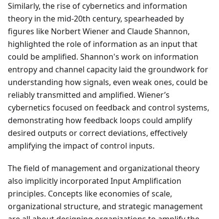
Similarly, the rise of cybernetics and information
theory in the mid-20th century, spearheaded by
figures like Norbert Wiener and Claude Shannon,
highlighted the role of information as an input that
could be amplified. Shannon's work on information
entropy and channel capacity laid the groundwork for
understanding how signals, even weak ones, could be
reliably transmitted and amplified. Wiener’s
cybernetics focused on feedback and control systems,
demonstrating how feedback loops could amplify
desired outputs or correct deviations, effectively
amplifying the impact of control inputs.
The field of management and organizational theory
also implicitly incorporated Input Amplification
principles. Concepts like economies of scale,
organizational structure, and strategic management