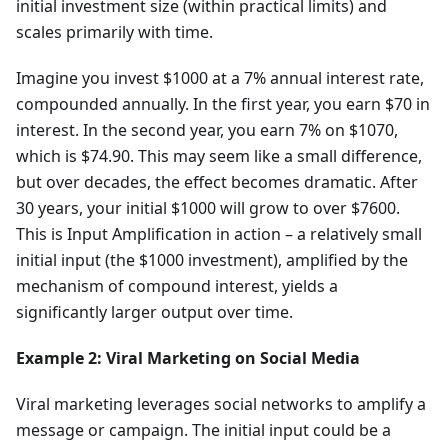
initial investment size (within practical limits) and
scales primarily with time.
Imagine you invest $1000 at a 7% annual interest rate,
compounded annually. In the first year, you earn $70 in
interest. In the second year, you earn 7% on $1070,
which is $74.90. This may seem like a small difference,
but over decades, the effect becomes dramatic. After
30 years, your initial $1000 will grow to over $7600.
This is Input Amplification in action – a relatively small
initial input (the $1000 investment), amplified by the
mechanism of compound interest, yields a
significantly larger output over time.
Example 2: Viral Marketing on Social Media
Viral marketing leverages social networks to amplify a
message or campaign. The initial input could be a