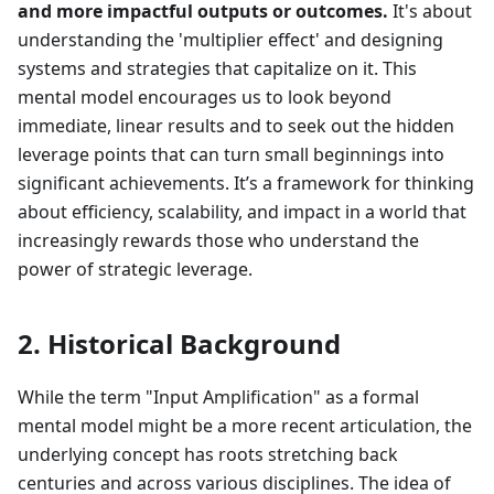
and more impactful outputs or outcomes.
It's about
understanding the 'multiplier effect' and designing
systems and strategies that capitalize on it. This
mental model encourages us to look beyond
immediate, linear results and to seek out the hidden
leverage points that can turn small beginnings into
significant achievements. It’s a framework for thinking
about efficiency, scalability, and impact in a world that
increasingly rewards those who understand the
power of strategic leverage.
2. Historical Background
While the term "Input Amplification" as a formal
mental model might be a more recent articulation, the
underlying concept has roots stretching back
centuries and across various disciplines. The idea of