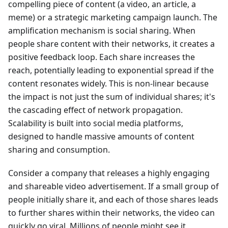
compelling piece of content (a video, an article, a
meme) or a strategic marketing campaign launch. The
amplification mechanism is social sharing. When
people share content with their networks, it creates a
positive feedback loop. Each share increases the
reach, potentially leading to exponential spread if the
content resonates widely. This is non-linear because
the impact is not just the sum of individual shares; it's
the cascading effect of network propagation.
Scalability is built into social media platforms,
designed to handle massive amounts of content
sharing and consumption.
Consider a company that releases a highly engaging
and shareable video advertisement. If a small group of
people initially share it, and each of those shares leads
to further shares within their networks, the video can
quickly go viral. Millions of people might see it,