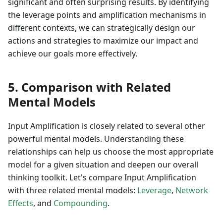
significant and often surprising results. By identifying
the leverage points and amplification mechanisms in
different contexts, we can strategically design our
actions and strategies to maximize our impact and
achieve our goals more effectively.
5. Comparison with Related
Mental Models
Input Amplification is closely related to several other
powerful mental models. Understanding these
relationships can help us choose the most appropriate
model for a given situation and deepen our overall
thinking toolkit. Let's compare Input Amplification
with three related mental models:
Leverage
,
Network
Effects
, and
Compounding
.