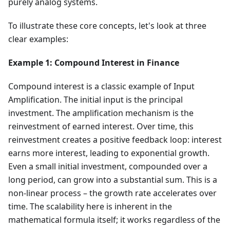
purely analog systems.
To illustrate these core concepts, let's look at three
clear examples:
Example 1: Compound Interest in Finance
Compound interest is a classic example of Input
Amplification. The initial input is the principal
investment. The amplification mechanism is the
reinvestment of earned interest. Over time, this
reinvestment creates a positive feedback loop: interest
earns more interest, leading to exponential growth.
Even a small initial investment, compounded over a
long period, can grow into a substantial sum. This is a
non-linear process – the growth rate accelerates over
time. The scalability here is inherent in the
mathematical formula itself; it works regardless of the