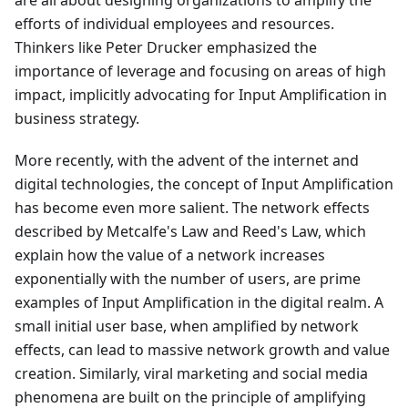
are all about designing organizations to amplify the
efforts of individual employees and resources.
Thinkers like Peter Drucker emphasized the
importance of leverage and focusing on areas of high
impact, implicitly advocating for Input Amplification in
business strategy.
More recently, with the advent of the internet and
digital technologies, the concept of Input Amplification
has become even more salient. The network effects
described by Metcalfe's Law and Reed's Law, which
explain how the value of a network increases
exponentially with the number of users, are prime
examples of Input Amplification in the digital realm. A
small initial user base, when amplified by network
effects, can lead to massive network growth and value
creation. Similarly, viral marketing and social media
phenomena are built on the principle of amplifying