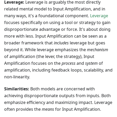
Leverage:
Leverage is arguably the most directly
related mental model to Input Amplification, and in
many ways, it's a foundational component.
Leverage
focuses specifically on using a tool or strategy to gain
disproportionate advantage or force. It's about doing
more with less. Input Amplification can be seen as a
broader framework that
includes
leverage but goes
beyond it. While leverage emphasizes the
mechanism
of amplification (the lever, the strategy), Input
Amplification focuses on the
process
and
system
of
amplification, including feedback loops, scalability, and
non-linearity.
Similarities:
Both models are concerned with
achieving disproportionate outputs from inputs. Both
emphasize efficiency and maximizing impact. Leverage
often provides the
means
for Input Amplification.