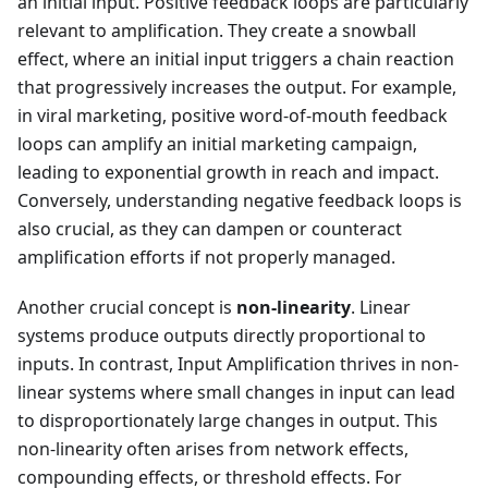
an initial input. Positive feedback loops are particularly
relevant to amplification. They create a snowball
effect, where an initial input triggers a chain reaction
that progressively increases the output. For example,
in viral marketing, positive word-of-mouth feedback
loops can amplify an initial marketing campaign,
leading to exponential growth in reach and impact.
Conversely, understanding negative feedback loops is
also crucial, as they can dampen or counteract
amplification efforts if not properly managed.
Another crucial concept is
non-linearity
. Linear
systems produce outputs directly proportional to
inputs. In contrast, Input Amplification thrives in non-
linear systems where small changes in input can lead
to disproportionately large changes in output. This
non-linearity often arises from network effects,
compounding effects, or threshold effects. For