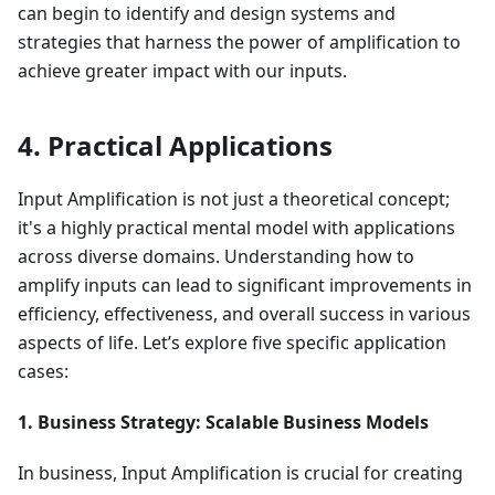
can begin to identify and design systems and
strategies that harness the power of amplification to
achieve greater impact with our inputs.
4. Practical Applications
Input Amplification is not just a theoretical concept;
it's a highly practical mental model with applications
across diverse domains. Understanding how to
amplify inputs can lead to significant improvements in
efficiency, effectiveness, and overall success in various
aspects of life. Let’s explore five specific application
cases:
1. Business Strategy: Scalable Business Models
In business, Input Amplification is crucial for creating