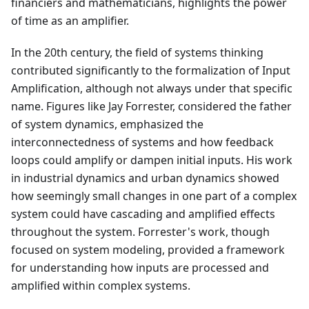
financiers and mathematicians, highlights the power
of time as an amplifier.
In the 20th century, the field of systems thinking
contributed significantly to the formalization of Input
Amplification, although not always under that specific
name. Figures like Jay Forrester, considered the father
of system dynamics, emphasized the
interconnectedness of systems and how feedback
loops could amplify or dampen initial inputs. His work
in industrial dynamics and urban dynamics showed
how seemingly small changes in one part of a complex
system could have cascading and amplified effects
throughout the system. Forrester's work, though
focused on system modeling, provided a framework
for understanding how inputs are processed and
amplified within complex systems.