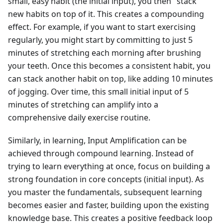
small, easy habit (the initial input), you then "stack"
new habits on top of it. This creates a compounding
effect. For example, if you want to start exercising
regularly, you might start by committing to just 5
minutes of stretching each morning after brushing
your teeth. Once this becomes a consistent habit, you
can stack another habit on top, like adding 10 minutes
of jogging. Over time, this small initial input of 5
minutes of stretching can amplify into a
comprehensive daily exercise routine.
Similarly, in learning, Input Amplification can be
achieved through compound learning. Instead of
trying to learn everything at once, focus on building a
strong foundation in core concepts (initial input). As
you master the fundamentals, subsequent learning
becomes easier and faster, building upon the existing
knowledge base. This creates a positive feedback loop