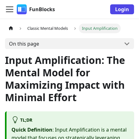
FunBlocks
Login
Classic Mental Models
Input Amplification
On this page
Input Amplification: The
Mental Model for
Maximizing Impact with
Minimal Effort
TL;DR
Quick Definition
: Input Amplification is a mental
model that focuses on strategically leveraging