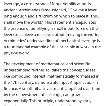
leverage, a cornerstone of Input Amplification, is
ancient. Archimedes famously said, "Give me a lever
long enough and a fulcrum on which to place it, and I
shall move the world." This statement encapsulates
the essence of amplifying a small input (force on the
lever) to achieve a massive output (moving the world).
Archimedes' understanding of mechanical leverage is
a foundational example of this principle at work in the
physical world.
The development of mathematical and scientific
understanding further solidified the concept. Ideas
like compound interest, mathematically formalized in
the 17th century, demonstrate Input Amplification in
finance. A small initial investment, amplified over time
by the reinvestment of earnings, can grow
exponentially. This principle, understood by early