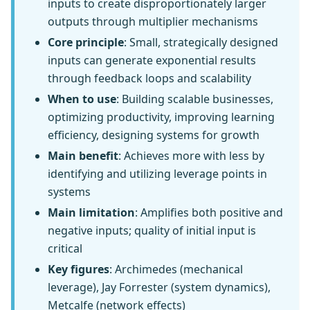
inputs to create disproportionately larger
outputs through multiplier mechanisms
Core principle
: Small, strategically designed
inputs can generate exponential results
through feedback loops and scalability
When to use
: Building scalable businesses,
optimizing productivity, improving learning
efficiency, designing systems for growth
Main benefit
: Achieves more with less by
identifying and utilizing leverage points in
systems
Main limitation
: Amplifies both positive and
negative inputs; quality of initial input is
critical
Key figures
: Archimedes (mechanical
leverage), Jay Forrester (system dynamics),
Metcalfe (network effects)