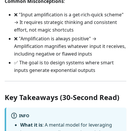
Common Misconceptions
:
❌ "Input amplification is a get-rich-quick scheme"
→ It requires strategic thinking and consistent
effort, not magic shortcuts
❌ "Amplification is always positive" →
Amplification magnifies whatever input it receives,
including negative or flawed inputs
✅ The goal is to design systems where smart
inputs generate exponential outputs
Key Takeaways (30-Second Read)
INFO
What it is
: A mental model for leveraging