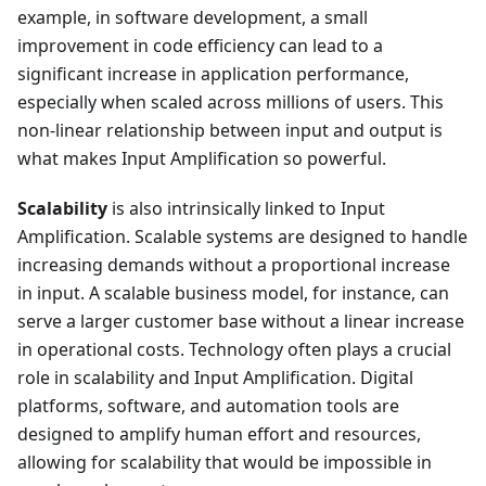
example, in software development, a small
improvement in code efficiency can lead to a
significant increase in application performance,
especially when scaled across millions of users. This
non-linear relationship between input and output is
what makes Input Amplification so powerful.
Scalability
is also intrinsically linked to Input
Amplification. Scalable systems are designed to handle
increasing demands without a proportional increase
in input. A scalable business model, for instance, can
serve a larger customer base without a linear increase
in operational costs. Technology often plays a crucial
role in scalability and Input Amplification. Digital
platforms, software, and automation tools are
designed to amplify human effort and resources,
allowing for scalability that would be impossible in