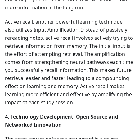
more information in the long run.
Active recall, another powerful learning technique,
also utilizes Input Amplification. Instead of passively
rereading notes, active recall involves actively trying to
retrieve information from memory. The initial input is
the effort of attempting retrieval. The amplification
comes from strengthening neural pathways each time
you successfully recall information. This makes future
retrieval easier and faster, leading to a compounding
effect on learning and memory. Active recall makes
learning more efficient and effective by amplifying the
impact of each study session.
4. Technology Development: Open Source and
Networked Innovation