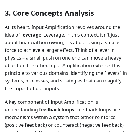
3. Core Concepts Analysis
At its heart, Input Amplification revolves around the
idea of
leverage
. Leverage, in this context, isn't just
about financial borrowing; it's about using a smaller
force to achieve a larger effect. Think of a lever in
physics – a small push on one end can move a heavy
object on the other. Input Amplification extends this
principle to various domains, identifying the "levers" in
systems, processes, and strategies that can magnify
the impact of our inputs.
A key component of Input Amplification is
understanding
feedback loops
. Feedback loops are
mechanisms within a system that either reinforce
(positive feedback) or counteract (negative feedback)