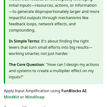
initial inputs—resources, actions, or information
—to generate disproportionately larger and more
impactful outputs through mechanisms like
feedback loops, network effects, and
compounding.
In Simple Terms
: It's about finding the right
levers that turn small efforts into big results—
working smarter, not just harder.
The Core Question
: "How can I design my actions
and systems to create a multiplier effect on my
inputs?"
Apply Input Amplification using
FunBlocks AI
:
MindKit
or
MindSnap