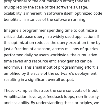
proportional to the optimization effort; they are
multiplied by the scale of the software's usage.
Scalability is inherent in software itself; optimized code
benefits all instances of the software running.
Imagine a programmer spending time to optimize a
critical database query in a widely used application. If
this optimization reduces the query execution time by
just a fraction of a second, across millions of queries
performed daily by users worldwide, the cumulative
time saved and resource efficiency gained can be
enormous. This small input of programming effort is
amplified by the scale of the software's deployment,
resulting in a significant overall output.
These examples illustrate the core concepts of Input
Amplification: leverage, feedback loops, non-linearity,
and scalability. By understanding these principles, we