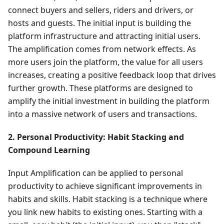
connect buyers and sellers, riders and drivers, or
hosts and guests. The initial input is building the
platform infrastructure and attracting initial users.
The amplification comes from network effects. As
more users join the platform, the value for all users
increases, creating a positive feedback loop that drives
further growth. These platforms are designed to
amplify the initial investment in building the platform
into a massive network of users and transactions.
2. Personal Productivity: Habit Stacking and
Compound Learning
Input Amplification can be applied to personal
productivity to achieve significant improvements in
habits and skills. Habit stacking is a technique where
you link new habits to existing ones. Starting with a