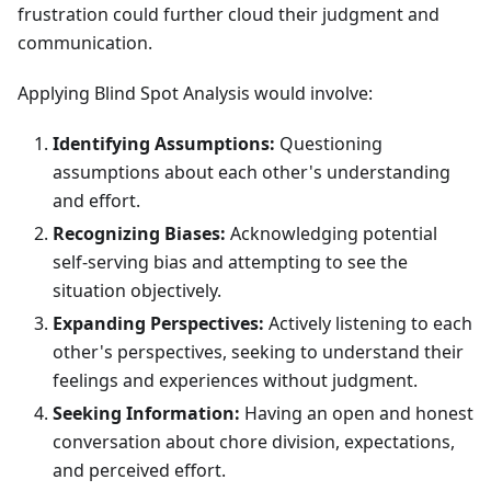
frustration could further cloud their judgment and
communication.
Applying Blind Spot Analysis would involve:
Identifying Assumptions:
Questioning
assumptions about each other's understanding
and effort.
Recognizing Biases:
Acknowledging potential
self-serving bias and attempting to see the
situation objectively.
Expanding Perspectives:
Actively listening to each
other's perspectives, seeking to understand their
feelings and experiences without judgment.
Seeking Information:
Having an open and honest
conversation about chore division, expectations,
and perceived effort.