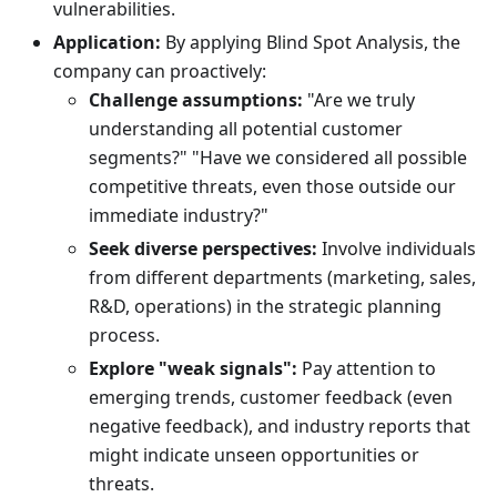
vulnerabilities.
Application:
By applying Blind Spot Analysis, the
company can proactively:
Challenge assumptions:
"Are we truly
understanding all potential customer
segments?" "Have we considered all possible
competitive threats, even those outside our
immediate industry?"
Seek diverse perspectives:
Involve individuals
from different departments (marketing, sales,
R&D, operations) in the strategic planning
process.
Explore "weak signals":
Pay attention to
emerging trends, customer feedback (even
negative feedback), and industry reports that
might indicate unseen opportunities or
threats.