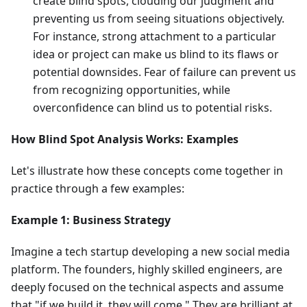
create blind spots, clouding our judgment and
preventing us from seeing situations objectively.
For instance, strong attachment to a particular
idea or project can make us blind to its flaws or
potential downsides. Fear of failure can prevent us
from recognizing opportunities, while
overconfidence can blind us to potential risks.
How Blind Spot Analysis Works: Examples
Let's illustrate how these concepts come together in
practice through a few examples:
Example 1: Business Strategy
Imagine a tech startup developing a new social media
platform. The founders, highly skilled engineers, are
deeply focused on the technical aspects and assume
that "if we build it, they will come." They are brilliant at