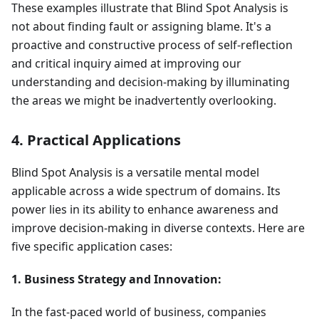
These examples illustrate that Blind Spot Analysis is
not about finding fault or assigning blame. It's a
proactive and constructive process of self-reflection
and critical inquiry aimed at improving our
understanding and decision-making by illuminating
the areas we might be inadvertently overlooking.
4. Practical Applications
Blind Spot Analysis is a versatile mental model
applicable across a wide spectrum of domains. Its
power lies in its ability to enhance awareness and
improve decision-making in diverse contexts. Here are
five specific application cases:
1. Business Strategy and Innovation:
In the fast-paced world of business, companies