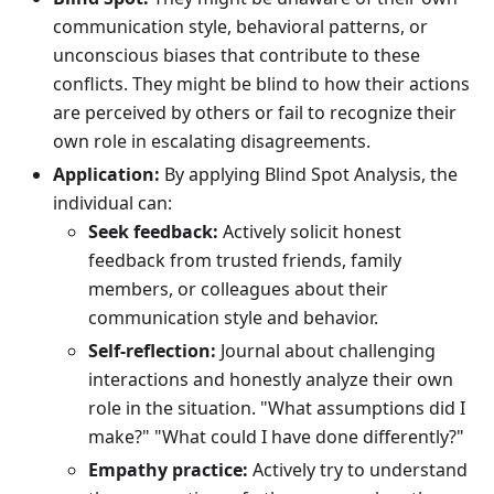
communication style, behavioral patterns, or
unconscious biases that contribute to these
conflicts. They might be blind to how their actions
are perceived by others or fail to recognize their
own role in escalating disagreements.
Application:
By applying Blind Spot Analysis, the
individual can:
Seek feedback:
Actively solicit honest
feedback from trusted friends, family
members, or colleagues about their
communication style and behavior.
Self-reflection:
Journal about challenging
interactions and honestly analyze their own
role in the situation. "What assumptions did I
make?" "What could I have done differently?"
Empathy practice:
Actively try to understand