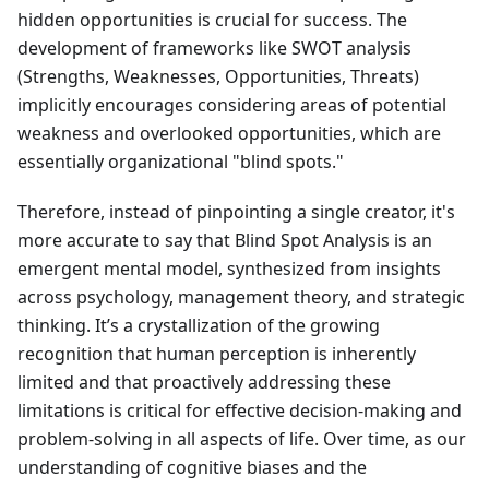
hidden opportunities is crucial for success. The
development of frameworks like SWOT analysis
(Strengths, Weaknesses, Opportunities, Threats)
implicitly encourages considering areas of potential
weakness and overlooked opportunities, which are
essentially organizational "blind spots."
Therefore, instead of pinpointing a single creator, it's
more accurate to say that Blind Spot Analysis is an
emergent mental model, synthesized from insights
across psychology, management theory, and strategic
thinking. It’s a crystallization of the growing
recognition that human perception is inherently
limited and that proactively addressing these
limitations is critical for effective decision-making and
problem-solving in all aspects of life. Over time, as our
understanding of cognitive biases and the