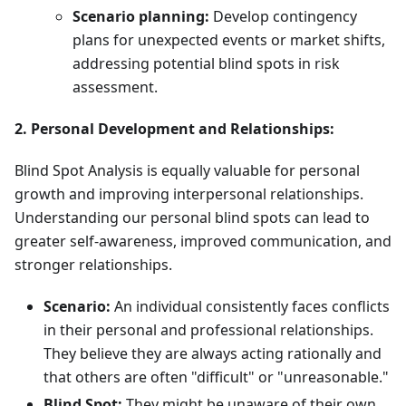
Scenario planning:
Develop contingency
plans for unexpected events or market shifts,
addressing potential blind spots in risk
assessment.
2. Personal Development and Relationships:
Blind Spot Analysis is equally valuable for personal
growth and improving interpersonal relationships.
Understanding our personal blind spots can lead to
greater self-awareness, improved communication, and
stronger relationships.
Scenario:
An individual consistently faces conflicts
in their personal and professional relationships.
They believe they are always acting rationally and
that others are often "difficult" or "unreasonable."
Blind Spot:
They might be unaware of their own