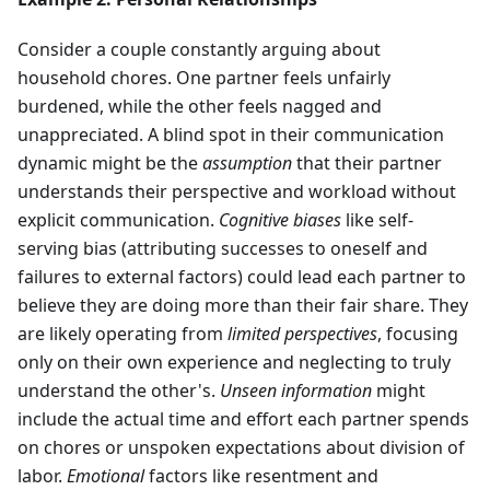
Consider a couple constantly arguing about
household chores. One partner feels unfairly
burdened, while the other feels nagged and
unappreciated. A blind spot in their communication
dynamic might be the
assumption
that their partner
understands their perspective and workload without
explicit communication.
Cognitive biases
like self-
serving bias (attributing successes to oneself and
failures to external factors) could lead each partner to
believe they are doing more than their fair share. They
are likely operating from
limited perspectives
, focusing
only on their own experience and neglecting to truly
understand the other's.
Unseen information
might
include the actual time and effort each partner spends
on chores or unspoken expectations about division of
labor.
Emotional
factors like resentment and