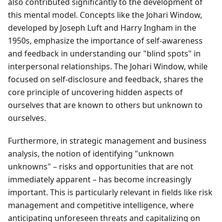
also contributed significantly to the development of
this mental model. Concepts like the Johari Window,
developed by Joseph Luft and Harry Ingham in the
1950s, emphasize the importance of self-awareness
and feedback in understanding our "blind spots" in
interpersonal relationships. The Johari Window, while
focused on self-disclosure and feedback, shares the
core principle of uncovering hidden aspects of
ourselves that are known to others but unknown to
ourselves.
Furthermore, in strategic management and business
analysis, the notion of identifying "unknown
unknowns" – risks and opportunities that are not
immediately apparent – has become increasingly
important. This is particularly relevant in fields like risk
management and competitive intelligence, where
anticipating unforeseen threats and capitalizing on