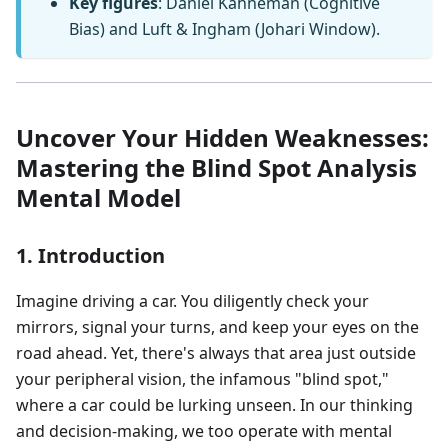
Key figures
: Daniel Kahneman (Cognitive
Bias) and Luft & Ingham (Johari Window).
Uncover Your Hidden Weaknesses:
Mastering the Blind Spot Analysis
Mental Model
1. Introduction
Imagine driving a car. You diligently check your
mirrors, signal your turns, and keep your eyes on the
road ahead. Yet, there's always that area just outside
your peripheral vision, the infamous "blind spot,"
where a car could be lurking unseen. In our thinking
and decision-making, we too operate with mental