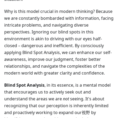
Why is this model crucial in modern thinking? Because
we are constantly bombarded with information, facing
intricate problems, and navigating diverse
perspectives. Ignoring our blind spots in this
environment is akin to driving with our eyes half-
closed – dangerous and inefficient. By consciously
applying Blind Spot Analysis, we can enhance our self-
awareness, improve our judgment, foster better
relationships, and navigate the complexities of the
modern world with greater clarity and confidence.
Blind Spot Analysis
, in its essence, is a mental model
that encourages us to actively seek out and
understand the areas we are
not
seeing. It's about
recognizing that our perception is inherently limited
and proactively working to expand our視野 by