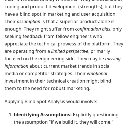
coding and product development (strengths), but they
have a blind spot in marketing and user acquisition.
Their
assumption
is that a superior product alone is
enough. They might suffer from
confirmation bias
, only
seeking feedback from fellow engineers who
appreciate the technical prowess of the platform. They
are operating from a
limited perspective
, primarily
focused on the engineering side. They may be
missing
information
about current market trends in social
media or competitor strategies. Their
emotional
investment in their technical creation might blind
them to the need for robust marketing.
Applying Blind Spot Analysis would involve:
Identifying Assumptions:
Explicitly questioning
the assumption "if we build it, they will come."