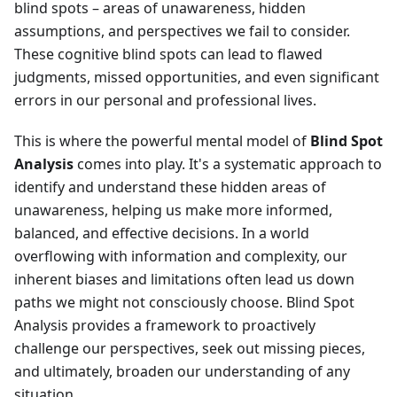
blind spots – areas of unawareness, hidden
assumptions, and perspectives we fail to consider.
These cognitive blind spots can lead to flawed
judgments, missed opportunities, and even significant
errors in our personal and professional lives.
This is where the powerful mental model of
Blind Spot
Analysis
comes into play. It's a systematic approach to
identify and understand these hidden areas of
unawareness, helping us make more informed,
balanced, and effective decisions. In a world
overflowing with information and complexity, our
inherent biases and limitations often lead us down
paths we might not consciously choose. Blind Spot
Analysis provides a framework to proactively
challenge our perspectives, seek out missing pieces,
and ultimately, broaden our understanding of any
situation.