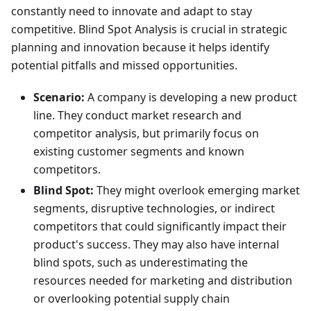
constantly need to innovate and adapt to stay
competitive. Blind Spot Analysis is crucial in strategic
planning and innovation because it helps identify
potential pitfalls and missed opportunities.
Scenario:
A company is developing a new product
line. They conduct market research and
competitor analysis, but primarily focus on
existing customer segments and known
competitors.
Blind Spot:
They might overlook emerging market
segments, disruptive technologies, or indirect
competitors that could significantly impact their
product's success. They may also have internal
blind spots, such as underestimating the
resources needed for marketing and distribution
or overlooking potential supply chain