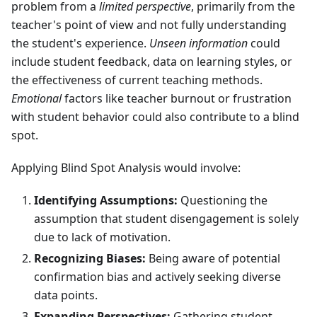
problem from a
limited perspective
, primarily from the
teacher's point of view and not fully understanding
the student's experience.
Unseen information
could
include student feedback, data on learning styles, or
the effectiveness of current teaching methods.
Emotional
factors like teacher burnout or frustration
with student behavior could also contribute to a blind
spot.
Applying Blind Spot Analysis would involve:
Identifying Assumptions:
Questioning the
assumption that student disengagement is solely
due to lack of motivation.
Recognizing Biases:
Being aware of potential
confirmation bias and actively seeking diverse
data points.
Expanding Perspectives:
Gathering student