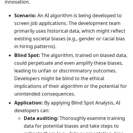
innovation.
Scenario:
An AI algorithm is being developed to
screen job applications. The development team
primarily uses historical data, which might reflect
existing societal biases (e.g., gender or racial bias
in hiring patterns).
Blind Spot:
The algorithm, trained on biased data,
could perpetuate and even amplify these biases,
leading to unfair or discriminatory outcomes.
Developers might be blind to the ethical
implications of their algorithm or the potential for
unintended consequences.
Application:
By applying Blind Spot Analysis, AI
developers can:
Data auditing:
Thoroughly examine training
data for potential biases and take steps to