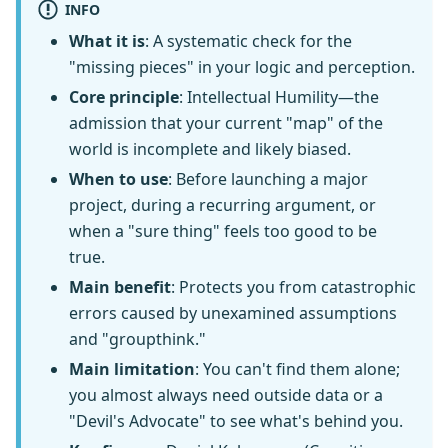
INFO
What it is
: A systematic check for the
"missing pieces" in your logic and perception.
Core principle
: Intellectual Humility—the
admission that your current "map" of the
world is incomplete and likely biased.
When to use
: Before launching a major
project, during a recurring argument, or
when a "sure thing" feels too good to be
true.
Main benefit
: Protects you from catastrophic
errors caused by unexamined assumptions
and "groupthink."
Main limitation
: You can't find them alone;
you almost always need outside data or a
"Devil's Advocate" to see what's behind you.