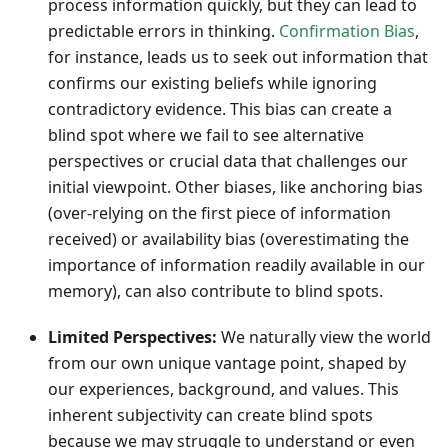
process information quickly, but they can lead to
predictable errors in thinking.
Confirmation Bias
,
for instance, leads us to seek out information that
confirms our existing beliefs while ignoring
contradictory evidence. This bias can create a
blind spot where we fail to see alternative
perspectives or crucial data that challenges our
initial viewpoint. Other biases, like anchoring bias
(over-relying on the first piece of information
received) or availability bias (overestimating the
importance of information readily available in our
memory), can also contribute to blind spots.
Limited Perspectives:
We naturally view the world
from our own unique vantage point, shaped by
our experiences, background, and values. This
inherent subjectivity can create blind spots
because we may struggle to understand or even