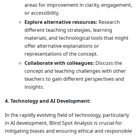
areas for improvement in clarity, engagement,
or accessibility.
Explore alternative resources:
Research
different teaching strategies, learning
materials, and technological tools that might
offer alternative explanations or
representations of the concept.
Collaborate with colleagues:
Discuss the
concept and teaching challenges with other
teachers to gain different perspectives and
insights.
4. Technology and AI Development:
In the rapidly evolving field of technology, particularly
in AI development, Blind Spot Analysis is crucial for
mitigating biases and ensuring ethical and responsible