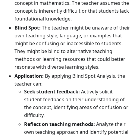
concept in mathematics. The teacher assumes the
concept is inherently difficult or that students lack
foundational knowledge.
Blind Spot:
The teacher might be unaware of their
own teaching style, language, or examples that
might be confusing or inaccessible to students.
They might be blind to alternative teaching
methods or learning resources that could better
resonate with diverse learning styles.
Application:
By applying Blind Spot Analysis, the
teacher can:
Seek student feedback:
Actively solicit
student feedback on their understanding of
the concept, identifying areas of confusion or
difficulty.
Reflect on teaching methods:
Analyze their
own teaching approach and identify potential