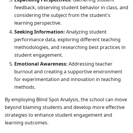
feedback, observing student behavior in class, and
considering the subject from the student's
learning perspective.
Seeking Information:
Analyzing student
performance data, exploring different teaching
methodologies, and researching best practices in
student engagement.
Emotional Awareness:
Addressing teacher
burnout and creating a supportive environment
for experimentation and innovation in teaching
methods.
By employing Blind Spot Analysis, the school can move
beyond blaming students and develop more effective
strategies to enhance student engagement and
learning outcomes.