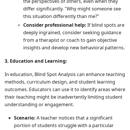
the perspectives of others, even when they
differ significantly. "Why might someone see
this situation differently than me?"
Consider professional help:
If blind spots are
deeply ingrained, consider seeking guidance
from a therapist or coach to gain objective
insights and develop new behavioral patterns.
3. Education and Learning:
In education, Blind Spot Analysis can enhance teaching
methods, curriculum design, and student learning
outcomes. Educators can use it to identify areas where
their teaching might be inadvertently limiting student
understanding or engagement.
Scenario:
A teacher notices that a significant
portion of students struggle with a particular