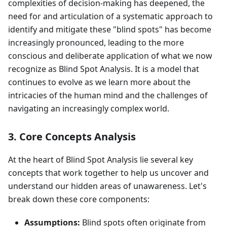
complexities of decision-making has deepened, the
need for and articulation of a systematic approach to
identify and mitigate these "blind spots" has become
increasingly pronounced, leading to the more
conscious and deliberate application of what we now
recognize as Blind Spot Analysis. It is a model that
continues to evolve as we learn more about the
intricacies of the human mind and the challenges of
navigating an increasingly complex world.
3. Core Concepts Analysis
At the heart of Blind Spot Analysis lie several key
concepts that work together to help us uncover and
understand our hidden areas of unawareness. Let's
break down these core components:
Assumptions:
Blind spots often originate from