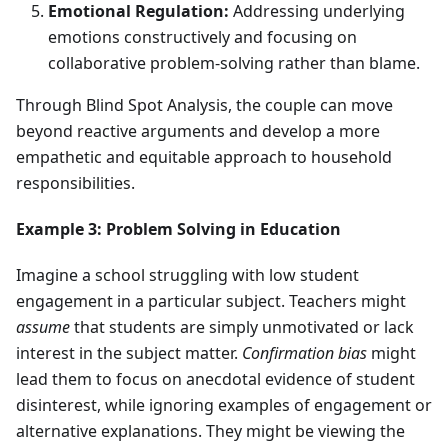
Emotional Regulation:
Addressing underlying
emotions constructively and focusing on
collaborative problem-solving rather than blame.
Through Blind Spot Analysis, the couple can move
beyond reactive arguments and develop a more
empathetic and equitable approach to household
responsibilities.
Example 3: Problem Solving in Education
Imagine a school struggling with low student
engagement in a particular subject. Teachers might
assume
that students are simply unmotivated or lack
interest in the subject matter.
Confirmation bias
might
lead them to focus on anecdotal evidence of student
disinterest, while ignoring examples of engagement or
alternative explanations. They might be viewing the