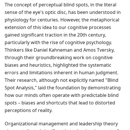
The concept of perceptual blind spots, in the literal
sense of the eye's optic disc, has been understood in
physiology for centuries. However, the metaphorical
extension of this idea to our cognitive processes
gained significant traction in the 20th century,
particularly with the rise of cognitive psychology.
Thinkers like Daniel Kahneman and Amos Tversky,
through their groundbreaking work on cognitive
biases and heuristics, highlighted the systematic
errors and limitations inherent in human judgment.
Their research, although not explicitly named "Blind
Spot Analysis," laid the foundation by demonstrating
how our minds often operate with predictable blind
spots – biases and shortcuts that lead to distorted
perceptions of reality.
Organizational management and leadership theory