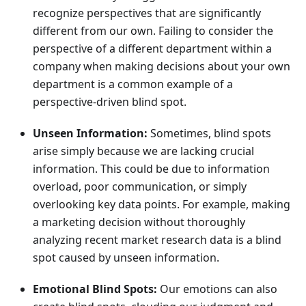
recognize perspectives that are significantly
different from our own. Failing to consider the
perspective of a different department within a
company when making decisions about your own
department is a common example of a
perspective-driven blind spot.
Unseen Information:
Sometimes, blind spots
arise simply because we are lacking crucial
information. This could be due to information
overload, poor communication, or simply
overlooking key data points. For example, making
a marketing decision without thoroughly
analyzing recent market research data is a blind
spot caused by unseen information.
Emotional Blind Spots:
Our emotions can also