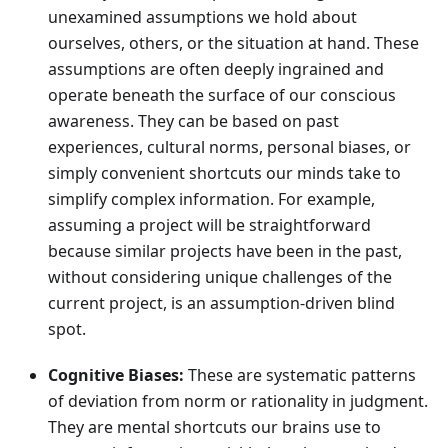
unexamined assumptions we hold about
ourselves, others, or the situation at hand. These
assumptions are often deeply ingrained and
operate beneath the surface of our conscious
awareness. They can be based on past
experiences, cultural norms, personal biases, or
simply convenient shortcuts our minds take to
simplify complex information. For example,
assuming a project will be straightforward
because similar projects have been in the past,
without considering unique challenges of the
current project, is an assumption-driven blind
spot.
Cognitive Biases:
These are systematic patterns
of deviation from norm or rationality in judgment.
They are mental shortcuts our brains use to