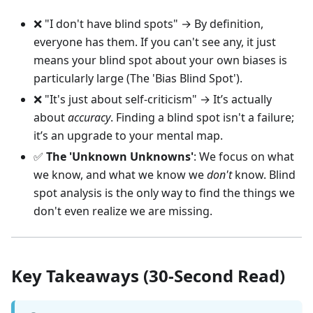
❌ "I don't have blind spots" → By definition,
everyone has them. If you can't see any, it just
means your blind spot about your own biases is
particularly large (The 'Bias Blind Spot').
❌ "It's just about self-criticism" → It’s actually
about
accuracy
. Finding a blind spot isn't a failure;
it’s an upgrade to your mental map.
✅
The 'Unknown Unknowns'
: We focus on what
we know, and what we know we
don't
know. Blind
spot analysis is the only way to find the things we
don't even realize we are missing.
Key Takeaways (30-Second Read)