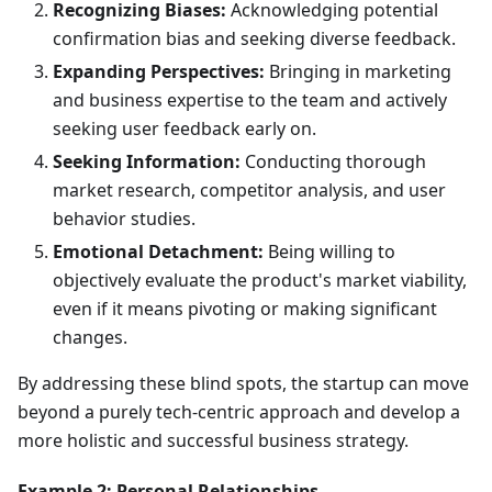
Recognizing Biases:
Acknowledging potential
confirmation bias and seeking diverse feedback.
Expanding Perspectives:
Bringing in marketing
and business expertise to the team and actively
seeking user feedback early on.
Seeking Information:
Conducting thorough
market research, competitor analysis, and user
behavior studies.
Emotional Detachment:
Being willing to
objectively evaluate the product's market viability,
even if it means pivoting or making significant
changes.
By addressing these blind spots, the startup can move
beyond a purely tech-centric approach and develop a
more holistic and successful business strategy.
Example 2: Personal Relationships