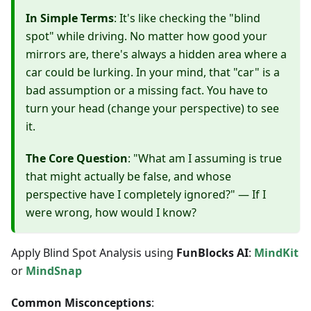
In Simple Terms
: It's like checking the "blind
spot" while driving. No matter how good your
mirrors are, there's always a hidden area where a
car could be lurking. In your mind, that "car" is a
bad assumption or a missing fact. You have to
turn your head (change your perspective) to see
it.
The Core Question
: "What am I assuming is true
that might actually be false, and whose
perspective have I completely ignored?" — If I
were wrong, how would I know?
Apply Blind Spot Analysis using
FunBlocks AI
:
MindKit
or
MindSnap
Common Misconceptions
: