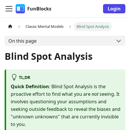
FunBlocks
Login
Classic Mental Models
Blind Spot Analysis
On this page
Blind Spot Analysis
TL;DR
Quick Definition
: Blind Spot Analysis is the
proactive effort to find what you are
not
seeing. It
involves questioning your assumptions and
seeking outside feedback to reveal the biases and
"unknown unknowns" that are currently invisible
to you.