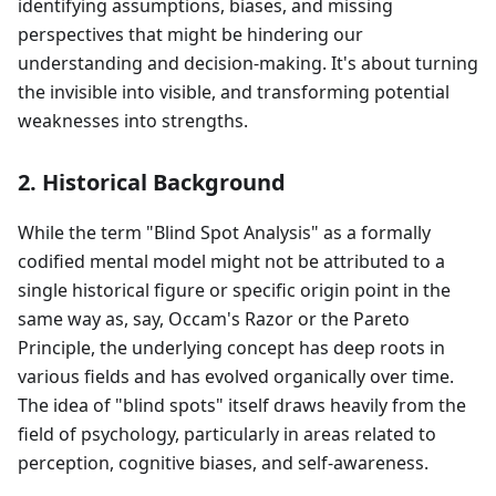
identifying assumptions, biases, and missing
perspectives that might be hindering our
understanding and decision-making. It's about turning
the invisible into visible, and transforming potential
weaknesses into strengths.
2. Historical Background
While the term "Blind Spot Analysis" as a formally
codified mental model might not be attributed to a
single historical figure or specific origin point in the
same way as, say, Occam's Razor or the Pareto
Principle, the underlying concept has deep roots in
various fields and has evolved organically over time.
The idea of "blind spots" itself draws heavily from the
field of psychology, particularly in areas related to
perception, cognitive biases, and self-awareness.