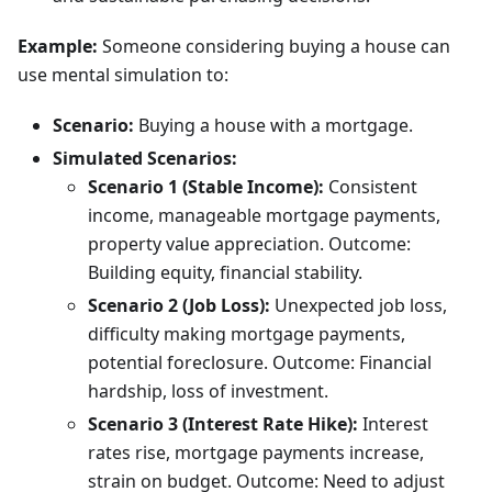
Example:
Someone considering buying a house can
use mental simulation to:
Scenario:
Buying a house with a mortgage.
Simulated Scenarios:
Scenario 1 (Stable Income):
Consistent
income, manageable mortgage payments,
property value appreciation. Outcome:
Building equity, financial stability.
Scenario 2 (Job Loss):
Unexpected job loss,
difficulty making mortgage payments,
potential foreclosure. Outcome: Financial
hardship, loss of investment.
Scenario 3 (Interest Rate Hike):
Interest
rates rise, mortgage payments increase,
strain on budget. Outcome: Need to adjust