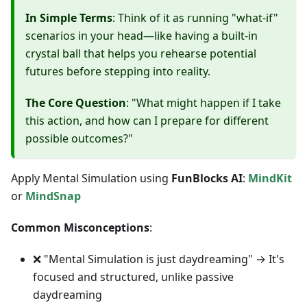
In Simple Terms
: Think of it as running "what-if"
scenarios in your head—like having a built-in
crystal ball that helps you rehearse potential
futures before stepping into reality.
The Core Question
: "What might happen if I take
this action, and how can I prepare for different
possible outcomes?"
Apply Mental Simulation using
FunBlocks AI
:
MindKit
or
MindSnap
Common Misconceptions
:
❌ "Mental Simulation is just daydreaming" → It's
focused and structured, unlike passive
daydreaming