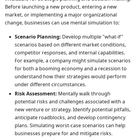
Before launching a new product, entering a new
market, or implementing a major organizational
change, businesses can use mental simulation to:
Scenario Planning:
Develop multiple "what-if"
scenarios based on different market conditions,
competitor responses, and internal capabilities.
For example, a company might simulate scenarios
for both a booming economy and a recession to
understand how their strategies would perform
under different circumstances.
Risk Assessment:
Mentally walk through
potential risks and challenges associated with a
new venture or strategy. Identify potential pitfalls,
anticipate roadblocks, and develop contingency
plans. Simulating worst-case scenarios can help
businesses prepare for and mitigate risks.