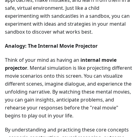
approaches, make mistakes, and learn from them in a
safe, virtual environment. Just like a child
experimenting with sandcastles in a sandbox, you can
experiment with ideas and strategies in your mental
sandbox to discover what works best.
Analogy: The Internal Movie Projector
Think of your mind as having an
internal movie
projector
. Mental simulation is like projecting different
movie scenarios onto this screen. You can visualize
different scenes, imagine dialogue, and experience the
unfolding narrative. By watching these mental movies,
you can gain insights, anticipate problems, and
rehearse your responses before the "real movie"
begins to play out in your life.
By understanding and practicing these core concepts