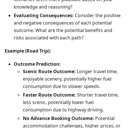
knowledge and reasoning?
Evaluating Consequences:
Consider the positive
and negative consequences of each potential
outcome. What are the potential benefits and
risks associated with each path?
Example (Road Trip):
Outcome Prediction:
Scenic Route Outcome:
Longer travel time,
enjoyable scenery, potentially higher fuel
consumption due to slower speeds.
Faster Route Outcome:
Shorter travel time,
less scenic, potentially lower fuel
consumption due to highway driving.
No Advance Booking Outcome:
Potential
accommodation challenges, higher prices, or