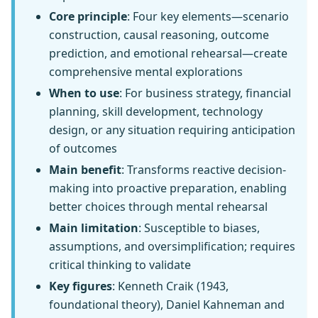
Core principle
: Four key elements—scenario
construction, causal reasoning, outcome
prediction, and emotional rehearsal—create
comprehensive mental explorations
When to use
: For business strategy, financial
planning, skill development, technology
design, or any situation requiring anticipation
of outcomes
Main benefit
: Transforms reactive decision-
making into proactive preparation, enabling
better choices through mental rehearsal
Main limitation
: Susceptible to biases,
assumptions, and oversimplification; requires
critical thinking to validate
Key figures
: Kenneth Craik (1943,
foundational theory), Daniel Kahneman and