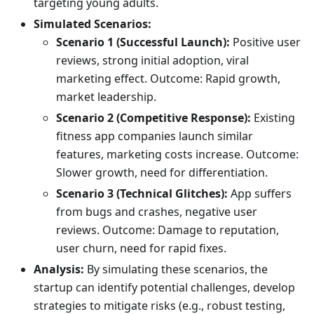
targeting young adults.
Simulated Scenarios:
Scenario 1 (Successful Launch):
Positive user
reviews, strong initial adoption, viral
marketing effect. Outcome: Rapid growth,
market leadership.
Scenario 2 (Competitive Response):
Existing
fitness app companies launch similar
features, marketing costs increase. Outcome:
Slower growth, need for differentiation.
Scenario 3 (Technical Glitches):
App suffers
from bugs and crashes, negative user
reviews. Outcome: Damage to reputation,
user churn, need for rapid fixes.
Analysis:
By simulating these scenarios, the
startup can identify potential challenges, develop
strategies to mitigate risks (e.g., robust testing,