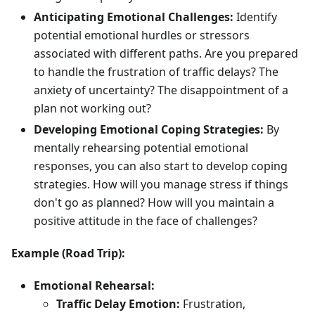
Anticipating Emotional Challenges:
Identify
potential emotional hurdles or stressors
associated with different paths. Are you prepared
to handle the frustration of traffic delays? The
anxiety of uncertainty? The disappointment of a
plan not working out?
Developing Emotional Coping Strategies:
By
mentally rehearsing potential emotional
responses, you can also start to develop coping
strategies. How will you manage stress if things
don't go as planned? How will you maintain a
positive attitude in the face of challenges?
Example (Road Trip):
Emotional Rehearsal:
Traffic Delay Emotion:
Frustration,