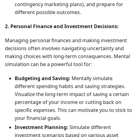
contingency marketing plans), and prepare for
different possible outcomes.
2. Personal Finance and Investment Decisions:
Managing personal finances and making investment
decisions often involves navigating uncertainty and
making choices with long-term consequences. Mental
simulation can be a powerful tool for:
Budgeting and Saving:
Mentally simulate
different spending habits and saving strategies.
Visualize the long-term impact of saving a certain
percentage of your income or cutting back on
specific expenses. This can motivate you to stick to
your financial goals.
Investment Planning:
Simulate different
investment scenarios based on various asset