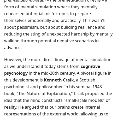
premeditatio malorum
– the premeditation of evils – a
form of mental simulation where they mentally
rehearsed potential misfortunes to prepare
themselves emotionally and practically. This wasn't
about pessimism, but about building resilience and
reducing the sting of unexpected hardship by mentally
walking through potential negative scenarios in
advance.
However, the more direct lineage of mental simulation
as we understand it today stems from
cognitive
psychology
in the mid-20th century. A pivotal figure in
this development is
Kenneth Craik
, a Scottish
psychologist and philosopher. In his seminal 1943
book, "The Nature of Explanation," Craik proposed the
idea that the mind constructs "small-scale models" of
reality. He argued that our brains create internal
representations of the external world, allowing us to