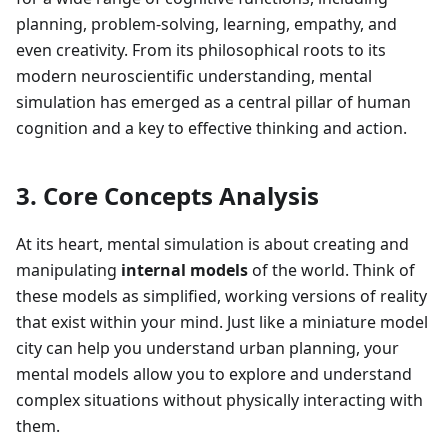
planning, problem-solving, learning, empathy, and
even creativity. From its philosophical roots to its
modern neuroscientific understanding, mental
simulation has emerged as a central pillar of human
cognition and a key to effective thinking and action.
3. Core Concepts Analysis
At its heart, mental simulation is about creating and
manipulating
internal models
of the world. Think of
these models as simplified, working versions of reality
that exist within your mind. Just like a miniature model
city can help you understand urban planning, your
mental models allow you to explore and understand
complex situations without physically interacting with
them.