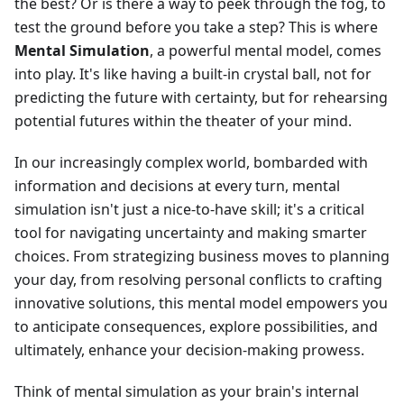
the best? Or is there a way to peek through the fog, to
test the ground before you take a step? This is where
Mental Simulation
, a powerful mental model, comes
into play. It's like having a built-in crystal ball, not for
predicting the future with certainty, but for rehearsing
potential futures within the theater of your mind.
In our increasingly complex world, bombarded with
information and decisions at every turn, mental
simulation isn't just a nice-to-have skill; it's a critical
tool for navigating uncertainty and making smarter
choices. From strategizing business moves to planning
your day, from resolving personal conflicts to crafting
innovative solutions, this mental model empowers you
to anticipate consequences, explore possibilities, and
ultimately, enhance your decision-making prowess.
Think of mental simulation as your brain's internal