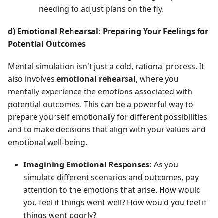
needing to adjust plans on the fly.
d) Emotional Rehearsal: Preparing Your Feelings for
Potential Outcomes
Mental simulation isn't just a cold, rational process. It
also involves
emotional rehearsal
, where you
mentally experience the emotions associated with
potential outcomes. This can be a powerful way to
prepare yourself emotionally for different possibilities
and to make decisions that align with your values and
emotional well-being.
Imagining Emotional Responses:
As you
simulate different scenarios and outcomes, pay
attention to the emotions that arise. How would
you feel if things went well? How would you feel if
things went poorly?