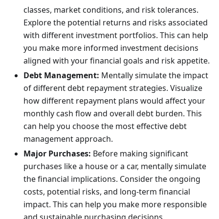
classes, market conditions, and risk tolerances.
Explore the potential returns and risks associated
with different investment portfolios. This can help
you make more informed investment decisions
aligned with your financial goals and risk appetite.
Debt Management:
Mentally simulate the impact
of different debt repayment strategies. Visualize
how different repayment plans would affect your
monthly cash flow and overall debt burden. This
can help you choose the most effective debt
management approach.
Major Purchases:
Before making significant
purchases like a house or a car, mentally simulate
the financial implications. Consider the ongoing
costs, potential risks, and long-term financial
impact. This can help you make more responsible
and sustainable purchasing decisions.