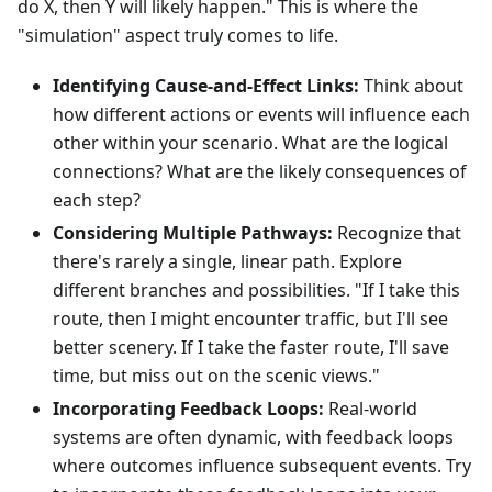
do X, then Y will likely happen." This is where the
"simulation" aspect truly comes to life.
Identifying Cause-and-Effect Links:
Think about
how different actions or events will influence each
other within your scenario. What are the logical
connections? What are the likely consequences of
each step?
Considering Multiple Pathways:
Recognize that
there's rarely a single, linear path. Explore
different branches and possibilities. "If I take this
route, then I might encounter traffic, but I'll see
better scenery. If I take the faster route, I'll save
time, but miss out on the scenic views."
Incorporating Feedback Loops:
Real-world
systems are often dynamic, with feedback loops
where outcomes influence subsequent events. Try