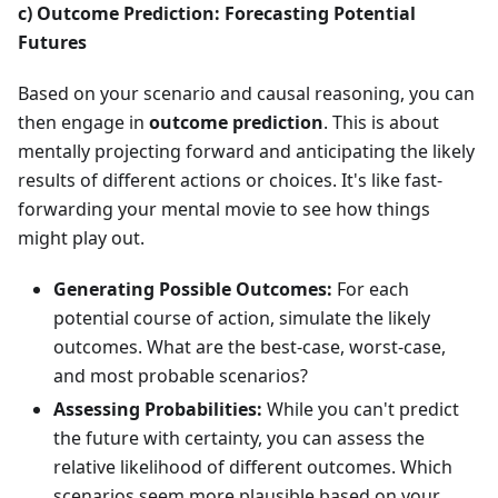
c) Outcome Prediction: Forecasting Potential
Futures
Based on your scenario and causal reasoning, you can
then engage in
outcome prediction
. This is about
mentally projecting forward and anticipating the likely
results of different actions or choices. It's like fast-
forwarding your mental movie to see how things
might play out.
Generating Possible Outcomes:
For each
potential course of action, simulate the likely
outcomes. What are the best-case, worst-case,
and most probable scenarios?
Assessing Probabilities:
While you can't predict
the future with certainty, you can assess the
relative likelihood of different outcomes. Which
scenarios seem more plausible based on your