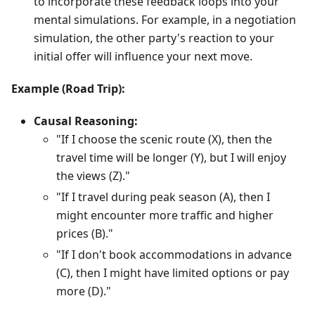
to incorporate these feedback loops into your
mental simulations. For example, in a negotiation
simulation, the other party's reaction to your
initial offer will influence your next move.
Example (Road Trip):
Causal Reasoning:
"If I choose the scenic route (X), then the
travel time will be longer (Y), but I will enjoy
the views (Z)."
"If I travel during peak season (A), then I
might encounter more traffic and higher
prices (B)."
"If I don't book accommodations in advance
(C), then I might have limited options or pay
more (D)."