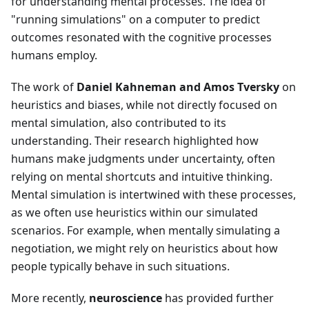
for understanding mental processes. The idea of
"running simulations" on a computer to predict
outcomes resonated with the cognitive processes
humans employ.
The work of
Daniel Kahneman and Amos Tversky
on
heuristics and biases, while not directly focused on
mental simulation, also contributed to its
understanding. Their research highlighted how
humans make judgments under uncertainty, often
relying on mental shortcuts and intuitive thinking.
Mental simulation is intertwined with these processes,
as we often use heuristics within our simulated
scenarios. For example, when mentally simulating a
negotiation, we might rely on heuristics about how
people typically behave in such situations.
More recently,
neuroscience
has provided further