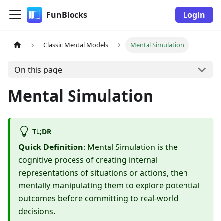
FunBlocks
Login
Classic Mental Models
Mental Simulation
On this page
Mental Simulation
TL;DR
Quick Definition
: Mental Simulation is the
cognitive process of creating internal
representations of situations or actions, then
mentally manipulating them to explore potential
outcomes before committing to real-world
decisions.