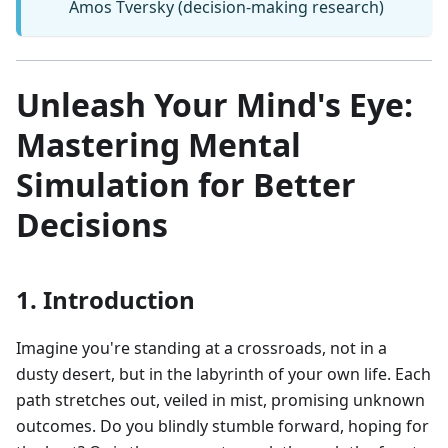
Amos Tversky (decision-making research)
Unleash Your Mind's Eye:
Mastering Mental
Simulation for Better
Decisions
1. Introduction
Imagine you're standing at a crossroads, not in a
dusty desert, but in the labyrinth of your own life. Each
path stretches out, veiled in mist, promising unknown
outcomes. Do you blindly stumble forward, hoping for