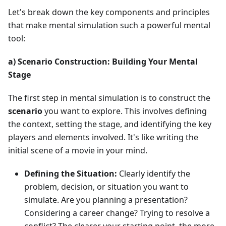
Let's break down the key components and principles
that make mental simulation such a powerful mental
tool:
a) Scenario Construction: Building Your Mental
Stage
The first step in mental simulation is to construct the
scenario
you want to explore. This involves defining
the context, setting the stage, and identifying the key
players and elements involved. It's like writing the
initial scene of a movie in your mind.
Defining the Situation:
Clearly identify the
problem, decision, or situation you want to
simulate. Are you planning a presentation?
Considering a career change? Trying to resolve a