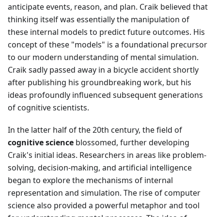
anticipate events, reason, and plan. Craik believed that
thinking itself was essentially the manipulation of
these internal models to predict future outcomes. His
concept of these "models" is a foundational precursor
to our modern understanding of mental simulation.
Craik sadly passed away in a bicycle accident shortly
after publishing his groundbreaking work, but his
ideas profoundly influenced subsequent generations
of cognitive scientists.
In the latter half of the 20th century, the field of
cognitive science
blossomed, further developing
Craik's initial ideas. Researchers in areas like problem-
solving, decision-making, and artificial intelligence
began to explore the mechanisms of internal
representation and simulation. The rise of computer
science also provided a powerful metaphor and tool