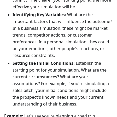
conflict? The clearer your starting point, the more
effective your simulation will be.
Identifying Key Variables:
What are the
important factors that will influence the outcome?
In a business simulation, these might be market
trends, competitor actions, or customer
preferences. In a personal simulation, they could
be your emotions, other people's reactions, or
resource constraints.
Setting the Initial Conditions:
Establish the
starting point for your simulation. What are the
current circumstances? What are your
assumptions? For example, if you're simulating a
sales pitch, your initial conditions might include
the prospect's known needs and your current
understanding of their business.
Example:
Let's say you're planning a road trip.