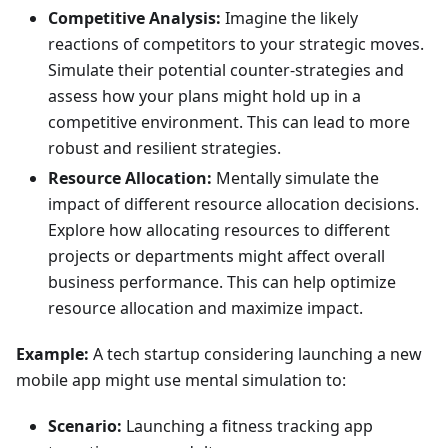
Competitive Analysis:
Imagine the likely
reactions of competitors to your strategic moves.
Simulate their potential counter-strategies and
assess how your plans might hold up in a
competitive environment. This can lead to more
robust and resilient strategies.
Resource Allocation:
Mentally simulate the
impact of different resource allocation decisions.
Explore how allocating resources to different
projects or departments might affect overall
business performance. This can help optimize
resource allocation and maximize impact.
Example:
A tech startup considering launching a new
mobile app might use mental simulation to:
Scenario:
Launching a fitness tracking app