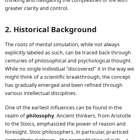
thinking and navigating the complexities of life with
greater clarity and control.
2. Historical Background
The roots of mental simulation, while not always
explicitly labeled as such, can be traced back through
centuries of philosophical and psychological thought.
While no single individual "discovered" it in the way we
might think of a scientific breakthrough, the concept
has gradually emerged and been refined through
various intellectual disciplines.
One of the earliest influences can be found in the
realm of
philosophy
. Ancient thinkers, from Aristotle
to the Stoics, emphasized the power of reason and
foresight. Stoic philosophers, in particular, practiced