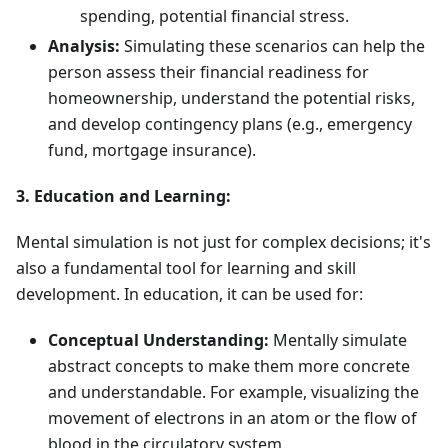
spending, potential financial stress.
Analysis:
Simulating these scenarios can help the
person assess their financial readiness for
homeownership, understand the potential risks,
and develop contingency plans (e.g., emergency
fund, mortgage insurance).
3. Education and Learning:
Mental simulation is not just for complex decisions; it's
also a fundamental tool for learning and skill
development. In education, it can be used for:
Conceptual Understanding:
Mentally simulate
abstract concepts to make them more concrete
and understandable. For example, visualizing the
movement of electrons in an atom or the flow of
blood in the circulatory system.