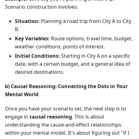
Scenario construction involves:
Situation:
Planning a road trip from City A to City
B.
Key Variables:
Route options, travel time, budget,
weather conditions, points of interest.
Initial Conditions:
Starting in City A on a specific
date, with a certain budget, and a general idea of
desired destinations.
b) Causal Reasoning: Connecting the Dots in Your
Mental World
Once you have your scenario set, the next step is to
engage in
causal reasoning
. This is about
understanding the cause-and-effect relationships
within your mental model. It's about figuring out "if I