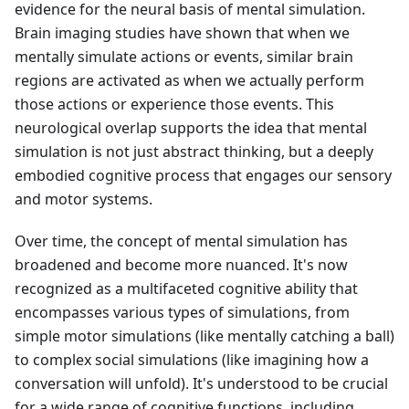
evidence for the neural basis of mental simulation.
Brain imaging studies have shown that when we
mentally simulate actions or events, similar brain
regions are activated as when we actually perform
those actions or experience those events. This
neurological overlap supports the idea that mental
simulation is not just abstract thinking, but a deeply
embodied cognitive process that engages our sensory
and motor systems.
Over time, the concept of mental simulation has
broadened and become more nuanced. It's now
recognized as a multifaceted cognitive ability that
encompasses various types of simulations, from
simple motor simulations (like mentally catching a ball)
to complex social simulations (like imagining how a
conversation will unfold). It's understood to be crucial
for a wide range of cognitive functions, including