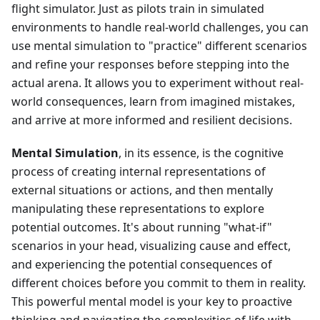
flight simulator. Just as pilots train in simulated
environments to handle real-world challenges, you can
use mental simulation to "practice" different scenarios
and refine your responses before stepping into the
actual arena. It allows you to experiment without real-
world consequences, learn from imagined mistakes,
and arrive at more informed and resilient decisions.
Mental Simulation
, in its essence, is the cognitive
process of creating internal representations of
external situations or actions, and then mentally
manipulating these representations to explore
potential outcomes. It's about running "what-if"
scenarios in your head, visualizing cause and effect,
and experiencing the potential consequences of
different choices before you commit to them in reality.
This powerful mental model is your key to proactive