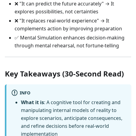
❌ "It can predict the future accurately" → It
explores possibilities, not certainties
❌ "It replaces real-world experience" → It
complements action by improving preparation
✅ Mental Simulation enhances decision-making
through mental rehearsal, not fortune-telling
Key Takeaways (30-Second Read)
INFO
What it is
: A cognitive tool for creating and
manipulating internal models of reality to
explore scenarios, anticipate consequences,
and refine decisions before real-world
implementation