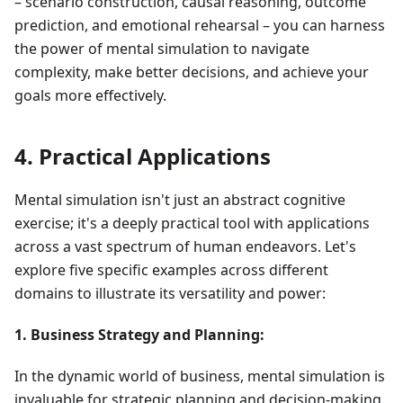
– scenario construction, causal reasoning, outcome
prediction, and emotional rehearsal – you can harness
the power of mental simulation to navigate
complexity, make better decisions, and achieve your
goals more effectively.
4. Practical Applications
Mental simulation isn't just an abstract cognitive
exercise; it's a deeply practical tool with applications
across a vast spectrum of human endeavors. Let's
explore five specific examples across different
domains to illustrate its versatility and power:
1. Business Strategy and Planning:
In the dynamic world of business, mental simulation is
invaluable for strategic planning and decision-making.