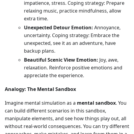
impatience, stress. Coping strategy: Prepare
relaxing music, practice mindfulness, allow
extra time.
Unexpected Detour Emotion:
Annoyance,
uncertainty. Coping strategy: Embrace the
unexpected, see it as an adventure, have
backup plans.
Beautiful Scenic View Emotion:
Joy, awe,
relaxation. Reinforce positive emotions and
appreciate the experience.
Analogy: The Mental Sandbox
Imagine mental simulation as a
mental sandbox
. You
can build different scenarios in this sandbox,
manipulate elements, and see how things play out, all
without real-world consequences. You can try different