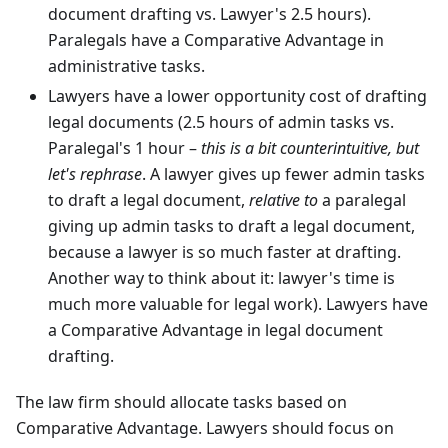
document drafting vs. Lawyer's 2.5 hours).
Paralegals have a Comparative Advantage in
administrative tasks.
Lawyers have a lower opportunity cost of drafting
legal documents (2.5 hours of admin tasks vs.
Paralegal's 1 hour –
this is a bit counterintuitive, but
let's rephrase
. A lawyer gives up fewer admin tasks
to draft a legal document,
relative to
a paralegal
giving up admin tasks to draft a legal document,
because a lawyer is so much faster at drafting.
Another way to think about it: lawyer's time is
much more valuable for legal work). Lawyers have
a Comparative Advantage in legal document
drafting.
The law firm should allocate tasks based on
Comparative Advantage. Lawyers should focus on