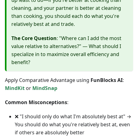
up least to do—if you're better at cooking than
cleaning, and your partner is better at cleaning
than cooking, you should each do what you're
relatively best at and trade.
The Core Question
: "Where can I add the most
value relative to alternatives?" — What should I
specialize in to maximize overall efficiency and
benefit?
Apply Comparative Advantage using
FunBlocks AI
:
MindKit
or
MindSnap
Common Misconceptions
:
❌ "I should only do what I'm absolutely best at" →
You should do what you're relatively best at, even
if others are absolutely better