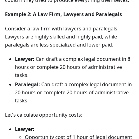
could if they tried to produce everything themselves.
Example 2: A Law Firm, Lawyers and Paralegals
Consider a law firm with lawyers and paralegals.
Lawyers are highly skilled and highly paid, while
paralegals are less specialized and lower paid.
Lawyer:
Can draft a complex legal document in 8
hours or complete 20 hours of administrative
tasks.
Paralegal:
Can draft a complex legal document in
20 hours or complete 20 hours of administrative
tasks.
Let's calculate opportunity costs:
Lawyer:
Opportunity cost of 1 hour of legal document