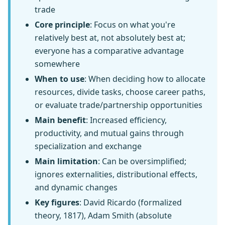
trade
Core principle
: Focus on what you're
relatively best at, not absolutely best at;
everyone has a comparative advantage
somewhere
When to use
: When deciding how to allocate
resources, divide tasks, choose career paths,
or evaluate trade/partnership opportunities
Main benefit
: Increased efficiency,
productivity, and mutual gains through
specialization and exchange
Main limitation
: Can be oversimplified;
ignores externalities, distributional effects,
and dynamic changes
Key figures
: David Ricardo (formalized
theory, 1817), Adam Smith (absolute