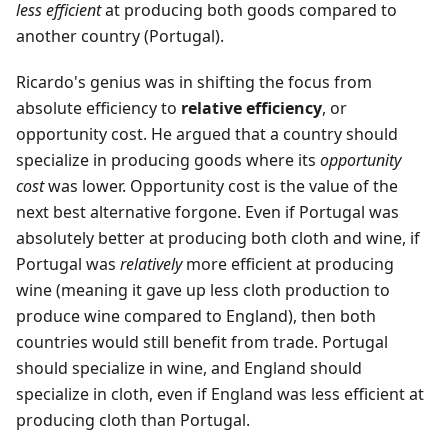
less efficient
at producing both goods compared to
another country (Portugal).
Ricardo's genius was in shifting the focus from
absolute efficiency to
relative efficiency
, or
opportunity cost. He argued that a country should
specialize in producing goods where its
opportunity
cost
was lower. Opportunity cost is the value of the
next best alternative forgone. Even if Portugal was
absolutely better at producing both cloth and wine, if
Portugal was
relatively
more efficient at producing
wine (meaning it gave up less cloth production to
produce wine compared to England), then both
countries would still benefit from trade. Portugal
should specialize in wine, and England should
specialize in cloth, even if England was less efficient at
producing cloth than Portugal.