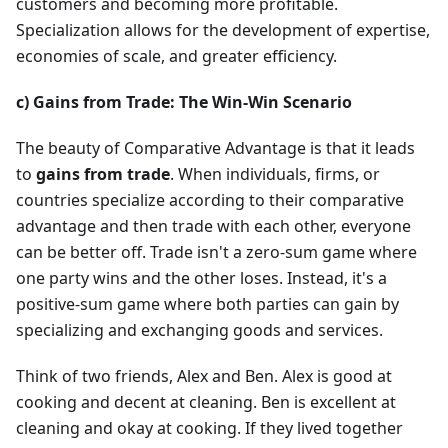
customers and becoming more profitable.
Specialization allows for the development of expertise,
economies of scale, and greater efficiency.
c) Gains from Trade: The Win-Win Scenario
The beauty of Comparative Advantage is that it leads
to
gains from trade
. When individuals, firms, or
countries specialize according to their comparative
advantage and then trade with each other, everyone
can be better off. Trade isn't a zero-sum game where
one party wins and the other loses. Instead, it's a
positive-sum game where both parties can gain by
specializing and exchanging goods and services.
Think of two friends, Alex and Ben. Alex is good at
cooking and decent at cleaning. Ben is excellent at
cleaning and okay at cooking. If they lived together