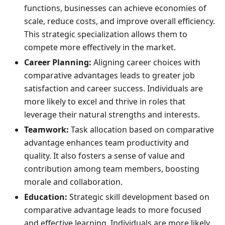
functions, businesses can achieve economies of
scale, reduce costs, and improve overall efficiency.
This strategic specialization allows them to
compete more effectively in the market.
Career Planning:
Aligning career choices with
comparative advantages leads to greater job
satisfaction and career success. Individuals are
more likely to excel and thrive in roles that
leverage their natural strengths and interests.
Teamwork:
Task allocation based on comparative
advantage enhances team productivity and
quality. It also fosters a sense of value and
contribution among team members, boosting
morale and collaboration.
Education:
Strategic skill development based on
comparative advantage leads to more focused
and effective learning. Individuals are more likely