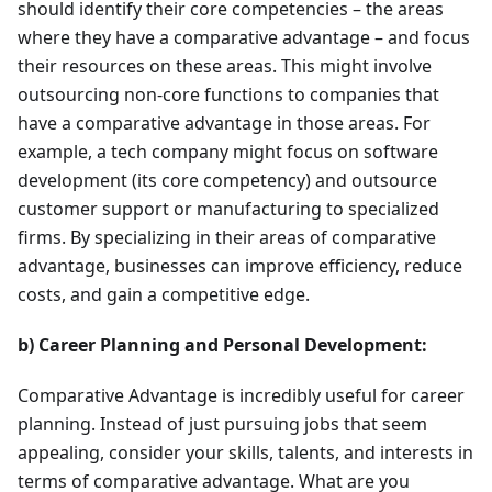
should identify their core competencies – the areas
where they have a comparative advantage – and focus
their resources on these areas. This might involve
outsourcing non-core functions to companies that
have a comparative advantage in those areas. For
example, a tech company might focus on software
development (its core competency) and outsource
customer support or manufacturing to specialized
firms. By specializing in their areas of comparative
advantage, businesses can improve efficiency, reduce
costs, and gain a competitive edge.
b) Career Planning and Personal Development:
Comparative Advantage is incredibly useful for career
planning. Instead of just pursuing jobs that seem
appealing, consider your skills, talents, and interests in
terms of comparative advantage. What are you