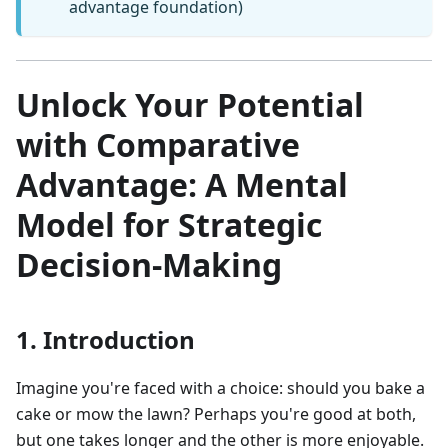
advantage foundation)
Unlock Your Potential
with Comparative
Advantage: A Mental
Model for Strategic
Decision-Making
1. Introduction
Imagine you're faced with a choice: should you bake a
cake or mow the lawn? Perhaps you're good at both,
but one takes longer and the other is more enjoyable.