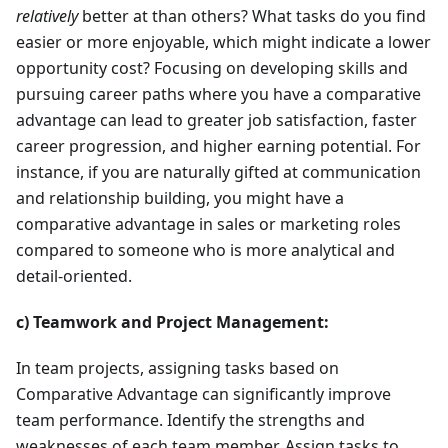
relatively
better at than others? What tasks do you find
easier or more enjoyable, which might indicate a lower
opportunity cost? Focusing on developing skills and
pursuing career paths where you have a comparative
advantage can lead to greater job satisfaction, faster
career progression, and higher earning potential. For
instance, if you are naturally gifted at communication
and relationship building, you might have a
comparative advantage in sales or marketing roles
compared to someone who is more analytical and
detail-oriented.
c) Teamwork and Project Management:
In team projects, assigning tasks based on
Comparative Advantage can significantly improve
team performance. Identify the strengths and
weaknesses of each team member. Assign tasks to