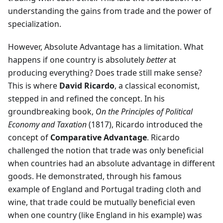
understanding the gains from trade and the power of
specialization.
However, Absolute Advantage has a limitation. What
happens if one country is absolutely
better
at
producing everything? Does trade still make sense?
This is where
David Ricardo
, a classical economist,
stepped in and refined the concept. In his
groundbreaking book,
On the Principles of Political
Economy and Taxation
(1817), Ricardo introduced the
concept of
Comparative Advantage
. Ricardo
challenged the notion that trade was only beneficial
when countries had an absolute advantage in different
goods. He demonstrated, through his famous
example of England and Portugal trading cloth and
wine, that trade could be mutually beneficial even
when one country (like England in his example) was