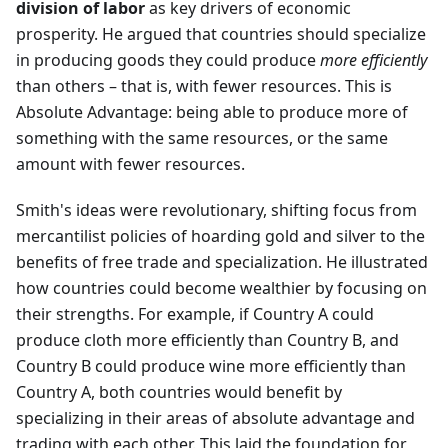
division of labor
as key drivers of economic
prosperity. He argued that countries should specialize
in producing goods they could produce
more efficiently
than others – that is, with fewer resources. This is
Absolute Advantage: being able to produce more of
something with the same resources, or the same
amount with fewer resources.
Smith's ideas were revolutionary, shifting focus from
mercantilist policies of hoarding gold and silver to the
benefits of free trade and specialization. He illustrated
how countries could become wealthier by focusing on
their strengths. For example, if Country A could
produce cloth more efficiently than Country B, and
Country B could produce wine more efficiently than
Country A, both countries would benefit by
specializing in their areas of absolute advantage and
trading with each other. This laid the foundation for