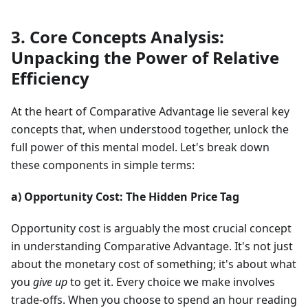
3. Core Concepts Analysis:
Unpacking the Power of Relative
Efficiency
At the heart of Comparative Advantage lie several key
concepts that, when understood together, unlock the
full power of this mental model. Let's break down
these components in simple terms:
a) Opportunity Cost: The Hidden Price Tag
Opportunity cost is arguably the most crucial concept
in understanding Comparative Advantage. It's not just
about the monetary cost of something; it's about what
you
give up
to get it. Every choice we make involves
trade-offs. When you choose to spend an hour reading