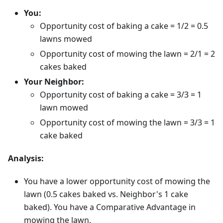
You:
Opportunity cost of baking a cake = 1/2 = 0.5
lawns mowed
Opportunity cost of mowing the lawn = 2/1 = 2
cakes baked
Your Neighbor:
Opportunity cost of baking a cake = 3/3 = 1
lawn mowed
Opportunity cost of mowing the lawn = 3/3 = 1
cake baked
Analysis:
You have a lower opportunity cost of mowing the
lawn (0.5 cakes baked vs. Neighbor's 1 cake
baked). You have a Comparative Advantage in
mowing the lawn.