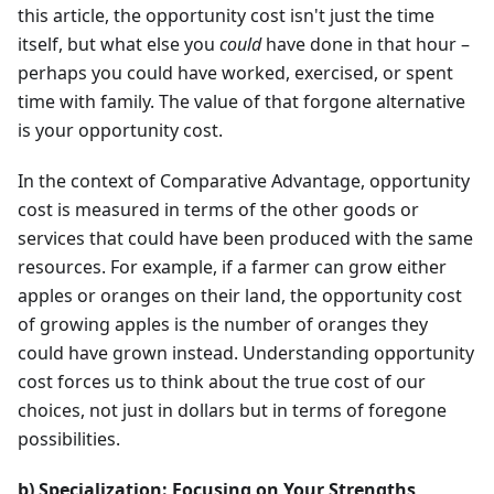
this article, the opportunity cost isn't just the time
itself, but what else you
could
have done in that hour –
perhaps you could have worked, exercised, or spent
time with family. The value of that forgone alternative
is your opportunity cost.
In the context of Comparative Advantage, opportunity
cost is measured in terms of the other goods or
services that could have been produced with the same
resources. For example, if a farmer can grow either
apples or oranges on their land, the opportunity cost
of growing apples is the number of oranges they
could have grown instead. Understanding opportunity
cost forces us to think about the true cost of our
choices, not just in dollars but in terms of foregone
possibilities.
b) Specialization: Focusing on Your Strengths