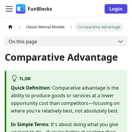
FunBlocks
Login
Classic Mental Models
Comparative Advantage
On this page
Comparative Advantage
TL;DR
Quick Definition
: Comparative advantage is the
ability to produce goods or services at a lower
opportunity cost than competitors—focusing on
where you're relatively best, not absolutely best.
In Simple Terms
: It's about doing what you give