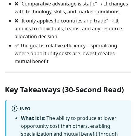
❌ "Comparative advantage is static" → It changes
with technology, skills, and market conditions
❌ "It only applies to countries and trade" → It
applies to individuals, teams, and any resource
allocation decision
✅ The goal is relative efficiency—specializing
where opportunity costs are lowest creates
mutual benefit
Key Takeaways (30-Second Read)
INFO
What it is
: The ability to produce at lower
opportunity cost than others, enabling
specialization and mutual benefit through