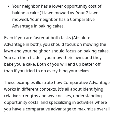
Your neighbor has a lower opportunity cost of
baking a cake (1 lawn mowed vs. Your 2 lawns
mowed). Your neighbor has a Comparative
Advantage in baking cakes.
Even if you are faster at both tasks (Absolute
Advantage in both), you should focus on mowing the
lawn and your neighbor should focus on baking cakes.
You can then trade – you mow their lawn, and they
bake you a cake. Both of you will end up better off
than if you tried to do everything yourselves.
These examples illustrate how Comparative Advantage
works in different contexts. It's all about identifying
relative strengths and weaknesses, understanding
opportunity costs, and specializing in activities where
you have a comparative advantage to maximize overall