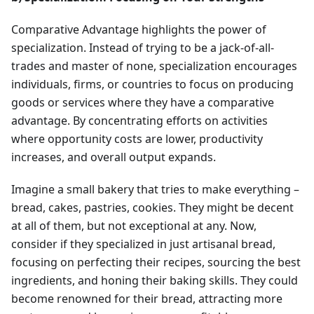
Comparative Advantage highlights the power of
specialization. Instead of trying to be a jack-of-all-
trades and master of none, specialization encourages
individuals, firms, or countries to focus on producing
goods or services where they have a comparative
advantage. By concentrating efforts on activities
where opportunity costs are lower, productivity
increases, and overall output expands.
Imagine a small bakery that tries to make everything –
bread, cakes, pastries, cookies. They might be decent
at all of them, but not exceptional at any. Now,
consider if they specialized in just artisanal bread,
focusing on perfecting their recipes, sourcing the best
ingredients, and honing their baking skills. They could
become renowned for their bread, attracting more