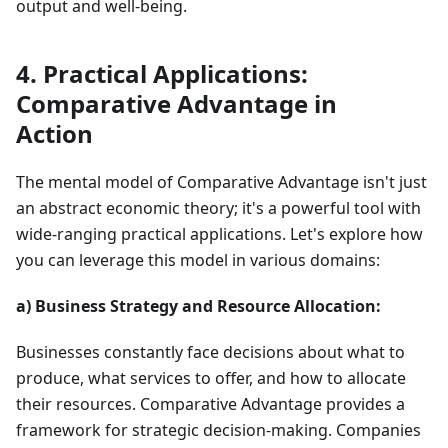
output and well-being.
4. Practical Applications:
Comparative Advantage in
Action
The mental model of Comparative Advantage isn't just
an abstract economic theory; it's a powerful tool with
wide-ranging practical applications. Let's explore how
you can leverage this model in various domains:
a) Business Strategy and Resource Allocation:
Businesses constantly face decisions about what to
produce, what services to offer, and how to allocate
their resources. Comparative Advantage provides a
framework for strategic decision-making. Companies