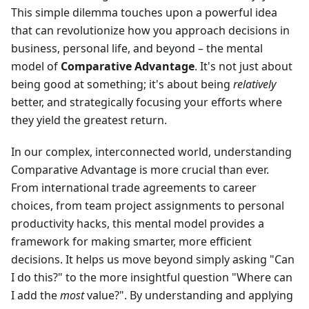
This simple dilemma touches upon a powerful idea
that can revolutionize how you approach decisions in
business, personal life, and beyond – the mental
model of
Comparative Advantage
. It's not just about
being good at something; it's about being
relatively
better, and strategically focusing your efforts where
they yield the greatest return.
In our complex, interconnected world, understanding
Comparative Advantage is more crucial than ever.
From international trade agreements to career
choices, from team project assignments to personal
productivity hacks, this mental model provides a
framework for making smarter, more efficient
decisions. It helps us move beyond simply asking "Can
I do this?" to the more insightful question "Where can
I add the
most
value?". By understanding and applying