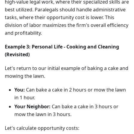
high-value legal work, where their specialized skills are
best utilized. Paralegals should handle administrative
tasks, where their opportunity cost is lower. This
division of labor maximizes the firm's overall efficiency
and profitability.
Example 3: Personal Life - Cooking and Cleaning
(Revisited)
Let's return to our initial example of baking a cake and
mowing the lawn.
You:
Can bake a cake in 2 hours or mow the lawn
in 1 hour.
Your Neighbor:
Can bake a cake in 3 hours or
mow the lawn in 3 hours.
Let's calculate opportunity costs: