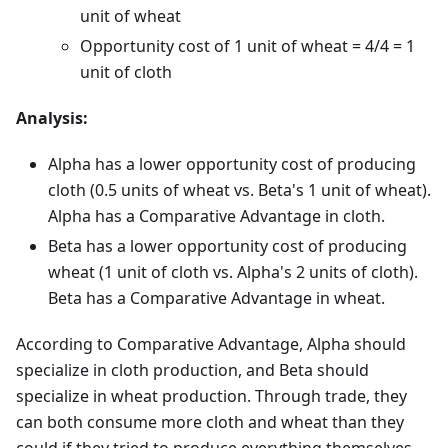
unit of wheat
Opportunity cost of 1 unit of wheat = 4/4 = 1
unit of cloth
Analysis:
Alpha has a lower opportunity cost of producing
cloth (0.5 units of wheat vs. Beta's 1 unit of wheat).
Alpha has a Comparative Advantage in cloth.
Beta has a lower opportunity cost of producing
wheat (1 unit of cloth vs. Alpha's 2 units of cloth).
Beta has a Comparative Advantage in wheat.
According to Comparative Advantage, Alpha should
specialize in cloth production, and Beta should
specialize in wheat production. Through trade, they
can both consume more cloth and wheat than they