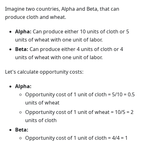
Imagine two countries, Alpha and Beta, that can
produce cloth and wheat.
Alpha:
Can produce either 10 units of cloth or 5
units of wheat with one unit of labor.
Beta:
Can produce either 4 units of cloth or 4
units of wheat with one unit of labor.
Let's calculate opportunity costs:
Alpha:
Opportunity cost of 1 unit of cloth = 5/10 = 0.5
units of wheat
Opportunity cost of 1 unit of wheat = 10/5 = 2
units of cloth
Beta:
Opportunity cost of 1 unit of cloth = 4/4 = 1