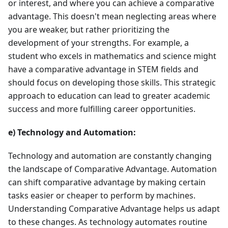
or interest, and where you can achieve a comparative
advantage. This doesn't mean neglecting areas where
you are weaker, but rather prioritizing the
development of your strengths. For example, a
student who excels in mathematics and science might
have a comparative advantage in STEM fields and
should focus on developing those skills. This strategic
approach to education can lead to greater academic
success and more fulfilling career opportunities.
e) Technology and Automation:
Technology and automation are constantly changing
the landscape of Comparative Advantage. Automation
can shift comparative advantage by making certain
tasks easier or cheaper to perform by machines.
Understanding Comparative Advantage helps us adapt
to these changes. As technology automates routine