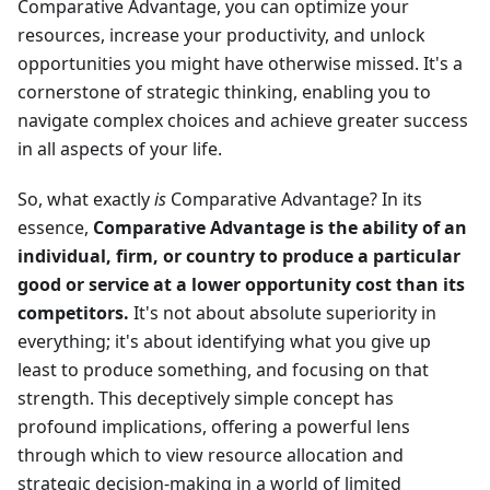
Comparative Advantage, you can optimize your
resources, increase your productivity, and unlock
opportunities you might have otherwise missed. It's a
cornerstone of strategic thinking, enabling you to
navigate complex choices and achieve greater success
in all aspects of your life.
So, what exactly
is
Comparative Advantage? In its
essence,
Comparative Advantage is the ability of an
individual, firm, or country to produce a particular
good or service at a lower opportunity cost than its
competitors.
It's not about absolute superiority in
everything; it's about identifying what you give up
least to produce something, and focusing on that
strength. This deceptively simple concept has
profound implications, offering a powerful lens
through which to view resource allocation and
strategic decision-making in a world of limited