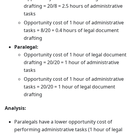
drafting = 20/8 = 2.5 hours of administrative
tasks
Opportunity cost of 1 hour of administrative
tasks = 8/20 = 0.4 hours of legal document
drafting
Paralegal:
Opportunity cost of 1 hour of legal document
drafting = 20/20 = 1 hour of administrative
tasks
Opportunity cost of 1 hour of administrative
tasks = 20/20 = 1 hour of legal document
drafting
Analysis:
Paralegals have a lower opportunity cost of
performing administrative tasks (1 hour of legal