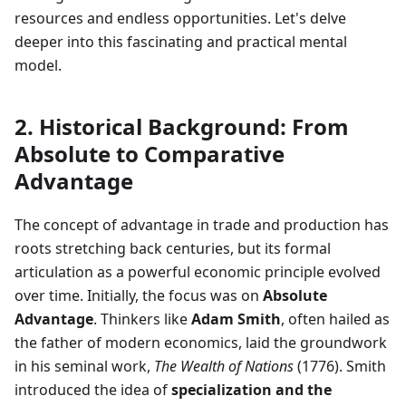
resources and endless opportunities. Let's delve
deeper into this fascinating and practical mental
model.
2. Historical Background: From
Absolute to Comparative
Advantage
The concept of advantage in trade and production has
roots stretching back centuries, but its formal
articulation as a powerful economic principle evolved
over time. Initially, the focus was on
Absolute
Advantage
. Thinkers like
Adam Smith
, often hailed as
the father of modern economics, laid the groundwork
in his seminal work,
The Wealth of Nations
(1776). Smith
introduced the idea of
specialization and the