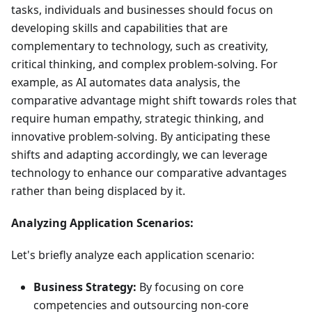
tasks, individuals and businesses should focus on
developing skills and capabilities that are
complementary to technology, such as creativity,
critical thinking, and complex problem-solving. For
example, as AI automates data analysis, the
comparative advantage might shift towards roles that
require human empathy, strategic thinking, and
innovative problem-solving. By anticipating these
shifts and adapting accordingly, we can leverage
technology to enhance our comparative advantages
rather than being displaced by it.
Analyzing Application Scenarios:
Let's briefly analyze each application scenario:
Business Strategy:
By focusing on core
competencies and outsourcing non-core