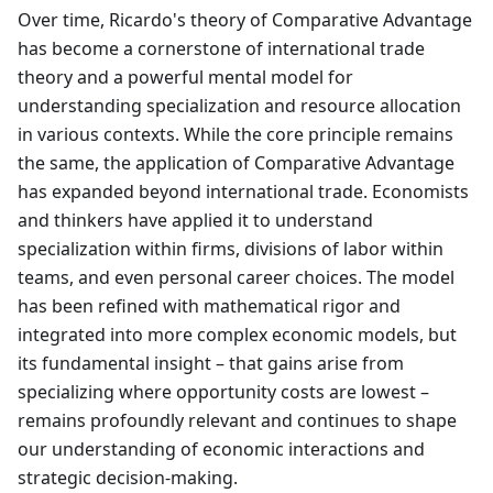
Over time, Ricardo's theory of Comparative Advantage
has become a cornerstone of international trade
theory and a powerful mental model for
understanding specialization and resource allocation
in various contexts. While the core principle remains
the same, the application of Comparative Advantage
has expanded beyond international trade. Economists
and thinkers have applied it to understand
specialization within firms, divisions of labor within
teams, and even personal career choices. The model
has been refined with mathematical rigor and
integrated into more complex economic models, but
its fundamental insight – that gains arise from
specializing where opportunity costs are lowest –
remains profoundly relevant and continues to shape
our understanding of economic interactions and
strategic decision-making.