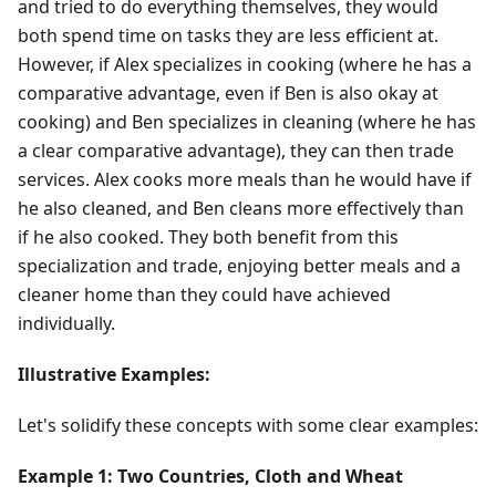
and tried to do everything themselves, they would
both spend time on tasks they are less efficient at.
However, if Alex specializes in cooking (where he has a
comparative advantage, even if Ben is also okay at
cooking) and Ben specializes in cleaning (where he has
a clear comparative advantage), they can then trade
services. Alex cooks more meals than he would have if
he also cleaned, and Ben cleans more effectively than
if he also cooked. They both benefit from this
specialization and trade, enjoying better meals and a
cleaner home than they could have achieved
individually.
Illustrative Examples:
Let's solidify these concepts with some clear examples:
Example 1: Two Countries, Cloth and Wheat