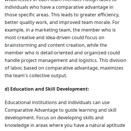
individuals who have a comparative advantage in
those specific areas. This leads to greater efficiency,
better quality work, and improved team morale. For
example, in a marketing team, the member who is
most creative and idea-driven could focus on
brainstorming and content creation, while the
member who is detail-oriented and organized could
handle project management and logistics. This division
of labor, based on comparative advantage, maximizes
the team's collective output.
d) Education and Skill Development:
Educational institutions and individuals can use
Comparative Advantage to guide learning and skill
development. Focus on developing skills and
knowledge in areas where you have a natural aptitude