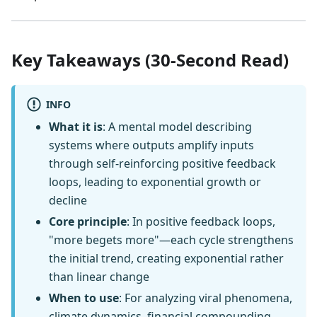
Key Takeaways (30-Second Read)
INFO
What it is
: A mental model describing
systems where outputs amplify inputs
through self-reinforcing positive feedback
loops, leading to exponential growth or
decline
Core principle
: In positive feedback loops,
"more begets more"—each cycle strengthens
the initial trend, creating exponential rather
than linear change
When to use
: For analyzing viral phenomena,
climate dynamics, financial compounding,