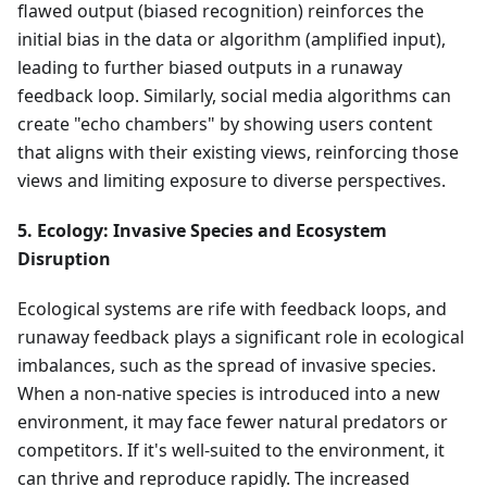
flawed output (biased recognition) reinforces the
initial bias in the data or algorithm (amplified input),
leading to further biased outputs in a runaway
feedback loop. Similarly, social media algorithms can
create "echo chambers" by showing users content
that aligns with their existing views, reinforcing those
views and limiting exposure to diverse perspectives.
5. Ecology: Invasive Species and Ecosystem
Disruption
Ecological systems are rife with feedback loops, and
runaway feedback plays a significant role in ecological
imbalances, such as the spread of invasive species.
When a non-native species is introduced into a new
environment, it may face fewer natural predators or
competitors. If it's well-suited to the environment, it
can thrive and reproduce rapidly. The increased