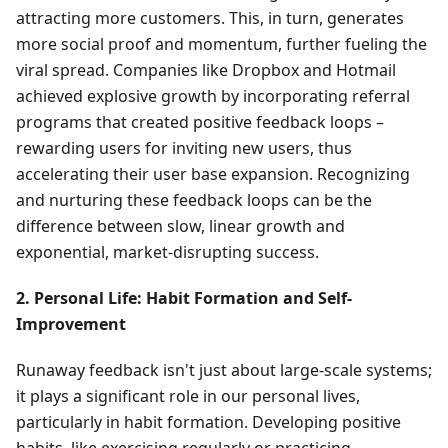
attracting more customers. This, in turn, generates
more social proof and momentum, further fueling the
viral spread. Companies like Dropbox and Hotmail
achieved explosive growth by incorporating referral
programs that created positive feedback loops –
rewarding users for inviting new users, thus
accelerating their user base expansion. Recognizing
and nurturing these feedback loops can be the
difference between slow, linear growth and
exponential, market-disrupting success.
2. Personal Life: Habit Formation and Self-
Improvement
Runaway feedback isn't just about large-scale systems;
it plays a significant role in our personal lives,
particularly in habit formation. Developing positive