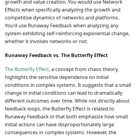
growth and value creation. You would use Network
Effects when specifically analyzing the growth and
competitive dynamics of networks and platforms.
You'd use Runaway Feedback when analyzing any
system exhibiting self-reinforcing exponential change,
whether it involves networks or not.
Runaway Feedback vs. The Butterfly Effect
The Butterfly Effect
, a concept from chaos theory,
highlights the sensitive dependence on initial
conditions in complex systems. It suggests that a small
change in initial conditions can lead to dramatically
different outcomes over time. While not directly about
feedback loops, the Butterfly Effect is related to
Runaway Feedback in that both emphasize how small
initial actions can have disproportionately large
consequences in complex systems. However, the