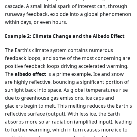
cascade. A small initial spark of interest can, through
runaway feedback, explode into a global phenomenon
within days, or even hours.
Example 2: Climate Change and the Albedo Effect
The Earth's climate system contains numerous
feedback loops, and some of the most concerning are
positive feedback loops driving accelerated warming.
The
albedo effect
is a prime example. Ice and snow
are highly reflective, bouncing a significant portion of
sunlight back into space. As global temperatures rise
due to greenhouse gas emissions, ice caps and
glaciers begin to melt. This melting reduces the Earth's
reflective surface (output). With less ice, the Earth
absorbs more solar radiation (amplified input), leading
to further warming, which in turn causes more ice to