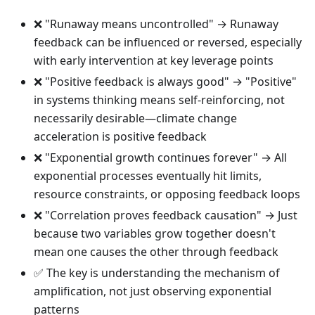
❌ "Runaway means uncontrolled" → Runaway
feedback can be influenced or reversed, especially
with early intervention at key leverage points
❌ "Positive feedback is always good" → "Positive"
in systems thinking means self-reinforcing, not
necessarily desirable—climate change
acceleration is positive feedback
❌ "Exponential growth continues forever" → All
exponential processes eventually hit limits,
resource constraints, or opposing feedback loops
❌ "Correlation proves feedback causation" → Just
because two variables grow together doesn't
mean one causes the other through feedback
✅ The key is understanding the mechanism of
amplification, not just observing exponential
patterns