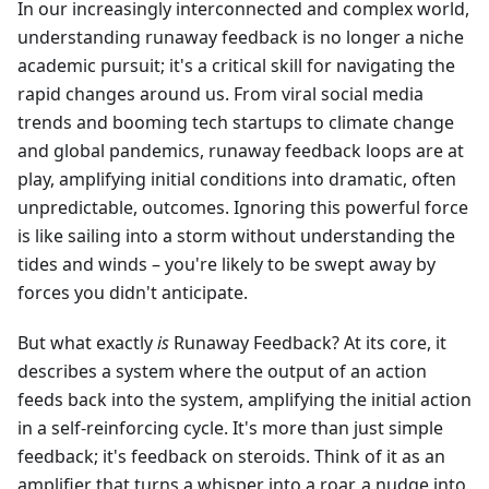
In our increasingly interconnected and complex world,
understanding runaway feedback is no longer a niche
academic pursuit; it's a critical skill for navigating the
rapid changes around us. From viral social media
trends and booming tech startups to climate change
and global pandemics, runaway feedback loops are at
play, amplifying initial conditions into dramatic, often
unpredictable, outcomes. Ignoring this powerful force
is like sailing into a storm without understanding the
tides and winds – you're likely to be swept away by
forces you didn't anticipate.
But what exactly
is
Runaway Feedback? At its core, it
describes a system where the output of an action
feeds back into the system, amplifying the initial action
in a self-reinforcing cycle. It's more than just simple
feedback; it's feedback on steroids. Think of it as an
amplifier that turns a whisper into a roar, a nudge into