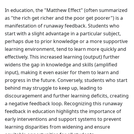
In education, the "Matthew Effect" (often summarized
as "the rich get richer and the poor get poorer") is a
manifestation of runaway feedback. Students who
start with a slight advantage in a particular subject,
perhaps due to prior knowledge or a more supportive
learning environment, tend to learn more quickly and
effectively. This increased learning (output) further
widens the gap in knowledge and skills (amplified
input), making it even easier for them to learn and
progress in the future. Conversely, students who start
behind may struggle to keep up, leading to
discouragement and further learning deficits, creating
a negative feedback loop. Recognizing this runaway
feedback in education highlights the importance of
early interventions and support systems to prevent
learning disparities from widening and ensure