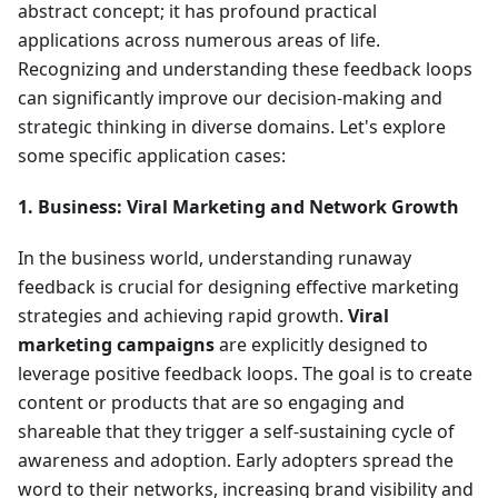
abstract concept; it has profound practical
applications across numerous areas of life.
Recognizing and understanding these feedback loops
can significantly improve our decision-making and
strategic thinking in diverse domains. Let's explore
some specific application cases:
1. Business: Viral Marketing and Network Growth
In the business world, understanding runaway
feedback is crucial for designing effective marketing
strategies and achieving rapid growth.
Viral
marketing campaigns
are explicitly designed to
leverage positive feedback loops. The goal is to create
content or products that are so engaging and
shareable that they trigger a self-sustaining cycle of
awareness and adoption. Early adopters spread the
word to their networks, increasing brand visibility and