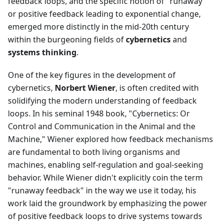
feedback loops, and the specific notion of "runaway"
or positive feedback leading to exponential change,
emerged more distinctly in the mid-20th century
within the burgeoning fields of
cybernetics
and
systems thinking
.
One of the key figures in the development of
cybernetics,
Norbert Wiener
, is often credited with
solidifying the modern understanding of feedback
loops. In his seminal 1948 book, "Cybernetics: Or
Control and Communication in the Animal and the
Machine," Wiener explored how feedback mechanisms
are fundamental to both living organisms and
machines, enabling self-regulation and goal-seeking
behavior. While Wiener didn't explicitly coin the term
"runaway feedback" in the way we use it today, his
work laid the groundwork by emphasizing the power
of positive feedback loops to drive systems towards