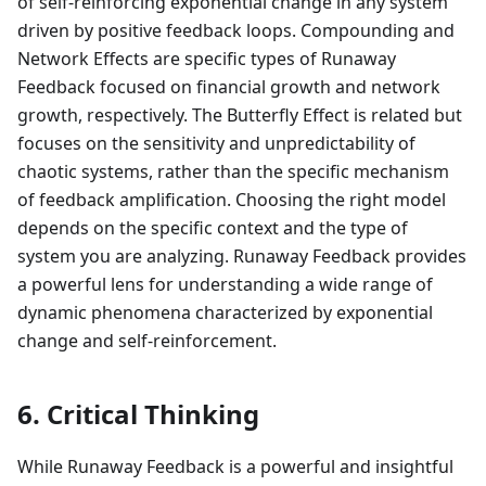
of self-reinforcing exponential change in any system
driven by positive feedback loops. Compounding and
Network Effects are specific types of Runaway
Feedback focused on financial growth and network
growth, respectively. The Butterfly Effect is related but
focuses on the sensitivity and unpredictability of
chaotic systems, rather than the specific mechanism
of feedback amplification. Choosing the right model
depends on the specific context and the type of
system you are analyzing. Runaway Feedback provides
a powerful lens for understanding a wide range of
dynamic phenomena characterized by exponential
change and self-reinforcement.
6. Critical Thinking
While Runaway Feedback is a powerful and insightful