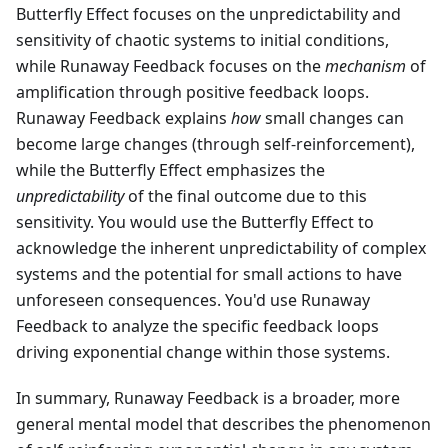
Butterfly Effect focuses on the unpredictability and
sensitivity of chaotic systems to initial conditions,
while Runaway Feedback focuses on the
mechanism
of
amplification through positive feedback loops.
Runaway Feedback explains
how
small changes can
become large changes (through self-reinforcement),
while the Butterfly Effect emphasizes the
unpredictability
of the final outcome due to this
sensitivity. You would use the Butterfly Effect to
acknowledge the inherent unpredictability of complex
systems and the potential for small actions to have
unforeseen consequences. You'd use Runaway
Feedback to analyze the specific feedback loops
driving exponential change within those systems.
In summary, Runaway Feedback is a broader, more
general mental model that describes the phenomenon