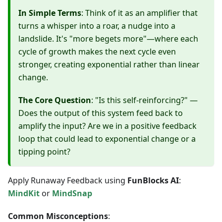
In Simple Terms
: Think of it as an amplifier that
turns a whisper into a roar, a nudge into a
landslide. It's "more begets more"—where each
cycle of growth makes the next cycle even
stronger, creating exponential rather than linear
change.
The Core Question
: "Is this self-reinforcing?" —
Does the output of this system feed back to
amplify the input? Are we in a positive feedback
loop that could lead to exponential change or a
tipping point?
Apply Runaway Feedback using
FunBlocks AI
:
MindKit
or
MindSnap
Common Misconceptions
: