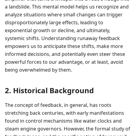
a landslide. This mental model helps us recognize and
analyze situations where small changes can trigger
disproportionately large effects, leading to
exponential growth or decline, and ultimately,
systemic shifts. Understanding runaway feedback
empowers us to anticipate these shifts, make more
informed decisions, and potentially even steer these
powerful forces to our advantage, or at least, avoid
being overwhelmed by them.
2. Historical Background
The concept of feedback, in general, has roots
stretching back centuries, with early manifestations
found in control mechanisms like water clocks and
steam engine governors. However, the formal study of