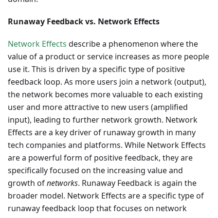
Runaway Feedback vs. Network Effects
Network Effects
describe a phenomenon where the
value of a product or service increases as more people
use it. This is driven by a specific type of positive
feedback loop. As more users join a network (output),
the network becomes more valuable to each existing
user and more attractive to new users (amplified
input), leading to further network growth. Network
Effects are a key driver of runaway growth in many
tech companies and platforms. While Network Effects
are a powerful form of positive feedback, they are
specifically focused on the increasing value and
growth of
networks
. Runaway Feedback is again the
broader model. Network Effects are a specific type of
runaway feedback loop that focuses on network