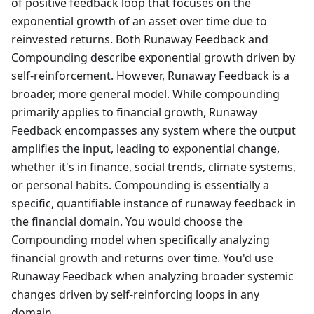
of positive feedback loop that focuses on the
exponential growth of an asset over time due to
reinvested returns. Both Runaway Feedback and
Compounding describe exponential growth driven by
self-reinforcement. However, Runaway Feedback is a
broader, more general model. While compounding
primarily applies to financial growth, Runaway
Feedback encompasses any system where the output
amplifies the input, leading to exponential change,
whether it's in finance, social trends, climate systems,
or personal habits. Compounding is essentially a
specific, quantifiable instance of runaway feedback in
the financial domain. You would choose the
Compounding model when specifically analyzing
financial growth and returns over time. You'd use
Runaway Feedback when analyzing broader systemic
changes driven by self-reinforcing loops in any
domain.