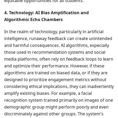
equitable opportunities for all students.
4. Technology: AI Bias Amplification and
Algorithmic Echo Chambers
In the realm of technology, particularly in artificial
intelligence, runaway feedback can create unintended
and harmful consequences. AI algorithms, especially
those used in recommendation systems and social
media platforms, often rely on feedback loops to learn
and optimize their performance. However, if these
algorithms are trained on biased data, or if they are
designed to prioritize engagement metrics without
considering ethical implications, they can inadvertently
amplify existing biases. For example, a facial
recognition system trained primarily on images of one
demographic group might perform poorly and even
discriminately against other groups. The system's