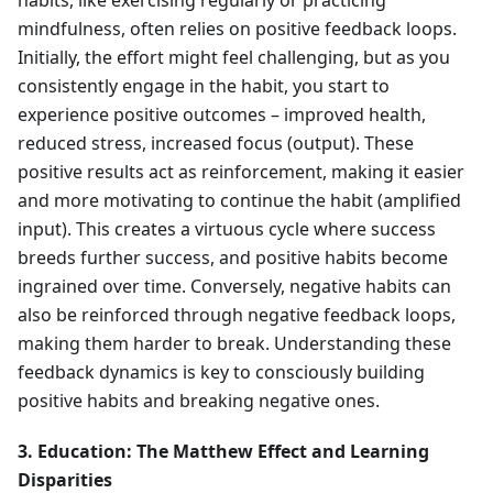
habits, like exercising regularly or practicing
mindfulness, often relies on positive feedback loops.
Initially, the effort might feel challenging, but as you
consistently engage in the habit, you start to
experience positive outcomes – improved health,
reduced stress, increased focus (output). These
positive results act as reinforcement, making it easier
and more motivating to continue the habit (amplified
input). This creates a virtuous cycle where success
breeds further success, and positive habits become
ingrained over time. Conversely, negative habits can
also be reinforced through negative feedback loops,
making them harder to break. Understanding these
feedback dynamics is key to consciously building
positive habits and breaking negative ones.
3. Education: The Matthew Effect and Learning
Disparities