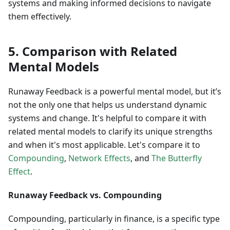
systems and making informed decisions to navigate
them effectively.
5. Comparison with Related
Mental Models
Runaway Feedback is a powerful mental model, but it’s
not the only one that helps us understand dynamic
systems and change. It's helpful to compare it with
related mental models to clarify its unique strengths
and when it's most applicable. Let's compare it to
Compounding
,
Network Effects
, and
The Butterfly
Effect
.
Runaway Feedback vs. Compounding
Compounding, particularly in finance, is a specific type