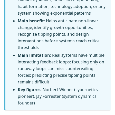
habit formation, technology adoption, or any
system showing exponential patterns
Main benefit
: Helps anticipate non-linear
change, identify growth opportunities,
recognize tipping points, and design
interventions before systems reach critical
thresholds
Main limitation
: Real systems have multiple
interacting feedback loops; focusing only on
runaway loops can miss countervailing
forces; predicting precise tipping points
remains difficult
Key figures
: Norbert Wiener (cybernetics
pioneer), Jay Forrester (system dynamics
founder)