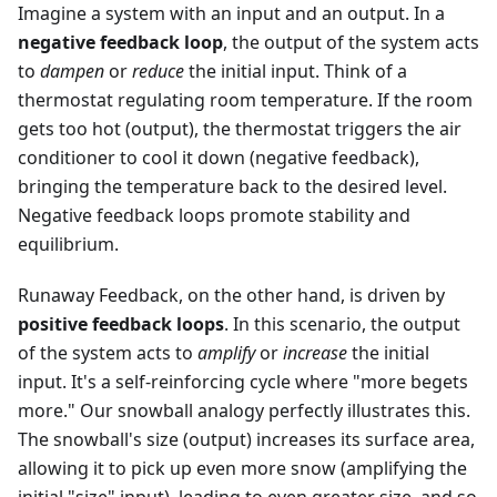
Imagine a system with an input and an output. In a
negative feedback loop
, the output of the system acts
to
dampen
or
reduce
the initial input. Think of a
thermostat regulating room temperature. If the room
gets too hot (output), the thermostat triggers the air
conditioner to cool it down (negative feedback),
bringing the temperature back to the desired level.
Negative feedback loops promote stability and
equilibrium.
Runaway Feedback, on the other hand, is driven by
positive feedback loops
. In this scenario, the output
of the system acts to
amplify
or
increase
the initial
input. It's a self-reinforcing cycle where "more begets
more." Our snowball analogy perfectly illustrates this.
The snowball's size (output) increases its surface area,
allowing it to pick up even more snow (amplifying the