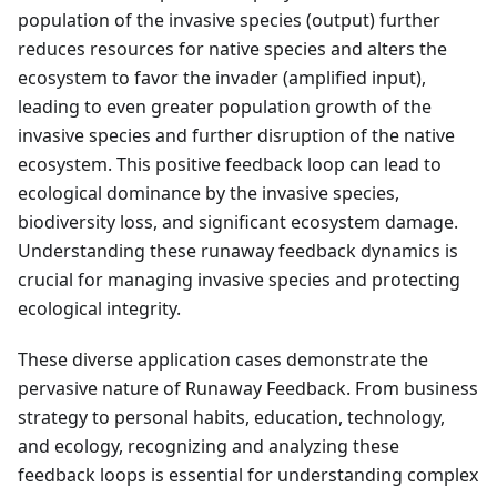
population of the invasive species (output) further
reduces resources for native species and alters the
ecosystem to favor the invader (amplified input),
leading to even greater population growth of the
invasive species and further disruption of the native
ecosystem. This positive feedback loop can lead to
ecological dominance by the invasive species,
biodiversity loss, and significant ecosystem damage.
Understanding these runaway feedback dynamics is
crucial for managing invasive species and protecting
ecological integrity.
These diverse application cases demonstrate the
pervasive nature of Runaway Feedback. From business
strategy to personal habits, education, technology,
and ecology, recognizing and analyzing these
feedback loops is essential for understanding complex