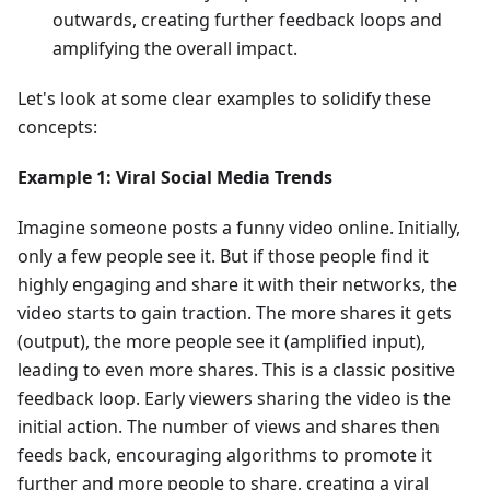
outwards, creating further feedback loops and
amplifying the overall impact.
Let's look at some clear examples to solidify these
concepts:
Example 1: Viral Social Media Trends
Imagine someone posts a funny video online. Initially,
only a few people see it. But if those people find it
highly engaging and share it with their networks, the
video starts to gain traction. The more shares it gets
(output), the more people see it (amplified input),
leading to even more shares. This is a classic positive
feedback loop. Early viewers sharing the video is the
initial action. The number of views and shares then
feeds back, encouraging algorithms to promote it
further and more people to share, creating a viral