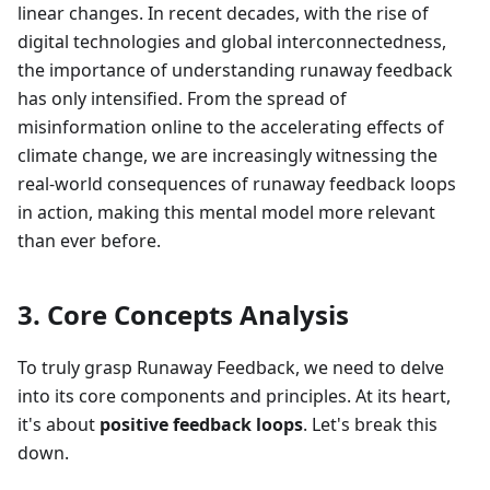
linear changes. In recent decades, with the rise of
digital technologies and global interconnectedness,
the importance of understanding runaway feedback
has only intensified. From the spread of
misinformation online to the accelerating effects of
climate change, we are increasingly witnessing the
real-world consequences of runaway feedback loops
in action, making this mental model more relevant
than ever before.
3. Core Concepts Analysis
To truly grasp Runaway Feedback, we need to delve
into its core components and principles. At its heart,
it's about
positive feedback loops
. Let's break this
down.