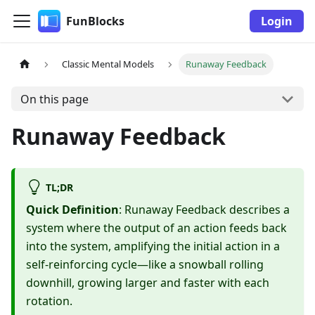
FunBlocks
Login
Classic Mental Models
Runaway Feedback
On this page
Runaway Feedback
TL;DR
Quick Definition
: Runaway Feedback describes a
system where the output of an action feeds back
into the system, amplifying the initial action in a
self-reinforcing cycle—like a snowball rolling
downhill, growing larger and faster with each
rotation.