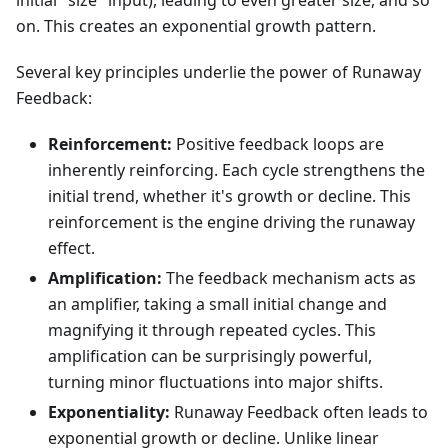
initial "size" input), leading to even greater size, and so
on. This creates an exponential growth pattern.
Several key principles underlie the power of Runaway
Feedback:
Reinforcement:
Positive feedback loops are
inherently reinforcing. Each cycle strengthens the
initial trend, whether it's growth or decline. This
reinforcement is the engine driving the runaway
effect.
Amplification:
The feedback mechanism acts as
an amplifier, taking a small initial change and
magnifying it through repeated cycles. This
amplification can be surprisingly powerful,
turning minor fluctuations into major shifts.
Exponentiality:
Runaway Feedback often leads to
exponential growth or decline. Unlike linear