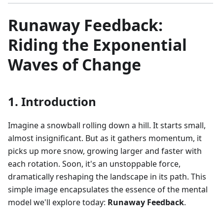
Runaway Feedback:
Riding the Exponential
Waves of Change
1. Introduction
Imagine a snowball rolling down a hill. It starts small,
almost insignificant. But as it gathers momentum, it
picks up more snow, growing larger and faster with
each rotation. Soon, it's an unstoppable force,
dramatically reshaping the landscape in its path. This
simple image encapsulates the essence of the mental
model we'll explore today:
Runaway Feedback
.