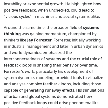
instability or exponential growth. He highlighted how
positive feedback, when unchecked, could lead to
"vicious cycles" in machines and social systems alike.
Around the same time, the broader field of
systems
thinking
was gaining momentum, championed by
thinkers like
Jay Forrester
. Forrester, initially working
in industrial management and later in urban dynamics
and world dynamics, emphasized the
interconnectedness of systems and the crucial role of
feedback loops in shaping their behavior over time.
Forrester’s work, particularly his development of
system dynamics modeling, provided tools to visualize
and analyze complex feedback loops, including those
capable of generating runaway effects. His simulations
of urban and global systems demonstrated how
positive feedback loops could drive phenomena like