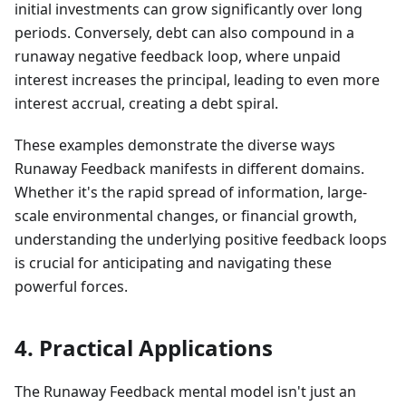
initial investments can grow significantly over long
periods. Conversely, debt can also compound in a
runaway negative feedback loop, where unpaid
interest increases the principal, leading to even more
interest accrual, creating a debt spiral.
These examples demonstrate the diverse ways
Runaway Feedback manifests in different domains.
Whether it's the rapid spread of information, large-
scale environmental changes, or financial growth,
understanding the underlying positive feedback loops
is crucial for anticipating and navigating these
powerful forces.
4. Practical Applications
The Runaway Feedback mental model isn't just an