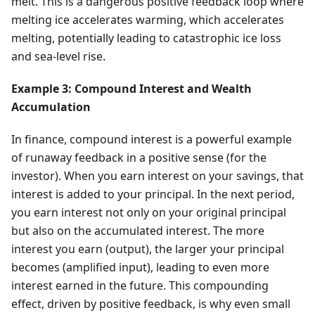
melt. This is a dangerous positive feedback loop where
melting ice accelerates warming, which accelerates
melting, potentially leading to catastrophic ice loss
and sea-level rise.
Example 3: Compound Interest and Wealth
Accumulation
In finance, compound interest is a powerful example
of runaway feedback in a positive sense (for the
investor). When you earn interest on your savings, that
interest is added to your principal. In the next period,
you earn interest not only on your original principal
but also on the accumulated interest. The more
interest you earn (output), the larger your principal
becomes (amplified input), leading to even more
interest earned in the future. This compounding
effect, driven by positive feedback, is why even small