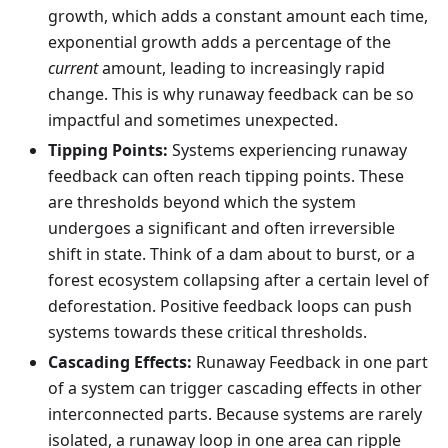
growth, which adds a constant amount each time,
exponential growth adds a percentage of the
current
amount, leading to increasingly rapid
change. This is why runaway feedback can be so
impactful and sometimes unexpected.
Tipping Points:
Systems experiencing runaway
feedback can often reach tipping points. These
are thresholds beyond which the system
undergoes a significant and often irreversible
shift in state. Think of a dam about to burst, or a
forest ecosystem collapsing after a certain level of
deforestation. Positive feedback loops can push
systems towards these critical thresholds.
Cascading Effects:
Runaway Feedback in one part
of a system can trigger cascading effects in other
interconnected parts. Because systems are rarely
isolated, a runaway loop in one area can ripple