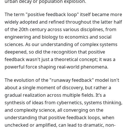
urban decay or population explosion.
The term "positive feedback loop" itself became more
widely adopted and refined throughout the latter half
of the 20th century across various disciplines, from
engineering and biology to economics and social
sciences. As our understanding of complex systems
deepened, so did the recognition that positive
feedback wasn't just a theoretical concept; it was a
powerful force shaping real-world phenomena.
The evolution of the "runaway feedback" model isn't
about a single moment of discovery, but rather a
gradual realization across multiple fields. It’s a
synthesis of ideas from cybernetics, systems thinking,
and complexity science, all converging on the
understanding that positive feedback loops, when
unchecked or amplified, can lead to dramatic, non-