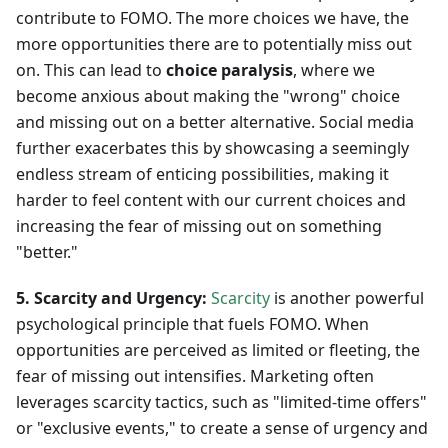
contribute to FOMO. The more choices we have, the
more opportunities there are to potentially miss out
on. This can lead to
choice paralysis
, where we
become anxious about making the "wrong" choice
and missing out on a better alternative. Social media
further exacerbates this by showcasing a seemingly
endless stream of enticing possibilities, making it
harder to feel content with our current choices and
increasing the fear of missing out on something
"better."
5. Scarcity and Urgency:
Scarcity
is another powerful
psychological principle that fuels FOMO. When
opportunities are perceived as limited or fleeting, the
fear of missing out intensifies. Marketing often
leverages scarcity tactics, such as "limited-time offers"
or "exclusive events," to create a sense of urgency and