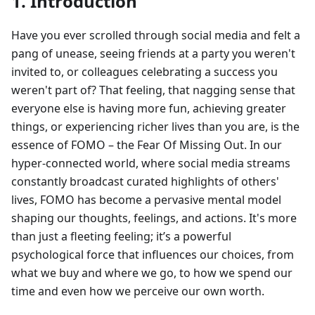
1. Introduction
Have you ever scrolled through social media and felt a
pang of unease, seeing friends at a party you weren't
invited to, or colleagues celebrating a success you
weren't part of? That feeling, that nagging sense that
everyone else is having more fun, achieving greater
things, or experiencing richer lives than you are, is the
essence of FOMO – the Fear Of Missing Out. In our
hyper-connected world, where social media streams
constantly broadcast curated highlights of others'
lives, FOMO has become a pervasive mental model
shaping our thoughts, feelings, and actions. It's more
than just a fleeting feeling; it’s a powerful
psychological force that influences our choices, from
what we buy and where we go, to how we spend our
time and even how we perceive our own worth.