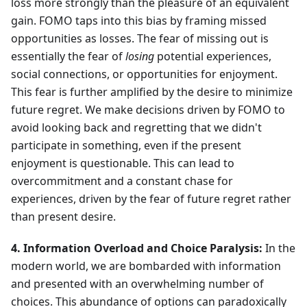
loss more strongly than the pleasure of an equivalent
gain. FOMO taps into this bias by framing missed
opportunities as losses. The fear of missing out is
essentially the fear of
losing
potential experiences,
social connections, or opportunities for enjoyment.
This fear is further amplified by the desire to minimize
future regret. We make decisions driven by FOMO to
avoid looking back and regretting that we didn't
participate in something, even if the present
enjoyment is questionable. This can lead to
overcommitment and a constant chase for
experiences, driven by the fear of future regret rather
than present desire.
4. Information Overload and Choice Paralysis:
In the
modern world, we are bombarded with information
and presented with an overwhelming number of
choices. This abundance of options can paradoxically