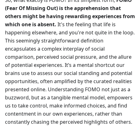
(Fear Of Missing Out) is the apprehension that
others might be having rewarding experiences from
which one is absent.
It's the feeling that life is
happening elsewhere, and you're not quite in the loop.
This seemingly straightforward definition
encapsulates a complex interplay of social
comparison, perceived social pressure, and the allure
of potential experiences. It’s a mental shortcut our
brains use to assess our social standing and potential
opportunities, often amplified by the curated realities
presented online. Understanding FOMO not just as a
buzzword, but as a tangible mental model, empowers
us to take control, make informed choices, and find
contentment in our own experiences, rather than
constantly chasing the perceived highlights of others.