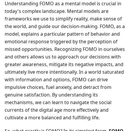
Understanding FOMO as a mental model is crucial in
today's complex landscape. Mental models are
frameworks we use to simplify reality, make sense of
the world, and guide our decision-making. FOMO, as a
model, explains a particular pattern of behavior and
emotional response triggered by the perception of
missed opportunities. Recognizing FOMO in ourselves
and others allows us to approach our decisions with
greater awareness, mitigate its negative impacts, and
ultimately live more intentionally. In a world saturated
with information and options, FOMO can drive
impulsive choices, fuel anxiety, and detract from
genuine satisfaction. By understanding its
mechanisms, we can learn to navigate the social
currents of the digital age more effectively and
cultivate a more balanced and fulfilling life.
So, what exactly is FOMO? In its simplest form,
FOMO