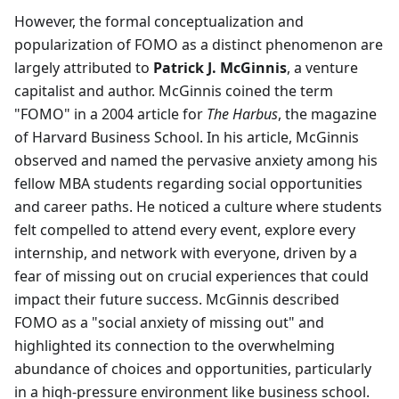
However, the formal conceptualization and
popularization of FOMO as a distinct phenomenon are
largely attributed to
Patrick J. McGinnis
, a venture
capitalist and author. McGinnis coined the term
"FOMO" in a 2004 article for
The Harbus
, the magazine
of Harvard Business School. In his article, McGinnis
observed and named the pervasive anxiety among his
fellow MBA students regarding social opportunities
and career paths. He noticed a culture where students
felt compelled to attend every event, explore every
internship, and network with everyone, driven by a
fear of missing out on crucial experiences that could
impact their future success. McGinnis described
FOMO as a "social anxiety of missing out" and
highlighted its connection to the overwhelming
abundance of choices and opportunities, particularly
in a high-pressure environment like business school.