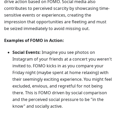
drive action based on FOMO. Social media also
contributes to perceived scarcity by showcasing time-
sensitive events or experiences, creating the
impression that opportunities are fleeting and must
be seized immediately to avoid missing out.
Examples of FOMO in Action:
Social Events:
Imagine you see photos on
Instagram of your friends at a concert you weren't
invited to. FOMO kicks in as you compare your
Friday night (maybe spent at home relaxing) with
their seemingly exciting experience. You might feel
excluded, envious, and regretful for not being
there. This is FOMO driven by social comparison
and the perceived social pressure to be "in the
know" and socially active.