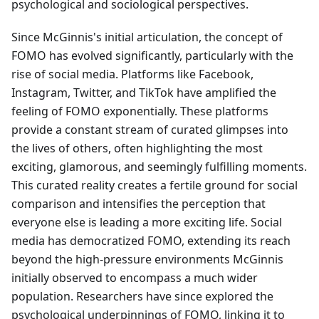
psychological and sociological perspectives.
Since McGinnis's initial articulation, the concept of
FOMO has evolved significantly, particularly with the
rise of social media. Platforms like Facebook,
Instagram, Twitter, and TikTok have amplified the
feeling of FOMO exponentially. These platforms
provide a constant stream of curated glimpses into
the lives of others, often highlighting the most
exciting, glamorous, and seemingly fulfilling moments.
This curated reality creates a fertile ground for social
comparison and intensifies the perception that
everyone else is leading a more exciting life. Social
media has democratized FOMO, extending its reach
beyond the high-pressure environments McGinnis
initially observed to encompass a much wider
population. Researchers have since explored the
psychological underpinnings of FOMO, linking it to