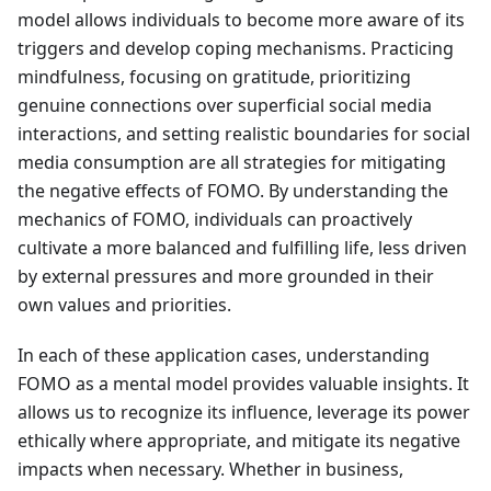
model allows individuals to become more aware of its
triggers and develop coping mechanisms. Practicing
mindfulness, focusing on gratitude, prioritizing
genuine connections over superficial social media
interactions, and setting realistic boundaries for social
media consumption are all strategies for mitigating
the negative effects of FOMO. By understanding the
mechanics of FOMO, individuals can proactively
cultivate a more balanced and fulfilling life, less driven
by external pressures and more grounded in their
own values and priorities.
In each of these application cases, understanding
FOMO as a mental model provides valuable insights. It
allows us to recognize its influence, leverage its power
ethically where appropriate, and mitigate its negative
impacts when necessary. Whether in business,