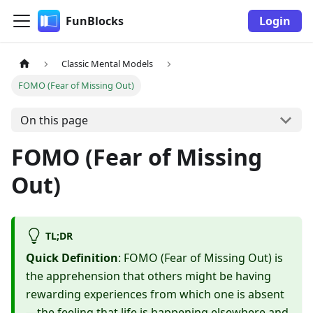
FunBlocks
Login
Classic Mental Models
FOMO (Fear of Missing Out)
On this page
FOMO (Fear of Missing
Out)
TL;DR
Quick Definition
: FOMO (Fear of Missing Out) is
the apprehension that others might be having
rewarding experiences from which one is absent
—the feeling that life is happening elsewhere and