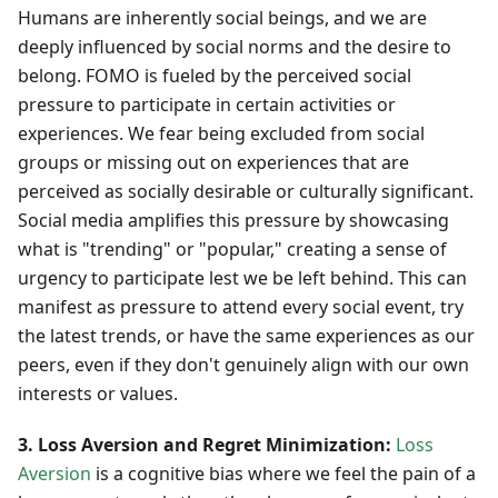
Humans are inherently social beings, and we are
deeply influenced by social norms and the desire to
belong. FOMO is fueled by the perceived social
pressure to participate in certain activities or
experiences. We fear being excluded from social
groups or missing out on experiences that are
perceived as socially desirable or culturally significant.
Social media amplifies this pressure by showcasing
what is "trending" or "popular," creating a sense of
urgency to participate lest we be left behind. This can
manifest as pressure to attend every social event, try
the latest trends, or have the same experiences as our
peers, even if they don't genuinely align with our own
interests or values.
3. Loss Aversion and Regret Minimization:
Loss
Aversion
is a cognitive bias where we feel the pain of a