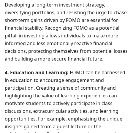
Developing a long-term investment strategy,
diversifying portfolios, and resisting the urge to chase
short-term gains driven by FOMO are essential for
financial stability. Recognizing FOMO as a potential
pitfall in investing allows individuals to make more
informed and less emotionally reactive financial
decisions, protecting themselves from potential losses
and building a more secure financial future.
4. Education and Learning:
FOMO can be harnessed
in education to encourage engagement and
participation. Creating a sense of community and
highlighting the value of learning experiences can
motivate students to actively participate in class
discussions, extracurricular activities, and learning
opportunities. For example, emphasizing the unique
insights gained from a guest lecture or the