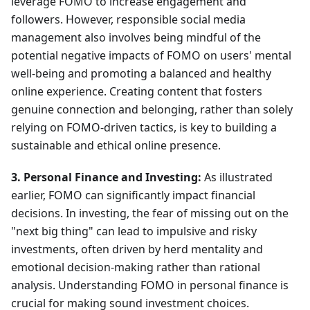
leverage FOMO to increase engagement and
followers. However, responsible social media
management also involves being mindful of the
potential negative impacts of FOMO on users' mental
well-being and promoting a balanced and healthy
online experience. Creating content that fosters
genuine connection and belonging, rather than solely
relying on FOMO-driven tactics, is key to building a
sustainable and ethical online presence.
3. Personal Finance and Investing:
As illustrated
earlier, FOMO can significantly impact financial
decisions. In investing, the fear of missing out on the
"next big thing" can lead to impulsive and risky
investments, often driven by herd mentality and
emotional decision-making rather than rational
analysis. Understanding FOMO in personal finance is
crucial for making sound investment choices.