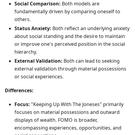
Social Comparison:
Both models are
fundamentally driven by comparing oneself to
others.
Status Anxiety:
Both reflect an underlying anxiety
about social standing and the desire to maintain
or improve one's perceived position in the social
hierarchy.
External Validation:
Both can lead to seeking
external validation through material possessions
or social experiences.
Differences:
Focus:
"Keeping Up With The Joneses" primarily
focuses on material possessions and outward
displays of wealth. FOMO is broader,
encompassing experiences, opportunities, and