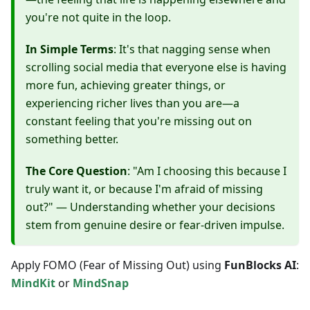
you're not quite in the loop.
In Simple Terms
: It's that nagging sense when
scrolling social media that everyone else is having
more fun, achieving greater things, or
experiencing richer lives than you are—a
constant feeling that you're missing out on
something better.
The Core Question
: "Am I choosing this because I
truly want it, or because I'm afraid of missing
out?" — Understanding whether your decisions
stem from genuine desire or fear-driven impulse.
Apply FOMO (Fear of Missing Out) using
FunBlocks AI
:
MindKit
or
MindSnap