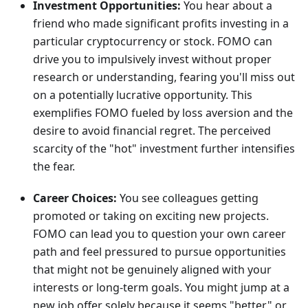
Investment Opportunities:
You hear about a
friend who made significant profits investing in a
particular cryptocurrency or stock. FOMO can
drive you to impulsively invest without proper
research or understanding, fearing you'll miss out
on a potentially lucrative opportunity. This
exemplifies FOMO fueled by loss aversion and the
desire to avoid financial regret. The perceived
scarcity of the "hot" investment further intensifies
the fear.
Career Choices:
You see colleagues getting
promoted or taking on exciting new projects.
FOMO can lead you to question your own career
path and feel pressured to pursue opportunities
that might not be genuinely aligned with your
interests or long-term goals. You might jump at a
new job offer solely because it seems "better" or