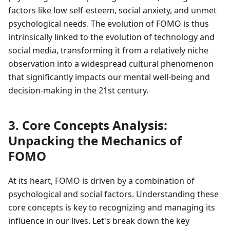
factors like low self-esteem, social anxiety, and unmet
psychological needs. The evolution of FOMO is thus
intrinsically linked to the evolution of technology and
social media, transforming it from a relatively niche
observation into a widespread cultural phenomenon
that significantly impacts our mental well-being and
decision-making in the 21st century.
3. Core Concepts Analysis:
Unpacking the Mechanics of
FOMO
At its heart, FOMO is driven by a combination of
psychological and social factors. Understanding these
core concepts is key to recognizing and managing its
influence in our lives. Let's break down the key