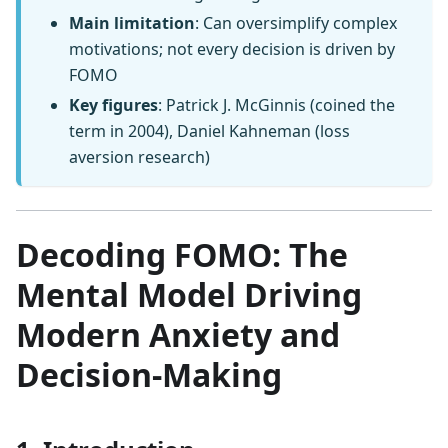
Main limitation
: Can oversimplify complex
motivations; not every decision is driven by
FOMO
Key figures
: Patrick J. McGinnis (coined the
term in 2004), Daniel Kahneman (loss
aversion research)
Decoding FOMO: The
Mental Model Driving
Modern Anxiety and
Decision-Making