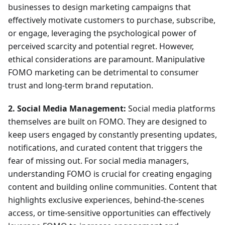
businesses to design marketing campaigns that
effectively motivate customers to purchase, subscribe,
or engage, leveraging the psychological power of
perceived scarcity and potential regret. However,
ethical considerations are paramount. Manipulative
FOMO marketing can be detrimental to consumer
trust and long-term brand reputation.
2. Social Media Management:
Social media platforms
themselves are built on FOMO. They are designed to
keep users engaged by constantly presenting updates,
notifications, and curated content that triggers the
fear of missing out. For social media managers,
understanding FOMO is crucial for creating engaging
content and building online communities. Content that
highlights exclusive experiences, behind-the-scenes
access, or time-sensitive opportunities can effectively