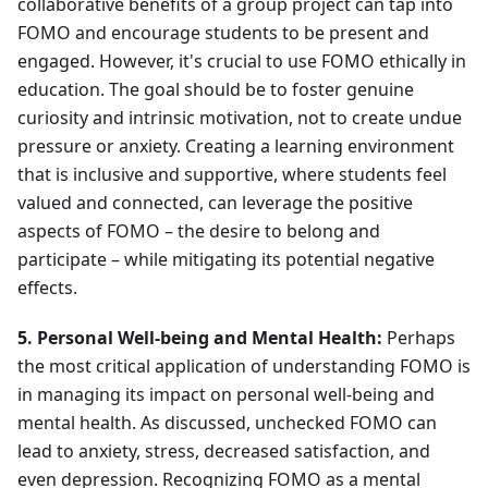
collaborative benefits of a group project can tap into
FOMO and encourage students to be present and
engaged. However, it's crucial to use FOMO ethically in
education. The goal should be to foster genuine
curiosity and intrinsic motivation, not to create undue
pressure or anxiety. Creating a learning environment
that is inclusive and supportive, where students feel
valued and connected, can leverage the positive
aspects of FOMO – the desire to belong and
participate – while mitigating its potential negative
effects.
5. Personal Well-being and Mental Health:
Perhaps
the most critical application of understanding FOMO is
in managing its impact on personal well-being and
mental health. As discussed, unchecked FOMO can
lead to anxiety, stress, decreased satisfaction, and
even depression. Recognizing FOMO as a mental