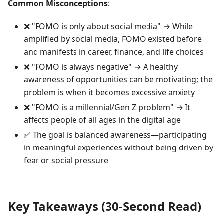
Common Misconceptions
:
❌ "FOMO is only about social media" → While
amplified by social media, FOMO existed before
and manifests in career, finance, and life choices
❌ "FOMO is always negative" → A healthy
awareness of opportunities can be motivating; the
problem is when it becomes excessive anxiety
❌ "FOMO is a millennial/Gen Z problem" → It
affects people of all ages in the digital age
✅ The goal is balanced awareness—participating
in meaningful experiences without being driven by
fear or social pressure
Key Takeaways (30-Second Read)