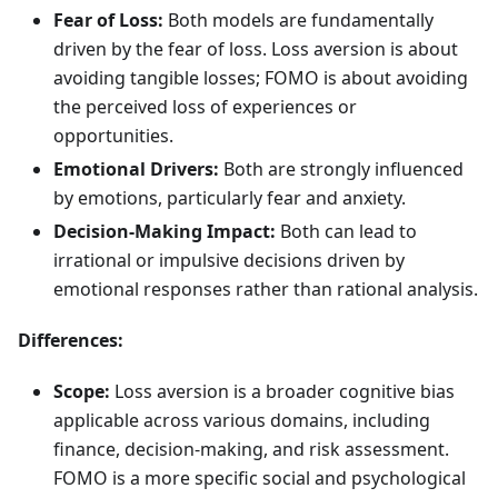
Fear of Loss:
Both models are fundamentally
driven by the fear of loss. Loss aversion is about
avoiding tangible losses; FOMO is about avoiding
the perceived loss of experiences or
opportunities.
Emotional Drivers:
Both are strongly influenced
by emotions, particularly fear and anxiety.
Decision-Making Impact:
Both can lead to
irrational or impulsive decisions driven by
emotional responses rather than rational analysis.
Differences:
Scope:
Loss aversion is a broader cognitive bias
applicable across various domains, including
finance, decision-making, and risk assessment.
FOMO is a more specific social and psychological