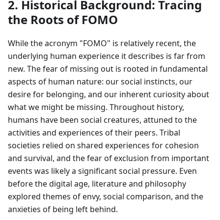
2. Historical Background: Tracing
the Roots of FOMO
While the acronym "FOMO" is relatively recent, the
underlying human experience it describes is far from
new. The fear of missing out is rooted in fundamental
aspects of human nature: our social instincts, our
desire for belonging, and our inherent curiosity about
what we might be missing. Throughout history,
humans have been social creatures, attuned to the
activities and experiences of their peers. Tribal
societies relied on shared experiences for cohesion
and survival, and the fear of exclusion from important
events was likely a significant social pressure. Even
before the digital age, literature and philosophy
explored themes of envy, social comparison, and the
anxieties of being left behind.