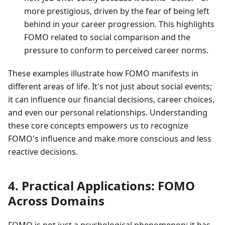
more prestigious, driven by the fear of being left
behind in your career progression. This highlights
FOMO related to social comparison and the
pressure to conform to perceived career norms.
These examples illustrate how FOMO manifests in
different areas of life. It's not just about social events;
it can influence our financial decisions, career choices,
and even our personal relationships. Understanding
these core concepts empowers us to recognize
FOMO's influence and make more conscious and less
reactive decisions.
4. Practical Applications: FOMO
Across Domains
FOMO is not just a psychological phenomenon; it has