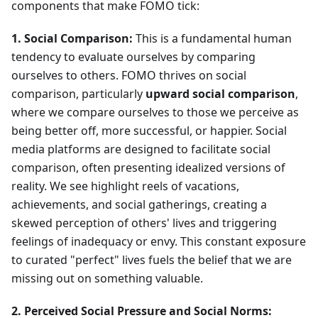
components that make FOMO tick:
1. Social Comparison:
This is a fundamental human
tendency to evaluate ourselves by comparing
ourselves to others. FOMO thrives on social
comparison, particularly
upward social comparison
,
where we compare ourselves to those we perceive as
being better off, more successful, or happier. Social
media platforms are designed to facilitate social
comparison, often presenting idealized versions of
reality. We see highlight reels of vacations,
achievements, and social gatherings, creating a
skewed perception of others' lives and triggering
feelings of inadequacy or envy. This constant exposure
to curated "perfect" lives fuels the belief that we are
missing out on something valuable.
2. Perceived Social Pressure and Social Norms: