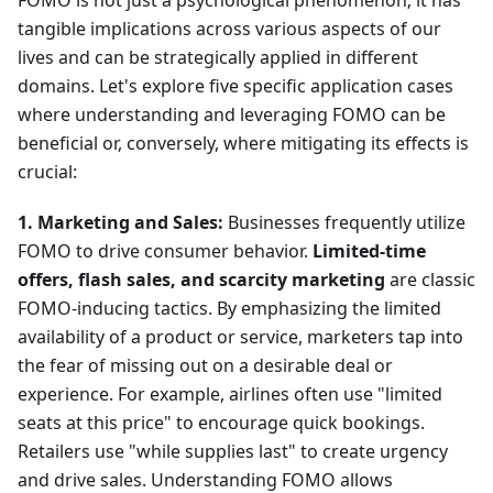
tangible implications across various aspects of our
lives and can be strategically applied in different
domains. Let's explore five specific application cases
where understanding and leveraging FOMO can be
beneficial or, conversely, where mitigating its effects is
crucial:
1. Marketing and Sales:
Businesses frequently utilize
FOMO to drive consumer behavior.
Limited-time
offers, flash sales, and scarcity marketing
are classic
FOMO-inducing tactics. By emphasizing the limited
availability of a product or service, marketers tap into
the fear of missing out on a desirable deal or
experience. For example, airlines often use "limited
seats at this price" to encourage quick bookings.
Retailers use "while supplies last" to create urgency
and drive sales. Understanding FOMO allows