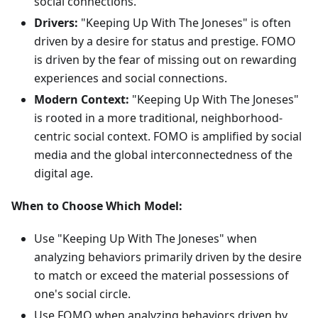
social connections.
Drivers:
"Keeping Up With The Joneses" is often
driven by a desire for status and prestige. FOMO
is driven by the fear of missing out on rewarding
experiences and social connections.
Modern Context:
"Keeping Up With The Joneses"
is rooted in a more traditional, neighborhood-
centric social context. FOMO is amplified by social
media and the global interconnectedness of the
digital age.
When to Choose Which Model:
Use "Keeping Up With The Joneses" when
analyzing behaviors primarily driven by the desire
to match or exceed the material possessions of
one's social circle.
Use FOMO when analyzing behaviors driven by