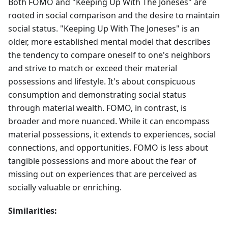
Both FOMO and "Keeping Up With The Joneses" are
rooted in social comparison and the desire to maintain
social status. "Keeping Up With The Joneses" is an
older, more established mental model that describes
the tendency to compare oneself to one's neighbors
and strive to match or exceed their material
possessions and lifestyle. It's about conspicuous
consumption and demonstrating social status
through material wealth. FOMO, in contrast, is
broader and more nuanced. While it can encompass
material possessions, it extends to experiences, social
connections, and opportunities. FOMO is less about
tangible possessions and more about the fear of
missing out on experiences that are perceived as
socially valuable or enriching.
Similarities: