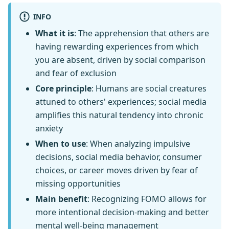
INFO
What it is
: The apprehension that others are
having rewarding experiences from which
you are absent, driven by social comparison
and fear of exclusion
Core principle
: Humans are social creatures
attuned to others' experiences; social media
amplifies this natural tendency into chronic
anxiety
When to use
: When analyzing impulsive
decisions, social media behavior, consumer
choices, or career moves driven by fear of
missing opportunities
Main benefit
: Recognizing FOMO allows for
more intentional decision-making and better
mental well-being management