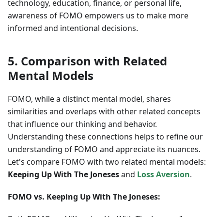
technology, education, finance, or personal life,
awareness of FOMO empowers us to make more
informed and intentional decisions.
5. Comparison with Related
Mental Models
FOMO, while a distinct mental model, shares
similarities and overlaps with other related concepts
that influence our thinking and behavior.
Understanding these connections helps to refine our
understanding of FOMO and appreciate its nuances.
Let's compare FOMO with two related mental models:
Keeping Up With The Joneses
and
Loss Aversion
.
FOMO vs. Keeping Up With The Joneses: