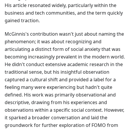
His article resonated widely, particularly within the
business and tech communities, and the term quickly
gained traction.
McGinnis's contribution wasn't just about naming the
phenomenon; it was about recognizing and
articulating a distinct form of social anxiety that was
becoming increasingly prevalent in the modern world.
He didn't conduct extensive academic research in the
traditional sense, but his insightful observation
captured a cultural shift and provided a label for a
feeling many were experiencing but hadn't quite
defined. His work was primarily observational and
descriptive, drawing from his experiences and
observations within a specific social context. However,
it sparked a broader conversation and laid the
groundwork for further exploration of FOMO from