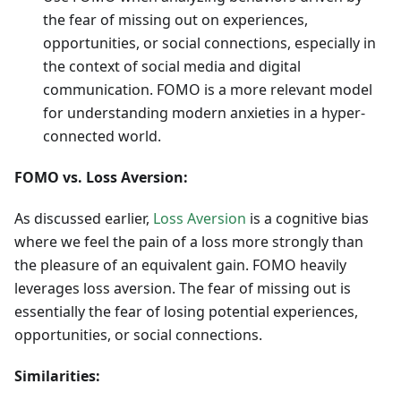
the fear of missing out on experiences,
opportunities, or social connections, especially in
the context of social media and digital
communication. FOMO is a more relevant model
for understanding modern anxieties in a hyper-
connected world.
FOMO vs. Loss Aversion:
As discussed earlier,
Loss Aversion
is a cognitive bias
where we feel the pain of a loss more strongly than
the pleasure of an equivalent gain. FOMO heavily
leverages loss aversion. The fear of missing out is
essentially the fear of losing potential experiences,
opportunities, or social connections.
Similarities: