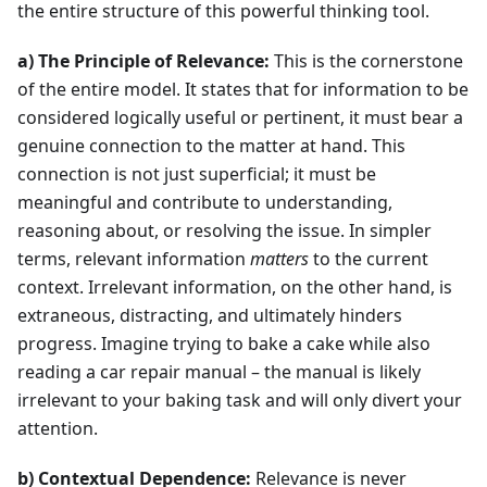
the entire structure of this powerful thinking tool.
a) The Principle of Relevance:
This is the cornerstone
of the entire model. It states that for information to be
considered logically useful or pertinent, it must bear a
genuine connection to the matter at hand. This
connection is not just superficial; it must be
meaningful and contribute to understanding,
reasoning about, or resolving the issue. In simpler
terms, relevant information
matters
to the current
context. Irrelevant information, on the other hand, is
extraneous, distracting, and ultimately hinders
progress. Imagine trying to bake a cake while also
reading a car repair manual – the manual is likely
irrelevant to your baking task and will only divert your
attention.
b) Contextual Dependence:
Relevance is never