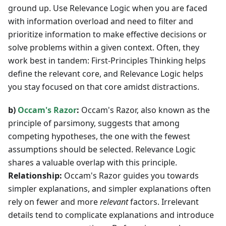
ground up. Use Relevance Logic when you are faced
with information overload and need to filter and
prioritize information to make effective decisions or
solve problems within a given context. Often, they
work best in tandem: First-Principles Thinking helps
define the relevant core, and Relevance Logic helps
you stay focused on that core amidst distractions.
b)
Occam's Razor
:
Occam's Razor, also known as the
principle of parsimony, suggests that among
competing hypotheses, the one with the fewest
assumptions should be selected. Relevance Logic
shares a valuable overlap with this principle.
Relationship:
Occam's Razor guides you towards
simpler explanations, and simpler explanations often
rely on fewer and more
relevant
factors. Irrelevant
details tend to complicate explanations and introduce