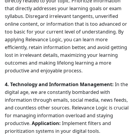
directly related to your topic. Prioritize information
that directly addresses your learning goals or exam
syllabus. Disregard irrelevant tangents, unverified
online content, or information that is too advanced or
too basic for your current level of understanding. By
applying Relevance Logic, you can learn more
efficiently, retain information better, and avoid getting
lost in irrelevant details, maximizing your learning
outcomes and making lifelong learning a more
productive and enjoyable process.
4. Technology and Information Management:
In the
digital age, we are constantly bombarded with
information through emails, social media, news feeds,
and countless other sources. Relevance Logic is crucial
for managing information overload and staying
productive.
Application:
Implement filters and
prioritization systems in your digital tools.