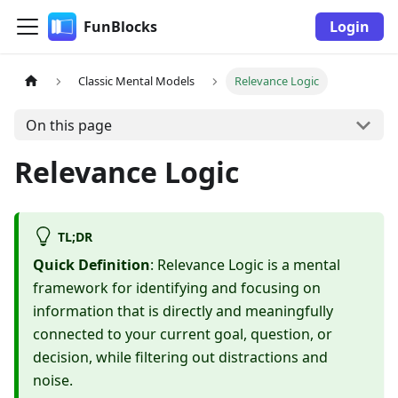
FunBlocks
Login
Classic Mental Models
Relevance Logic
On this page
Relevance Logic
TL;DR
Quick Definition
: Relevance Logic is a mental
framework for identifying and focusing on
information that is directly and meaningfully
connected to your current goal, question, or
decision, while filtering out distractions and
noise.