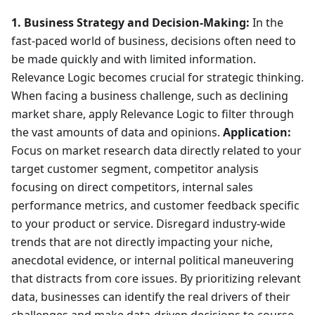
1. Business Strategy and Decision-Making:
In the
fast-paced world of business, decisions often need to
be made quickly and with limited information.
Relevance Logic becomes crucial for strategic thinking.
When facing a business challenge, such as declining
market share, apply Relevance Logic to filter through
the vast amounts of data and opinions.
Application:
Focus on market research data directly related to your
target customer segment, competitor analysis
focusing on direct competitors, internal sales
performance metrics, and customer feedback specific
to your product or service. Disregard industry-wide
trends that are not directly impacting your niche,
anecdotal evidence, or internal political maneuvering
that distracts from core issues. By prioritizing relevant
data, businesses can identify the real drivers of their