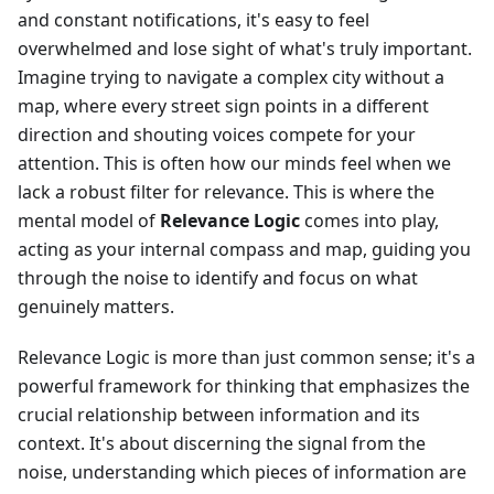
and constant notifications, it's easy to feel
overwhelmed and lose sight of what's truly important.
Imagine trying to navigate a complex city without a
map, where every street sign points in a different
direction and shouting voices compete for your
attention. This is often how our minds feel when we
lack a robust filter for relevance. This is where the
mental model of
Relevance Logic
comes into play,
acting as your internal compass and map, guiding you
through the noise to identify and focus on what
genuinely matters.
Relevance Logic is more than just common sense; it's a
powerful framework for thinking that emphasizes the
crucial relationship between information and its
context. It's about discerning the signal from the
noise, understanding which pieces of information are