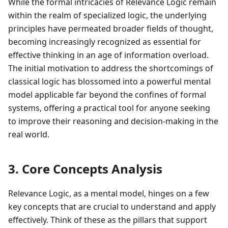
While the formal intricacies of Relevance Logic remain
within the realm of specialized logic, the underlying
principles have permeated broader fields of thought,
becoming increasingly recognized as essential for
effective thinking in an age of information overload.
The initial motivation to address the shortcomings of
classical logic has blossomed into a powerful mental
model applicable far beyond the confines of formal
systems, offering a practical tool for anyone seeking
to improve their reasoning and decision-making in the
real world.
3. Core Concepts Analysis
Relevance Logic, as a mental model, hinges on a few
key concepts that are crucial to understand and apply
effectively. Think of these as the pillars that support