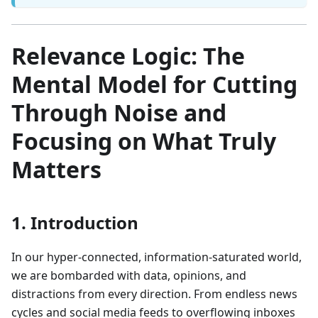
Relevance Logic: The
Mental Model for Cutting
Through Noise and
Focusing on What Truly
Matters
1. Introduction
In our hyper-connected, information-saturated world,
we are bombarded with data, opinions, and
distractions from every direction. From endless news
cycles and social media feeds to overflowing inboxes