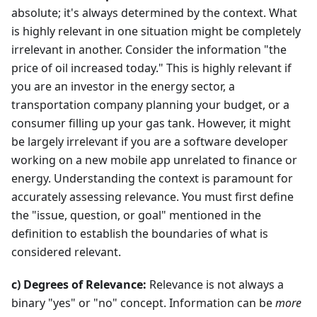
absolute; it's always determined by the context. What
is highly relevant in one situation might be completely
irrelevant in another. Consider the information "the
price of oil increased today." This is highly relevant if
you are an investor in the energy sector, a
transportation company planning your budget, or a
consumer filling up your gas tank. However, it might
be largely irrelevant if you are a software developer
working on a new mobile app unrelated to finance or
energy. Understanding the context is paramount for
accurately assessing relevance. You must first define
the "issue, question, or goal" mentioned in the
definition to establish the boundaries of what is
considered relevant.
c) Degrees of Relevance:
Relevance is not always a
binary "yes" or "no" concept. Information can be
more