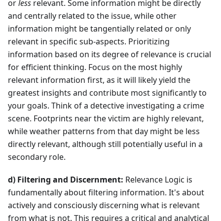
or
less
relevant. Some information might be directly
and centrally related to the issue, while other
information might be tangentially related or only
relevant in specific sub-aspects. Prioritizing
information based on its degree of relevance is crucial
for efficient thinking. Focus on the most highly
relevant information first, as it will likely yield the
greatest insights and contribute most significantly to
your goals. Think of a detective investigating a crime
scene. Footprints near the victim are highly relevant,
while weather patterns from that day might be less
directly relevant, although still potentially useful in a
secondary role.
d) Filtering and Discernment:
Relevance Logic is
fundamentally about filtering information. It's about
actively and consciously discerning what is relevant
from what is not. This requires a critical and analytical