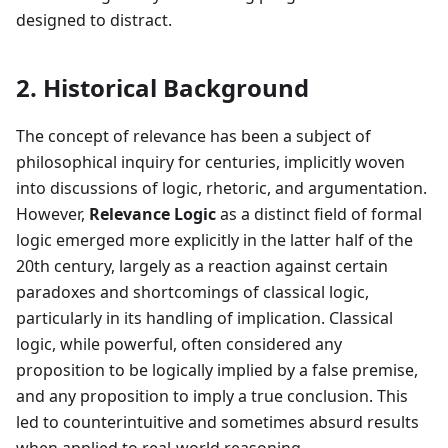
designed to distract.
2. Historical Background
The concept of relevance has been a subject of
philosophical inquiry for centuries, implicitly woven
into discussions of logic, rhetoric, and argumentation.
However,
Relevance Logic
as a distinct field of formal
logic emerged more explicitly in the latter half of the
20th century, largely as a reaction against certain
paradoxes and shortcomings of classical logic,
particularly in its handling of implication. Classical
logic, while powerful, often considered any
proposition to be logically implied by a false premise,
and any proposition to imply a true conclusion. This
led to counterintuitive and sometimes absurd results