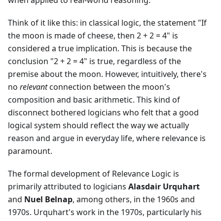
when applied to real-world reasoning.
Think of it like this: in classical logic, the statement "If
the moon is made of cheese, then 2 + 2 = 4" is
considered a true implication. This is because the
conclusion "2 + 2 = 4" is true, regardless of the
premise about the moon. However, intuitively, there's
no
relevant
connection between the moon's
composition and basic arithmetic. This kind of
disconnect bothered logicians who felt that a good
logical system should reflect the way we actually
reason and argue in everyday life, where relevance is
paramount.
The formal development of Relevance Logic is
primarily attributed to logicians
Alasdair Urquhart
and
Nuel Belnap
, among others, in the 1960s and
1970s. Urquhart's work in the 1970s, particularly his