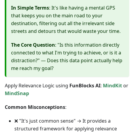
In Simple Terms
: It's like having a mental GPS
that keeps you on the main road to your
destination, filtering out all the irrelevant side
streets and detours that would waste your time.
The Core Question
: "Is this information directly
connected to what I'm trying to achieve, or is it a
distraction?" — Does this data point actually help
me reach my goal?
Apply Relevance Logic using
FunBlocks AI
:
MindKit
or
MindSnap
Common Misconceptions
:
❌ "It's just common sense" → It provides a
structured framework for applying relevance