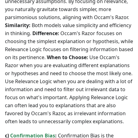
unnecessary assumptions. By focusing on relevance,
you naturally gravitate towards simpler, more
parsimonious solutions, aligning with Occam's Razor.
Similarity:
Both models value simplicity and efficiency
in thinking.
Difference:
Occam's Razor focuses on
choosing the simplest explanation or hypothesis, while
Relevance Logic focuses on filtering information based
on its pertinence.
When to Choose:
Use Occam's
Razor when you are evaluating different explanations
or hypotheses and need to choose the most likely one.
Use Relevance Logic when you are dealing with a lot of
information and need to filter out irrelevant data to
focus on what's important. Applying Relevance Logic
can often lead you to explanations that are also
favored by Occam's Razor, as irrelevant information
often leads to unnecessarily complex explanations.
c)
Confirmation Bias
:
Confirmation Bias is the