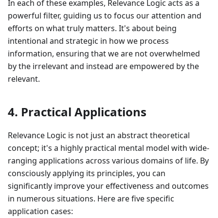
In each of these examples, Relevance Logic acts as a
powerful filter, guiding us to focus our attention and
efforts on what truly matters. It's about being
intentional and strategic in how we process
information, ensuring that we are not overwhelmed
by the irrelevant and instead are empowered by the
relevant.
4. Practical Applications
Relevance Logic is not just an abstract theoretical
concept; it's a highly practical mental model with wide-
ranging applications across various domains of life. By
consciously applying its principles, you can
significantly improve your effectiveness and outcomes
in numerous situations. Here are five specific
application cases: