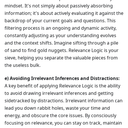
mindset. It's not simply about passively absorbing
information; it's about actively evaluating it against the
backdrop of your current goals and questions. This
filtering process is an ongoing and dynamic activity,
constantly adjusting as your understanding evolves
and the context shifts. Imagine sifting through a pile
of sand to find gold nuggets. Relevance Logic is your
sieve, helping you separate the valuable pieces from
the useless bulk.
e) Avoiding Irrelevant Inferences and Distractions:
A key benefit of applying Relevance Logic is the ability
to avoid drawing irrelevant inferences and getting
sidetracked by distractions. Irrelevant information can
lead you down rabbit holes, waste your time and
energy, and obscure the core issues. By consciously
focusing on relevance, you can stay on track, maintain