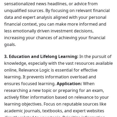
sensationalized news headlines, or advice from
unqualified sources. By focusing on relevant financial
data and expert analysis aligned with your personal
financial context, you can make more informed and
less emotionally driven investment decisions,
increasing your chances of achieving your financial
goals.
3. Education and Lifelong Learning:
In the pursuit of
knowledge, especially with the vast resources available
online, Relevance Logic is essential for effective
learning. It prevents information overload and
ensures focused learning.
Application:
When
researching a new topic or preparing for an exam,
actively filter information based on relevance to your
learning objectives. Focus on reputable sources like
academic journals, textbooks, and expert websites