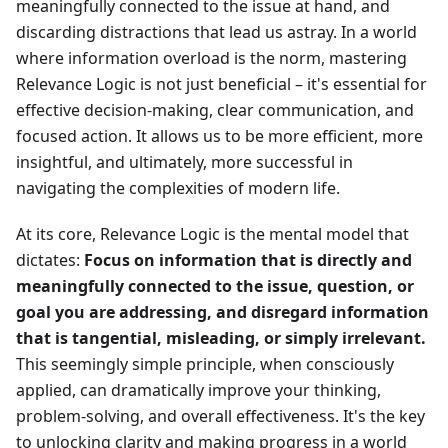
meaningfully connected to the issue at hand, and
discarding distractions that lead us astray. In a world
where information overload is the norm, mastering
Relevance Logic is not just beneficial – it's essential for
effective decision-making, clear communication, and
focused action. It allows us to be more efficient, more
insightful, and ultimately, more successful in
navigating the complexities of modern life.
At its core, Relevance Logic is the mental model that
dictates:
Focus on information that is directly and
meaningfully connected to the issue, question, or
goal you are addressing, and disregard information
that is tangential, misleading, or simply irrelevant.
This seemingly simple principle, when consciously
applied, can dramatically improve your thinking,
problem-solving, and overall effectiveness. It's the key
to unlocking clarity and making progress in a world