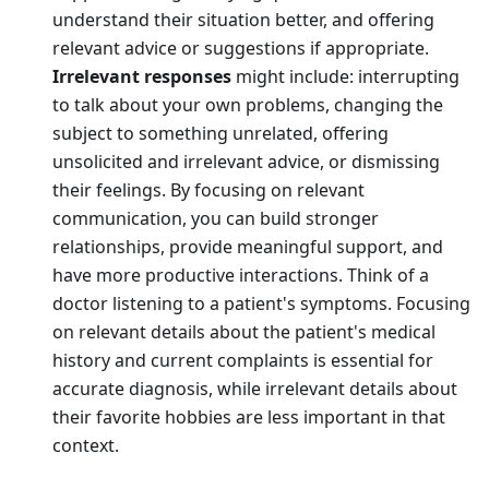
understand their situation better, and offering
relevant advice or suggestions if appropriate.
Irrelevant responses
might include: interrupting
to talk about your own problems, changing the
subject to something unrelated, offering
unsolicited and irrelevant advice, or dismissing
their feelings. By focusing on relevant
communication, you can build stronger
relationships, provide meaningful support, and
have more productive interactions. Think of a
doctor listening to a patient's symptoms. Focusing
on relevant details about the patient's medical
history and current complaints is essential for
accurate diagnosis, while irrelevant details about
their favorite hobbies are less important in that
context.