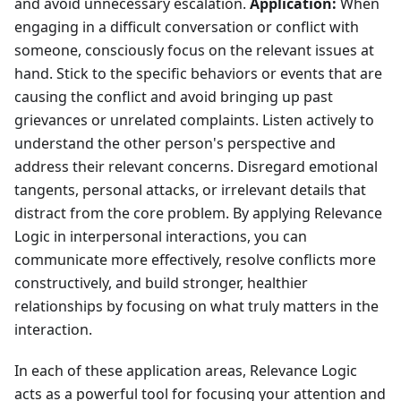
and avoid unnecessary escalation.
Application:
When
engaging in a difficult conversation or conflict with
someone, consciously focus on the relevant issues at
hand. Stick to the specific behaviors or events that are
causing the conflict and avoid bringing up past
grievances or unrelated complaints. Listen actively to
understand the other person's perspective and
address their relevant concerns. Disregard emotional
tangents, personal attacks, or irrelevant details that
distract from the core problem. By applying Relevance
Logic in interpersonal interactions, you can
communicate more effectively, resolve conflicts more
constructively, and build stronger, healthier
relationships by focusing on what truly matters in the
interaction.
In each of these application areas, Relevance Logic
acts as a powerful tool for focusing your attention and