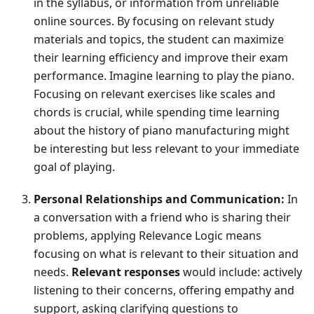
in the syllabus, or information from unreliable
online sources. By focusing on relevant study
materials and topics, the student can maximize
their learning efficiency and improve their exam
performance. Imagine learning to play the piano.
Focusing on relevant exercises like scales and
chords is crucial, while spending time learning
about the history of piano manufacturing might
be interesting but less relevant to your immediate
goal of playing.
Personal Relationships and Communication:
In
a conversation with a friend who is sharing their
problems, applying Relevance Logic means
focusing on what is relevant to their situation and
needs.
Relevant responses
would include: actively
listening to their concerns, offering empathy and
support, asking clarifying questions to