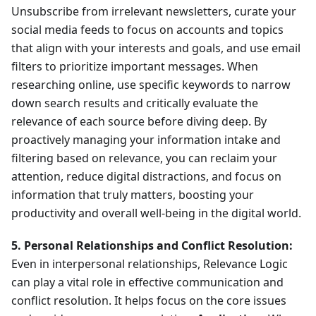
Unsubscribe from irrelevant newsletters, curate your
social media feeds to focus on accounts and topics
that align with your interests and goals, and use email
filters to prioritize important messages. When
researching online, use specific keywords to narrow
down search results and critically evaluate the
relevance of each source before diving deep. By
proactively managing your information intake and
filtering based on relevance, you can reclaim your
attention, reduce digital distractions, and focus on
information that truly matters, boosting your
productivity and overall well-being in the digital world.
5. Personal Relationships and Conflict Resolution:
Even in interpersonal relationships, Relevance Logic
can play a vital role in effective communication and
conflict resolution. It helps focus on the core issues