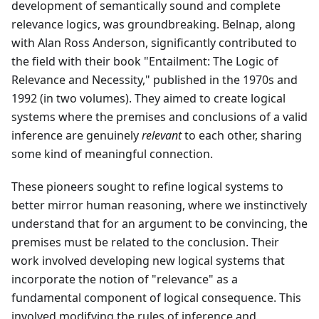
development of semantically sound and complete
relevance logics, was groundbreaking. Belnap, along
with Alan Ross Anderson, significantly contributed to
the field with their book "Entailment: The Logic of
Relevance and Necessity," published in the 1970s and
1992 (in two volumes). They aimed to create logical
systems where the premises and conclusions of a valid
inference are genuinely
relevant
to each other, sharing
some kind of meaningful connection.
These pioneers sought to refine logical systems to
better mirror human reasoning, where we instinctively
understand that for an argument to be convincing, the
premises must be related to the conclusion. Their
work involved developing new logical systems that
incorporate the notion of "relevance" as a
fundamental component of logical consequence. This
involved modifying the rules of inference and