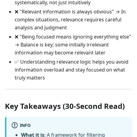
systematically, not just intuitively
❌ "Relevant information is always obvious" → In
complex situations, relevance requires careful
analysis and judgment
❌ "Being focused means ignoring everything else"
→ Balance is key; some initially irrelevant
information may become relevant later
✅ Understanding relevance logic helps you avoid
information overload and stay focused on what
truly matters
Key Takeaways (30-Second Read)
INFO
What it is
: A framework for filtering