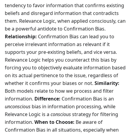
tendency to favor information that confirms existing
beliefs and disregard information that contradicts
them. Relevance Logic, when applied consciously, can
be a powerful antidote to Confirmation Bias.
Relationship:
Confirmation Bias can lead you to
perceive irrelevant information as relevant if it
supports your pre-existing beliefs, and vice versa.
Relevance Logic helps you counteract this bias by
forcing you to objectively evaluate information based
on its actual pertinence to the issue, regardless of
whether it confirms your biases or not.
Similarity:
Both models relate to how we process and filter
information.
Difference:
Confirmation Bias is an
unconscious
bias in information processing, while
Relevance Logic is a
conscious
strategy for filtering
information.
When to Choose:
Be aware of
Confirmation Bias in all situations, especially when