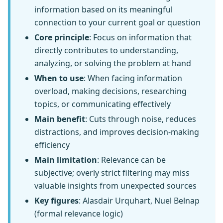
information based on its meaningful
connection to your current goal or question
Core principle
: Focus on information that
directly contributes to understanding,
analyzing, or solving the problem at hand
When to use
: When facing information
overload, making decisions, researching
topics, or communicating effectively
Main benefit
: Cuts through noise, reduces
distractions, and improves decision-making
efficiency
Main limitation
: Relevance can be
subjective; overly strict filtering may miss
valuable insights from unexpected sources
Key figures
: Alasdair Urquhart, Nuel Belnap
(formal relevance logic)