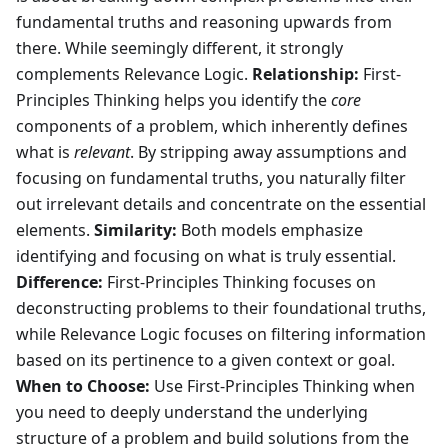
fundamental truths and reasoning upwards from
there. While seemingly different, it strongly
complements Relevance Logic.
Relationship:
First-
Principles Thinking helps you identify the
core
components of a problem, which inherently defines
what is
relevant
. By stripping away assumptions and
focusing on fundamental truths, you naturally filter
out irrelevant details and concentrate on the essential
elements.
Similarity:
Both models emphasize
identifying and focusing on what is truly essential.
Difference:
First-Principles Thinking focuses on
deconstructing problems to their foundational truths,
while Relevance Logic focuses on filtering information
based on its pertinence to a given context or goal.
When to Choose:
Use First-Principles Thinking when
you need to deeply understand the underlying
structure of a problem and build solutions from the