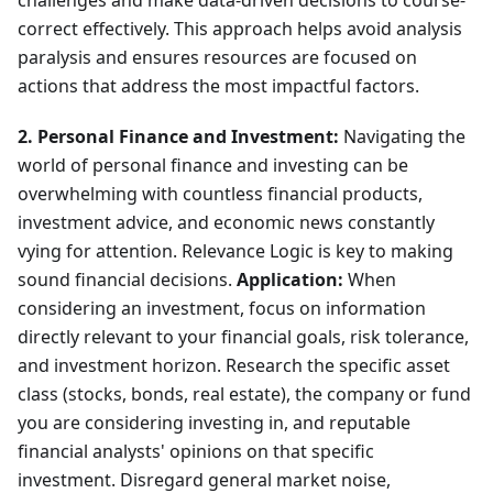
challenges and make data-driven decisions to course-
correct effectively. This approach helps avoid analysis
paralysis and ensures resources are focused on
actions that address the most impactful factors.
2. Personal Finance and Investment:
Navigating the
world of personal finance and investing can be
overwhelming with countless financial products,
investment advice, and economic news constantly
vying for attention. Relevance Logic is key to making
sound financial decisions.
Application:
When
considering an investment, focus on information
directly relevant to your financial goals, risk tolerance,
and investment horizon. Research the specific asset
class (stocks, bonds, real estate), the company or fund
you are considering investing in, and reputable
financial analysts' opinions on that specific
investment. Disregard general market noise,