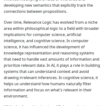
developing new semantics that explicitly track the
connections between propositions.
Over time, Relevance Logic has evolved from a niche
area within philosophical logic to a field with broader
implications for computer science, artificial
intelligence, and cognitive science. In computer
science, it has influenced the development of
knowledge representation and reasoning systems
that need to handle vast amounts of information and
prioritize relevant data. In AI, it plays a role in building
systems that can understand context and avoid
drawing irrelevant inferences. In cognitive science, it
helps us understand how humans naturally filter
information and focus on what's relevant in their
environment.