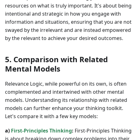
resources on what is truly important. It's about being
intentional and strategic in how you engage with
information and situations, ensuring that you are not
swayed by the irrelevant and are instead empowered
by the relevant to achieve your desired outcomes.
5. Comparison with Related
Mental Models
Relevance Logic, while powerful on its own, is often
complemented and intertwined with other mental
models. Understanding its relationship with related
models can further enhance your thinking toolkit.
Let's compare it with a few key models:
a)
First-Principles Thinking
:
First-Principles Thinking
is about breaking down complex problems into their