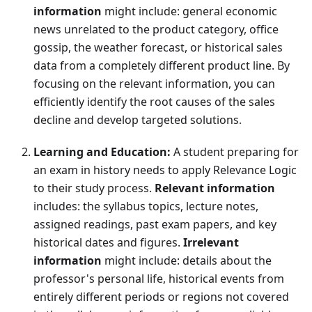
information
might include: general economic
news unrelated to the product category, office
gossip, the weather forecast, or historical sales
data from a completely different product line. By
focusing on the relevant information, you can
efficiently identify the root causes of the sales
decline and develop targeted solutions.
Learning and Education:
A student preparing for
an exam in history needs to apply Relevance Logic
to their study process.
Relevant information
includes: the syllabus topics, lecture notes,
assigned readings, past exam papers, and key
historical dates and figures.
Irrelevant
information
might include: details about the
professor's personal life, historical events from
entirely different periods or regions not covered