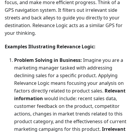
focus, and make more efficient progress. Think of a
GPS navigation system. It filters out irrelevant side
streets and back alleys to guide you directly to your
destination. Relevance Logic acts as a similar GPS for
your thinking.
Examples Illustrating Relevance Logic:
Problem Solving in Business:
Imagine you are a
marketing manager tasked with addressing
declining sales for a specific product. Applying
Relevance Logic means focusing your analysis on
factors directly related to product sales.
Relevant
information
would include: recent sales data,
customer feedback on the product, competitor
actions, changes in market trends related to this
product category, and the effectiveness of current
marketing campaigns for this product.
Irrelevant