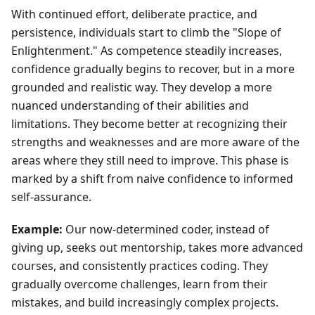
With continued effort, deliberate practice, and
persistence, individuals start to climb the "Slope of
Enlightenment." As competence steadily increases,
confidence gradually begins to recover, but in a more
grounded and realistic way. They develop a more
nuanced understanding of their abilities and
limitations. They become better at recognizing their
strengths and weaknesses and are more aware of the
areas where they still need to improve. This phase is
marked by a shift from naive confidence to informed
self-assurance.
Example:
Our now-determined coder, instead of
giving up, seeks out mentorship, takes more advanced
courses, and consistently practices coding. They
gradually overcome challenges, learn from their
mistakes, and build increasingly complex projects.