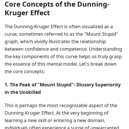
Core Concepts of the Dunning-
Kruger Effect
The Dunning-Kruger Effect is often visualized as a
curve, sometimes referred to as the "Mount Stupid"
graph, which vividly illustrates the relationship
between confidence and competence. Understanding
the key components of this curve helps us truly grasp
the essence of this mental model. Let's break down
the core concepts:
1. The Peak of "Mount Stupid": Illusory Superiority
in the Unskilled
This is perhaps the most recognizable aspect of the
Dunning-Kruger Effect. At the very beginning of
learning a new skill or entering a new domain,
individuals often experience a surge of unwarranted