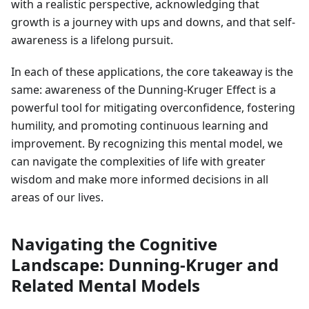
with a realistic perspective, acknowledging that
growth is a journey with ups and downs, and that self-
awareness is a lifelong pursuit.
In each of these applications, the core takeaway is the
same: awareness of the Dunning-Kruger Effect is a
powerful tool for mitigating overconfidence, fostering
humility, and promoting continuous learning and
improvement. By recognizing this mental model, we
can navigate the complexities of life with greater
wisdom and make more informed decisions in all
areas of our lives.
Navigating the Cognitive
Landscape: Dunning-Kruger and
Related Mental Models