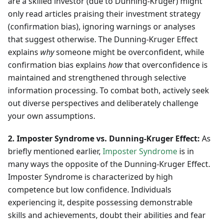
are a skilled investor (due to Dunning-Kruger) might
only read articles praising their investment strategy
(confirmation bias), ignoring warnings or analyses
that suggest otherwise. The Dunning-Kruger Effect
explains
why
someone might be overconfident, while
confirmation bias explains
how
that overconfidence is
maintained and strengthened through selective
information processing. To combat both, actively seek
out diverse perspectives and deliberately challenge
your own assumptions.
2. Imposter Syndrome vs. Dunning-Kruger Effect:
As
briefly mentioned earlier,
Imposter Syndrome
is in
many ways the opposite of the Dunning-Kruger Effect.
Imposter Syndrome is characterized by high
competence but low confidence. Individuals
experiencing it, despite possessing demonstrable
skills and achievements, doubt their abilities and fear