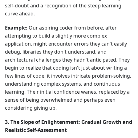
self-doubt and a recognition of the steep learning
curve ahead.
Example:
Our aspiring coder from before, after
attempting to build a slightly more complex
application, might encounter errors they can't easily
debug, libraries they don't understand, and
architectural challenges they hadn't anticipated. They
begin to realize that coding isn't just about writing a
few lines of code; it involves intricate problem-solving,
understanding complex systems, and continuous
learning. Their initial confidence wanes, replaced by a
sense of being overwhelmed and perhaps even
considering giving up.
3. The Slope of Enlightenment: Gradual Growth and
Realistic Self-Assessment