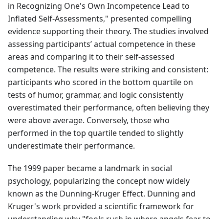
in Recognizing One's Own Incompetence Lead to
Inflated Self-Assessments," presented compelling
evidence supporting their theory. The studies involved
assessing participants’ actual competence in these
areas and comparing it to their self-assessed
competence. The results were striking and consistent:
participants who scored in the bottom quartile on
tests of humor, grammar, and logic consistently
overestimated their performance, often believing they
were above average. Conversely, those who
performed in the top quartile tended to slightly
underestimate their performance.
The 1999 paper became a landmark in social
psychology, popularizing the concept now widely
known as the Dunning-Kruger Effect. Dunning and
Kruger's work provided a scientific framework for