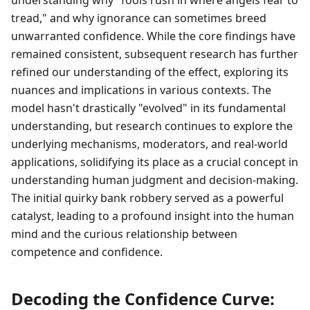
understanding why "fools rush in where angels fear to
tread," and why ignorance can sometimes breed
unwarranted confidence. While the core findings have
remained consistent, subsequent research has further
refined our understanding of the effect, exploring its
nuances and implications in various contexts. The
model hasn't drastically "evolved" in its fundamental
understanding, but research continues to explore the
underlying mechanisms, moderators, and real-world
applications, solidifying its place as a crucial concept in
understanding human judgment and decision-making.
The initial quirky bank robbery served as a powerful
catalyst, leading to a profound insight into the human
mind and the curious relationship between
competence and confidence.
Decoding the Confidence Curve: