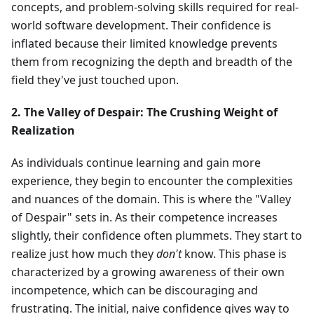
concepts, and problem-solving skills required for real-
world software development. Their confidence is
inflated because their limited knowledge prevents
them from recognizing the depth and breadth of the
field they've just touched upon.
2. The Valley of Despair: The Crushing Weight of
Realization
As individuals continue learning and gain more
experience, they begin to encounter the complexities
and nuances of the domain. This is where the "Valley
of Despair" sets in. As their competence increases
slightly, their confidence often plummets. They start to
realize just how much they
don't
know. This phase is
characterized by a growing awareness of their own
incompetence, which can be discouraging and
frustrating. The initial, naive confidence gives way to