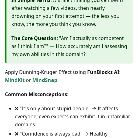
In Simple Terms
: It's like thinking you can swim
after watching a few videos, then nearly
drowning on your first attempt — the less you
know, the more you think you know.
The Core Question
: "Am I actually as competent
as I think I am?" — How accurately am I assessing
my own abilities in this domain?
Apply Dunning-Kruger Effect using
FunBlocks AI
:
MindKit
or
MindSnap
Common Misconceptions
:
❌ "It's only about stupid people" → It affects
everyone; even experts can exhibit it in unfamiliar
domains
❌ "Confidence is always bad" → Healthy