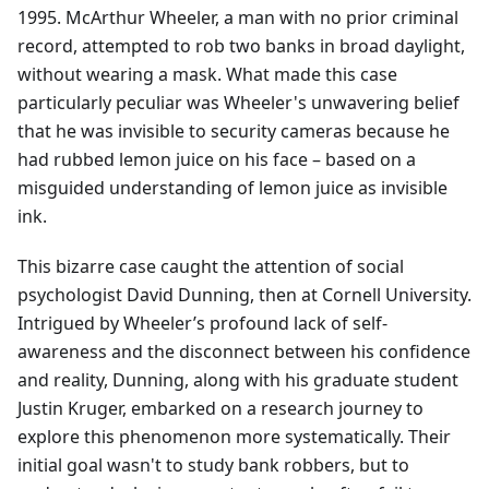
1995. McArthur Wheeler, a man with no prior criminal
record, attempted to rob two banks in broad daylight,
without wearing a mask. What made this case
particularly peculiar was Wheeler's unwavering belief
that he was invisible to security cameras because he
had rubbed lemon juice on his face – based on a
misguided understanding of lemon juice as invisible
ink.
This bizarre case caught the attention of social
psychologist David Dunning, then at Cornell University.
Intrigued by Wheeler’s profound lack of self-
awareness and the disconnect between his confidence
and reality, Dunning, along with his graduate student
Justin Kruger, embarked on a research journey to
explore this phenomenon more systematically. Their
initial goal wasn't to study bank robbers, but to