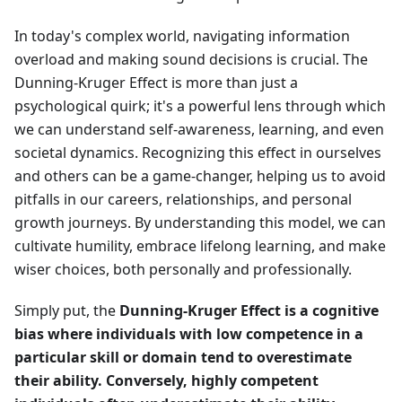
In today's complex world, navigating information
overload and making sound decisions is crucial. The
Dunning-Kruger Effect is more than just a
psychological quirk; it's a powerful lens through which
we can understand self-awareness, learning, and even
societal dynamics. Recognizing this effect in ourselves
and others can be a game-changer, helping us to avoid
pitfalls in our careers, relationships, and personal
growth journeys. By understanding this model, we can
cultivate humility, embrace lifelong learning, and make
wiser choices, both personally and professionally.
Simply put, the
Dunning-Kruger Effect is a cognitive
bias where individuals with low competence in a
particular skill or domain tend to overestimate
their ability. Conversely, highly competent