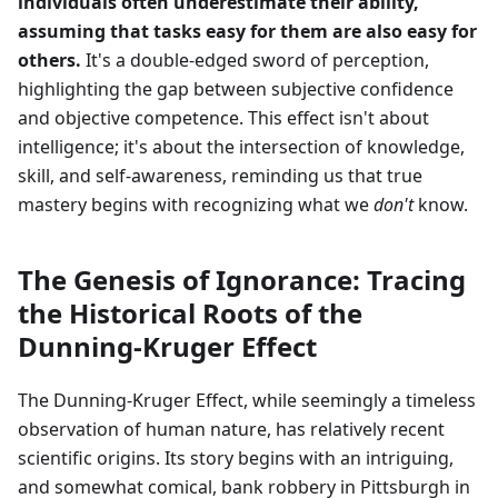
individuals often underestimate their ability,
assuming that tasks easy for them are also easy for
others.
It's a double-edged sword of perception,
highlighting the gap between subjective confidence
and objective competence. This effect isn't about
intelligence; it's about the intersection of knowledge,
skill, and self-awareness, reminding us that true
mastery begins with recognizing what we
don't
know.
The Genesis of Ignorance: Tracing
the Historical Roots of the
Dunning-Kruger Effect
The Dunning-Kruger Effect, while seemingly a timeless
observation of human nature, has relatively recent
scientific origins. Its story begins with an intriguing,
and somewhat comical, bank robbery in Pittsburgh in