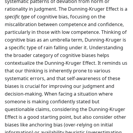
systematic patterns of deviation from norm or
rationality in judgment. The Dunning-Kruger Effect is a
specific type
of cognitive bias, focusing on the
miscalibration between competence and confidence,
particularly in those with low competence. Thinking of
cognitive bias as an umbrella term, Dunning-Kruger is
a specific type of rain falling under it. Understanding
the broader category of cognitive biases helps
contextualize the Dunning-Kruger Effect. It reminds us
that our thinking is inherently prone to various
systematic errors, and that self-awareness of these
biases is crucial for improving our judgment and
decision-making. When facing a situation where
someone is making confidently stated but
questionable claims, considering the Dunning-Kruger
Effect is a good starting point, but also consider other
biases like anchoring bias (over-relying on initial
information) or availability heuristic (overestimating