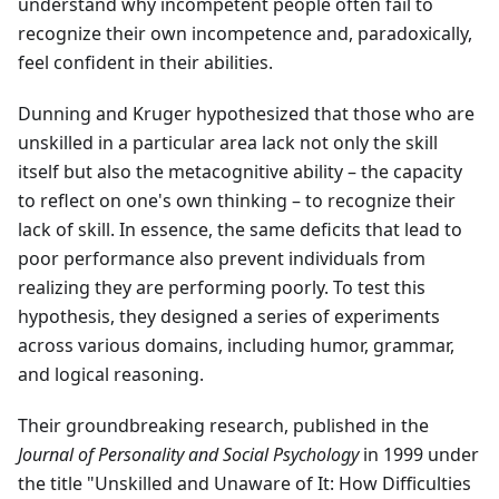
understand why incompetent people often fail to
recognize their own incompetence and, paradoxically,
feel confident in their abilities.
Dunning and Kruger hypothesized that those who are
unskilled in a particular area lack not only the skill
itself but also the metacognitive ability – the capacity
to reflect on one's own thinking – to recognize their
lack of skill. In essence, the same deficits that lead to
poor performance also prevent individuals from
realizing they are performing poorly. To test this
hypothesis, they designed a series of experiments
across various domains, including humor, grammar,
and logical reasoning.
Their groundbreaking research, published in the
Journal of Personality and Social Psychology
in 1999 under
the title "Unskilled and Unaware of It: How Difficulties