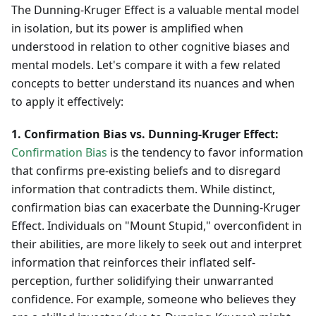
The Dunning-Kruger Effect is a valuable mental model
in isolation, but its power is amplified when
understood in relation to other cognitive biases and
mental models. Let's compare it with a few related
concepts to better understand its nuances and when
to apply it effectively:
1. Confirmation Bias vs. Dunning-Kruger Effect:
Confirmation Bias
is the tendency to favor information
that confirms pre-existing beliefs and to disregard
information that contradicts them. While distinct,
confirmation bias can exacerbate the Dunning-Kruger
Effect. Individuals on "Mount Stupid," overconfident in
their abilities, are more likely to seek out and interpret
information that reinforces their inflated self-
perception, further solidifying their unwarranted
confidence. For example, someone who believes they