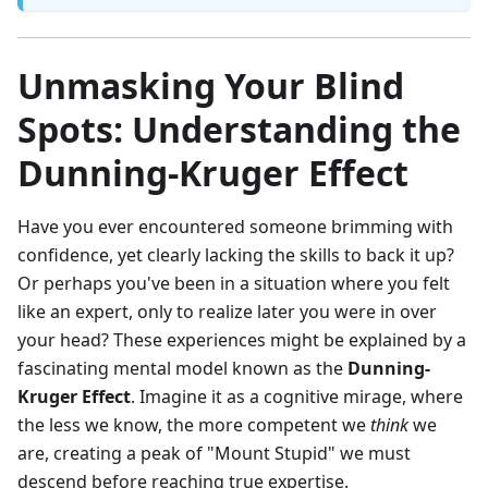
Unmasking Your Blind
Spots: Understanding the
Dunning-Kruger Effect
Have you ever encountered someone brimming with
confidence, yet clearly lacking the skills to back it up?
Or perhaps you've been in a situation where you felt
like an expert, only to realize later you were in over
your head? These experiences might be explained by a
fascinating mental model known as the
Dunning-
Kruger Effect
. Imagine it as a cognitive mirage, where
the less we know, the more competent we
think
we
are, creating a peak of "Mount Stupid" we must
descend before reaching true expertise.