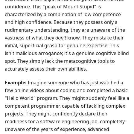
confidence. This "peak of Mount Stupid" is
characterized by a combination of low competence
and high confidence. Because they possess only a
rudimentary understanding, they are unaware of the
vastness of what they
don't
know. They mistake their
initial, superficial grasp for genuine expertise. This
isn't malicious arrogance; it's a genuine cognitive blind
spot. They simply lack the metacognitive tools to
accurately assess their own abilities.
Example:
Imagine someone who has just watched a
few online videos about coding and completed a basic
"Hello World" program. They might suddenly feel like a
competent programmer, capable of tackling complex
projects. They might confidently declare their
readiness for a software engineering job, completely
unaware of the years of experience, advanced