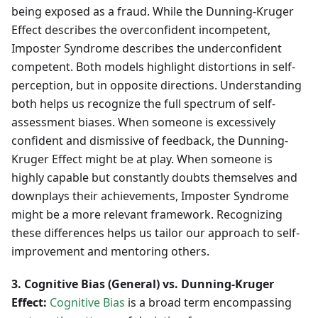
being exposed as a fraud. While the Dunning-Kruger
Effect describes the overconfident incompetent,
Imposter Syndrome describes the underconfident
competent. Both models highlight distortions in self-
perception, but in opposite directions. Understanding
both helps us recognize the full spectrum of self-
assessment biases. When someone is excessively
confident and dismissive of feedback, the Dunning-
Kruger Effect might be at play. When someone is
highly capable but constantly doubts themselves and
downplays their achievements, Imposter Syndrome
might be a more relevant framework. Recognizing
these differences helps us tailor our approach to self-
improvement and mentoring others.
3. Cognitive Bias (General) vs. Dunning-Kruger
Effect:
Cognitive Bias
is a broad term encompassing