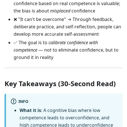
confidence based on real competence is valuable;
the bias is about
misplaced
confidence
❌ "It can't be overcome" → Through feedback,
deliberate practice, and self-reflection, people can
develop more accurate self-assessment
✅ The goal is to
calibrate confidence with
competence
— not to eliminate confidence, but to
ground it in reality
Key Takeaways (30-Second Read)
INFO
What it is
: A cognitive bias where low
competence leads to overconfidence, and
high competence leads to underconfidence