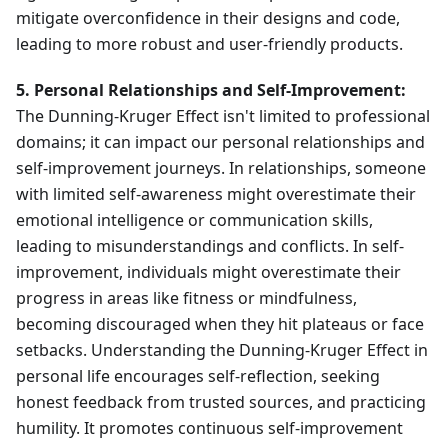
mitigate overconfidence in their designs and code,
leading to more robust and user-friendly products.
5. Personal Relationships and Self-Improvement:
The Dunning-Kruger Effect isn't limited to professional
domains; it can impact our personal relationships and
self-improvement journeys. In relationships, someone
with limited self-awareness might overestimate their
emotional intelligence or communication skills,
leading to misunderstandings and conflicts. In self-
improvement, individuals might overestimate their
progress in areas like fitness or mindfulness,
becoming discouraged when they hit plateaus or face
setbacks. Understanding the Dunning-Kruger Effect in
personal life encourages self-reflection, seeking
honest feedback from trusted sources, and practicing
humility. It promotes continuous self-improvement