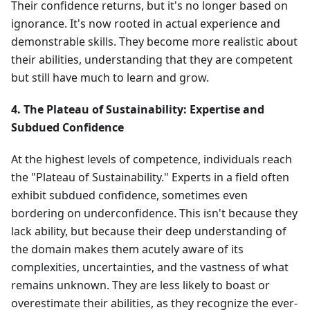
Their confidence returns, but it's no longer based on
ignorance. It's now rooted in actual experience and
demonstrable skills. They become more realistic about
their abilities, understanding that they are competent
but still have much to learn and grow.
4. The Plateau of Sustainability: Expertise and
Subdued Confidence
At the highest levels of competence, individuals reach
the "Plateau of Sustainability." Experts in a field often
exhibit subdued confidence, sometimes even
bordering on underconfidence. This isn't because they
lack ability, but because their deep understanding of
the domain makes them acutely aware of its
complexities, uncertainties, and the vastness of what
remains unknown. They are less likely to boast or
overestimate their abilities, as they recognize the ever-