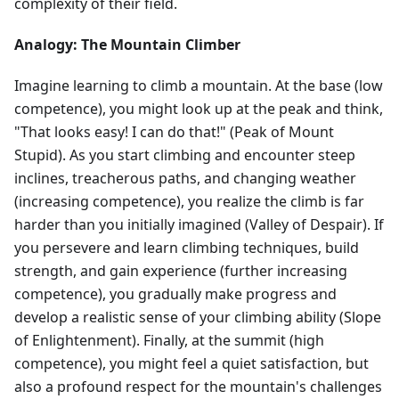
complexity of their field.
Analogy: The Mountain Climber
Imagine learning to climb a mountain. At the base (low
competence), you might look up at the peak and think,
"That looks easy! I can do that!" (Peak of Mount
Stupid). As you start climbing and encounter steep
inclines, treacherous paths, and changing weather
(increasing competence), you realize the climb is far
harder than you initially imagined (Valley of Despair). If
you persevere and learn climbing techniques, build
strength, and gain experience (further increasing
competence), you gradually make progress and
develop a realistic sense of your climbing ability (Slope
of Enlightenment). Finally, at the summit (high
competence), you might feel a quiet satisfaction, but
also a profound respect for the mountain's challenges