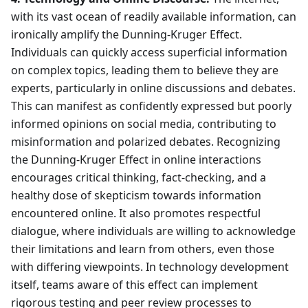
with its vast ocean of readily available information, can
ironically amplify the Dunning-Kruger Effect.
Individuals can quickly access superficial information
on complex topics, leading them to believe they are
experts, particularly in online discussions and debates.
This can manifest as confidently expressed but poorly
informed opinions on social media, contributing to
misinformation and polarized debates. Recognizing
the Dunning-Kruger Effect in online interactions
encourages critical thinking, fact-checking, and a
healthy dose of skepticism towards information
encountered online. It also promotes respectful
dialogue, where individuals are willing to acknowledge
their limitations and learn from others, even those
with differing viewpoints. In technology development
itself, teams aware of this effect can implement
rigorous testing and peer review processes to