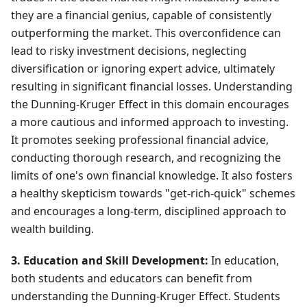
they are a financial genius, capable of consistently
outperforming the market. This overconfidence can
lead to risky investment decisions, neglecting
diversification or ignoring expert advice, ultimately
resulting in significant financial losses. Understanding
the Dunning-Kruger Effect in this domain encourages
a more cautious and informed approach to investing.
It promotes seeking professional financial advice,
conducting thorough research, and recognizing the
limits of one's own financial knowledge. It also fosters
a healthy skepticism towards "get-rich-quick" schemes
and encourages a long-term, disciplined approach to
wealth building.
3. Education and Skill Development:
In education,
both students and educators can benefit from
understanding the Dunning-Kruger Effect. Students