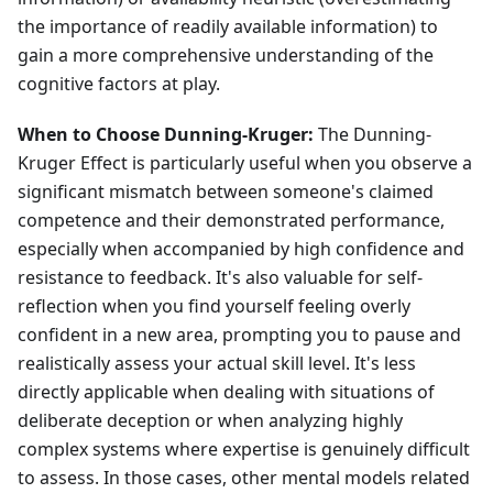
the importance of readily available information) to
gain a more comprehensive understanding of the
cognitive factors at play.
When to Choose Dunning-Kruger:
The Dunning-
Kruger Effect is particularly useful when you observe a
significant mismatch between someone's claimed
competence and their demonstrated performance,
especially when accompanied by high confidence and
resistance to feedback. It's also valuable for self-
reflection when you find yourself feeling overly
confident in a new area, prompting you to pause and
realistically assess your actual skill level. It's less
directly applicable when dealing with situations of
deliberate deception or when analyzing highly
complex systems where expertise is genuinely difficult
to assess. In those cases, other mental models related