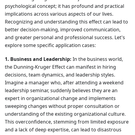
psychological concept; it has profound and practical
implications across various aspects of our lives.
Recognizing and understanding this effect can lead to
better decision-making, improved communication,
and greater personal and professional success. Let's
explore some specific application cases:
1. Business and Leadership:
In the business world,
the Dunning-Kruger Effect can manifest in hiring
decisions, team dynamics, and leadership styles.
Imagine a manager who, after attending a weekend
leadership seminar, suddenly believes they are an
expert in organizational change and implements
sweeping changes without proper consultation or
understanding of the existing organizational culture.
This overconfidence, stemming from limited exposure
and a lack of deep expertise, can lead to disastrous