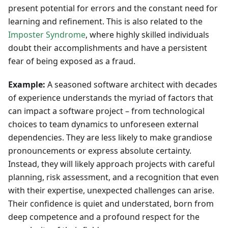
present potential for errors and the constant need for
learning and refinement. This is also related to the
Imposter Syndrome
, where highly skilled individuals
doubt their accomplishments and have a persistent
fear of being exposed as a fraud.
Example:
A seasoned software architect with decades
of experience understands the myriad of factors that
can impact a software project – from technological
choices to team dynamics to unforeseen external
dependencies. They are less likely to make grandiose
pronouncements or express absolute certainty.
Instead, they will likely approach projects with careful
planning, risk assessment, and a recognition that even
with their expertise, unexpected challenges can arise.
Their confidence is quiet and understated, born from
deep competence and a profound respect for the