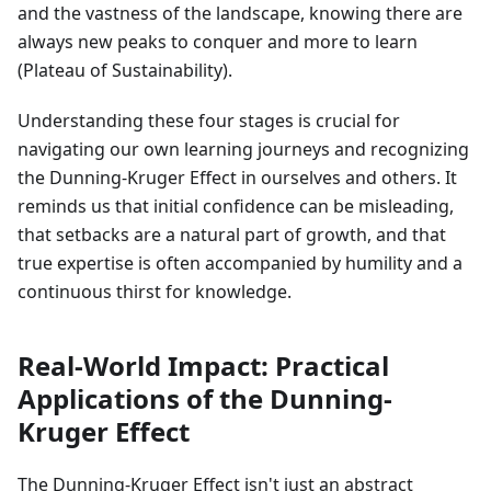
and the vastness of the landscape, knowing there are
always new peaks to conquer and more to learn
(Plateau of Sustainability).
Understanding these four stages is crucial for
navigating our own learning journeys and recognizing
the Dunning-Kruger Effect in ourselves and others. It
reminds us that initial confidence can be misleading,
that setbacks are a natural part of growth, and that
true expertise is often accompanied by humility and a
continuous thirst for knowledge.
Real-World Impact: Practical
Applications of the Dunning-
Kruger Effect
The Dunning-Kruger Effect isn't just an abstract