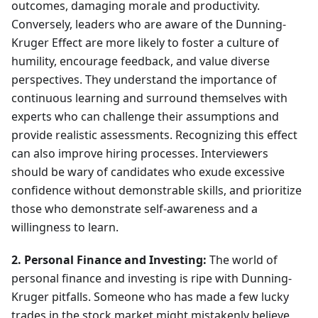
outcomes, damaging morale and productivity.
Conversely, leaders who are aware of the Dunning-
Kruger Effect are more likely to foster a culture of
humility, encourage feedback, and value diverse
perspectives. They understand the importance of
continuous learning and surround themselves with
experts who can challenge their assumptions and
provide realistic assessments. Recognizing this effect
can also improve hiring processes. Interviewers
should be wary of candidates who exude excessive
confidence without demonstrable skills, and prioritize
those who demonstrate self-awareness and a
willingness to learn.
2. Personal Finance and Investing:
The world of
personal finance and investing is ripe with Dunning-
Kruger pitfalls. Someone who has made a few lucky
trades in the stock market might mistakenly believe