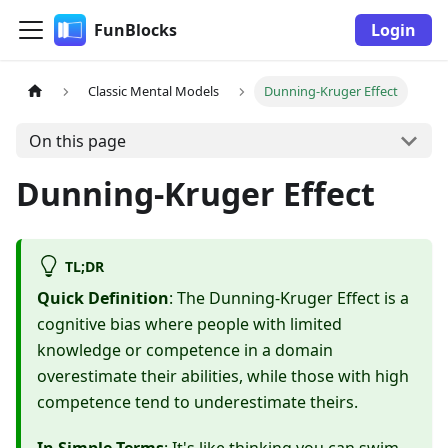
FunBlocks
Login
Classic Mental Models
Dunning-Kruger Effect
On this page
Dunning-Kruger Effect
TL;DR
Quick Definition
: The Dunning-Kruger Effect is a
cognitive bias where people with limited
knowledge or competence in a domain
overestimate their abilities, while those with high
competence tend to underestimate theirs.