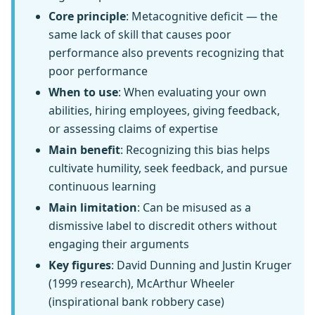
Core principle
: Metacognitive deficit — the
same lack of skill that causes poor
performance also prevents recognizing that
poor performance
When to use
: When evaluating your own
abilities, hiring employees, giving feedback,
or assessing claims of expertise
Main benefit
: Recognizing this bias helps
cultivate humility, seek feedback, and pursue
continuous learning
Main limitation
: Can be misused as a
dismissive label to discredit others without
engaging their arguments
Key figures
: David Dunning and Justin Kruger
(1999 research), McArthur Wheeler
(inspirational bank robbery case)