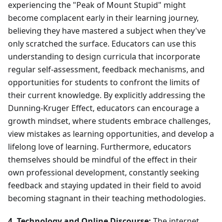
experiencing the "Peak of Mount Stupid" might
become complacent early in their learning journey,
believing they have mastered a subject when they've
only scratched the surface. Educators can use this
understanding to design curricula that incorporate
regular self-assessment, feedback mechanisms, and
opportunities for students to confront the limits of
their current knowledge. By explicitly addressing the
Dunning-Kruger Effect, educators can encourage a
growth mindset, where students embrace challenges,
view mistakes as learning opportunities, and develop a
lifelong love of learning. Furthermore, educators
themselves should be mindful of the effect in their
own professional development, constantly seeking
feedback and staying updated in their field to avoid
becoming stagnant in their teaching methodologies.
4. Technology and Online Discourse:
The internet,