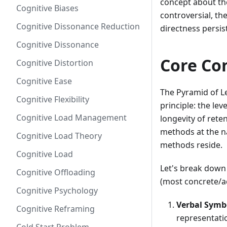
concept about th
Cognitive Biases
controversial, th
Cognitive Dissonance Reduction
directness persis
Cognitive Dissonance
Core Co
Cognitive Distortion
Cognitive Ease
The Pyramid of Le
Cognitive Flexibility
principle: the le
Cognitive Load Management
longevity of rete
methods at the n
Cognitive Load Theory
methods reside.
Cognitive Load
Let's break down 
Cognitive Offloading
(most concrete/ac
Cognitive Psychology
Verbal Symb
Cognitive Reframing
representatio