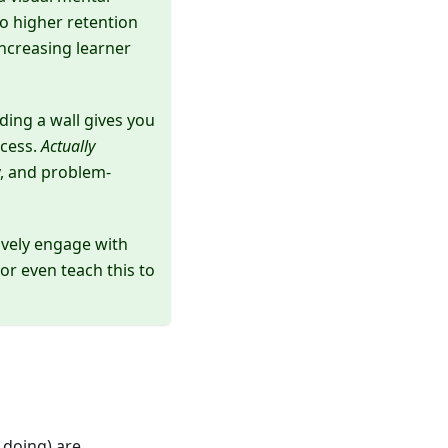
to higher retention
increasing learner
lding a wall gives you
ocess.
Actually
, and problem-
ively engage with
or even teach this to
 doing) are