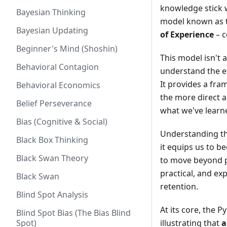
knowledge stick w
Bayesian Thinking
model known as t
Bayesian Updating
of Experience
– c
Beginner's Mind (Shoshin)
This model isn't a
Behavioral Contagion
understand the e
It provides a fr
Behavioral Economics
the more direct a
Belief Perseverance
what we've learn
Bias (Cognitive & Social)
Understanding th
Black Box Thinking
it equips us to 
Black Swan Theory
to move beyond p
practical, and ex
Black Swan
retention.
Blind Spot Analysis
At its core, the 
Blind Spot Bias (The Bias Blind
Spot)
illustrating that
a