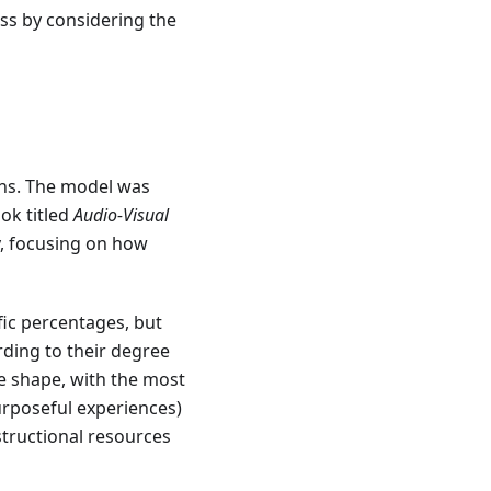
ess by considering the
ins. The model was
ok titled
Audio-Visual
y, focusing on how
ific percentages, but
rding to their degree
e shape, with the most
purposeful experiences)
structional resources