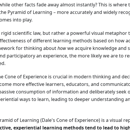
hile other facts fade away almost instantly? This is where
he Pyramid of Learning – more accurately and widely reco
omes into play.
 rigid scientific law, but rather a powerful visual metaphor 
ffectiveness of different learning methods based on how ac
amework for thinking about
how
we acquire knowledge and ski
nd participatory an experience, the more likely we are to
ed.
e Cone of Experience is crucial in modern thinking and de
become more effective learners, educators, and communicato
assive consumption of information and deliberately seek 
periential ways to learn, leading to deeper understanding a
Pyramid of Learning (Dale's Cone of Experience) is a visual r
ctive, experiential learning methods tend to lead to hig