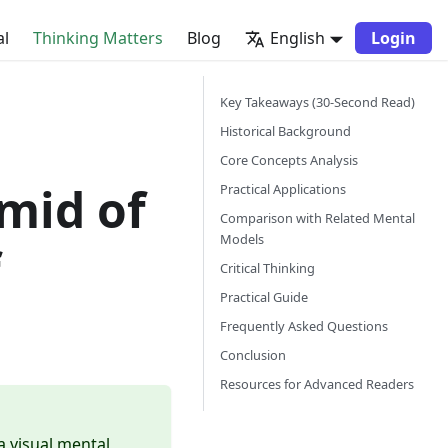
al
Thinking Matters
Blog
English
Login
Key Takeaways (30-Second Read)
Historical Background
Core Concepts Analysis
mid of
Practical Applications
Comparison with Related Mental
Models
f
Critical Thinking
Practical Guide
Frequently Asked Questions
Conclusion
Resources for Advanced Readers
a visual mental