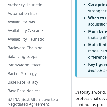
Core princ
Authority Heuristic
stronger 
Automation Bias
When to 
Availability Bias
acquisitio
Availability Cascade
Main bene
that signi
Availability Heuristic
Main limi
Backward Chaining
model can 
Balancing Loops
difference
Key figur
Bandwagon Effect
Methods in
Barbell Strategy
Base Rate Fallacy
Base Rate Neglect
In today's world
professional dev
BATNA (Best Alternative to a
Negotiated Agreement)
continuous proce