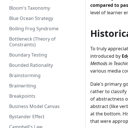
compared to pas
Bloom's Taxonomy
level of learner
Blue Ocean Strategy
Boiling Frog Syndrome
Histori
Bottleneck (Theory of
Constraints)
To truly apprecia
Boundary Testing
introduced by
Ed
Methods in Teachi
Bounded Rationality
various media co
Brainstorming
Dale's primary go
Brainwriting
rather to classif
Breakpoints
of abstractness 
Business Model Canvas
abstract (like ve
at the bottom. Hi
Bystander Effect
that were appropr
Campbell's Law