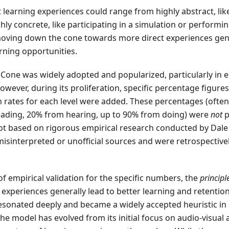
learning experiences could range from highly abstract, like
ghly concrete, like participating in a simulation or performin
oving down the cone towards more direct experiences gener
rning opportunities.
 Cone was widely adopted and popularized, particularly in 
However, during its proliferation, specific percentage figure
 rates for each level were added. These percentages (often 
eading, 20% from hearing, up to 90% from doing) were
not
p
t based on rigorous empirical research conducted by Dale h
isinterpreted or unofficial sources and were retrospective
 of empirical validation for the specific numbers, the
principl
ct experiences generally lead to better learning and retentio
resonated deeply and became a widely accepted heuristic in
The model has evolved from its initial focus on audio-visual 