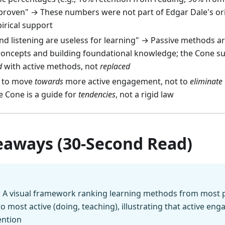
y proven" → These numbers were not part of Edgar Dale's or
irical support
d listening are useless for learning" → Passive methods are
concepts and building foundational knowledge; the Cone s
d
with active methods, not
replaced
s to move
towards
more active engagement, not to
eliminate
e Cone is a guide for
tendencies
, not a rigid law
eaways (30-Second Read)
: A visual framework ranking learning methods from most p
 to most active (doing, teaching), illustrating that active en
ention