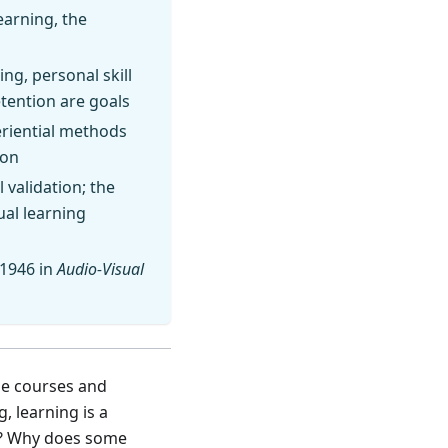
earning, the
ng, personal skill
etention are goals
periential methods
ion
 validation; the
ual learning
 1946 in
Audio-Visual
ne courses and
 learning is a
n? Why does some