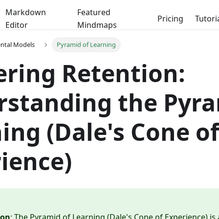
Markdown
Featured
Pricing
Tutori
Editor
Mindmaps
ental Models
Pyramid of Learning
ring Retention:
standing the Pyra
ing (Dale's Cone o
ience)
ion
: The Pyramid of Learning (Dale's Cone of Experience) is 