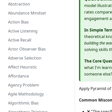
Abstraction
model illustra
rates compared
Abundance Mindset
engagement an
Action Bias
In Simple Ter
Active Listening
theoretical k
Active Recall
building the wal
Actor Observer Bias
solving skills 
Adverse Selection
The Core Que
Affect Heuristic
what I'm learn
someone else
Affordance
Agency Problem
Apply Pyramid of
Agile Methodology
Common Miscon
Algorithmic Bias
❌ "The specif