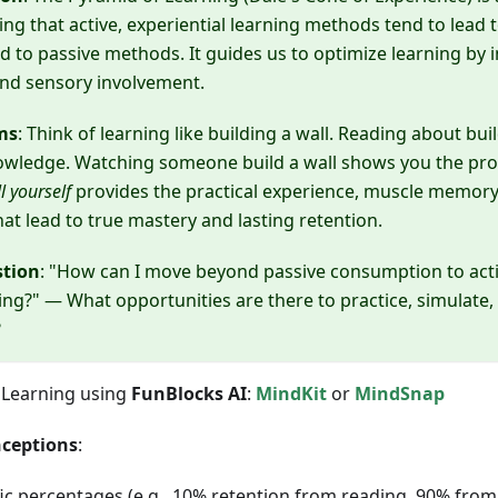
ting that active, experiential learning methods tend to lead 
 to passive methods. It guides us to optimize learning by 
d sensory involvement.
ms
: Think of learning like building a wall. Reading about bui
nowledge. Watching someone build a wall shows you the pr
l yourself
provides the practical experience, muscle memory
that lead to true mastery and lasting retention.
stion
: "How can I move beyond passive consumption to act
ing?" — What opportunities are there to practice, simulate, 
?
 Learning using
FunBlocks AI
:
MindKit
or
MindSnap
ceptions
:
ic percentages (e.g., 10% retention from reading, 90% from