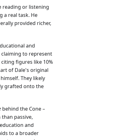
 reading or listening
g a real task. He
ally provided richer,
educational and
s claiming to represent
citing figures like 10%
art of Dale's original
imself. They likely
ly grafted onto the
e
behind the Cone –
n than passive,
 education and
aids to a broader