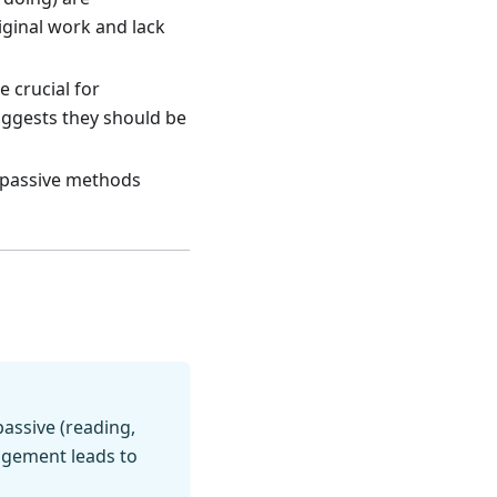
iginal work and lack
 crucial for
uggests they should be
passive methods
assive (reading,
gagement leads to