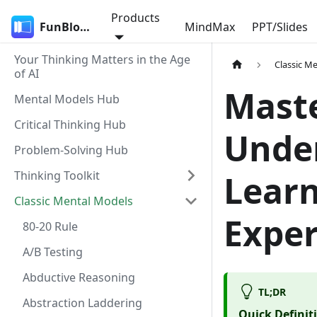
Products
FunBlocks
MindMax
PPT/Slides
Your Thinking Matters in the Age
Classic M
of AI
Maste
Mental Models Hub
Critical Thinking Hub
Under
Problem-Solving Hub
Thinking Toolkit
Learn
Classic Mental Models
Exper
80-20 Rule
A/B Testing
Abductive Reasoning
TL;DR
Abstraction Laddering
Quick Definit