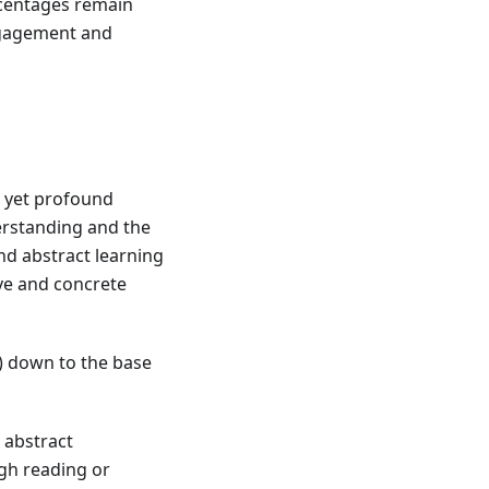
rcentages remain
engagement and
e yet profound
derstanding and the
and abstract learning
ve and concrete
) down to the base
 abstract
ugh reading or