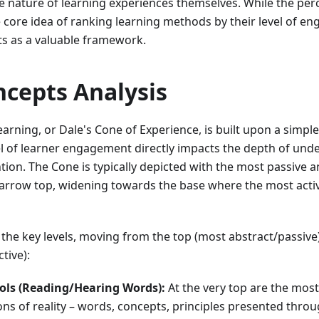
e nature of learning experiences themselves. While the pe
e core idea of ranking learning methods by their level of 
ts as a valuable framework.
ncepts Analysis
arning, or Dale's Cone of Experience, is built upon a simpl
vel of learner engagement directly impacts the depth of un
ntion. The Cone is typically depicted with the most passive 
arrow top, widening towards the base where the most acti
the key levels, moving from the top (most abstract/passive
tive):
ols (Reading/Hearing Words):
At the very top are the most
ns of reality – words, concepts, principles presented thro