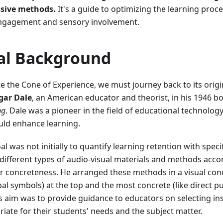
sive methods.
It's a guide to optimizing the learning proc
 engagement and sensory involvement.
cal Background
te the Cone of Experience, we must journey back to its orig
gar Dale
, an American educator and theorist, in his 1946 bo
ng
. Dale was a pioneer in the field of educational technolog
uld enhance learning.
al was not initially to quantify learning retention with spec
y different types of audio-visual materials and methods acco
or concreteness. He arranged these methods in a visual con
rbal symbols) at the top and the most concrete (like direct 
s aim was to provide guidance to educators on selecting in
iate for their students' needs and the subject matter.