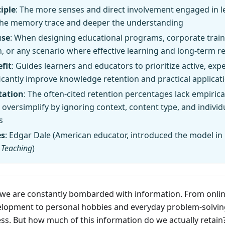
iple
: The more senses and direct involvement engaged in l
the memory trace and deeper the understanding
use
: When designing educational programs, corporate traini
n, or any scenario where effective learning and long-term r
fit
: Guides learners and educators to prioritize active, ex
ficantly improve knowledge retention and practical applicat
tation
: The often-cited retention percentages lack empirical
oversimplify by ignoring context, content type, and individ
s
es
: Edgar Dale (American educator, introduced the model in
 Teaching
)
, we are constantly bombarded with information. From onli
elopment to personal hobbies and everyday problem-solving,
ss. But how much of this information do we actually retai