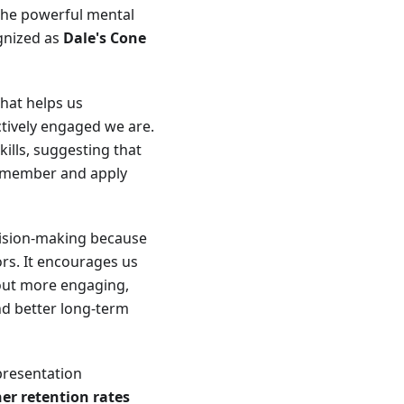
 the powerful mental
gnized as
Dale's Cone
that helps us
tively engaged we are.
lls, suggesting that
 remember and apply
cision-making because
rs. It encourages us
out more engaging,
nd better long-term
epresentation
her retention rates