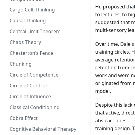
He proposed that 
Cargo Cult Thinking
to lectures, to hi
Causal Thinking
suggested that m
multi-sensory lea
Central Limit Theorem
Chaos Theory
Over time, Dale's
training circles. 
Chesterton’s Fence
average retention
Chunking
retention from r
Circle of Competence
work and were no
originated from m
Circle of Control
model.
Circle of Influence
Despite this lack
Classical Conditioning
that active, dire
Cobra Effect
abstract ones – 
training design. 
Cognitive Behavioral Therapy