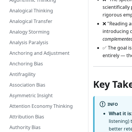
Algorithmic Thinking
scientificall
Analogical Thinking
rigorous emp
Analogical Transfer
❌ "Reading an
introducing 
Analogy Storming
complemente
Analysis Paralysis
✅ The goal i
Anchoring and Adjustment
entirely — th
Anchoring Bias
Antifragility
Key Tak
Association Bias
Asymmetric Insight
INFO
Attention Economy Thinking
What it is
Attribution Bias
listening)
Authority Bias
better ret