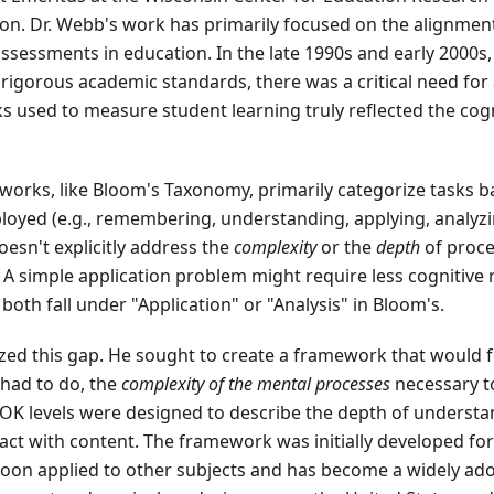
n. Dr. Webb's work has primarily focused on the alignment
ssessments in education. In the late 1990s and early 2000s,
igorous academic standards, there was a critical need for 
ks used to measure student learning truly reflected the co
eworks, like Bloom's Taxonomy, primarily categorize tasks 
ployed (e.g., remembering, understanding, applying, analyzi
oesn't explicitly address the
complexity
or the
depth
of proce
 A simple application problem might require less cognitive
 both fall under "Application" or "Analysis" in Bloom's.
zed this gap. He sought to create a framework that would 
had to do, the
complexity of the mental processes
necessary to
DOK levels were designed to describe the depth of understa
ract with content. The framework was initially developed f
soon applied to other subjects and has become a widely ado