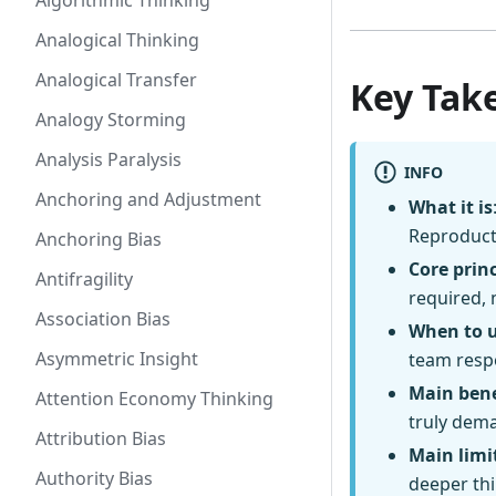
Algorithmic Thinking
Analogical Thinking
Analogical Transfer
Key Tak
Analogy Storming
Analysis Paralysis
INFO
Anchoring and Adjustment
What it is
Reproducti
Anchoring Bias
Core princ
Antifragility
required, 
Association Bias
When to 
Asymmetric Insight
team respo
Main bene
Attention Economy Thinking
truly dem
Attribution Bias
Main limi
Authority Bias
deeper th