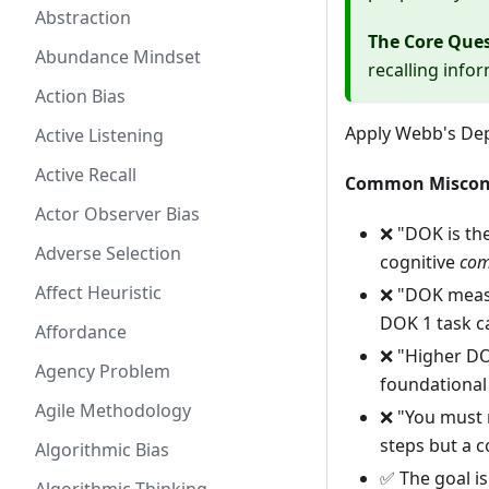
Abstraction
The Core Que
Abundance Mindset
recalling infor
Action Bias
Apply Webb's De
Active Listening
Active Recall
Common Miscon
Actor Observer Bias
❌ "DOK is th
Adverse Selection
cognitive
com
Affect Heuristic
❌ "DOK measu
DOK 1 task ca
Affordance
❌ "Higher DOK
Agency Problem
foundational 
Agile Methodology
❌ "You must 
steps but a 
Algorithmic Bias
✅ The goal is