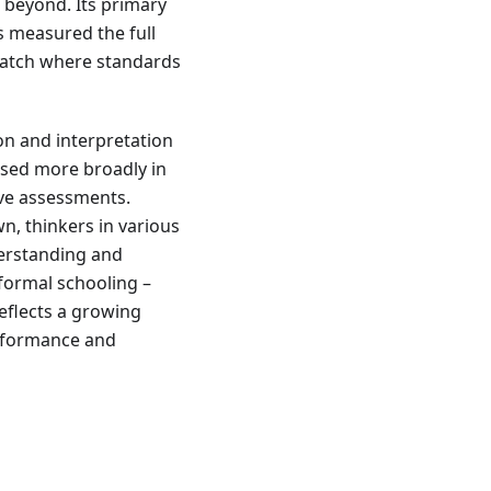
 beyond. Its primary
 measured the full
smatch where standards
on and interpretation
used more broadly in
ive assessments.
n, thinkers in various
derstanding and
 formal schooling –
eflects a growing
performance and