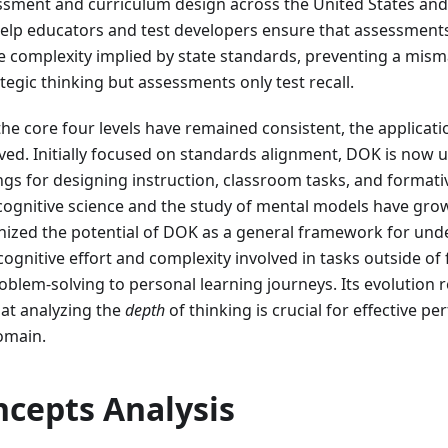
ssment and curriculum design across the United States and
elp educators and test developers ensure that assessments
ve complexity implied by state standards, preventing a mi
tegic thinking but assessments only test recall.
the core four levels have remained consistent, the applicati
ved. Initially focused on standards alignment, DOK is now 
ngs for designing instruction, classroom tasks, and format
ognitive science and the study of mental models have grow
gnized the potential of DOK as a general framework for un
cognitive effort and complexity involved in tasks outside of
blem-solving to personal learning journeys. Its evolution r
at analyzing the
depth
of thinking is crucial for effective 
omain.
ncepts Analysis