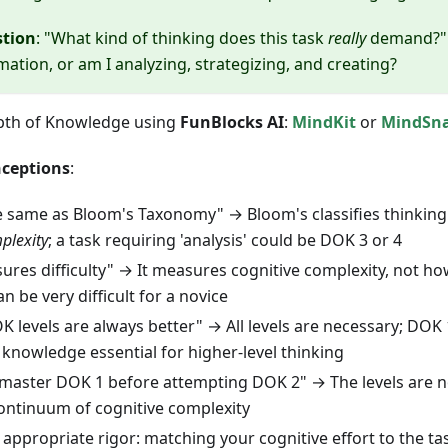
stion
: "What kind of thinking does this task
really
demand?" 
mation, or am I analyzing, strategizing, and creating?
pth of Knowledge using
FunBlocks AI
:
MindKit
or
MindSn
ceptions
:
e same as Bloom's Taxonomy" → Bloom's classifies thinkin
plexity
; a task requiring 'analysis' could be DOK 3 or 4
res difficulty" → It measures cognitive complexity, not ho
n be very difficult for a novice
 levels are always better" → All levels are necessary; DOK
knowledge essential for higher-level thinking
master DOK 1 before attempting DOK 2" → The levels are not
continuum of cognitive complexity
 appropriate rigor: matching your cognitive effort to the ta