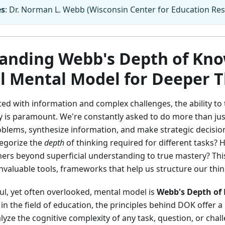
es
: Dr. Norman L. Webb (Wisconsin Center for Education Res
anding Webb's Depth of Kno
l Mental Model for Deeper 
ted with information and complex challenges, the ability to
ly is paramount. We're constantly asked to do more than just
oblems, synthesize information, and make strategic decisi
tegorize the
depth
of thinking required for different tasks
hers beyond superficial understanding to true mastery? Thi
valuable tools, frameworks that help us structure our thin
l, yet often overlooked, mental model is
Webb's Depth of
 in the field of education, the principles behind DOK offer a
yze the cognitive complexity of any task, question, or chall