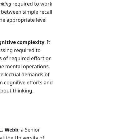
inking
required to work
 between simple recall
he appropriate level
gnitive complexity
. It
essing required to
 of required effort or
he mental operations.
tellectual demands of
n cognitive efforts and
about thinking.
L. Webb
, a Senior
t the University of