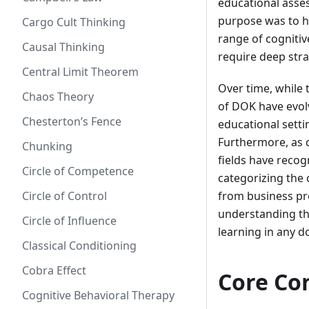
educational asse
purpose was to h
Cargo Cult Thinking
range of cogniti
Causal Thinking
require deep stra
Central Limit Theorem
Over time, while 
Chaos Theory
of DOK have evol
Chesterton’s Fence
educational setti
Furthermore, as c
Chunking
fields have reco
Circle of Competence
categorizing the 
Circle of Control
from business pro
understanding th
Circle of Influence
learning in any d
Classical Conditioning
Cobra Effect
Core Co
Cognitive Behavioral Therapy