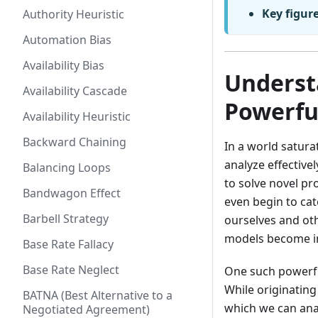
Key figur
Authority Heuristic
Automation Bias
Availability Bias
Underst
Availability Cascade
Powerfu
Availability Heuristic
Backward Chaining
In a world satura
analyze effective
Balancing Loops
to solve novel pr
Bandwagon Effect
even begin to ca
Barbell Strategy
ourselves and ot
models become in
Base Rate Fallacy
Base Rate Neglect
One such powerfu
While originating
BATNA (Best Alternative to a
which we can anal
Negotiated Agreement)