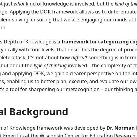
t just
what
kind of knowledge is involved, but the
kind of th
dge. Applying the DOK framework allows us to differentiate
lem-solving, ensuring that we are engaging our minds at t
nd.
's Depth of Knowledge is a
framework for categorizing co
typically with four levels, that describes the degree of proc
lete a task. It’s not about how
difficult
something is in terms
 but about the
type of thinking
involved – the complexity of t
 and applying DOK, we gain a clearer perspective on the in
ons, enabling us to better plan, execute, and evaluate our ow
It’s a tool for sharpening our metacognition – our thinking 
cal Background
h of Knowledge framework was developed by
Dr. Norman 
t Emeritus at the Wisconsin Center for Education Research a