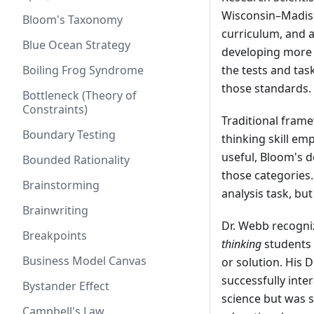
Wisconsin–Madiso
Bloom's Taxonomy
curriculum, and a
Blue Ocean Strategy
developing more r
Boiling Frog Syndrome
the tests and tas
those standards.
Bottleneck (Theory of
Constraints)
Traditional fram
Boundary Testing
thinking skill em
useful, Bloom's d
Bounded Rationality
those categories.
Brainstorming
analysis task, but
Brainwriting
Dr. Webb recogni
Breakpoints
thinking
students 
Business Model Canvas
or solution. His 
successfully inte
Bystander Effect
science but was 
Campbell's Law