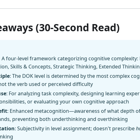
eaways (30-Second Read)
: A four-level framework categorizing cognitive complexity: 
on, Skills & Concepts, Strategic Thinking, Extended Thinki
iple
: The DOK level is determined by the most complex cogni
not the verb used or perceived difficulty
use
: For analyzing task complexity, designing learning expe
nsibilities, or evaluating your own cognitive approach
fit
: Enhanced metacognition—awareness of what depth of 
ands, preventing both underthinking and overthinking
tation
: Subjectivity in level assignment; doesn't prescribe
h
inking