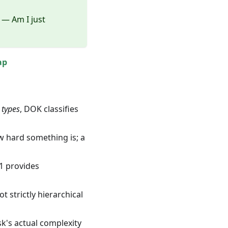
— Am I just
ap
g
types
, DOK classifies
w hard something is; a
 1 provides
 strictly hierarchical
sk's actual complexity