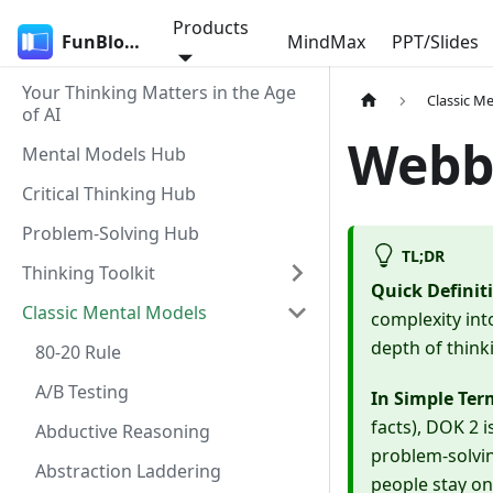
Products
FunBlocks
MindMax
PPT/Slides
Your Thinking Matters in the Age
Classic M
of AI
Webb
Mental Models Hub
Critical Thinking Hub
Problem-Solving Hub
TL;DR
Thinking Toolkit
Quick Definit
Classic Mental Models
complexity int
depth of thinki
80-20 Rule
A/B Testing
In Simple Ter
facts), DOK 2 i
Abductive Reasoning
problem-solvin
Abstraction Laddering
people stay on