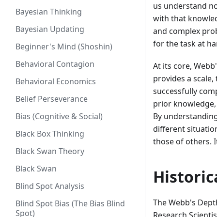
us understand no
Bayesian Thinking
with that knowle
Bayesian Updating
and complex prob
for the task at ha
Beginner's Mind (Shoshin)
Behavioral Contagion
At its core, Webb
provides a scale, 
Behavioral Economics
successfully comp
Belief Perseverance
prior knowledge,
Bias (Cognitive & Social)
By understanding
different situati
Black Box Thinking
those of others. 
Black Swan Theory
Black Swan
Histori
Blind Spot Analysis
The Webb's Dept
Blind Spot Bias (The Bias Blind
Spot)
Research Scientis