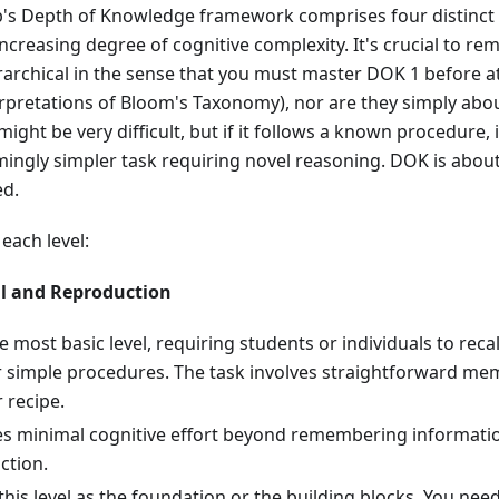
b's Depth of Knowledge framework comprises four distinct 
ncreasing degree of cognitive complexity. It's crucial to r
erarchical in the sense that you must master DOK 1 before
rpretations of Bloom's Taxonomy), nor are they simply about
ight be very difficult, but if it follows a known procedure, 
mingly simpler task requiring novel reasoning. DOK is abou
ed.
each level:
ll and Reproduction
he most basic level, requiring students or individuals to recall
r simple procedures. The task involves straightforward mem
r recipe.
res minimal cognitive effort beyond remembering informati
ction.
this level as the foundation or the building blocks. You nee