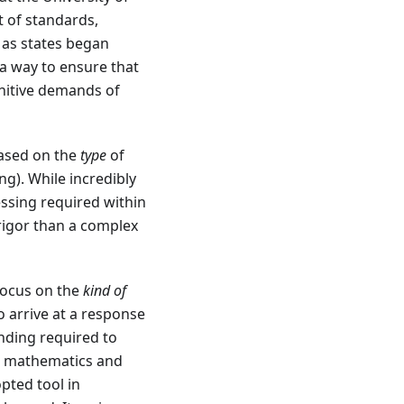
 of standards,
 as states began
a way to ensure that
gnitive demands of
based on the
type
of
ng). While incredibly
ssing required within
 rigor than a complex
focus on the
kind of
 arrive at a response
nding required to
or mathematics and
pted tool in