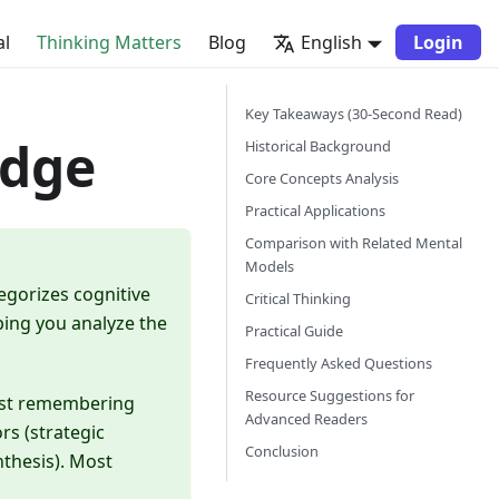
al
Thinking Matters
Blog
English
Login
Key Takeaways (30-Second Read)
edge
Historical Background
Core Concepts Analysis
Practical Applications
Comparison with Related Mental
Models
egorizes cognitive
Critical Thinking
ping you analyze the
Practical Guide
Frequently Asked Questions
Resource Suggestions for
(just remembering
Advanced Readers
ors (strategic
Conclusion
thesis). Most