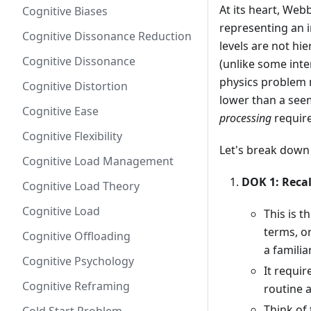
At its heart, Web
Cognitive Biases
representing an i
Cognitive Dissonance Reduction
levels are not hi
Cognitive Dissonance
(unlike some inte
physics problem m
Cognitive Distortion
lower than a see
Cognitive Ease
processing
requir
Cognitive Flexibility
Let's break down 
Cognitive Load Management
DOK 1: Reca
Cognitive Load Theory
Cognitive Load
This is t
terms, o
Cognitive Offloading
a familia
Cognitive Psychology
It requi
Cognitive Reframing
routine a
Think of 