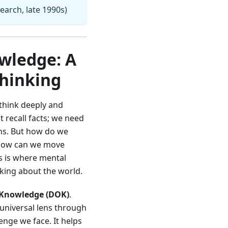
earch, late 1990s)
wledge: A
Thinking
 think deeply and
 recall facts; we need
ons. But how do we
? How can we move
s is where mental
king about the world.
 Knowledge (DOK)
.
 universal lens through
enge we face. It helps