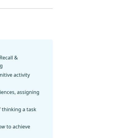
Recall &
ng
tive activity
riences, assigning
thinking a task
ow
to achieve