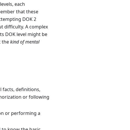
levels, each
emember that these
 attempting DOK 2
 difficulty. A complex
its DOK level might be
t the
kind of mental
 facts, definitions,
orization or following
on or performing a
d to know the basic