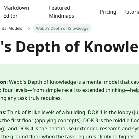
Markdown
Featured
Pricing
Tutori
Editor
Mindmaps
ental Models
Webb's Depth of Knowledge
's Depth of Knowl
ion
: Webb's Depth of Knowledge is a mental model that cat
o four levels—from simple recall to extended thinking—hel
ng any task truly requires.
ms
: Think of it like levels of a building. DOK 1 is the lobby 
s the first floor (applying concepts), DOK 3 is the middle flo
g), and DOK 4 is the penthouse (extended research and syn
 the ground floor when the task requires climbing higher.