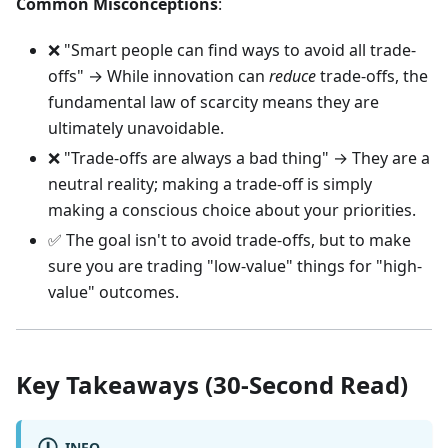
Common Misconceptions
:
❌ "Smart people can find ways to avoid all trade-
offs" → While innovation can
reduce
trade-offs, the
fundamental law of scarcity means they are
ultimately unavoidable.
❌ "Trade-offs are always a bad thing" → They are a
neutral reality; making a trade-off is simply
making a conscious choice about your priorities.
✅ The goal isn't to avoid trade-offs, but to make
sure you are trading "low-value" things for "high-
value" outcomes.
Key Takeaways (30-Second Read)
INFO