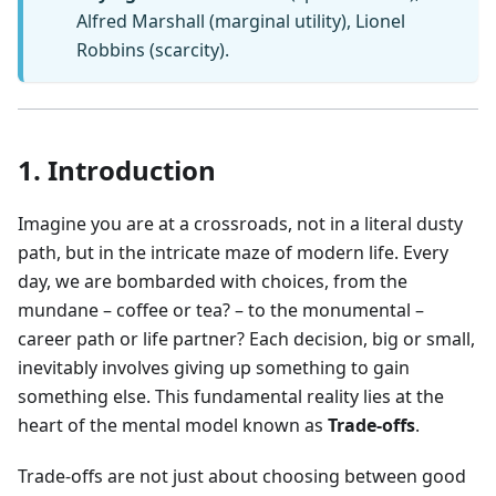
Alfred Marshall (marginal utility), Lionel
Robbins (scarcity).
1. Introduction
Imagine you are at a crossroads, not in a literal dusty
path, but in the intricate maze of modern life. Every
day, we are bombarded with choices, from the
mundane – coffee or tea? – to the monumental –
career path or life partner? Each decision, big or small,
inevitably involves giving up something to gain
something else. This fundamental reality lies at the
heart of the mental model known as
Trade-offs
.
Trade-offs are not just about choosing between good