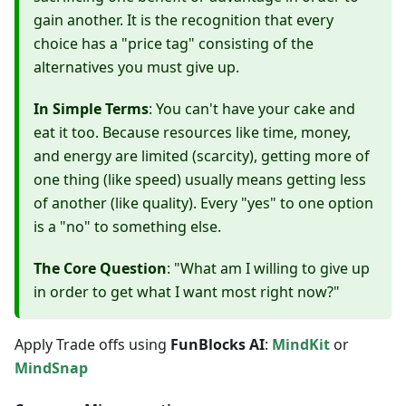
gain another. It is the recognition that every
choice has a "price tag" consisting of the
alternatives you must give up.
In Simple Terms
: You can't have your cake and
eat it too. Because resources like time, money,
and energy are limited (scarcity), getting more of
one thing (like speed) usually means getting less
of another (like quality). Every "yes" to one option
is a "no" to something else.
The Core Question
: "What am I willing to give up
in order to get what I want most right now?"
Apply Trade offs using
FunBlocks AI
:
MindKit
or
MindSnap