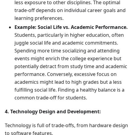
less exposure to other disciplines. The optimal
trade-off depends on individual career goals and
learning preferences.
Example: Social Life vs. Academic Performance.
Students, particularly in higher education, often
juggle social life and academic commitments.
Spending more time socializing and attending
events might enrich the college experience but
potentially detract from study time and academic
performance. Conversely, excessive focus on
academics might lead to high grades but a less
fulfilling social life. Finding a healthy balance is a
common trade-off for students.
4. Technology Design and Development:
Technology is full of trade-offs, from hardware design
to software features.