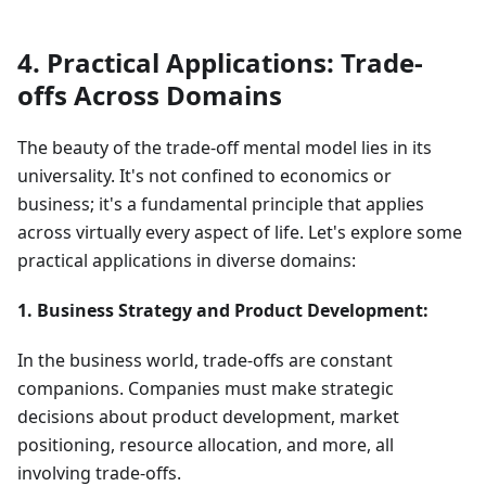
4. Practical Applications: Trade-
offs Across Domains
The beauty of the trade-off mental model lies in its
universality. It's not confined to economics or
business; it's a fundamental principle that applies
across virtually every aspect of life. Let's explore some
practical applications in diverse domains:
1. Business Strategy and Product Development:
In the business world, trade-offs are constant
companions. Companies must make strategic
decisions about product development, market
positioning, resource allocation, and more, all
involving trade-offs.