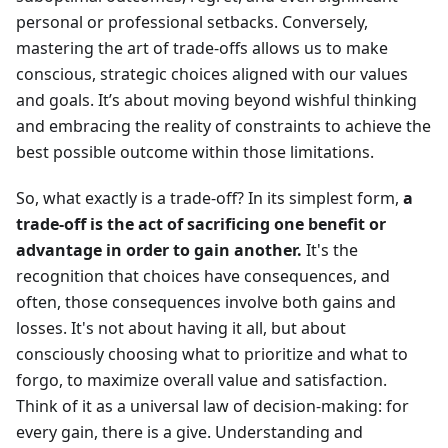
personal or professional setbacks. Conversely,
mastering the art of trade-offs allows us to make
conscious, strategic choices aligned with our values
and goals. It’s about moving beyond wishful thinking
and embracing the reality of constraints to achieve the
best possible outcome within those limitations.
So, what exactly is a trade-off? In its simplest form,
a
trade-off is the act of sacrificing one benefit or
advantage in order to gain another.
It's the
recognition that choices have consequences, and
often, those consequences involve both gains and
losses. It's not about having it all, but about
consciously choosing what to prioritize and what to
forgo, to maximize overall value and satisfaction.
Think of it as a universal law of decision-making: for
every gain, there is a give. Understanding and