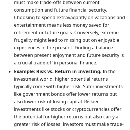
must make trade-offs between current
consumption and future financial security.
Choosing to spend extravagantly on vacations and
entertainment means less money saved for
retirement or future goals. Conversely, extreme
frugality might lead to missing out on enjoyable
experiences in the present. Finding a balance
between present enjoyment and future security is
a crucial trade-off in personal finance.
Example: Risk vs. Return in Investing.
In the
investment world, higher potential returns
typically come with higher risk. Safer investments
like government bonds offer lower returns but
also lower risk of losing capital. Riskier
investments like stocks or cryptocurrencies offer
the potential for higher returns but also carry a
greater risk of losses. Investors must make trade-