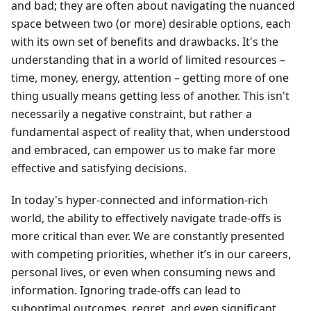
and bad; they are often about navigating the nuanced
space between two (or more) desirable options, each
with its own set of benefits and drawbacks. It's the
understanding that in a world of limited resources –
time, money, energy, attention – getting more of one
thing usually means getting less of another. This isn't
necessarily a negative constraint, but rather a
fundamental aspect of reality that, when understood
and embraced, can empower us to make far more
effective and satisfying decisions.
In today's hyper-connected and information-rich
world, the ability to effectively navigate trade-offs is
more critical than ever. We are constantly presented
with competing priorities, whether it’s in our careers,
personal lives, or even when consuming news and
information. Ignoring trade-offs can lead to
suboptimal outcomes, regret, and even significant