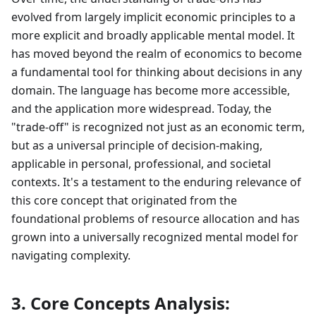
evolved from largely implicit economic principles to a
more explicit and broadly applicable mental model. It
has moved beyond the realm of economics to become
a fundamental tool for thinking about decisions in any
domain. The language has become more accessible,
and the application more widespread. Today, the
"trade-off" is recognized not just as an economic term,
but as a universal principle of decision-making,
applicable in personal, professional, and societal
contexts. It's a testament to the enduring relevance of
this core concept that originated from the
foundational problems of resource allocation and has
grown into a universally recognized mental model for
navigating complexity.
3. Core Concepts Analysis: