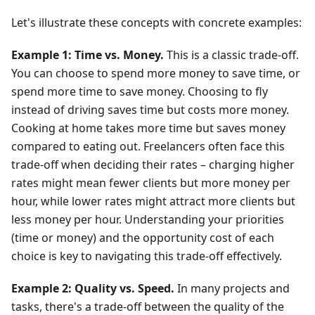
Let's illustrate these concepts with concrete examples:
Example 1: Time vs. Money.
This is a classic trade-off.
You can choose to spend more money to save time, or
spend more time to save money. Choosing to fly
instead of driving saves time but costs more money.
Cooking at home takes more time but saves money
compared to eating out. Freelancers often face this
trade-off when deciding their rates – charging higher
rates might mean fewer clients but more money per
hour, while lower rates might attract more clients but
less money per hour. Understanding your priorities
(time or money) and the opportunity cost of each
choice is key to navigating this trade-off effectively.
Example 2: Quality vs. Speed.
In many projects and
tasks, there's a trade-off between the quality of the