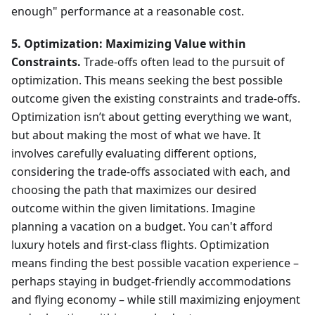
enough" performance at a reasonable cost.
5. Optimization: Maximizing Value within
Constraints.
Trade-offs often lead to the pursuit of
optimization. This means seeking the best possible
outcome given the existing constraints and trade-offs.
Optimization isn’t about getting everything we want,
but about making the most of what we have. It
involves carefully evaluating different options,
considering the trade-offs associated with each, and
choosing the path that maximizes our desired
outcome within the given limitations. Imagine
planning a vacation on a budget. You can't afford
luxury hotels and first-class flights. Optimization
means finding the best possible vacation experience –
perhaps staying in budget-friendly accommodations
and flying economy – while still maximizing enjoyment