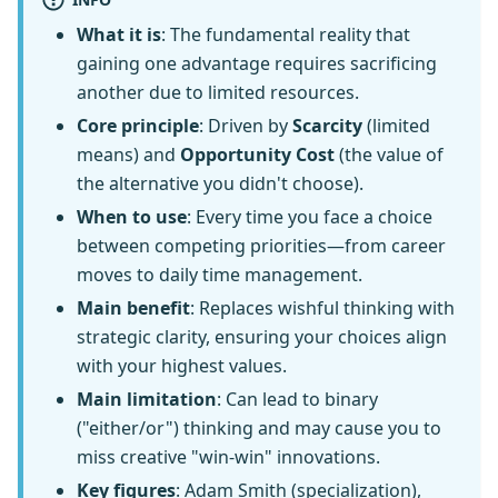
What it is
: The fundamental reality that
gaining one advantage requires sacrificing
another due to limited resources.
Core principle
: Driven by
Scarcity
(limited
means) and
Opportunity Cost
(the value of
the alternative you didn't choose).
When to use
: Every time you face a choice
between competing priorities—from career
moves to daily time management.
Main benefit
: Replaces wishful thinking with
strategic clarity, ensuring your choices align
with your highest values.
Main limitation
: Can lead to binary
("either/or") thinking and may cause you to
miss creative "win-win" innovations.
Key figures
: Adam Smith (specialization),