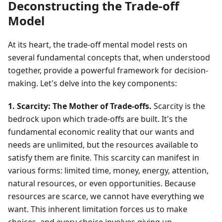
Deconstructing the Trade-off
Model
At its heart, the trade-off mental model rests on
several fundamental concepts that, when understood
together, provide a powerful framework for decision-
making. Let's delve into the key components:
1. Scarcity: The Mother of Trade-offs.
Scarcity is the
bedrock upon which trade-offs are built. It's the
fundamental economic reality that our wants and
needs are unlimited, but the resources available to
satisfy them are finite. This scarcity can manifest in
various forms: limited time, money, energy, attention,
natural resources, or even opportunities. Because
resources are scarce, we cannot have everything we
want. This inherent limitation forces us to make