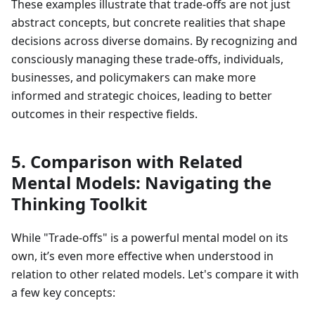
These examples illustrate that trade-offs are not just
abstract concepts, but concrete realities that shape
decisions across diverse domains. By recognizing and
consciously managing these trade-offs, individuals,
businesses, and policymakers can make more
informed and strategic choices, leading to better
outcomes in their respective fields.
5. Comparison with Related
Mental Models: Navigating the
Thinking Toolkit
While "Trade-offs" is a powerful mental model on its
own, it’s even more effective when understood in
relation to other related models. Let's compare it with
a few key concepts: