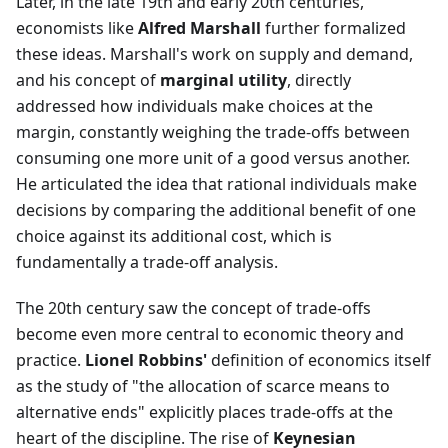
Later, in the late 19th and early 20th centuries,
economists like
Alfred Marshall
further formalized
these ideas. Marshall's work on supply and demand,
and his concept of
marginal utility
, directly
addressed how individuals make choices at the
margin, constantly weighing the trade-offs between
consuming one more unit of a good versus another.
He articulated the idea that rational individuals make
decisions by comparing the additional benefit of one
choice against its additional cost, which is
fundamentally a trade-off analysis.
The 20th century saw the concept of trade-offs
become even more central to economic theory and
practice.
Lionel Robbins'
definition of economics itself
as the study of "the allocation of scarce means to
alternative ends" explicitly places trade-offs at the
heart of the discipline. The rise of
Keynesian