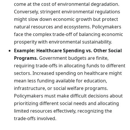
come at the cost of environmental degradation.
Conversely, stringent environmental regulations
might slow down economic growth but protect
natural resources and ecosystems. Policymakers
face the complex trade-off of balancing economic
prosperity with environmental sustainability.
Example: Healthcare Spending vs. Other Social
Programs.
Government budgets are finite,
requiring trade-offs in allocating funds to different
sectors. Increased spending on healthcare might
mean less funding available for education,
infrastructure, or social welfare programs.
Policymakers must make difficult decisions about
prioritizing different social needs and allocating
limited resources effectively, recognizing the
trade-offs involved.