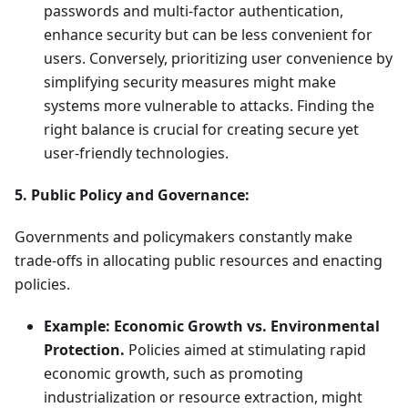
passwords and multi-factor authentication,
enhance security but can be less convenient for
users. Conversely, prioritizing user convenience by
simplifying security measures might make
systems more vulnerable to attacks. Finding the
right balance is crucial for creating secure yet
user-friendly technologies.
5. Public Policy and Governance:
Governments and policymakers constantly make
trade-offs in allocating public resources and enacting
policies.
Example: Economic Growth vs. Environmental
Protection.
Policies aimed at stimulating rapid
economic growth, such as promoting
industrialization or resource extraction, might