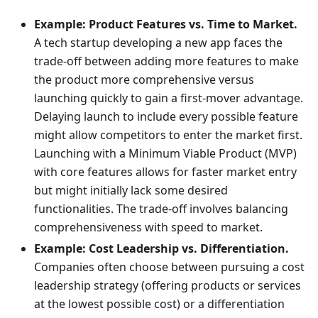
Example: Product Features vs. Time to Market.
A tech startup developing a new app faces the
trade-off between adding more features to make
the product more comprehensive versus
launching quickly to gain a first-mover advantage.
Delaying launch to include every possible feature
might allow competitors to enter the market first.
Launching with a Minimum Viable Product (MVP)
with core features allows for faster market entry
but might initially lack some desired
functionalities. The trade-off involves balancing
comprehensiveness with speed to market.
Example: Cost Leadership vs. Differentiation.
Companies often choose between pursuing a cost
leadership strategy (offering products or services
at the lowest possible cost) or a differentiation