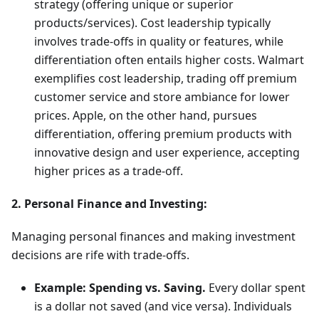
strategy (offering unique or superior
products/services). Cost leadership typically
involves trade-offs in quality or features, while
differentiation often entails higher costs. Walmart
exemplifies cost leadership, trading off premium
customer service and store ambiance for lower
prices. Apple, on the other hand, pursues
differentiation, offering premium products with
innovative design and user experience, accepting
higher prices as a trade-off.
2. Personal Finance and Investing:
Managing personal finances and making investment
decisions are rife with trade-offs.
Example: Spending vs. Saving.
Every dollar spent
is a dollar not saved (and vice versa). Individuals