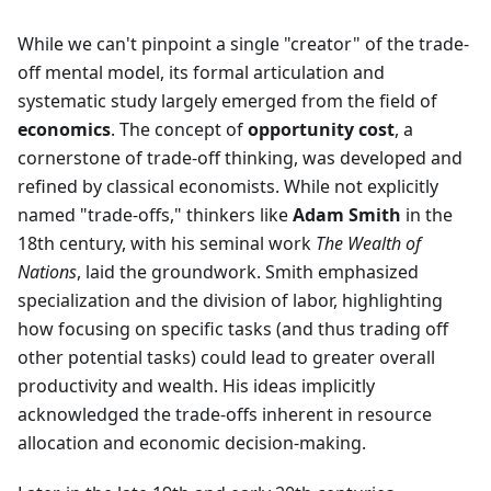
While we can't pinpoint a single "creator" of the trade-
off mental model, its formal articulation and
systematic study largely emerged from the field of
economics
. The concept of
opportunity cost
, a
cornerstone of trade-off thinking, was developed and
refined by classical economists. While not explicitly
named "trade-offs," thinkers like
Adam Smith
in the
18th century, with his seminal work
The Wealth of
Nations
, laid the groundwork. Smith emphasized
specialization and the division of labor, highlighting
how focusing on specific tasks (and thus trading off
other potential tasks) could lead to greater overall
productivity and wealth. His ideas implicitly
acknowledged the trade-offs inherent in resource
allocation and economic decision-making.