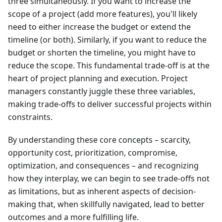
three simultaneously. If you want to increase the
scope of a project (add more features), you'll likely
need to either increase the budget or extend the
timeline (or both). Similarly, if you want to reduce the
budget or shorten the timeline, you might have to
reduce the scope. This fundamental trade-off is at the
heart of project planning and execution. Project
managers constantly juggle these three variables,
making trade-offs to deliver successful projects within
constraints.
By understanding these core concepts – scarcity,
opportunity cost, prioritization, compromise,
optimization, and consequences – and recognizing
how they interplay, we can begin to see trade-offs not
as limitations, but as inherent aspects of decision-
making that, when skillfully navigated, lead to better
outcomes and a more fulfilling life.