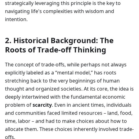
strategically leveraging this principle is the key to
navigating life's complexities with wisdom and
intention.
2. Historical Background: The
Roots of Trade-off Thinking
The concept of trade-offs, while perhaps not always
explicitly labeled as a “mental model,” has roots
stretching back to the very beginnings of human
thought and organized societies. At its core, the idea is
deeply intertwined with the fundamental economic
problem of
scarcity
. Even in ancient times, individuals
and communities faced limited resources – land, food,
time, labor – and had to make choices about how to
allocate them. These choices inherently involved trade-
offs.