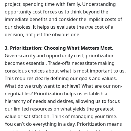
project, spending time with family. Understanding
opportunity cost forces us to think beyond the
immediate benefits and consider the implicit costs of
our choices. It helps us evaluate the
true
cost of a
decision, not just the obvious one.
3. Prioritization: Choosing What Matters Most.
Given scarcity and opportunity cost, prioritization
becomes essential. Trade-offs necessitate making
conscious choices about what is most important to us.
This requires clearly defining our goals and values.
What do we truly want to achieve? What are our non-
negotiables? Prioritization helps us establish a
hierarchy of needs and desires, allowing us to focus
our limited resources on what yields the greatest
value or satisfaction. Think of managing your time.
You can't do everything in a day. Prioritization means