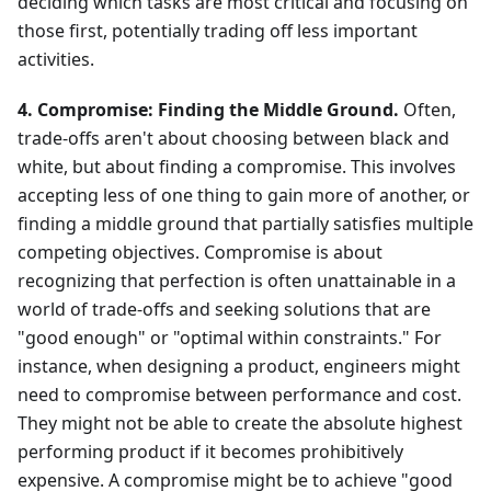
deciding which tasks are most critical and focusing on
those first, potentially trading off less important
activities.
4. Compromise: Finding the Middle Ground.
Often,
trade-offs aren't about choosing between black and
white, but about finding a compromise. This involves
accepting less of one thing to gain more of another, or
finding a middle ground that partially satisfies multiple
competing objectives. Compromise is about
recognizing that perfection is often unattainable in a
world of trade-offs and seeking solutions that are
"good enough" or "optimal within constraints." For
instance, when designing a product, engineers might
need to compromise between performance and cost.
They might not be able to create the absolute highest
performing product if it becomes prohibitively
expensive. A compromise might be to achieve "good