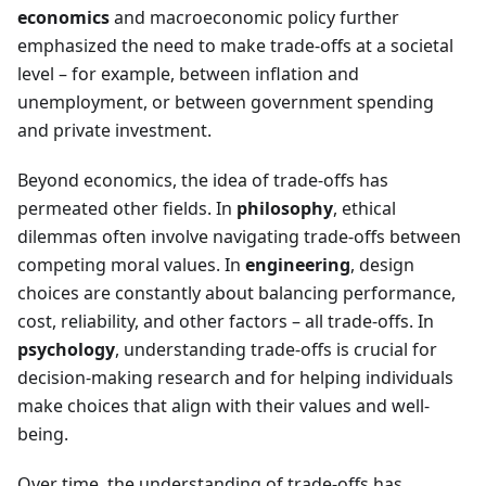
economics
and macroeconomic policy further
emphasized the need to make trade-offs at a societal
level – for example, between inflation and
unemployment, or between government spending
and private investment.
Beyond economics, the idea of trade-offs has
permeated other fields. In
philosophy
, ethical
dilemmas often involve navigating trade-offs between
competing moral values. In
engineering
, design
choices are constantly about balancing performance,
cost, reliability, and other factors – all trade-offs. In
psychology
, understanding trade-offs is crucial for
decision-making research and for helping individuals
make choices that align with their values and well-
being.
Over time, the understanding of trade-offs has