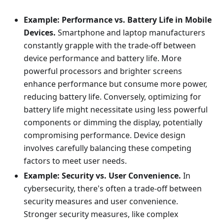
Example: Performance vs. Battery Life in Mobile
Devices.
Smartphone and laptop manufacturers
constantly grapple with the trade-off between
device performance and battery life. More
powerful processors and brighter screens
enhance performance but consume more power,
reducing battery life. Conversely, optimizing for
battery life might necessitate using less powerful
components or dimming the display, potentially
compromising performance. Device design
involves carefully balancing these competing
factors to meet user needs.
Example: Security vs. User Convenience.
In
cybersecurity, there's often a trade-off between
security measures and user convenience.
Stronger security measures, like complex