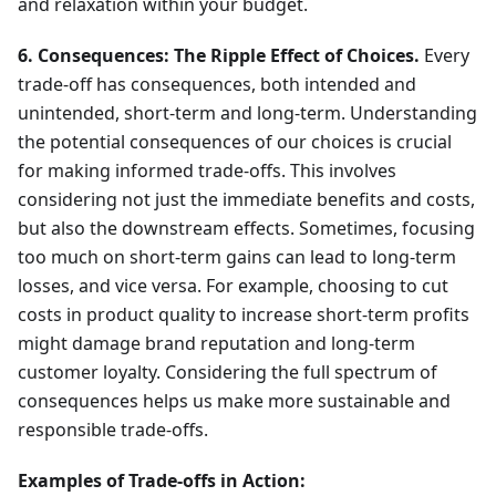
and relaxation within your budget.
6. Consequences: The Ripple Effect of Choices.
Every
trade-off has consequences, both intended and
unintended, short-term and long-term. Understanding
the potential consequences of our choices is crucial
for making informed trade-offs. This involves
considering not just the immediate benefits and costs,
but also the downstream effects. Sometimes, focusing
too much on short-term gains can lead to long-term
losses, and vice versa. For example, choosing to cut
costs in product quality to increase short-term profits
might damage brand reputation and long-term
customer loyalty. Considering the full spectrum of
consequences helps us make more sustainable and
responsible trade-offs.
Examples of Trade-offs in Action: