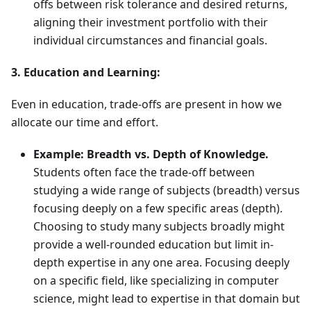
offs between risk tolerance and desired returns,
aligning their investment portfolio with their
individual circumstances and financial goals.
3. Education and Learning:
Even in education, trade-offs are present in how we
allocate our time and effort.
Example: Breadth vs. Depth of Knowledge.
Students often face the trade-off between
studying a wide range of subjects (breadth) versus
focusing deeply on a few specific areas (depth).
Choosing to study many subjects broadly might
provide a well-rounded education but limit in-
depth expertise in any one area. Focusing deeply
on a specific field, like specializing in computer
science, might lead to expertise in that domain but