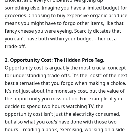
choices, and every choice involves giving up
something else. Imagine you have a limited budget for
groceries. Choosing to buy expensive organic produce
means you might have to forgo other items, like that
fancy cheese you were eyeing. Scarcity dictates that
you can't have both within your budget – hence, a
trade-off.
2. Opportunity Cost: The Hidden Price Tag.
Opportunity cost is arguably the most crucial concept
for understanding trade-offs. It’s the "cost" of the next
best alternative that you forgo when making a choice.
It's not just about the monetary cost, but the value of
the opportunity you miss out on. For example, if you
decide to spend two hours watching TV, the
opportunity cost isn't just the electricity consumed,
but also what you
could
have done with those two
hours – reading a book, exercising, working on a side