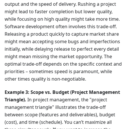
output and the speed of delivery. Rushing a project
might lead to faster completion but lower quality,
while focusing on high quality might take more time.
Software development often involves this trade-off.
Releasing a product quickly to capture market share
might mean accepting some bugs and imperfections
initially, while delaying release to perfect every detail
might mean missing the market opportunity. The
optimal trade-off depends on the specific context and
priorities – sometimes speed is paramount, while
other times quality is non-negotiable.
Example 3: Scope vs. Budget (Project Management
Triangle).
In project management, the "project
management triangle" illustrates the trade-off
between scope (features and deliverables), budget
(cost), and time (schedule). You can’t maximize all