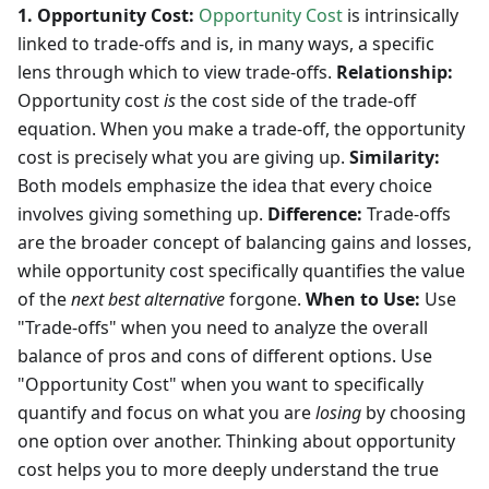
1. Opportunity Cost:
Opportunity Cost
is intrinsically
linked to trade-offs and is, in many ways, a specific
lens through which to view trade-offs.
Relationship:
Opportunity cost
is
the cost side of the trade-off
equation. When you make a trade-off, the opportunity
cost is precisely what you are giving up.
Similarity:
Both models emphasize the idea that every choice
involves giving something up.
Difference:
Trade-offs
are the broader concept of balancing gains and losses,
while opportunity cost specifically quantifies the value
of the
next best alternative
forgone.
When to Use:
Use
"Trade-offs" when you need to analyze the overall
balance of pros and cons of different options. Use
"Opportunity Cost" when you want to specifically
quantify and focus on what you are
losing
by choosing
one option over another. Thinking about opportunity
cost helps you to more deeply understand the true