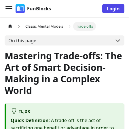
FunBlocks
Login
Classic Mental Models
Trade offs
On this page
Mastering Trade-offs: The
Art of Smart Decision-
Making in a Complex
World
TL;DR
Quick Definition
: A trade-off is the act of
sacrificing one benefit or advantage in order to